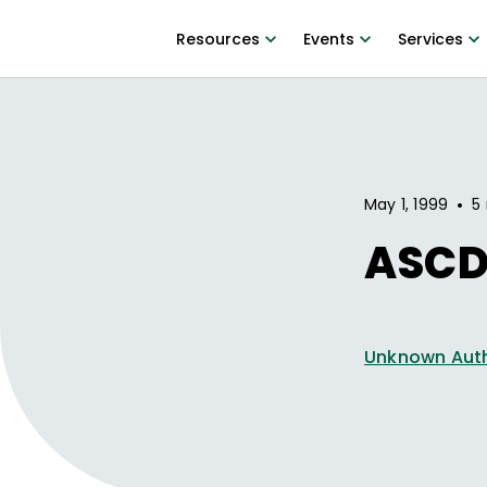
Resources
Events
Services
•
May 1, 1999
5
ASCD
Unknown Aut