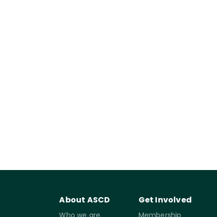
About ASCD
Get Involved
Who we are
Membership