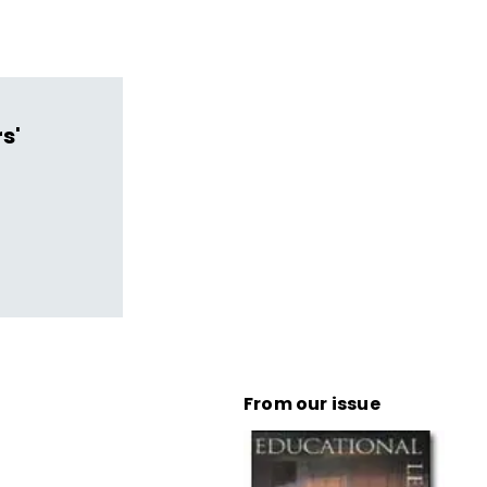
s'
From our issue