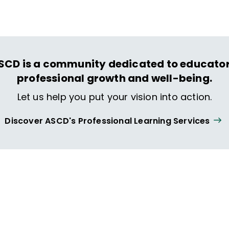
SCD is a community dedicated to educator
professional growth and well-being.
Let us help you put your vision into action.
Discover ASCD's Professional Learning Services