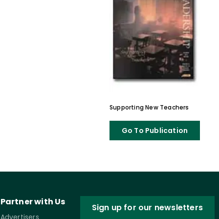
Supporting New Teachers
Go To Publication
Partner with Us
Sign up for our newsletters
Advertisers