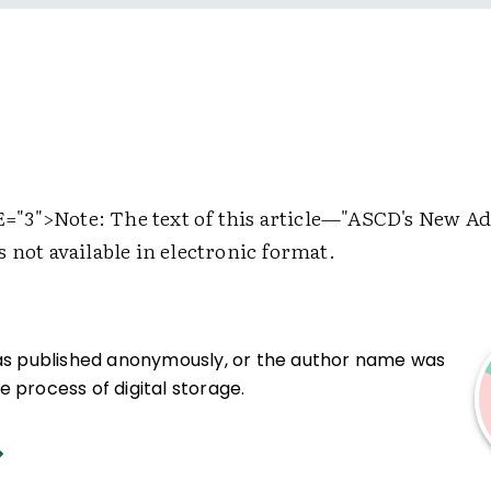
="3">
Note: The text of this article—"ASCD's New A
 not available in electronic format.
was published anonymously, or the author name was
 process of digital storage.