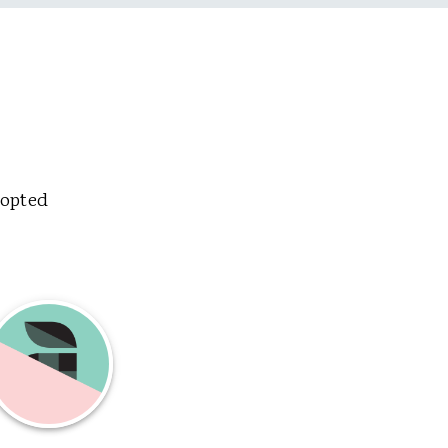
dopted