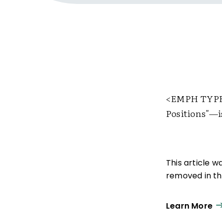
<EMPH TYPE
Positions"—is
This article 
removed in the
Learn More