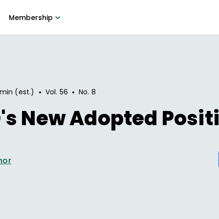
Membership
•
•
 min (est.)
Vol.
56
No.
8
's New Adopted Posit
hor