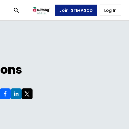
Join ISTE+ASCD
Log In
ions