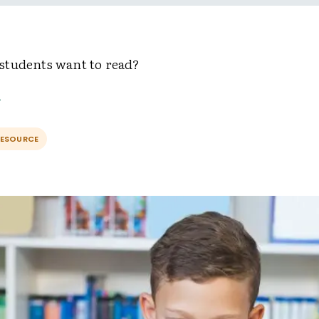
tudents want to read?
RESOURCE