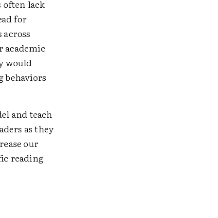
s often lack
ead for
s across
or academic
ey would
ng behaviors
del and teach
aders as they
crease our
fic reading