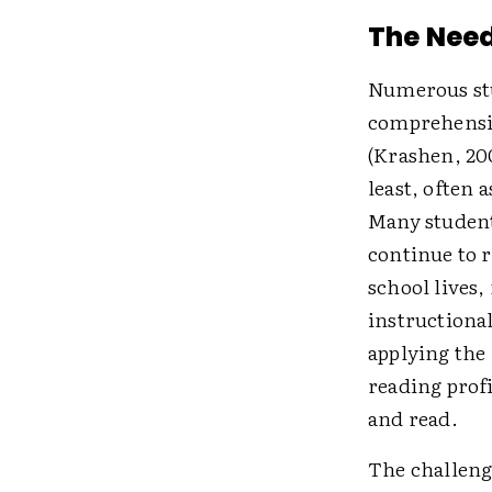
The Need
Numerous stu
comprehensio
(Krashen, 20
least, often 
Many students
continue to 
school lives
instructiona
applying the 
reading prof
and read.
The challeng