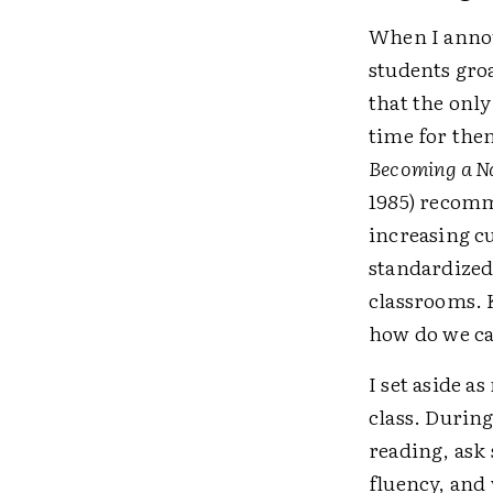
When I annou
students gro
that the only
time for the
Becoming a Na
1985) recomm
increasing c
standardized
classrooms. 
how do we ca
I set aside a
class. During
reading, ask
fluency, and