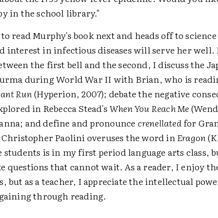
y in the school library."
to read Murphy's book next and heads off to science
interest in infectious diseases will serve her well.
tween the first bell and the second, I discuss the J
Burma during World War II with Brian, who is read
hant Run
(Hyperion, 2007); debate the negative conse
xplored in Rebecca Stead's
When You Reach Me
(Wend
anna; and define and pronounce
crenellated
for Gra
t Christopher Paolini overuses the word in
Eragon
(K
 students is in my first period language arts class, b
 questions that cannot wait. As a reader, I enjoy th
, but as a teacher, I appreciate the intellectual powe
 gaining through reading.