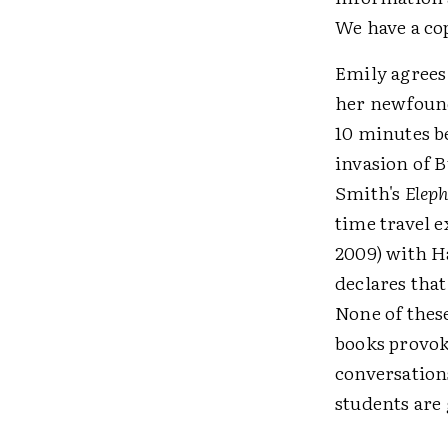
We have a cop
Emily agrees 
her newfound 
10 minutes be
invasion of 
Smith's
Elep
time travel e
2009) with H
declares tha
None of these
books provoke
conversations
students are