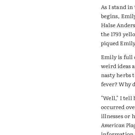
As I stand in
begins, Emil
Halse Anders
the 1793 yell
piqued Emily
Emily is full
weird ideas 
nasty herbs 
fever? Why d
"Well," I tell
occurred ove
illnesses or 
American Pla
information a