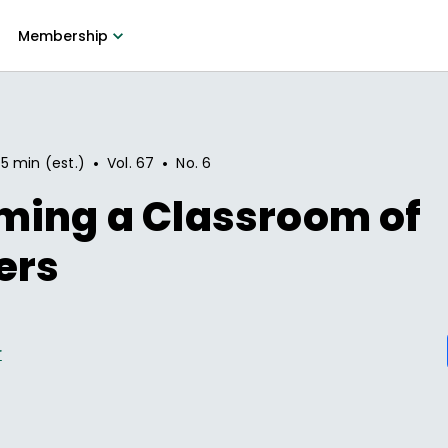
Membership
•
•
5 min (est.)
Vol.
67
No.
6
ming a Classroom of
ers
r