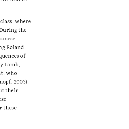
 class, where
 During the
apanese
ing Roland
quences of
y Lamb,
nt, who
nopf, 2003).
ut their
ese
r these