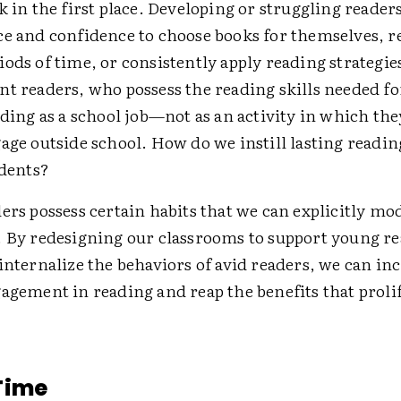
k in the first place. Developing or struggling reader
ce and confidence to choose books for themselves, r
ods of time, or consistently apply reading strategie
nt readers, who possess the reading skills needed f
ading as a school job—not as an activity in which th
age outside school. How do we instill lasting readi
udents?
ers possess certain habits that we can explicitly mo
. By redesigning our classrooms to support young re
internalize the behaviors of avid readers, we can in
agement in reading and reap the benefits that proli
Time