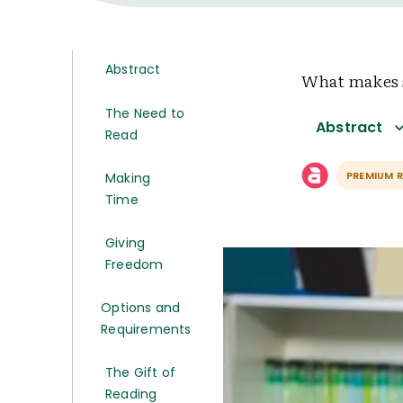
Abstract
What makes s
The Need to
Abstract
Read
PREMIUM 
Making
Time
Giving
Freedom
Options and
Requirements
The Gift of
Reading