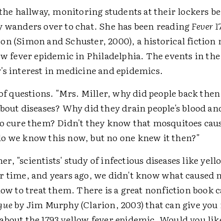
 the hallway, monitoring students at their lockers b
y wanders over to chat. She has been reading
Fever 1
on (Simon and Schuster, 2000), a historical fiction 
ow fever epidemic in Philadelphia. The events in th
's interest in medicine and epidemics.
 of questions. "Mrs. Miller, why did people back the
about diseases? Why did they drain people's blood a
to cure them? Didn't they know that mosquitoes cau
o we know this now, but no one knew it then?"
 her, "scientists' study of infectious diseases like yel
r time, and years ago, we didn't know what caused
how to treat them. There is a great nonfiction book 
gue
by Jim Murphy (Clarion, 2003) that can give you
bout the 1793 yellow fever epidemic. Would you like