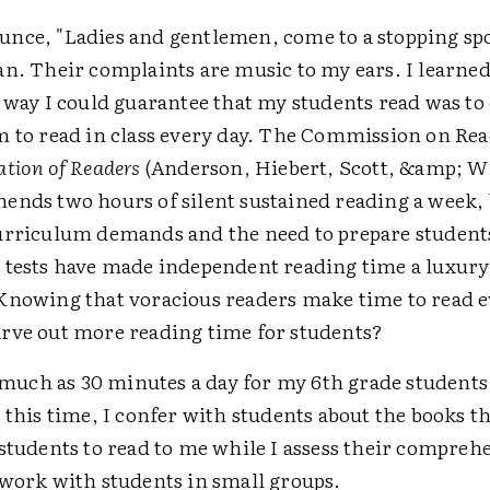
nce, "Ladies and gentlemen, come to a stopping sp
an. Their complaints are music to my ears. I learned
 way I could guarantee that my students read was to
m to read in class every day. The Commission on Rea
tion of Readers
(Anderson, Hiebert, Scott, &amp; W
ends two hours of silent sustained reading a week,
urriculum demands and the need to prepare student
 tests have made independent reading time a luxur
Knowing that voracious readers make time to read e
rve out more reading time for students?
s much as 30 minutes a day for my 6th grade students
 this time, I confer with students about the books t
 students to read to me while I assess their compre
 work with students in small groups.