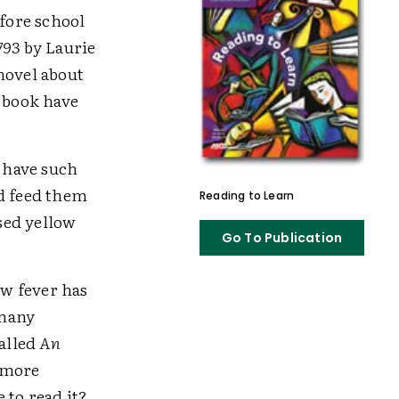
efore school
793
by Laurie
novel about
e book have
n have such
nd feed them
Reading to Learn
sed yellow
Go To Publication
low fever has
 many
called
An
 more
 to read it?