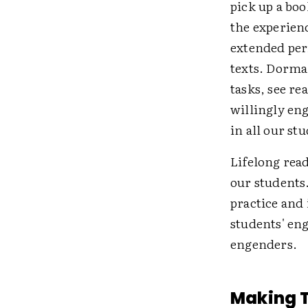
pick up a boo
the experien
extended peri
texts. Dorma
tasks, see re
willingly eng
in all our st
Lifelong read
our students
practice and 
students' eng
engenders.
Making 