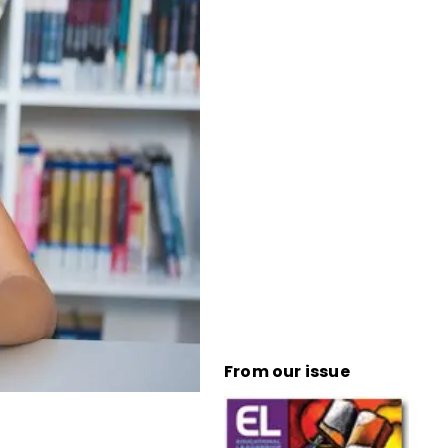
From our issue