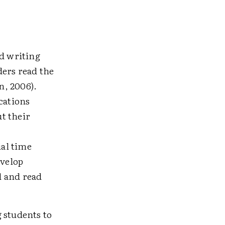
d writing
ders read the
n, 2006).
cations
t their
al time
evelop
d and read
 students to