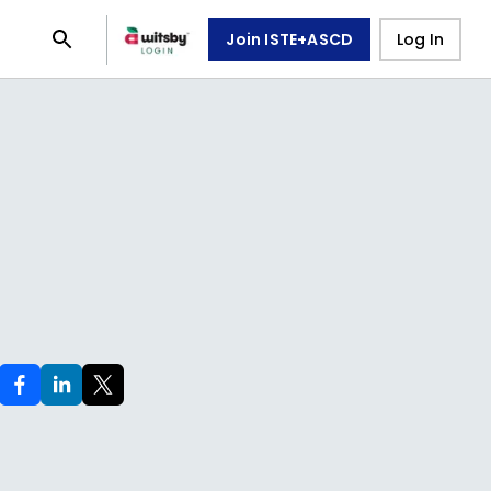
Join ISTE+ASCD
Log In