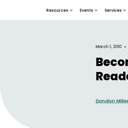
Resources
Events
Services
•
March 1, 2010
Beco
Read
Donalyn Mille