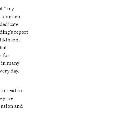
ot," my
 long ago
 dedicate
ding's report
ilkinson,
 but
s for
y in many
very day,
 to read in
hey are
hension and