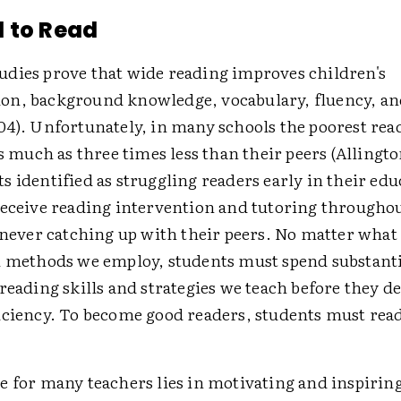
 to Read
dies prove that wide reading improves children's
n, background knowledge, vocabulary, fluency, an
04). Unfortunately, in many schools the poorest rea
as much as three times less than their peers (Allingto
 identified as struggling readers early in their edu
receive reading intervention and tutoring throughou
, never catching up with their peers. No matter what
l methods we employ, students must spend substanti
reading skills and strategies we teach before they d
iciency. To become good readers, students must rea
e for many teachers lies in motivating and inspiring