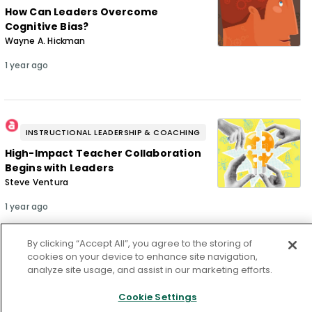
How Can Leaders Overcome
Cognitive Bias?
Wayne A. Hickman
1 year ago
INSTRUCTIONAL LEADERSHIP & COACHING
High-Impact Teacher Collaboration
Begins with Leaders
Steve Ventura
1 year ago
By clicking “Accept All”, you agree to the storing of
cookies on your device to enhance site navigation,
analyze site usage, and assist in our marketing efforts.
From our issue
Cookie Settings