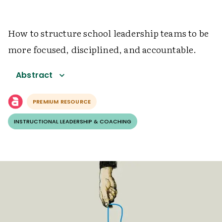
How to structure school leadership teams to be
more focused, disciplined, and accountable.
Abstract
PREMIUM RESOURCE
INSTRUCTIONAL LEADERSHIP & COACHING