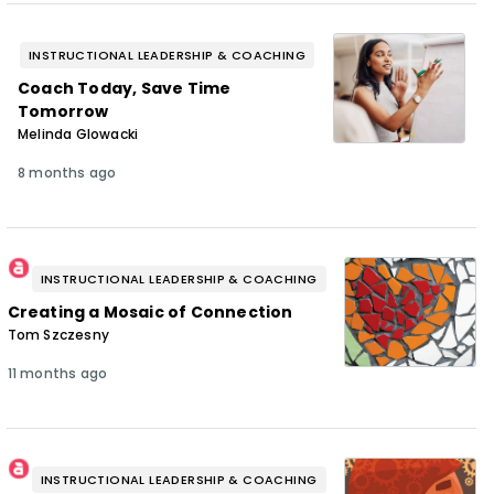
INSTRUCTIONAL LEADERSHIP & COACHING
Coach Today, Save Time
Tomorrow
Melinda Glowacki
8 months ago
INSTRUCTIONAL LEADERSHIP & COACHING
Creating a Mosaic of Connection
Tom Szczesny
11 months ago
INSTRUCTIONAL LEADERSHIP & COACHING