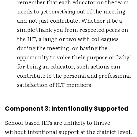
remember that each educator on the team
needs to
get something
out of the meeting
and not just contribute. Whether it be a
simple thank you from respected peers on
the ILT, a laugh or two with colleagues
during the meeting, or having the
opportunity to voice their purpose or "why"
for being an educator, such actions can
contribute to the personal and professional
satisfaction of ILT members.
Component 3: Intentionally Supported
School-based ILTs are unlikely to thrive
without intentional support at the district level.