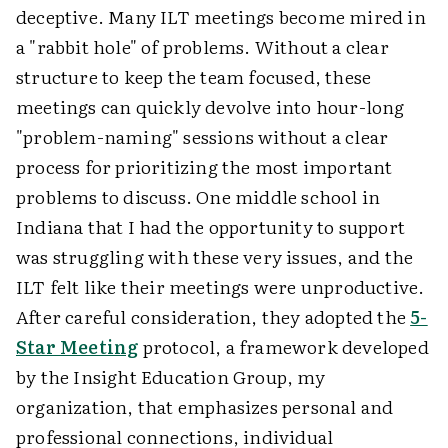
deceptive. Many ILT meetings become mired in
a "rabbit hole" of problems. Without a clear
structure to keep the team focused, these
meetings can quickly devolve into hour-long
"problem-naming" sessions without a clear
process for prioritizing the most important
problems to discuss. One middle school in
Indiana that I had the opportunity to support
was struggling with these very issues, and the
ILT felt like their meetings were unproductive.
After careful consideration, they adopted the
5-
Star Meeting
protocol, a framework developed
by the Insight Education Group, my
organization, that emphasizes personal and
professional connections, individual