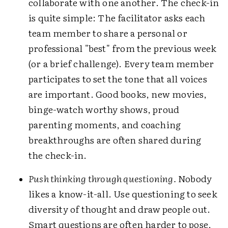
collaborate with one another. The check-in
is quite simple: The facilitator asks each
team member to share a personal or
professional "best" from the previous week
(or a brief challenge). Every team member
participates to set the tone that all voices
are important. Good books, new movies,
binge-watch worthy shows, proud
parenting moments, and coaching
breakthroughs are often shared during
the check-in.
Push thinking through questioning.
Nobody
likes a know-it-all. Use questioning to seek
diversity of thought and draw people out.
Smart questions are often harder to pose,