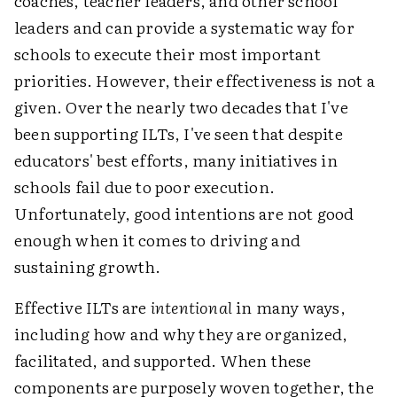
coaches, teacher leaders, and other school
leaders and can provide a systematic way for
schools to execute their most important
priorities. However, their effectiveness is not a
given. Over the nearly two decades that I've
been supporting ILTs, I've seen that despite
educators' best efforts, many initiatives in
schools fail due to poor execution.
Unfortunately, good intentions are not good
enough when it comes to driving and
sustaining growth.
Effective ILTs are
intentional
in many ways,
including how and why they are organized,
facilitated, and supported. When these
components are purposely woven together, the