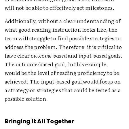
will not be able to effectively set milestones.
Additionally, without a clear understanding of
what good reading instruction looks like, the
team will struggle to find possible strategies to
address the problem. Therefore, it is critical to
have clear
outcome-based
and
input-based
goals.
The outcome-based goal, in this example,
would be the level of reading proficiency to be
achieved. The input-based goal would focus on
a strategy or strategies that could be tested as a
possible solution.
Bringing It All Together