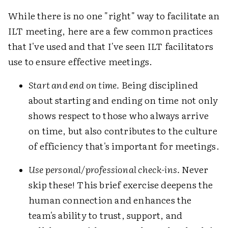
While there is no one "right" way to facilitate an
ILT meeting, here are a few common practices
that I've used and that I've seen ILT facilitators
use to ensure effective meetings.
Start and end on time.
Being disciplined
about starting and ending on time not only
shows respect to those who always arrive
on time, but also contributes to the culture
of efficiency that's important for meetings.
Use personal/professional check-ins.
Never
skip these! This brief exercise deepens the
human connection and enhances the
team's ability to trust, support, and