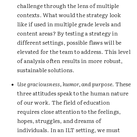
challenge through the lens of multiple
contexts. What would the strategy look
like if used in multiple grade levels and
content areas? By testing a strategy in
different settings, possible flaws will be
elevated for the team to address. This level
of analysis often results in more robust,
sustainable solutions.
Use graciousness, humor, and purpose.
These
three attitudes speak to the human nature
of our work. The field of education
requires close attention to the feelings,
hopes, struggles, and dreams of
individuals. In an ILT setting, we must