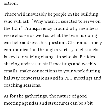
action.
There will inevitably be people in the building
who will ask, "Why wasn't I selected to serve on
the ILT?" Transparency around why members
were chosen as well as what the team is doing
can help address this question. Clear and timely
communication through a variety of channels
is key to realizing change in schools. Besides
sharing updates in staff meetings and weekly
emails, make connections to your work during
hallway conversations and in PLC meetings and
coaching sessions.
As for the gatherings, the nature of good
meeting agendas and structures can be a bit