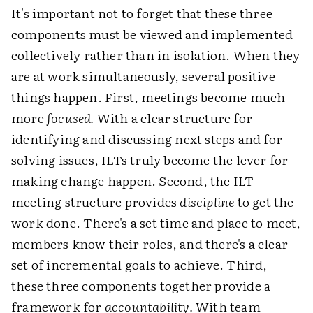
It's important not to forget that these three
components must be viewed and implemented
collectively rather than in isolation. When they
are at work simultaneously, several positive
things happen. First, meetings become much
more
focused.
With a clear structure for
identifying and discussing next steps and for
solving issues, ILTs truly become the lever for
making change happen. Second, the ILT
meeting structure provides
discipline
to get the
work done. There's a set time and place to meet,
members know their roles, and there's a clear
set of incremental goals to achieve. Third,
these three components together provide a
framework for
accountability.
With team