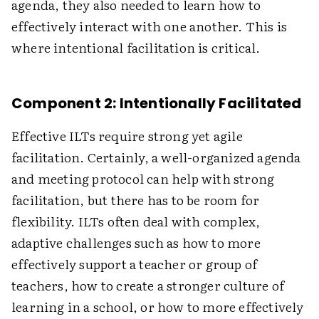
agenda, they also needed to learn how to
effectively interact with one another. This is
where intentional facilitation is critical.
Component 2: Intentionally Facilitated
Effective ILTs require strong yet agile
facilitation. Certainly, a well-organized agenda
and meeting protocol can help with strong
facilitation, but there has to be room for
flexibility. ILTs often deal with complex,
adaptive challenges such as how to more
effectively support a teacher or group of
teachers, how to create a stronger culture of
learning in a school, or how to more effectively