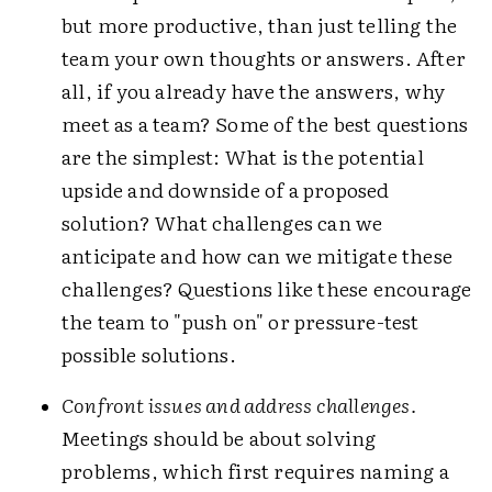
but more productive, than just telling the
team your own thoughts or answers. After
all, if you already have the answers, why
meet as a team? Some of the best questions
are the simplest: What is the potential
upside and downside of a proposed
solution? What challenges can we
anticipate and how can we mitigate these
challenges? Questions like these encourage
the team to "push on" or pressure-test
possible solutions.
Confront issues and address challenges.
Meetings should be about solving
problems, which first requires naming a