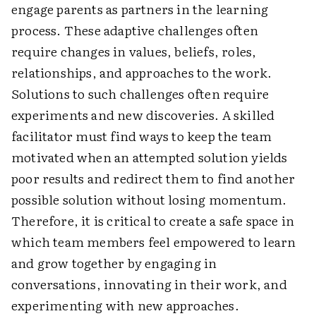
engage parents as partners in the learning
process. These adaptive challenges often
require changes in values, beliefs, roles,
relationships, and approaches to the work.
Solutions to such challenges often require
experiments and new discoveries. A skilled
facilitator must find ways to keep the team
motivated when an attempted solution yields
poor results and redirect them to find another
possible solution without losing momentum.
Therefore, it is critical to create a safe space in
which team members feel empowered to learn
and grow together by engaging in
conversations, innovating in their work, and
experimenting with new approaches.