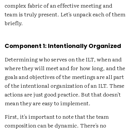
complex fabric of an effective meeting and
team is truly present. Let's unpack each of them
briefly.
Component 1: Intentionally Organized
Determining who serves on the ILT, when and
where they will meet and for how long, and the
goals and objectives of the meetings are all part
of the intentional organization of an ILT. These
actions are just good practice. But that doesn't
mean they are easy to implement.
First, it's important to note that the team
composition can be dynamic. There's no