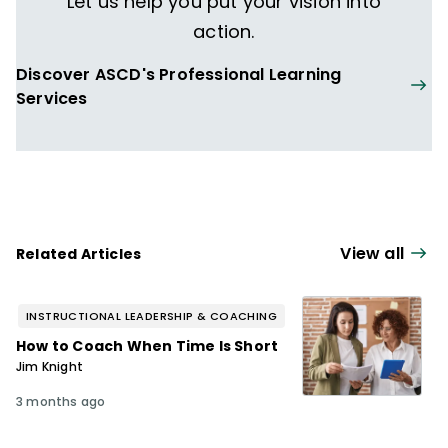
Let us help you put your vision into
action.
Discover ASCD's Professional Learning
Services
View all
Related Articles
INSTRUCTIONAL LEADERSHIP & COACHING
How to Coach When Time Is Short
Jim Knight
3 months ago