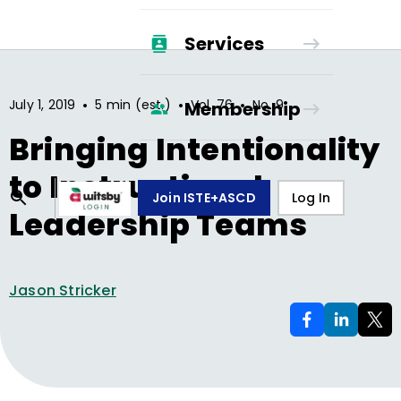
Services
•
•
•
July 1, 2019
5 min (est.)
Vol.
76
No.
9
Membership
Bringing Intentionality
to Instructional
Join ISTE+ASCD
Log In
Leadership Teams
Jason Stricker