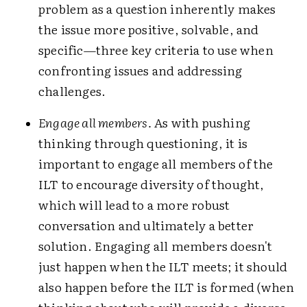
problem as a question inherently makes
the issue more positive, solvable, and
specific—three key criteria to use when
confronting issues and addressing
challenges.
Engage all members.
As with pushing
thinking through questioning, it is
important to engage all members of the
ILT to encourage diversity of thought,
which will lead to a more robust
conversation and ultimately a better
solution. Engaging all members doesn't
just happen when the ILT meets; it should
also happen before the ILT is formed (when