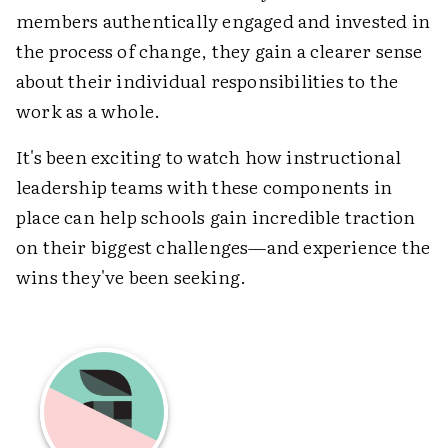
members authentically engaged and invested in
the process of change, they gain a clearer sense
about their individual responsibilities to the
work as a whole.
It's been exciting to watch how instructional
leadership teams with these components in
place can help schools gain incredible traction
on their biggest challenges—and experience the
wins they've been seeking.