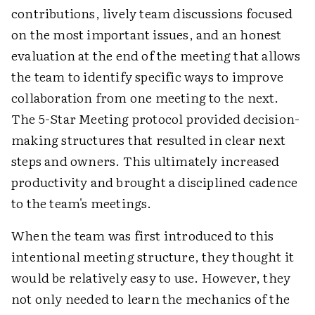
contributions, lively team discussions focused
on the most important issues, and an honest
evaluation at the end of the meeting that allows
the team to identify specific ways to improve
collaboration from one meeting to the next.
The 5-Star Meeting protocol provided decision-
making structures that resulted in clear next
steps and owners. This ultimately increased
productivity and brought a disciplined cadence
to the team's meetings.
When the team was first introduced to this
intentional meeting structure, they thought it
would be relatively easy to use. However, they
not only needed to learn the mechanics of the