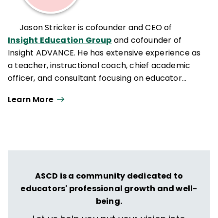
Jason Stricker is cofounder and CEO of
Insight Education Group
and cofounder of
Insight ADVANCE. He has extensive experience as
a teacher, instructional coach, chief academic
officer, and consultant focusing on educator
effectiveness and organizational change.
Learn More
ASCD is a community dedicated to
educators' professional growth and well-
being.