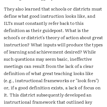
They also learned that schools or districts must
define what good instruction looks like, and
ILTs must constantly refer back to this
definition as their guidepost. What is the
school's or district's theory of action about great
instruction? What inputs will produce the types
of learning and achievement desired? While
such questions may seem basic, ineffective
meetings can result from the lack of a clear
definition of what great teaching looks like
(e.g., instructional frameworks or "look fors")
or, if a good definition exists, a lack of focus on
it. This district subsequently developed an
instructional framework that outlined key