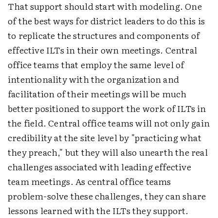
That support should start with modeling. One
of the best ways for district leaders to do this is
to replicate the structures and components of
effective ILTs in their own meetings. Central
office teams that employ the same level of
intentionality with the organization and
facilitation of their meetings will be much
better positioned to support the work of ILTs in
the field. Central office teams will not only gain
credibility at the site level by "practicing what
they preach," but they will also unearth the real
challenges associated with leading effective
team meetings. As central office teams
problem-solve these challenges, they can share
lessons learned with the ILTs they support.