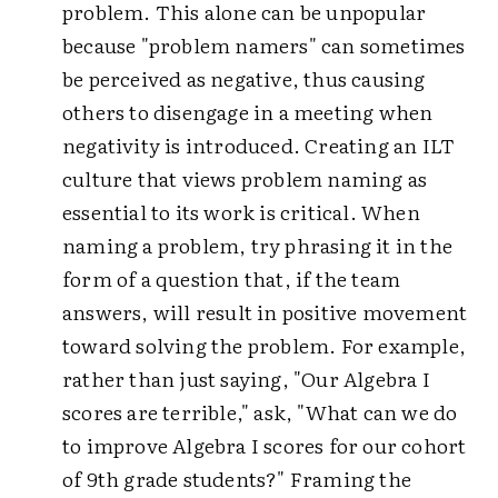
problem. This alone can be unpopular
because "problem namers" can sometimes
be perceived as negative, thus causing
others to disengage in a meeting when
negativity is introduced. Creating an ILT
culture that views problem naming as
essential to its work is critical. When
naming a problem, try phrasing it in the
form of a question that, if the team
answers, will result in positive movement
toward solving the problem. For example,
rather than just saying, "Our Algebra I
scores are terrible," ask, "What can we do
to improve Algebra I scores for our cohort
of 9th grade students?" Framing the