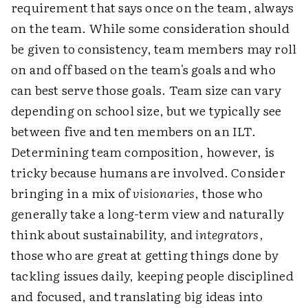
requirement that says once on the team, always
on the team. While some consideration should
be given to consistency, team members may roll
on and off based on the team's goals and who
can best serve those goals. Team size can vary
depending on school size, but we typically see
between five and ten members on an ILT.
Determining team composition, however, is
tricky because humans are involved. Consider
bringing in a mix of
visionaries
, those who
generally take a long-term view and naturally
think about sustainability, and
integrators
,
those who are great at getting things done by
tackling issues daily, keeping people disciplined
and focused, and translating big ideas into