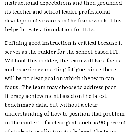
instructional expectations and then grounded
its teacher and school leader professional
development sessions in the framework. This
helped create a foundation for ILTs.
Defining good instruction is critical because it
serves as the rudder for the school-based ILT.
Without this rudder, the team will lack focus
and experience meeting fatigue, since there
will be no clear goal on which the team can
focus. The team may choose to address poor
literacy achievement based on the latest
benchmark data, but without a clear
understanding of how to position that problem
in the context of a clear goal, such as 90 percent
of students reading on grade level, the team