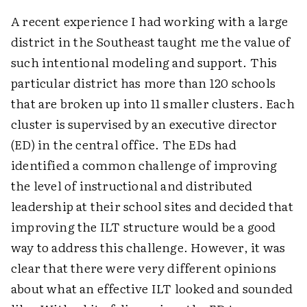
A recent experience I had working with a large
district in the Southeast taught me the value of
such intentional modeling and support. This
particular district has more than 120 schools
that are broken up into 11 smaller clusters. Each
cluster is supervised by an executive director
(ED) in the central office. The EDs had
identified a common challenge of improving
the level of instructional and distributed
leadership at their school sites and decided that
improving the ILT structure would be a good
way to address this challenge. However, it was
clear that there were very different opinions
about what an effective ILT looked and sounded