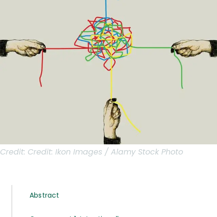
Credit:
Credit: Ikon Images / Alamy Stock Photo
Abstract