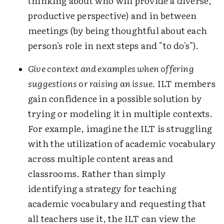
thinking about who will provide a diverse,
productive perspective) and in between
meetings (by being thoughtful about each
person's role in next steps and "to do's").
Give context and examples when offering
suggestions or raising an issue.
ILT members
gain confidence in a possible solution by
trying or modeling it in multiple contexts.
For example, imagine the ILT is struggling
with the utilization of academic vocabulary
across multiple content areas and
classrooms. Rather than simply
identifying a strategy for teaching
academic vocabulary and requesting that
all teachers use it, the ILT can view the