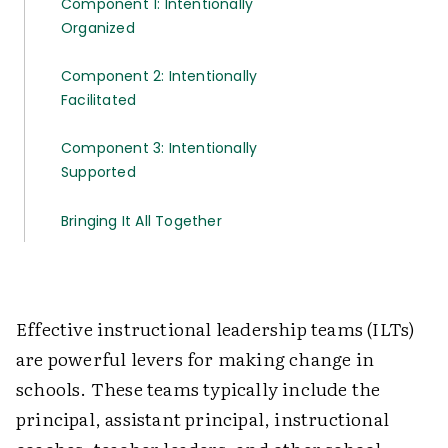
Component 1: Intentionally
Organized
Component 2: Intentionally
Facilitated
Component 3: Intentionally
Supported
Bringing It All Together
Effective instructional leadership teams (ILTs)
are powerful levers for making change in
schools. These teams typically include the
principal, assistant principal, instructional