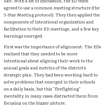
like. With a bit of discussion, the ED team
agreed to use a common meeting structure (the
5-Star Meeting protocol). They then applied the
components of intentional organization and
facilitation to their ED meetings, and a few key
learnings emerged.
First was the importance of alignment. The EDs
realized that they needed to be more
intentional about aligning their work to the
annual goals and metrics of the district's
strategic plan. They had been working hard to
solve problems that emerged in their schools
on a daily basis, but this "firefighting"
mentality in many cases distracted them from
focusing on the bigger picture.