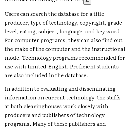
Users can search the database for a title,
producer, type of technology, copyright, grade
level, rating, subject, language, and key word.
For computer programs, they can also find out
the make of the computer and the instructional
mode. Technology programs recommended for
use with limited-English-Proficient students
are also included in the database.
In addition to evaluating and disseminating
information on current technology, the staffs
at both clearinghouses work closely with
producers and publishers of technology
programs. Many of these publishers and