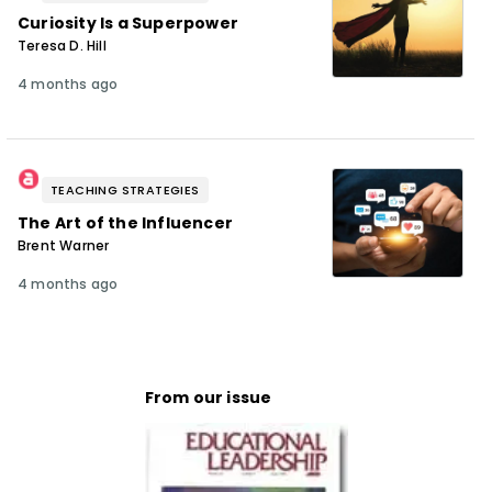
Curiosity Is a Superpower
Teresa D. Hill
4 months ago
TEACHING STRATEGIES
The Art of the Influencer
Brent Warner
4 months ago
From our issue