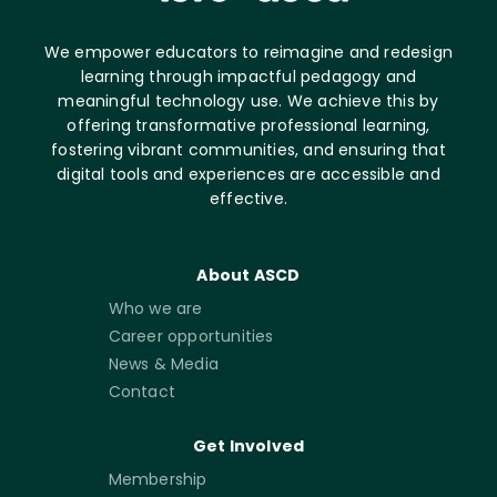
We empower educators to reimagine and redesign
learning through impactful pedagogy and
meaningful technology use. We achieve this by
offering transformative professional learning,
fostering vibrant communities, and ensuring that
digital tools and experiences are accessible and
effective.
About ASCD
Who we are
Career opportunities
News & Media
Contact
Get Involved
Membership