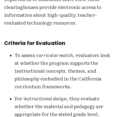
clearinghouses provide electronic access to
information about high-quality, teacher-
evaluated technology resources.
Criteria for Evaluation
To assess
curricular match
, evaluators look
at whether the program supports the
instructional concepts, themes, and
philosophy embodied in the California
curriculum frameworks.
For
instructional design
, they evaluate
whether the material and pedagogy are
appropriate for the stated grade level,