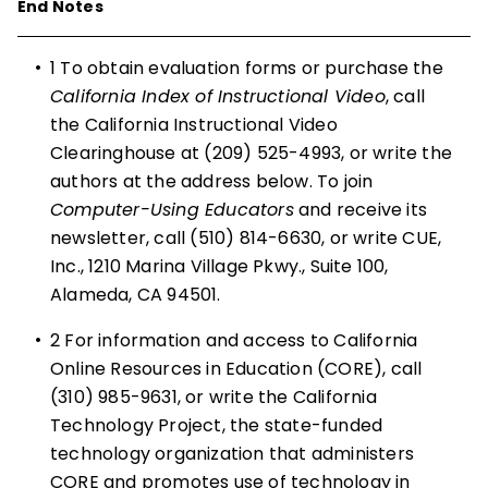
End Notes
•
1
To obtain evaluation forms or purchase the
California Index of Instructional Video
, call
the California Instructional Video
Clearinghouse at (209) 525-4993, or write the
authors at the address below. To join
Computer-Using Educators
and receive its
newsletter, call (510) 814-6630, or write CUE,
Inc., 1210 Marina Village Pkwy., Suite 100,
Alameda, CA 94501.
•
2
For information and access to California
Online Resources in Education (CORE), call
(310) 985-9631, or write the California
Technology Project, the state-funded
technology organization that administers
CORE and promotes use of technology in