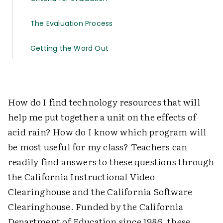
The Evaluation Process
Getting the Word Out
How do I find technology resources that will
help me put together a unit on the effects of
acid rain? How do I know which program will
be most useful for my class? Teachers can
readily find answers to these questions through
the California Instructional Video
Clearinghouse and the California Software
Clearinghouse. Funded by the California
Department of Education since 1986, these