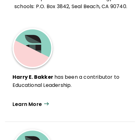
schools: P.O. Box 3842, Seal Beach, CA 90740.
Harry E. Bakker
has been a contributor to
Educational Leadership.
Learn More