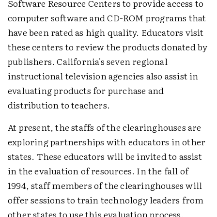
Software Resource Centers to provide access to
computer software and CD-ROM programs that
have been rated as high quality. Educators visit
these centers to review the products donated by
publishers. California's seven regional
instructional television agencies also assist in
evaluating products for purchase and
distribution to teachers.
At present, the staffs of the clearinghouses are
exploring partnerships with educators in other
states. These educators will be invited to assist
in the evaluation of resources. In the fall of
1994, staff members of the clearinghouses will
offer sessions to train technology leaders from
other states to use this evaluation process.