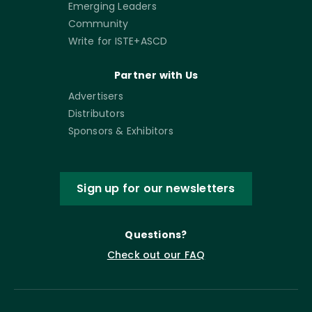
Emerging Leaders
Community
Write for ISTE+ASCD
Partner with Us
Advertisers
Distributors
Sponsors & Exhibitors
Sign up for our newsletters
Questions?
Check out our FAQ