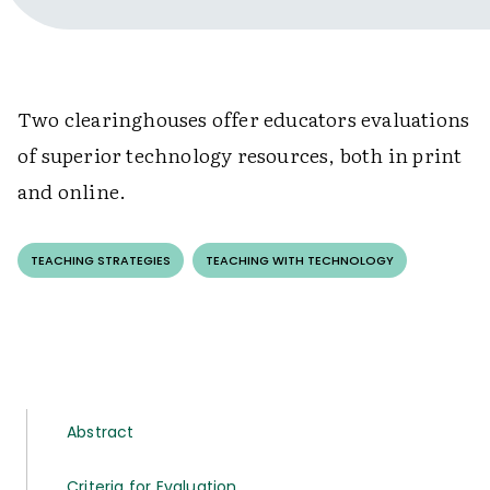
Two clearinghouses offer educators evaluations
of superior technology resources, both in print
and online.
TEACHING STRATEGIES
TEACHING WITH TECHNOLOGY
Abstract
Criteria for Evaluation