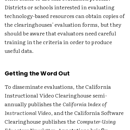
Districts or schools interested in evaluating
technology-based resources can obtain copies of
the clearinghouses' evaluation forms, but they
should be aware that evaluators need careful
training in the criteria in order to produce
useful data.
Getting the Word Out
To disseminate evaluations, the California
Instructional Video Clearinghouse semi-
annually publishes the
California Index of
Instructional Video
, and the California Software
Clearinghouse publishes the
Computer-Using