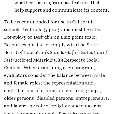
whether the program has features that
help support and communicate its content.
To be recommended for use in California
schools, technology programs must be rated
Exemplary
or
Desirable
on a six-point scale.
Resources must also comply with the State
Board of Education's
Standards for Evaluation of
Instructional Materials with Respect to Social
Content
. When examining each program,
evaluators consider the balance between male
and female roles; the representation and
contributions of ethnic and cultural groups,
older persons, disabled persons, entrepreneurs,
and labor; the role of religion; and concerns
about the environment. They also consider