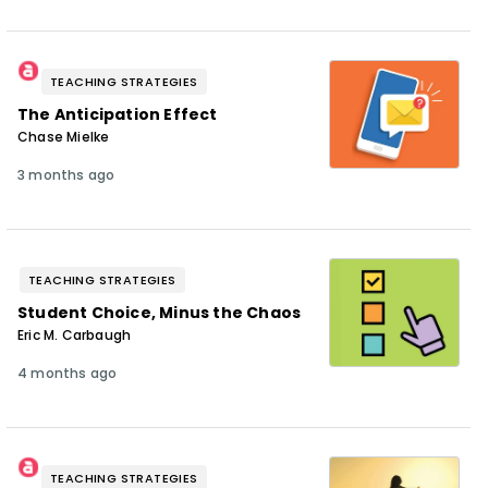
TEACHING STRATEGIES
The Anticipation Effect
Chase Mielke
3 months ago
TEACHING STRATEGIES
Student Choice, Minus the Chaos
Eric M. Carbaugh
4 months ago
TEACHING STRATEGIES