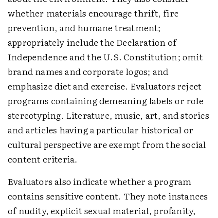
whether materials encourage thrift, fire
prevention, and humane treatment;
appropriately include the Declaration of
Independence and the U.S. Constitution; omit
brand names and corporate logos; and
emphasize diet and exercise. Evaluators reject
programs containing demeaning labels or role
stereotyping. Literature, music, art, and stories
and articles having a particular historical or
cultural perspective are exempt from the social
content criteria.
Evaluators also indicate whether a program
contains sensitive content. They note instances
of nudity, explicit sexual material, profanity,