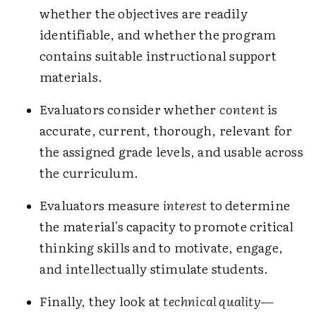
whether the objectives are readily
identifiable, and whether the program
contains suitable instructional support
materials.
Evaluators consider whether
content
is
accurate, current, thorough, relevant for
the assigned grade levels, and usable across
the curriculum.
Evaluators measure
interest
to determine
the material's capacity to promote critical
thinking skills and to motivate, engage,
and intellectually stimulate students.
Finally, they look at
technical quality
—