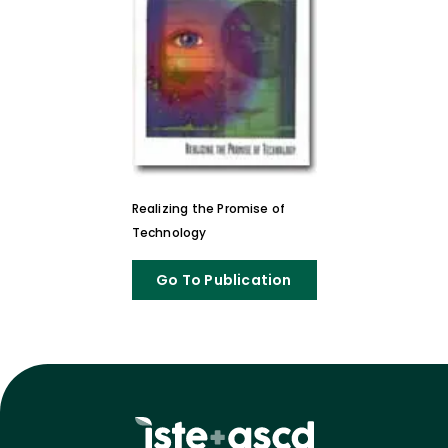
Realizing the Promise of
Technology
Go To Publication