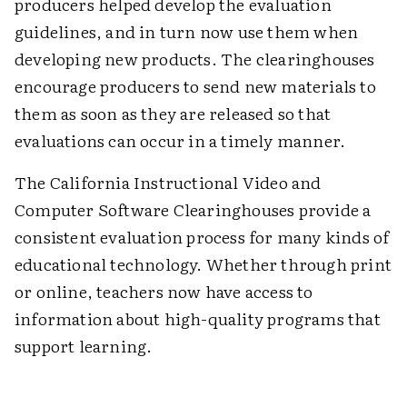
producers helped develop the evaluation
guidelines, and in turn now use them when
developing new products. The clearinghouses
encourage producers to send new materials to
them as soon as they are released so that
evaluations can occur in a timely manner.
The California Instructional Video and
Computer Software Clearinghouses provide a
consistent evaluation process for many kinds of
educational technology. Whether through print
or online, teachers now have access to
information about high-quality programs that
support learning.