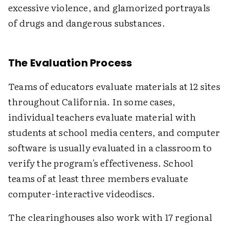
excessive violence, and glamorized portrayals
of drugs and dangerous substances.
The Evaluation Process
Teams of educators evaluate materials at 12 sites
throughout California. In some cases,
individual teachers evaluate material with
students at school media centers, and computer
software is usually evaluated in a classroom to
verify the program's effectiveness. School
teams of at least three members evaluate
computer-interactive videodiscs.
The clearinghouses also work with 17 regional