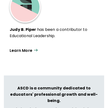
Judy B. Piper
has been a contributor to
Educational Leadership.
Learn More
ASCD is a community dedicated to
educators' professional growth and well-
being.