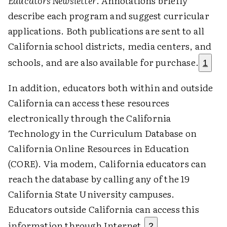
Educators Newsletter
. Annotations briefly
describe each program and suggest curricular
applications. Both publications are sent to all
California school districts, media centers, and
schools, and are also available for purchase.
1
In addition, educators both within and outside
California can access these resources
electronically through the California
Technology in the Curriculum Database on
California Online Resources in Education
(CORE). Via modem, California educators can
reach the database by calling any of the 19
California State University campuses.
Educators outside California can access this
information through Internet.
2