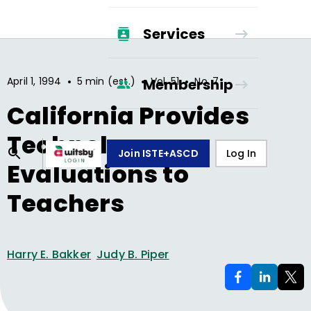
Services
•
•
•
April 1, 1994
5 min (est.)
Vol.
51
No.
7
Membership
California Provides
Technology
Join ISTE+ASCD
Log In
Evaluations to
Teachers
Harry E. Bakker
Judy B. Piper