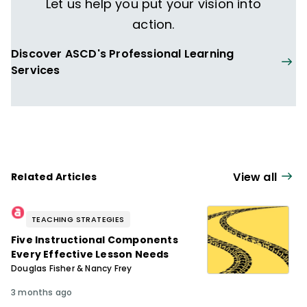
Let us help you put your vision into
action.
Discover ASCD's Professional Learning
Services
View all
Related Articles
TEACHING STRATEGIES
Five Instructional Components
Every Effective Lesson Needs
Douglas Fisher & Nancy Frey
3 months ago