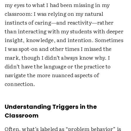
my eyes to what I had been missing in my
classroom: I was relying on my natural
instincts of caring—and reactivity—rather
than interacting with my students with deeper
insight, knowledge, and intention. Sometimes
I was spot-on and other times I missed the
mark, though I didn’t always know why. I
didn’t have the language or the practice to
navigate the more nuanced aspects of
connection.
Understanding Triggers in the
Classroom
Often, what’s labeled as “problem behavior” is