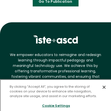
Go To Publication
We empower educators to reimagine and redesign
learning through impactful pedagogy and
meaningful technology use. We achieve this by
offering transformative professional learning,
fostering vibrant communities, and ensuring that
digital tools and experiences are accessible and
By clicking “Accept All”, you agree to the storing of
effective.
cookies on your device to enhance site navigation,
analyze site usage, and assist in our marketing efforts.
About ASCD
Cookie Settings