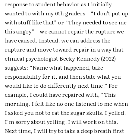
response to student behavior as I initially
wanted to with my 6th graders—“I don’t put up
with stuff like that” or “They needed to see me
this angry”—we cannot repair the rupture we
have caused. Instead, we can address the
rupture and move toward repair in a way that
clinical psychologist Becky Kennedy (2022)
suggests: “Name what happened, take
responsibility for it, and then state what you
would like to do differently next time.” For
example, I could have repaired with, “This
morning, I felt like no one listened to me when
I asked you not to eat the sugar skulls. I yelled.
I’m sorry about yelling. I will work on this.
Next time, I will try to take a deep breath first