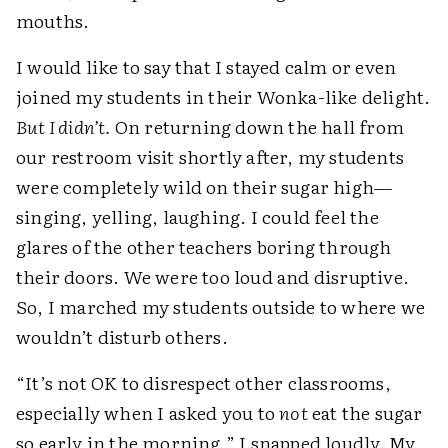
mouths.
I would like to say that I stayed calm or even
joined my students in their Wonka-like delight.
But I didn’t.
On returning down the hall from
our restroom visit shortly after, my students
were completely wild on their sugar high—
singing, yelling, laughing. I could feel the
glares of the other teachers boring through
their doors. We were too loud and disruptive.
So, I marched my students outside to where we
wouldn’t disturb others.
“It’s not OK to disrespect other classrooms,
especially when I asked you to
not
eat the sugar
so early in the morning,” I snapped loudly. My