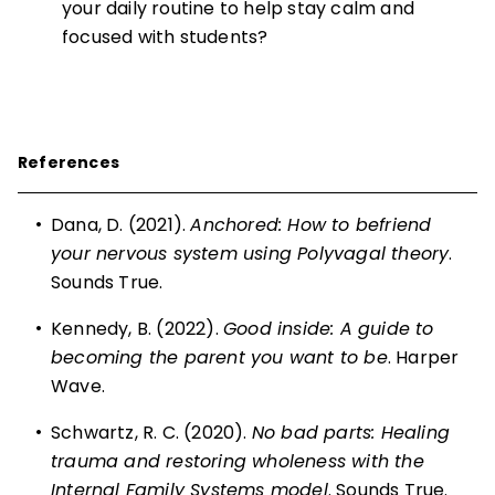
your daily routine to help stay calm and
focused with students?
References
•
Dana, D. (2021).
Anchored: How to befriend
your nervous system using Polyvagal theory
.
Sounds True.
•
Kennedy, B. (2022).
Good inside: A guide to
becoming the parent you want to be
. Harper
Wave.
•
Schwartz, R. C. (2020).
No bad parts: Healing
trauma and restoring wholeness with the
Internal Family Systems model
. Sounds True.