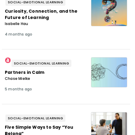
SOCIAL-EMOTIONAL LEARNING
Curiosity, Connection, and the
Future of Learning
Isabelle Hau
4 months ago
SOCIAL-EMOTIONAL LEARNING
Partners in Calm
Chase Mielke
5 months ago
SOCIAL-EMOTIONAL LEARNING
Five Simple Ways to Say “You
Belong”