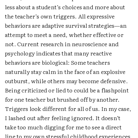
less about a student’s choices and more about
the teacher’s own triggers. All expressive
behaviors are adaptive survival strategies—an
attempt to meet a need, whether effective or
not. Current research in neuroscience and
psychology indicates that many reactive
behaviors are biological: Some teachers
naturally stay calm in the face of an explosive
outburst, while others may become defensive.
Being criticized or lied to could be a flashpoint
for one teacher but brushed off by another.
Triggers look different for all of us. In my case,
I lashed out after feeling ignored. It doesn’t
take too much digging for me to see a direct
line to my own stressful childhood experiences.