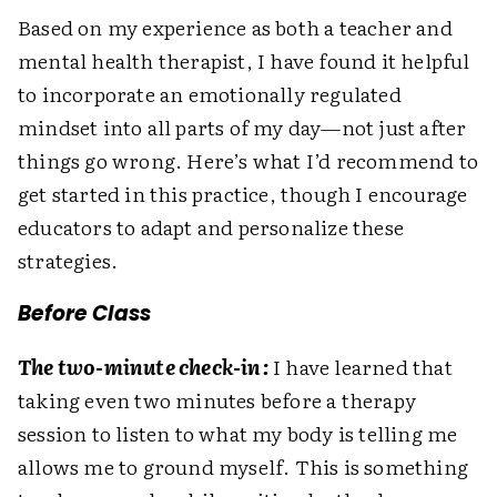
Based on my experience as both a teacher and
mental health therapist, I have found it helpful
to incorporate an emotionally regulated
mindset into all parts of my day—not just after
things go wrong. Here’s what I’d recommend to
get started in this practice, though I encourage
educators to adapt and personalize these
strategies.
Before Class
The two-minute check-in:
I have learned that
taking even two minutes before a therapy
session to listen to what my body is telling me
allows me to ground myself. This is something