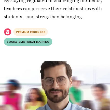
By staying regulated in challenging moments,
teachers can preserve their relationships with
students—and strengthen belonging.
PREMIUM RESOURCE
SOCIAL-EMOTIONAL LEARNING