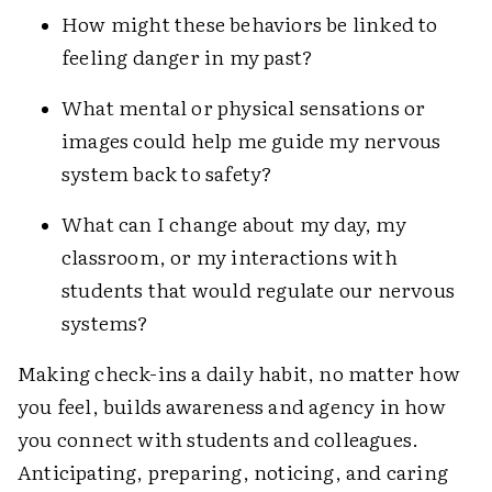
How might these behaviors be linked to
feeling danger in my past?
What mental or physical sensations or
images could help me guide my nervous
system back to safety?
What can I change about my day, my
classroom, or my interactions with
students that would regulate our nervous
systems?
Making check-ins a daily habit, no matter how
you feel, builds awareness and agency in how
you connect with students and colleagues.
Anticipating, preparing, noticing, and caring