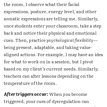
the room, I observe what their facial
expressions, posture, energy level, and other
somatic expressions are telling me. Similarly,
once students enter your classroom, take a step
back and notice their physical and emotional
cues. Then, practice
psychological flexibility
—
being present, adaptable, and taking value-
aligned actions. For example, I may have an idea
for what to work on in a session, but I pivot
based on my client’s current needs. Similarly,
teachers can alter lessons depending on the
temperature of the room.
After triggers occur:
When you become
triggered, your cues of dysregulation can