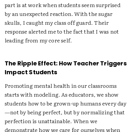
part is at work when students seem surprised
by an unexpected reaction. With the sugar
skulls, I caught my class off guard. Their
response alerted me to the fact that I was not
leading from my core self.
The Ripple Effect: How Teacher Triggers
Impact Students
Promoting mental health in our classrooms
starts with modeling. As educators, we show
students how to be grown-up humans every day
—not by being perfect, but by normalizing that
perfection is unattainable. When we
demonstrate how we care for ourselves when