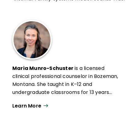
Maria Munro-Schuster
is a licensed
clinical professional counselor in Bozeman,
Montana. She taught in K–12 and
undergraduate classrooms for 13 years
before transitioning into mental health. She
Learn More
is the author of
The Empathetic Classroom:
How a Mental Health Mindset Supports
Your Students—And You
(Free Spirit
Publishing, 2025).