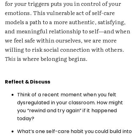
for your triggers puts you in control of your
emotions. This vulnerable act of self-care
models a path to a more authentic, satisfying,
and meaningful relationship to self—and when
we feel safe within ourselves, we are more
willing to risk social connection with others.
This
is where belonging begins.
Reflect & Discuss
Think of a recent moment when you felt
dysregulated in your classroom. How might
you “rewind and try again” if it happened
today?
What’s one self-care habit you could build into