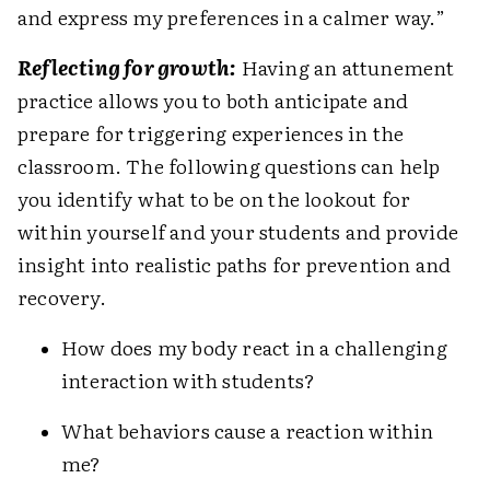
and express my preferences in a calmer way.”
Reflecting for growth:
Having an attunement
practice allows you to both anticipate and
prepare for triggering experiences in the
classroom. The following questions can help
you identify what to be on the lookout for
within yourself and your students and provide
insight into realistic paths for prevention and
recovery.
How does my body react in a challenging
interaction with students?
What behaviors cause a reaction within
me?