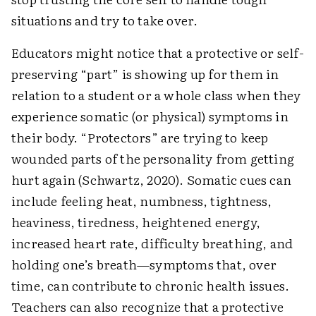
situations and try to take over.
Educators might notice that a protective or self-
preserving “part” is showing up for them in
relation to a student or a whole class when they
experience somatic (or physical) symptoms in
their body. “Protectors” are trying to keep
wounded parts of the personality from getting
hurt again (Schwartz, 2020). Somatic cues can
include feeling heat, numbness, tightness,
heaviness, tiredness, heightened energy,
increased heart rate, difficulty breathing, and
holding one’s breath—symptoms that, over
time, can contribute to chronic health issues.
Teachers can also recognize that a protective