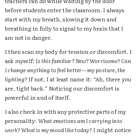
teachers can do while waiting by the door
before students enter the classroom. I always
start with my breath, slowing it down and
breathing in fully to signal to my brain that I
am not in danger.
I then scan my body for tension or discomfort. I
ask myself:
Is this familiar? New? Worrisome? Can
I change anything to feel better—my posture, the
lighting?
If not, I at least name it: “Ah, there you
are, tight back.” Noticing our discomfort is
powerful in and of itself.
I also check in with any protective parts of my
personality:
What emotions am I carrying into
work? What is my mood like today?
I might notice