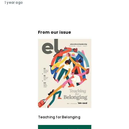
1 year ago
From our issue
Teaching for Belonging