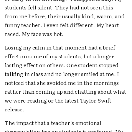
students fell silent. They had not seen this
from me before, their usually kind, warm, and
funny teacher. I even felt different. My heart
raced. My face was hot.
Losing my calm in that moment had a brief
effect on some of my students, but a longer
lasting effect on others. One student stopped
talking in class and no longer smiled at me. I
noticed that she avoided me in the mornings
rather than coming up and chatting about what
we were reading or the latest Taylor Swift
release.
The impact that a teacher’s emotional
dysregulation has on students is profound. My