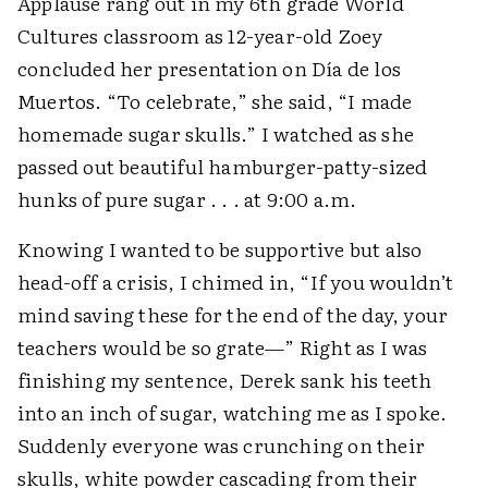
Applause rang out in my 6th grade World
Cultures classroom as 12-year-old Zoey
concluded her presentation on Día de los
Muertos. “To celebrate,” she said, “I made
homemade sugar skulls.” I watched as she
passed out beautiful hamburger-patty-sized
hunks of pure sugar . . . at 9:00 a.m.
Knowing I wanted to be supportive but also
head-off a crisis, I chimed in, “If you wouldn’t
mind saving these for the end of the day, your
teachers would be so grate—” Right as I was
finishing my sentence, Derek sank his teeth
into an inch of sugar, watching me as I spoke.
Suddenly everyone was crunching on their
skulls, white powder cascading from their