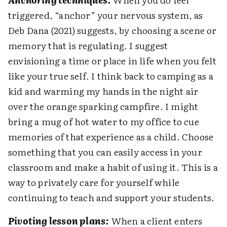
triggered, “anchor” your nervous system, as
Deb Dana (2021) suggests, by choosing a scene or
memory that is regulating. I suggest
envisioning a time or place in life when you felt
like your true self. I think back to camping as a
kid and warming my hands in the night air
over the orange sparking campfire. I might
bring a mug of hot water to my office to cue
memories of that experience as a child. Choose
something that you can easily access in your
classroom and make a habit of using it. This is a
way to privately care for yourself while
continuing to teach and support your students.
Pivoting lesson plans:
When a client enters