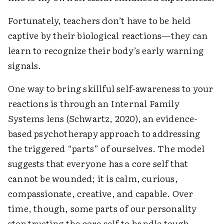
Fortunately, teachers don’t have to be held
captive by their biological reactions—they can
learn to recognize their body’s early warning
signals.
One way to bring skillful self-awareness to your
reactions is through an Internal Family
Systems lens (Schwartz, 2020), an evidence-
based psychotherapy approach to addressing
the triggered “parts” of ourselves. The model
suggests that everyone has a core self that
cannot be wounded; it is calm, curious,
compassionate, creative, and capable. Over
time, though, some parts of our personality
stop trusting the core self to handle tough