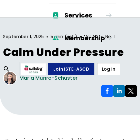
Services
•
•
•
September 1, 2025
5 min (est.)
Vol.
83
No.
1
Membership
Calm Under Pressure
Join ISTE+ASCD
Log In
Maria Munro-Schuster