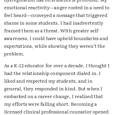
emotional reactivity—anger rooted in a need to
feel heard—conveyed a message that triggered
shame in some students. I had inadvertently
framed them as a threat. With greater self-
awareness, I could have upheld boundaries and
expectations, while showing they weren’t the
problem.
As a K–12 educator for over a decade, I thought I
had the relationship component dialed in. I
liked and respected my students, and in
general, they responded in kind. But when I
embarked on a career change, I realized that
my efforts were falling short. Becoming a
licensed clinical professional counselor opened