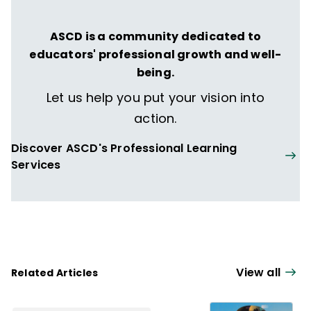
ASCD is a community dedicated to
educators' professional growth and well-
being.
Let us help you put your vision into
action.
Discover ASCD's Professional Learning
Services
View all
Related Articles