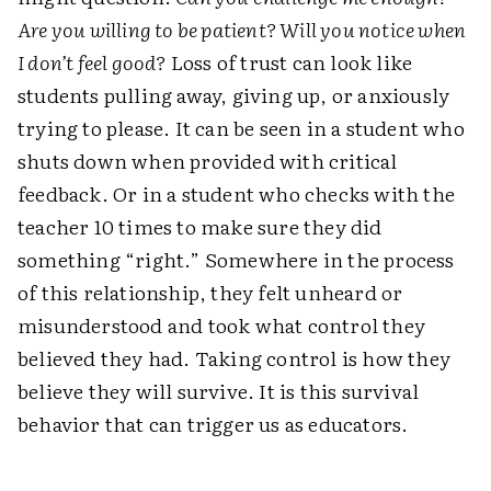
Are you willing to be patient? Will you notice when
I don’t feel good?
Loss of trust can look like
students pulling away, giving up, or anxiously
trying to please. It can be seen in a student who
shuts down when provided with critical
feedback. Or in a student who checks with the
teacher 10 times to make sure they did
something “right.” Somewhere in the process
of this relationship, they felt unheard or
misunderstood and took what control they
believed they had. Taking control is how they
believe they will survive. It is this survival
behavior that can trigger us as educators.