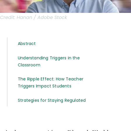
Credit:
Hanan / Adobe Stock
Abstract
Understanding Triggers in the
Classroom
The Ripple Effect: How Teacher
Triggers Impact Students
Strategies for Staying Regulated