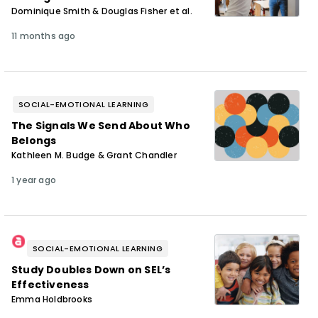
Dominique Smith & Douglas Fisher et al.
11 months ago
SOCIAL-EMOTIONAL LEARNING
The Signals We Send About Who
Belongs
Kathleen M. Budge & Grant Chandler
1 year ago
SOCIAL-EMOTIONAL LEARNING
Study Doubles Down on SELʼs
Effectiveness
Emma Holdbrooks