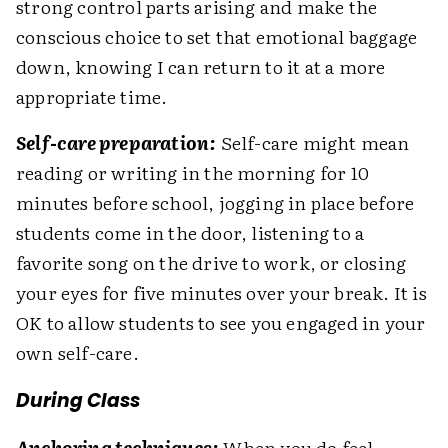
strong control parts arising and make the
conscious choice to set that emotional baggage
down, knowing I can return to it at a more
appropriate time.
Self-care preparation:
Self-care might mean
reading or writing in the morning for 10
minutes before school, jogging in place before
students come in the door, listening to a
favorite song on the drive to work, or closing
your eyes for five minutes over your break. It is
OK to allow students to see you engaged in your
own self-care.
During Class
Anchoring techniques:
When you do feel