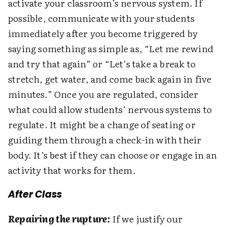
activate your classroom’s nervous system. If
possible, communicate with your students
immediately after you become triggered by
saying something as simple as, “Let me rewind
and try that again” or “Let’s take a break to
stretch, get water, and come back again in five
minutes.” Once you are regulated, consider
what could allow students’ nervous systems to
regulate. It might be a change of seating or
guiding them through a check-in with their
body. It’s best if they can choose or engage in an
activity that works for them.
After Class
Repairing the rupture:
If we justify our