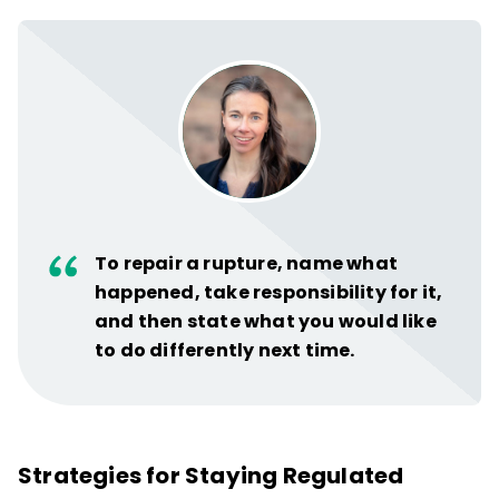
To repair a rupture, name what
happened, take responsibility for it,
and then state what you would like
to do differently next time.
Strategies for Staying Regulated