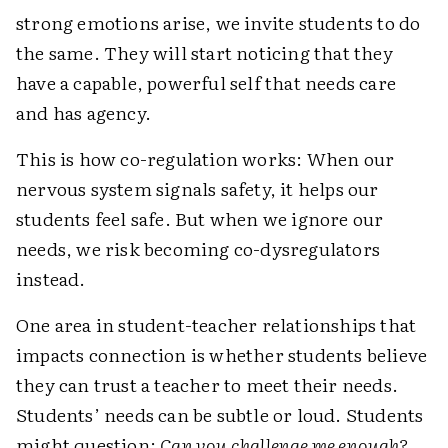
strong emotions arise, we invite students to do
the same. They will start noticing that they
have a capable, powerful self that needs care
and has agency.
This is how co-regulation works: When our
nervous system signals safety, it helps our
students feel safe. But when we ignore our
needs, we risk becoming co-dysregulators
instead.
One area in student-teacher relationships that
impacts connection is whether students believe
they can trust a teacher to meet their needs.
Students’ needs can be subtle or loud. Students
might question:
Can you challenge me enough?