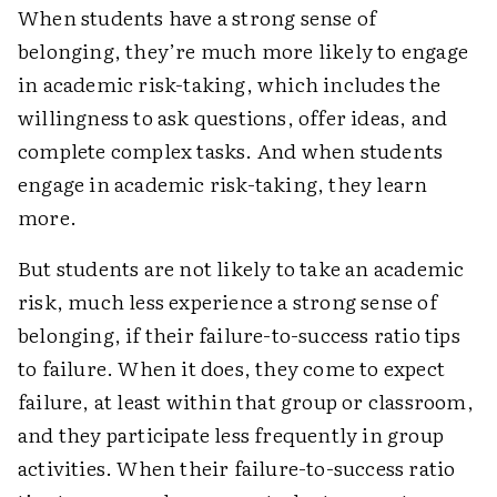
When students have a strong sense of
belonging, they’re much more likely to engage
in academic risk-taking, which includes the
willingness to ask questions, offer ideas, and
complete complex tasks. And when students
engage in academic risk-taking, they learn
more.
But students are not likely to take an academic
risk, much less experience a strong sense of
belonging, if their failure-to-success ratio tips
to failure. When it does, they come to expect
failure, at least within that group or classroom,
and they participate less frequently in group
activities. When their failure-to-success ratio