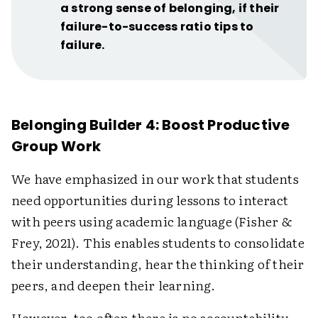
a strong sense of belonging, if their
failure-to-success ratio tips to
failure.
Belonging Builder 4: Boost Productive
Group Work
We have emphasized in our work that students
need opportunities during lessons to interact
with peers using academic language (Fisher &
Frey, 2021). This enables students to consolidate
their understanding, hear the thinking of their
peers, and deepen their learning.
However, too often there is no accountability