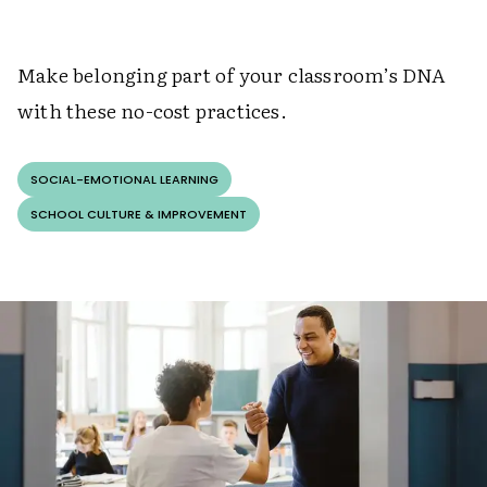
Make belonging part of your classroom’s DNA
with these no-cost practices.
SOCIAL-EMOTIONAL LEARNING
SCHOOL CULTURE & IMPROVEMENT