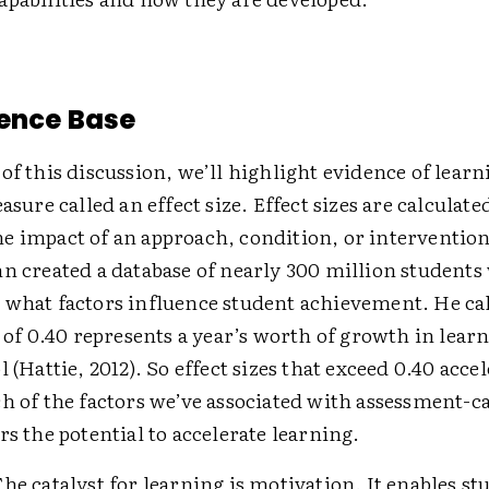
ence Base
of this discussion, we’ll highlight evidence of learn
easure called an effect size. Effect sizes are calculate
e impact of an approach, condition, or interventio
hn created a database of nearly 300 million student
 what factors influence student achievement. He cal
e of 0.40 represents a year’s worth of growth in learn
l (Hattie, 2012). So effect sizes that exceed 0.40 acce
h of the factors we’ve associated with assessment-c
rs the potential to accelerate learning.
The catalyst for learning is motivation. It enables st