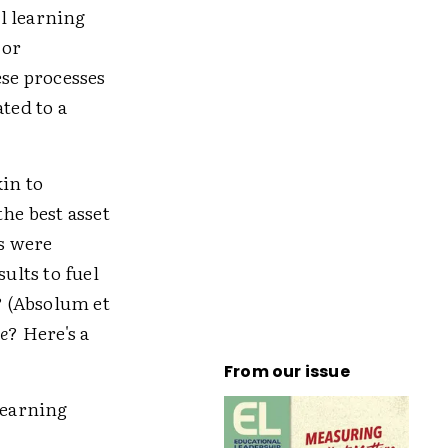
l learning
 or
ese processes
ted to a
in to
he best asset
s were
ults to fuel
? (Absolum et
e
? Here's a
From our issue
learning