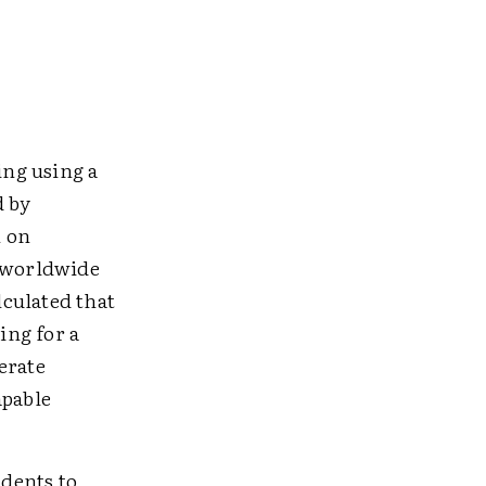
ing using a
d by
n on
s worldwide
culated that
ing for a
lerate
apable
udents to