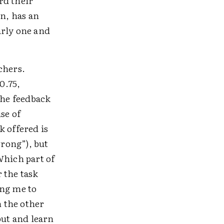
rd their
on, has an
early one and
chers.
0.75,
the feedback
se of
k offered is
wrong”), but
Which part of
 the task
ing me to
n the other
ut and learn