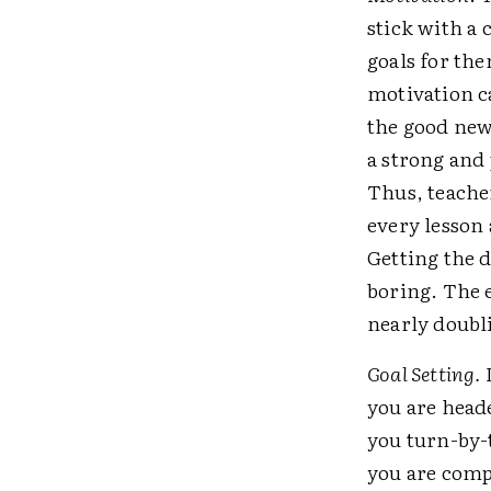
stick with a
goals for th
motivation ca
the good news
a strong and
Thus, teache
every lesson 
Getting the d
boring. The e
nearly doubli
Goal Setting.
I
you are heade
you turn-by-t
you are comp