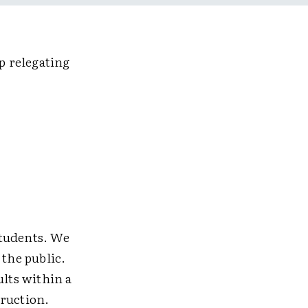
p relegating
students. We
 the public.
ults within a
truction.