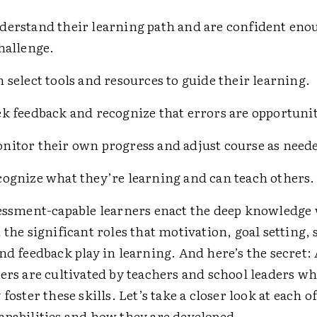
erstand their learning path and are confident enou
challenge.
 select tools and resources to guide their learning.
k feedback and recognize that errors are opportuniti
itor their own progress and adjust course as need
ognize what they’re learning and can teach others.
sessment-capable learners enact the deep knowledge
 the significant roles that motivation, goal setting, s
nd feedback play in learning. And here’s the secret
ers are cultivated by teachers and school leaders w
foster these skills. Let’s take a closer look at each o
apabilities and how they are developed.