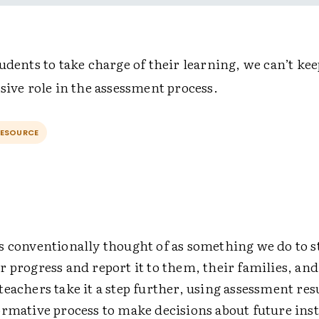
udents to take charge of their learning, we can’t kee
sive role in the assessment process.
RESOURCE
s conventionally thought of as something we do to 
 progress and report it to them, their families, and
eachers take it a step further, using assessment res
ormative process to make decisions about future ins