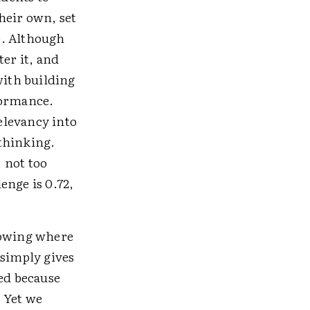
heir own, set
). Although
ter it, and
with building
formance.
elevancy into
 thinking.
, not too
lenge is 0.72,
nowing where
 simply gives
hed because
 Yet we