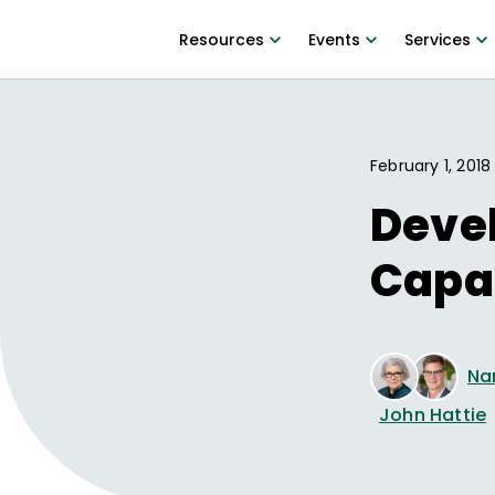
Resources
Events
Services
February 1, 2018
Deve
Capa
Na
John Hattie