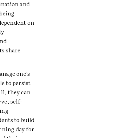
tination and
 being
 dependent on
ly
and
ts share
manage one’s
e to persist
ll, they can
ve, self-
ping
dents to build
arning day for