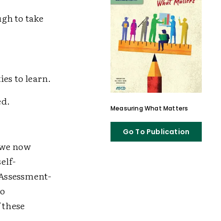
gh to take
es to learn.
ed.
Measuring What Matters
Go To Publication
 we now
elf-
: Assessment-
ho
f these