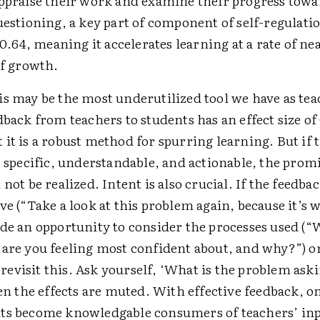
appraise their work and examine their progress towa
uestioning, a key part of component of self-regulati
f 0.64, meaning it accelerates learning at a rate of n
of growth.
is may be the most underutilized tool we have as tea
dback from teachers to students has an effect size of 
it is a robust method for spurring learning. But if 
, specific, understandable, and actionable, the promi
 not be realized. Intent is also crucial. If the feedbac
ve (“Take a look at this problem again, because it’s 
ide an opportunity to consider the processes used (“
 are you feeling most confident about, and why?”) or
’s revisit this. Ask yourself, ‘What is the problem ask
hen the effects are muted. With effective feedback, o
ts become knowledgable consumers of teachers’ inp