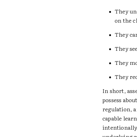
They und
on the ­
They can
They see
They mon
They rec
In short, as
possess about
regulation, a
capable learn
intentionally 
underlying c