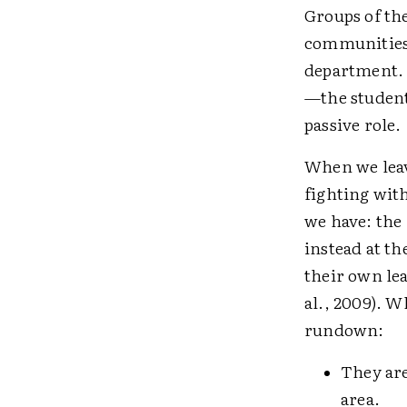
Groups of th
communities 
department. B
—the student.
passive role.
When we leave
fighting with
we have: the
instead at th
their own le
al., 2009). W
rundown:
They are
area.