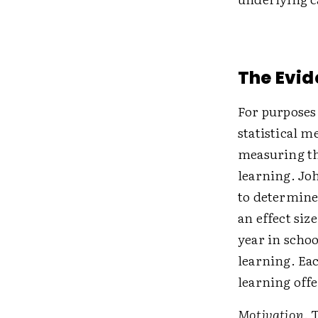
The Evid
For purposes 
statistical m
measuring th
learning. Jo
to determine
an effect siz
year in schoo
learning. Eac
learning offe
Motivation
. 