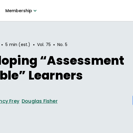
Membership
•
•
•
5 min (est.)
Vol.
75
No.
5
loping “Assessment
ble” Learners
ncy Frey
Douglas Fisher