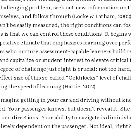
 challenging problem, seek out new information on t
emselves, and follow through (Locke & Latham, 2002
n’t be easily measured, the right conditions can fos
 is that we can control these conditions. It begins 
 positive climate that emphasizes learning over per
rs who nurture assessment-capable learners build r
and capitalize on student interest to elevate critical
egree of challenge just right is crucial: not too hard
ffect size of this so-called “Goldilocks” level of chal
ng the speed of learning (Hattie, 2012).
magine getting in your car and driving without k
d. Your passenger knows, but doesn’t reveal it. She
urn directions. Your ability to navigate is diminis
letely dependent on the passenger. Not ideal, right?