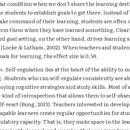
ilar condition when we don’t share the learning des
 students to establish goals to get there. Instead of
take command of their learning, students are often
form them when they have learned something. Clear
 goal setting, on the other hand, drives learning 
(Locke & Latham, 2002). When teachers and studen
als for learning, the effect size is 0.56.
n
. Self-regulation lies at the heart of the ability to 
 Students who can self-regulate consistently are abl
loying cognitive strategies and study skills. Most of a
 kind of introspection that allows them to self-obser
lf-react (Bong, 2013). Teachers interested in develo
pable learners create regular opportunities for stu
egulatory capacity. That is, they make space in the le