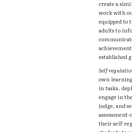
create a sim
work with our
equipped to 
adults to in
communicated
achievement 
established go
Self-regulatio
own learning.
in tasks, dep
engage in the
judge, and se
assessment-ca
their self-­r