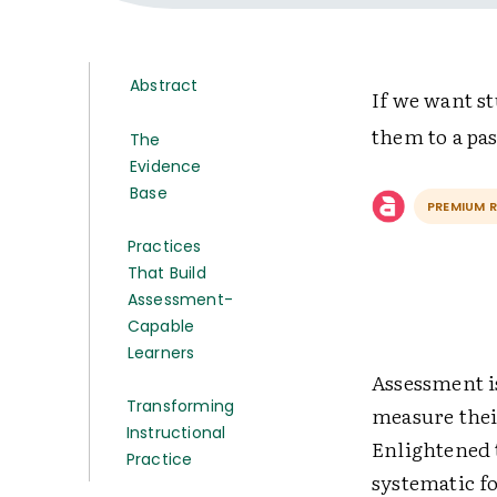
Abstract
If we want st
them to a pas
The
Evidence
Base
PREMIUM 
Practices
That Build
Assessment-
Capable
Learners
Assessment i
Transforming
measure their
Instructional
Enlightened t
Practice
systematic f