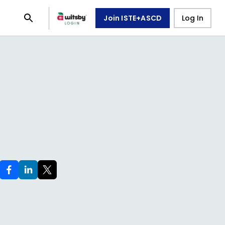
Join ISTE+ASCD
Log In