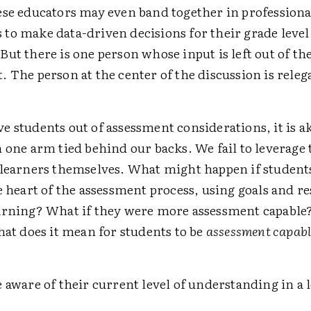
ese educators may even band together in professiona
to make data-driven decisions for their grade level
ut there is one person whose input is left out of th
 The person at the center of the discussion is ­relega
 students out of assessment considerations, it is ak
 one arm tied behind our backs. We fail to leverage t
 learners themselves. What might happen if student
e heart of the assessment process, using goals and res
arning? What if they were more assessment capable
hat does it mean for students to be
assessment capabl
 aware of their current level of understanding in a 