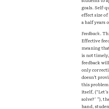
students to 
goals. Self-q
effect size o
a half years 
Feedback
. Th
Effective fee
meaning that 
is not timely
feedback will
only correcti
doesn’t prov
this problem
itself, (“Let
solve?’ ”), t
hand, studen