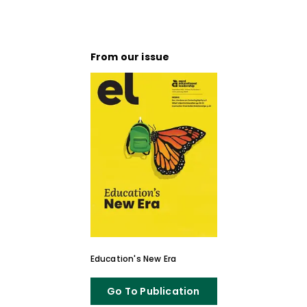
From our issue
Education's New Era
Go To Publication