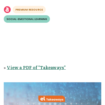
PREMIUM RESOURCE
SOCIAL-EMOTIONAL LEARNING
»
View a PDF of "Takeaways"