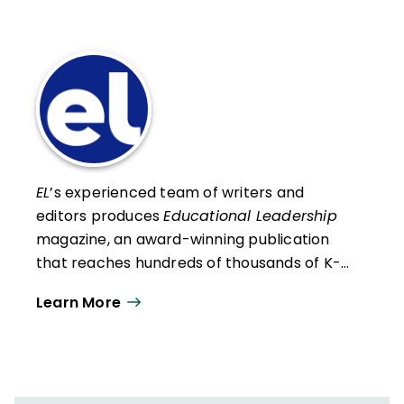
EL
’s experienced team of writers and
editors produces
Educational Leadership
magazine, an award-winning publication
that reaches hundreds of thousands of K-
12 educators and leaders each
Learn More
year. Our work directly supports the vision
of ISTE+ASCD:
That all students engage in
transformative learning experiences that
spark their imagination and prepare them
to thrive in learning and life.