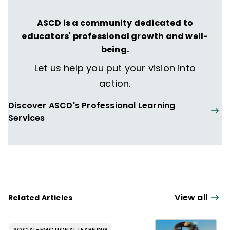
ASCD is a community dedicated to
educators' professional growth and well-
being.
Let us help you put your vision into
action.
Discover ASCD's Professional Learning
Services
View all
Related Articles
SOCIAL-EMOTIONAL LEARNING