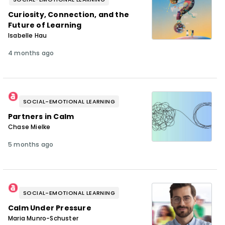
Curiosity, Connection, and the
Future of Learning
Isabelle Hau
4 months ago
SOCIAL-EMOTIONAL LEARNING
Partners in Calm
Chase Mielke
5 months ago
SOCIAL-EMOTIONAL LEARNING
Calm Under Pressure
Maria Munro-Schuster