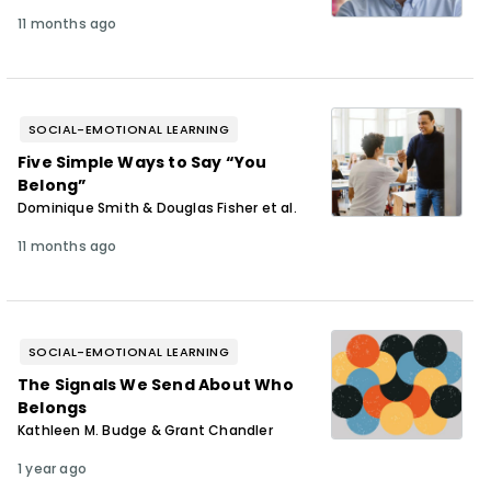
11 months ago
SOCIAL-EMOTIONAL LEARNING
Five Simple Ways to Say “You
Belong”
Dominique Smith & Douglas Fisher et al.
11 months ago
SOCIAL-EMOTIONAL LEARNING
The Signals We Send About Who
Belongs
Kathleen M. Budge & Grant Chandler
1 year ago