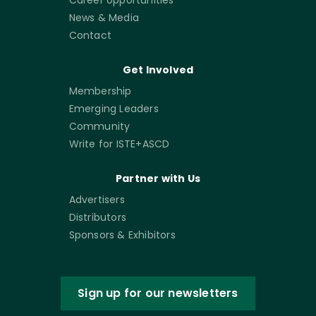
News & Media
Contact
Get Involved
Membership
Emerging Leaders
Community
Write for ISTE+ASCD
Partner with Us
Advertisers
Distributors
Sponsors & Exhibitors
Sign up for our newsletters