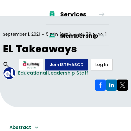
Services
•
•
•
September 1, 2021
5 min (est.)
Vol.
79
No.
1
Membership
EL Takeaways
Join ISTE+ASCD
Log In
Educational Leadership Staff
Abstract