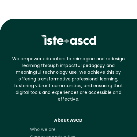
We empower educators to reimagine and redesign
learning through impactful pedagogy and
meaningful technology use. We achieve this by
offering transformative professional learning,
fostering vibrant communities, and ensuring that
digital tools and experiences are accessible and
effective.
About ASCD
Who we are
Career opportunities