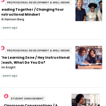
PROFESSIONAL DEVELOPMENT & WELL-BEING
Leading Together / Changing Your
Instructional Mindset
Jill Harrison Berg
5 years ago
PROFESSIONAL DEVELOPMENT & WELL-BEING
The Learning Zone / Hey Instructional
Coach, What Do You Do?
Jim Knight
5 years ago
STUDENT ENGAGEMENT
Classroom Conversations / A