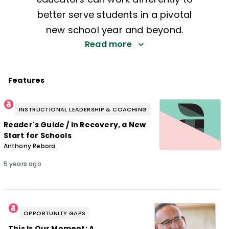
better serve students in a pivotal
new school year and beyond.
Read more
Features
INSTRUCTIONAL LEADERSHIP & COACHING
Reader's Guide / In Recovery, a New
Start for Schools
Anthony Rebora
5 years ago
OPPORTUNITY GAPS
This Is Our Moment: A