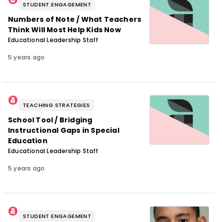
STUDENT ENGAGEMENT
Numbers of Note / What Teachers
Think Will Most Help Kids Now
Educational Leadership Staff
5 years ago
TEACHING STRATEGIES
School Tool / Bridging
Instructional Gaps in Special
Education
Educational Leadership Staff
5 years ago
STUDENT ENGAGEMENT