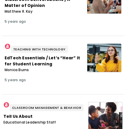
Matter of Opinion
Matthew R. Kay
5 years ago
TEACHING WITH TECHNOLOGY
EdTech Essentials / Let’s “Hear” It
for Student Learning
Monica Burns
5 years ago
CLASSROOM MANAGEMENT & BEHAVIOR
Tell Us About
Educational Leadership Staff