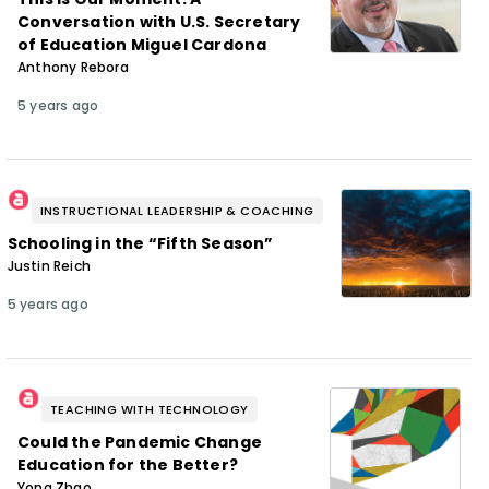
Conversation with U.S. Secretary
of Education Miguel Cardona
Anthony Rebora
5 years ago
INSTRUCTIONAL LEADERSHIP & COACHING
Schooling in the “Fifth Season”
Justin Reich
5 years ago
TEACHING WITH TECHNOLOGY
Could the Pandemic Change
Education for the Better?
Yong Zhao