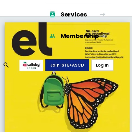
Services
Membership
Join ISTE+ASCD
Log In