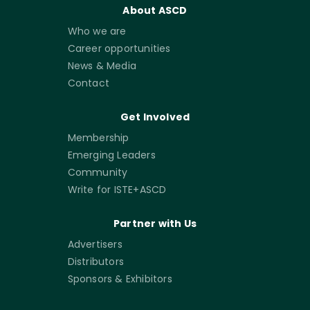
About ASCD
Who we are
Career opportunities
News & Media
Contact
Get Involved
Membership
Emerging Leaders
Community
Write for ISTE+ASCD
Partner with Us
Advertisers
Distributors
Sponsors & Exhibitors