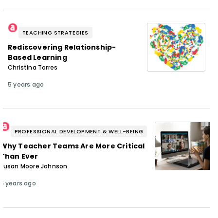
TEACHING STRATEGIES
Rediscovering Relationship-
Based Learning
Christina Torres
5 years ago
PROFESSIONAL DEVELOPMENT & WELL-BEING
Why Teacher Teams Are More Critical
Than Ever
Susan Moore Johnson
5 years ago