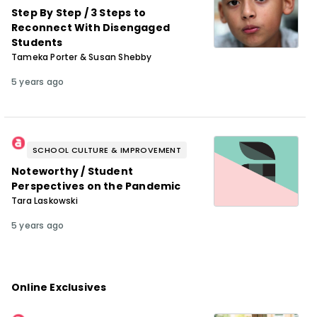
Step By Step / 3 Steps to
Reconnect With Disengaged
Students
Tameka Porter & Susan Shebby
5 years ago
SCHOOL CULTURE & IMPROVEMENT
Noteworthy / Student
Perspectives on the Pandemic
Tara Laskowski
5 years ago
Online Exclusives