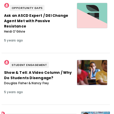
OPPORTUNITY GAPS
Ask an ASCD Expert / DEI Change
Agent Met with Passive
Resistance
Heidi O'Gilvie
5 years ago
STUDENT ENGAGEMENT
Show & Tell: A Video Column / Why
Do Students Disengage?
Douglas Fisher & Nancy Frey
5 years ago