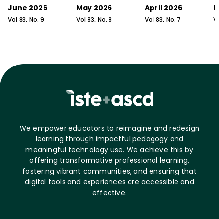
June 2026
May 2026
April 2026
M
Vol
83
, No.
9
Vol
83
, No.
8
Vol
83
, No.
7
V
We empower educators to reimagine and redesign
learning through impactful pedagogy and
meaningful technology use. We achieve this by
offering transformative professional learning,
fostering vibrant communities, and ensuring that
digital tools and experiences are accessible and
effective.