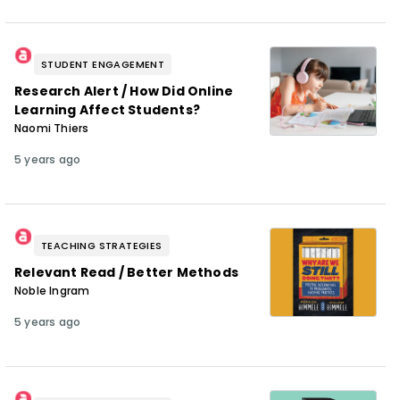
STUDENT ENGAGEMENT
Research Alert / How Did Online
Learning Affect Students?
Naomi Thiers
5 years ago
TEACHING STRATEGIES
Relevant Read / Better Methods
Noble Ingram
5 years ago