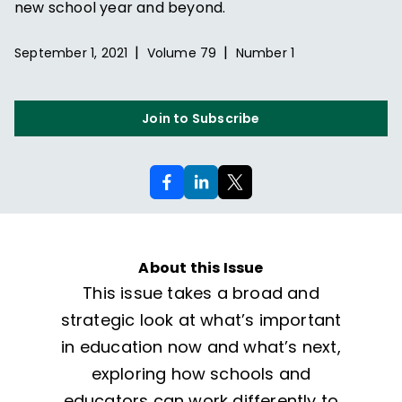
new school year and beyond.
|
|
September 1, 2021
Volume
79
Number
1
Join to Subscribe
About this Issue
This issue takes a broad and
strategic look at what’s important
in education now and what’s next,
exploring how schools and
educators can work differently to