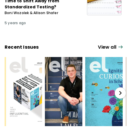
Time to Shift Away from
Standardized Testing?
Boni Wozolek & Allison Shafer
5 years ago
Recent Issues
View all