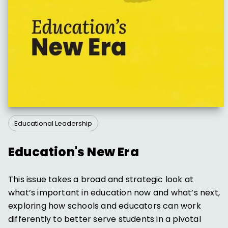
Educational Leadership
Education's New Era
This issue takes a broad and strategic look at
what’s important in education now and what’s next,
exploring how schools and educators can work
differently to better serve students in a pivotal