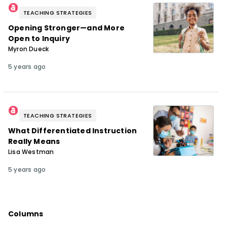
TEACHING STRATEGIES
Opening Stronger—and More
Open to Inquiry
Myron Dueck
5 years ago
TEACHING STRATEGIES
What Differentiated Instruction
Really Means
Lisa Westman
5 years ago
Columns