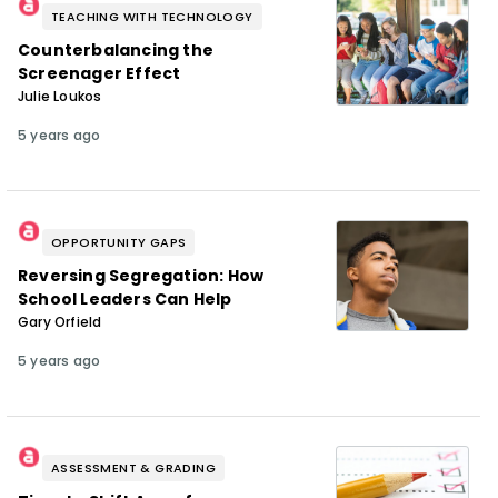
TEACHING WITH TECHNOLOGY
Counterbalancing the
Screenager Effect
Julie Loukos
5 years ago
OPPORTUNITY GAPS
Reversing Segregation: How
School Leaders Can Help
Gary Orfield
5 years ago
ASSESSMENT & GRADING