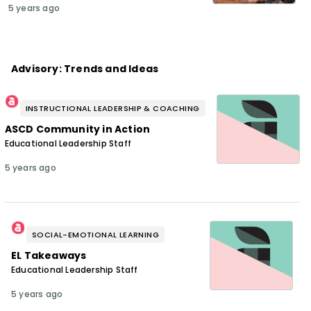
5 years ago
Advisory: Trends and Ideas
INSTRUCTIONAL LEADERSHIP & COACHING
ASCD Community in Action
Educational Leadership Staff
5 years ago
SOCIAL-EMOTIONAL LEARNING
EL Takeaways
Educational Leadership Staff
5 years ago