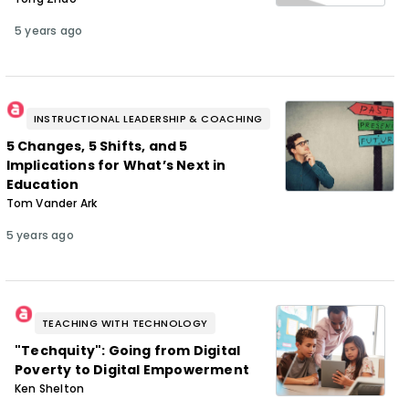
5 years ago
INSTRUCTIONAL LEADERSHIP & COACHING
5 Changes, 5 Shifts, and 5
Implications for What’s Next in
Education
Tom Vander Ark
5 years ago
TEACHING WITH TECHNOLOGY
"Techquity": Going from Digital
Poverty to Digital Empowerment
Ken Shelton