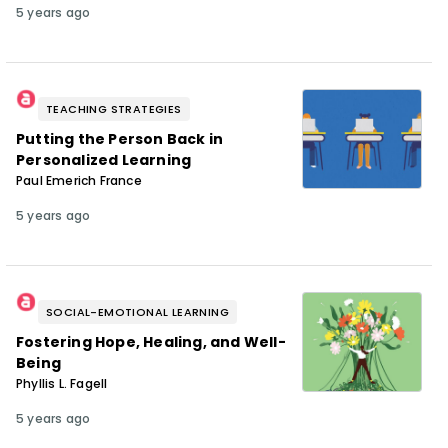
5 years ago
TEACHING STRATEGIES
Putting the Person Back in
Personalized Learning
Paul Emerich France
5 years ago
SOCIAL-EMOTIONAL LEARNING
Fostering Hope, Healing, and Well-
Being
Phyllis L. Fagell
5 years ago