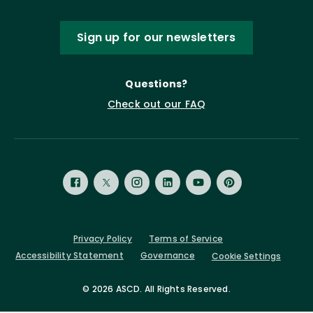
Sign up for our newsletters
Questions?
Check out our FAQ
Privacy Policy
Terms of Service
Accessibility Statement
Governance
Cookie Settings
©
2026 ASCD. All Rights Reserved.