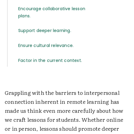
Encourage collaborative lesson
plans.
Support deeper learning.
Ensure cultural relevance.
Factor in the current context.
Grappling with the barriers to interpersonal
connection inherent in remote learning has
made us think even more carefully about how
we craft lessons for students. Whether online
or in person, lessons should promote deeper