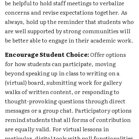
be helpful to hold staff meetings to verbalize
concerns and revise expectations together. As
always, hold up the reminder that students who
are well supported by strong communities will
be better able to engage in their academic work.
Encourage Student Choice:
Offer options
for how students can participate, moving
beyond speaking up in class to writing on a
(virtual) board, submitting work for gallery
walks of written content, or responding to
thought-provoking questions through direct
messages or a group chat. Participatory options
remind students that all forms of contribution
are equally valid. For virtual lessons in
particular, digital tools with poll functionalities