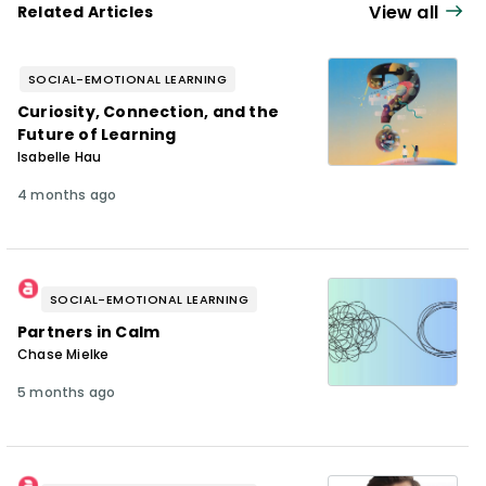
View all
Related Articles
SOCIAL-EMOTIONAL LEARNING
Curiosity, Connection, and the
Future of Learning
Isabelle Hau
4 months ago
SOCIAL-EMOTIONAL LEARNING
Partners in Calm
Chase Mielke
5 months ago