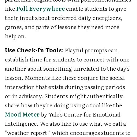
like
Poll Everywhere
enable students to give
their input about preferred daily energizers,
games, and parts of lessons they need more
help on.
Use Check-In Tools:
Playful prompts can
establish time for students to connect with one
another about something unrelated to the day's
lesson. Moments like these conjure the social
interaction that exists during passing periods
or in advisory. Students might authentically
share how they're doing using a tool like the
Mood Meter
by Yale's Center for Emotional
Intelligence. We also like to use what we call a
"weather report," which encourages students to