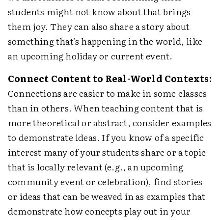
students might not know about that brings
them joy. They can also share a story about
something that's happening in the world, like
an upcoming holiday or current event.
Connect Content to Real-World Contexts:
Connections are easier to make in some classes
than in others. When teaching content that is
more theoretical or abstract, consider examples
to demonstrate ideas. If you know of a specific
interest many of your students share or a topic
that is locally relevant (e.g., an upcoming
community event or celebration), find stories
or ideas that can be weaved in as examples that
demonstrate how concepts play out in your