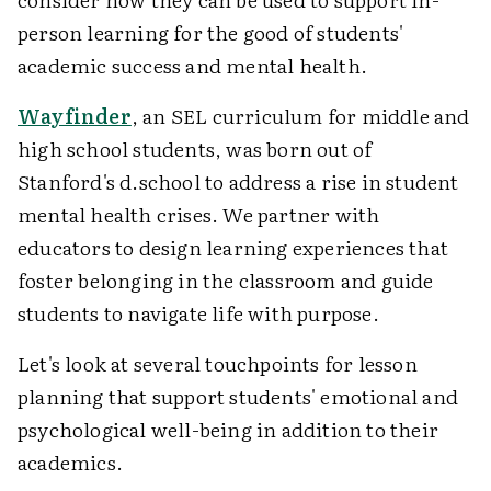
person learning for the good of students'
academic success and mental health.
Wayfinder
, an SEL curriculum for middle and
high school students, was born out of
Stanford's d.school to address a rise in student
mental health crises. We partner with
educators to design learning experiences that
foster belonging in the classroom and guide
students to navigate life with purpose.
Let's look at several touchpoints for lesson
planning that support students' emotional and
psychological well-being in addition to their
academics.