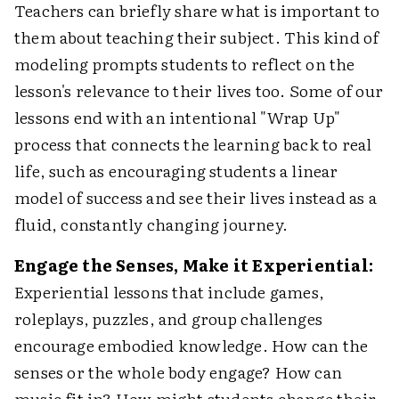
Teachers can briefly share what is important to
them about teaching their subject. This kind of
modeling prompts students to reflect on the
lesson's relevance to their lives too. Some of our
lessons end with an intentional "Wrap Up"
process that connects the learning back to real
life, such as encouraging students a linear
model of success and see their lives instead as a
fluid, constantly changing journey.
Engage the Senses, Make it Experiential:
Experiential lessons that include games,
roleplays, puzzles, and group challenges
encourage embodied knowledge. How can the
senses or the whole body engage? How can
music fit in? How might students change their