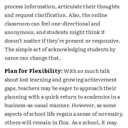
process information, articulate their thoughts
and request clarification. Also, the online
classroom can feel one-directional and
anonymous, and students might think it
doesn't matter if they're present or responsive.
The simple act of acknowledging students by
name can change that.
Plan for Flexibility:
With so much talk
about lost learning and growing achievement
gaps, teachers may be eager to approach their
planning with a quick return to academics in a
business-as-usual manner. However, as some
aspects of school life regain a sense of normalcy,
others will remain in flux. As a school, it may