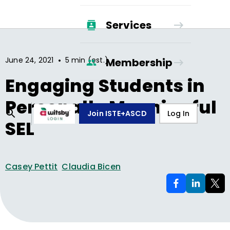
Services
•
June 24, 2021
5 min (est.)
Membership
Engaging Students in
Personally Meaningful
Join ISTE+ASCD
Log In
SEL
Casey Pettit
Claudia Bicen