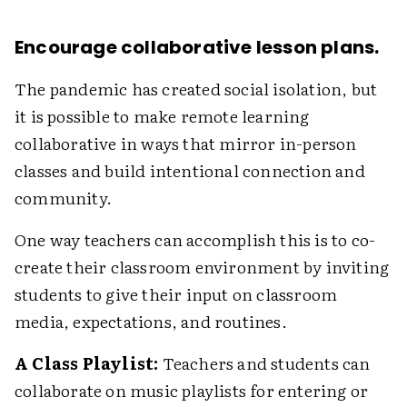
Encourage collaborative lesson plans.
The pandemic has created social isolation, but
it is possible to make remote learning
collaborative in ways that mirror in-person
classes and build intentional connection and
community.
One way teachers can accomplish this is to co-
create their classroom environment by inviting
students to give their input on classroom
media, expectations, and routines.
A Class Playlist:
Teachers and students can
collaborate on music playlists for entering or