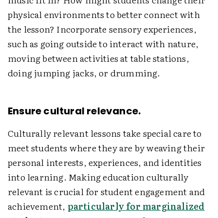
physical environments to better connect with
the lesson? Incorporate sensory experiences,
such as going outside to interact with nature,
moving between activities at table stations,
doing jumping jacks, or drumming.
Ensure cultural relevance.
Culturally relevant lessons take special care to
meet students where they are by weaving their
personal interests, experiences, and identities
into learning. Making education culturally
relevant is crucial for student engagement and
achievement,
particularly for marginalized