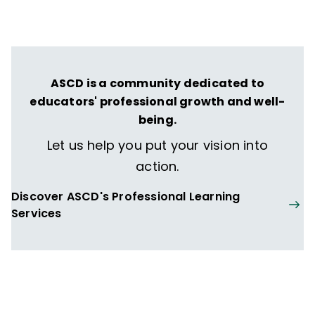
ASCD is a community dedicated to
educators' professional growth and well-
being.
Let us help you put your vision into
action.
Discover ASCD's Professional Learning
Services