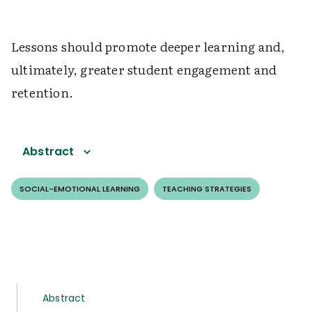
Lessons should promote deeper learning and,
ultimately, greater student engagement and
retention.
Abstract
SOCIAL-EMOTIONAL LEARNING
TEACHING STRATEGIES
Abstract