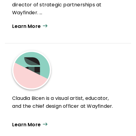
director of strategic partnerships at
Wayfinder.
Learn More
Claudia Bicen is a visual artist, educator,
and the chief design officer at Wayfinder.
Learn More