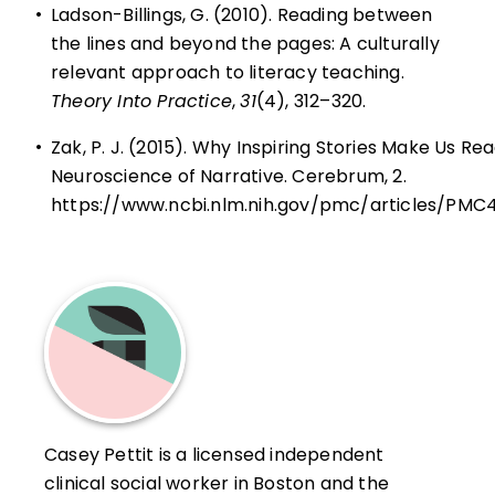
•
Ladson-Billings, G. (2010). Reading between
the lines and beyond the pages: A culturally
relevant approach to literacy teaching.
Theory Into Practice
,
31
(4), 312–320.
•
Zak, P. J. (2015). Why Inspiring Stories Make Us Re
Neuroscience of Narrative. Cerebrum, 2.
https://www.ncbi.nlm.nih.gov/pmc/articles/PM
Casey Pettit is a licensed independent
clinical social worker in Boston and the