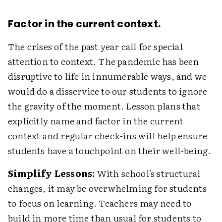
Factor in the current context.
The crises of the past year call for special
attention to context. The pandemic has been
disruptive to life in innumerable ways, and we
would do a disservice to our students to ignore
the gravity of the moment. Lesson plans that
explicitly name and factor in the current
context and regular check-ins will help ensure
students have a touchpoint on their well-being.
Simplify Lessons:
With school's structural
changes, it may be overwhelming for students
to focus on learning. Teachers may need to
build in more time than usual for students to