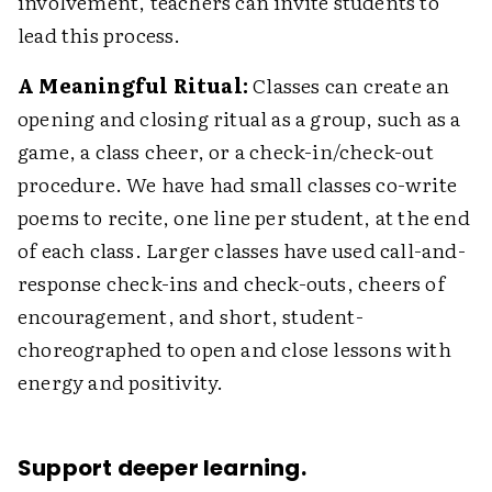
involvement, teachers can invite students to
lead this process.
A Meaningful Ritual:
Classes can create an
opening and closing ritual as a group, such as a
game, a class cheer, or a check-in/check-out
procedure. We have had small classes co-write
poems to recite, one line per student, at the end
of each class. Larger classes have used call-and-
response check-ins and check-outs, cheers of
encouragement, and short, student-
choreographed to open and close lessons with
energy and positivity.
Support deeper learning.