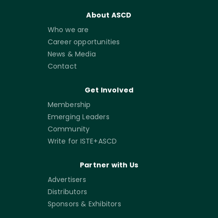
About ASCD
Who we are
Career opportunities
News & Media
Contact
Get Involved
Membership
Emerging Leaders
Community
Write for ISTE+ASCD
Partner with Us
Advertisers
Distributors
Sponsors & Exhibitors