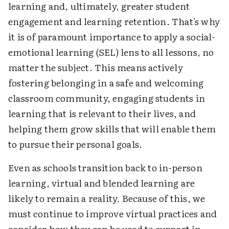
learning and, ultimately, greater student
engagement and learning retention. That's why
it is of paramount importance to apply a social-
emotional learning (SEL) lens to all lessons, no
matter the subject. This means actively
fostering belonging in a safe and welcoming
classroom community, engaging students in
learning that is relevant to their lives, and
helping them grow skills that will enable them
to pursue their personal goals.
Even as schools transition back to in-person
learning, virtual and blended learning are
likely to remain a reality. Because of this, we
must continue to improve virtual practices and
consider how they can be used to support in-