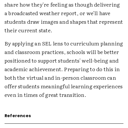
share how they're feeling as though delivering
a broadcasted weather report, or we'll have
students draw images and shapes that represent
their current state.
By applying an SEL lens to curriculum planning
and classroom practices, schools will be better
positioned to support students' well-being and
academic achievement. Preparing to do this in
both the virtual and in-person classroom can
offer students meaningful learning experiences
even in times of great transition.
References