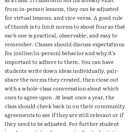
from in-person lessons, they can be adjusted
for virtual lessons, and vice-versa. A good rule
of thumb is to limit norms to about four so that
each one is practical, observable, and easy to
remember. Classes should discuss expectations
for (online/in-person) behavior and why it's
important to adhere to them. You can have
students write down ideas individually, pair-
share the norms they created, then close out
with a whole-class conversation about which
ones to agree upon. At least once a year, the
class should check back in on their community
agreements to see if they are still relevant or if
they need to be adjusted. For further student