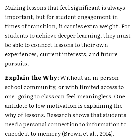
Making lessons that feel significant is always
important, but for student engagement in
times of transition, it carries extra weight. For
students to achieve deeper learning, they must
be able to connect lessons to their own
experiences, current interests, and future
pursuits.
Explain the Why:
Without an in-person
school community, or with limited access to
one, going to class can feel meaningless. One
antidote to low motivation is explaining the
why of lessons. Research shows that students
need a personal connection to information to
encode it to memory (Brown et al., 2014).