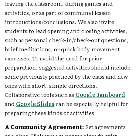
leaving the classroom, during games and
activities, or as part of communal lesson
introductions/conclusions. We also invite
students to lead opening and closing activities,
such as personal check-in/check-out questions,
brief meditations, or quick body movement
exercises. To avoid the need for prior
preparation, suggested activities should include
some previously practiced by the class and new
ones with short, simple directions.
Collaborative tools such as
Google Jamboard
and
Google Slides
can be especially helpful for
preparing these kinds of activities.
A Community Agreement:
Set agreements
as a class. If classroom norms already exist