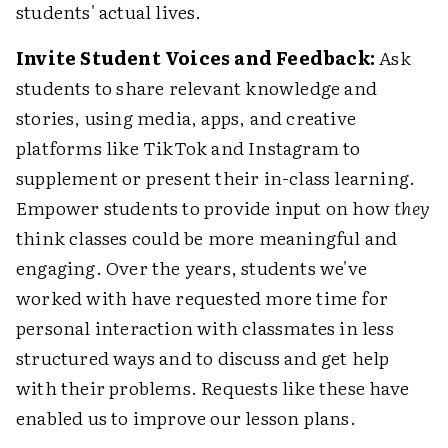
students' actual lives.
Invite Student Voices and Feedback:
Ask
students to share relevant knowledge and
stories, using media, apps, and creative
platforms like TikTok and Instagram to
supplement or present their in-class learning.
Empower students to provide input on how
they
think classes could be more meaningful and
engaging. Over the years, students we've
worked with have requested more time for
personal interaction with classmates in less
structured ways and to discuss and get help
with their problems. Requests like these have
enabled us to improve our lesson plans.