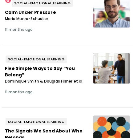
SOCIAL-EMOTIONAL LEARNING
Calm Under Pressure
Maria Munro-Schuster
11 months ago
SOCIAL-EMOTIONAL LEARNING
Five Simple Ways to Say “You
Belong”
Dominique Smith & Douglas Fisher et al.
11 months ago
SOCIAL-EMOTIONAL LEARNING
The Signals We Send About Who
Belongs