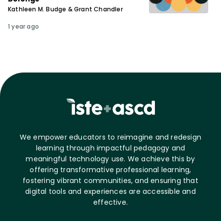
Kathleen M. Budge & Grant Chandler
1 year ago
We empower educators to reimagine and redesign
learning through impactful pedagogy and
meaningful technology use. We achieve this by
offering transformative professional learning,
fostering vibrant communities, and ensuring that
digital tools and experiences are accessible and
effective.