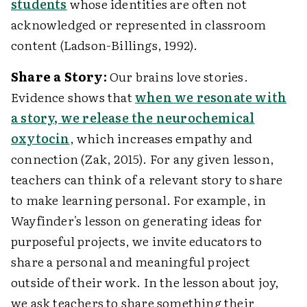
students
whose identities are often not
acknowledged or represented in classroom
content (Ladson-Billings, 1992).
Share a Story:
Our brains love stories.
Evidence shows that
when we resonate with
a story, we release the neurochemical
oxytocin
, which increases empathy and
connection (Zak, 2015). For any given lesson,
teachers can think of a relevant story to share
to make learning personal. For example, in
Wayfinder's lesson on generating ideas for
purposeful projects, we invite educators to
share a personal and meaningful project
outside of their work. In the lesson about joy,
we ask teachers to share something their