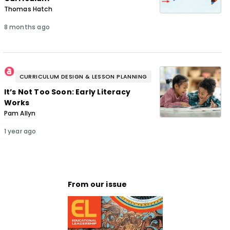
Thomas Hatch
8 months ago
CURRICULUM DESIGN & LESSON PLANNING
It’s Not Too Soon: Early Literacy
Works
Pam Allyn
1 year ago
From our issue