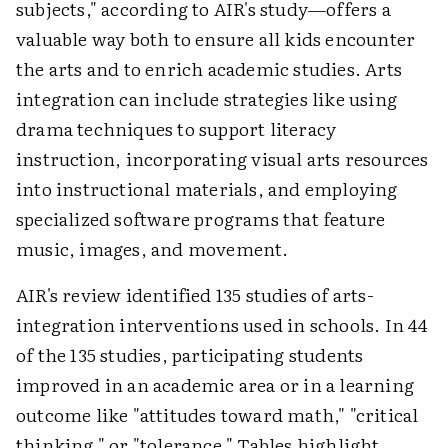
subjects," according to AIR's study—offers a
valuable way both to ensure all kids encounter
the arts and to enrich academic studies. Arts
integration can include strategies like using
drama techniques to support literacy
instruction, incorporating visual arts resources
into instructional materials, and employing
specialized software programs that feature
music, images, and movement.
AIR's review identified 135 studies of arts-
integration interventions used in schools. In 44
of the 135 studies, participating students
improved in an academic area or in a learning
outcome like "attitudes toward math," "critical
thinking," or "tolerance." Tables highlight