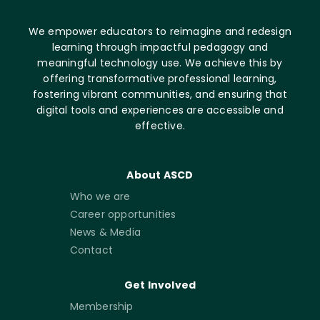
We empower educators to reimagine and redesign
learning through impactful pedagogy and
meaningful technology use. We achieve this by
offering transformative professional learning,
fostering vibrant communities, and ensuring that
digital tools and experiences are accessible and
effective.
About ASCD
Who we are
Career opportunities
News & Media
Contact
Get Involved
Membership