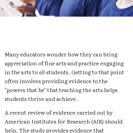
Many educators wonder how they can bring
appreciation of fine arts and practice engaging
in the arts to
all
students. Getting to that point
often involves providing evidence to the
"powers that be" that teaching the arts helps
students thrive and achieve.
A recent review of evidence carried out by
American Institutes for Research (AIR) should
help. The study provides evidence that