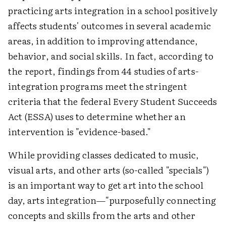
practicing arts integration in a school positively
affects students' outcomes in several academic
areas, in addition to improving attendance,
behavior, and social skills. In fact, according to
the report, findings from 44 studies of arts-
integration programs meet the stringent
criteria that the federal Every Student Succeeds
Act (ESSA) uses to determine whether an
intervention is "evidence-based."
While providing classes dedicated to music,
visual arts, and other arts (so-called "specials")
is an important way to get art into the school
day, arts integration—"purposefully connecting
concepts and skills from the arts and other