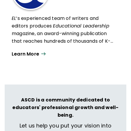
EL
’s experienced team of writers and
editors produces
Educational Leadership
magazine, an award-winning publication
that reaches hundreds of thousands of K-
12 educators and leaders each
Learn More
year. Our work directly supports the vision
of ISTE+ASCD:
That all students engage in
transformative learning experiences that
spark their imagination and prepare them
to thrive in learning and life.
ASCD is a community dedicated to
educators' professional growth and well-
being.
Let us help you put your vision into