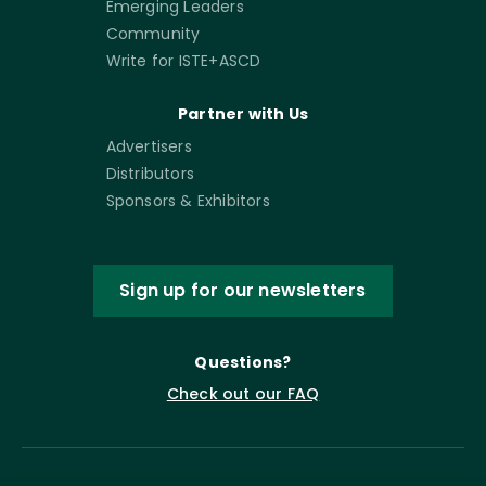
Emerging Leaders
Community
Write for ISTE+ASCD
Partner with Us
Advertisers
Distributors
Sponsors & Exhibitors
Sign up for our newsletters
Questions?
Check out our FAQ