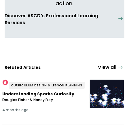
action.
Discover ASCD's Professional Learning
Services
View all
Related Articles
CURRICULUM DESIGN & LESSON PLANNING
Understanding Sparks Curiosity
Douglas Fisher & Nancy Frey
4 months ago