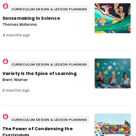
CURRICULUM DESIGN & LESSON PLANNING
Sensemaking in Science
Thomas McKenna
4 months ago
CURRICULUM DESIGN & LESSON PLANNING
Variety Is the Spice of Learning
Brent Warner
6 months ago
CURRICULUM DESIGN & LESSON PLANNING
The Power of Condensing the
Curriculum