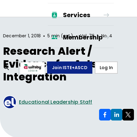
Services
•
•
•
December 1, 2018
5 min (est.)
Vol.
76
No.
4
Membership
Research Alert /
Evidence for Arts
Join ISTE+ASCD
Log In
Integration
Educational Leadership Staff