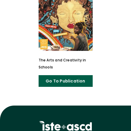
The Arts and Creativity in
Schools
Go To Publication