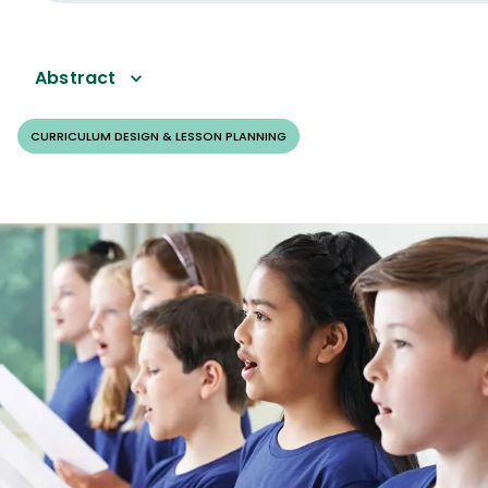
Abstract
CURRICULUM DESIGN & LESSON PLANNING