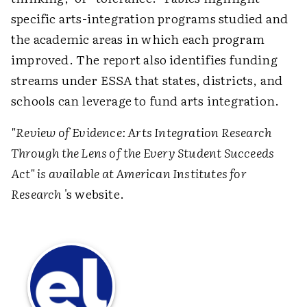
specific arts-integration programs studied and
the academic areas in which each program
improved. The report also identifies funding
streams under ESSA that states, districts, and
schools can leverage to fund arts integration.
"Review of Evidence: Arts Integration Research
Through the Lens of the Every Student Succeeds
Act" is available at
American Institutes for
Research
's website.