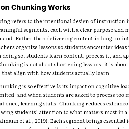
son Chunking Works
ng refers to the intentional design of instruction 
aningful segments, each with a clear purpose and 
mand. Rather than delivering content in long, unin
achers organize lessons so students encounter ideas 
 doing so, students learn content, process it, and ap
hunking is not about shortening lessons; it is about
 that align with how students actually learn.
unking is so effective is its impact on cognitive lo
mited, and when students are asked to process too
at once, learning stalls. Chunking reduces extraneo
owing students’ attention to what matters most in a
mann et al., 2019). Each segment brings essential i