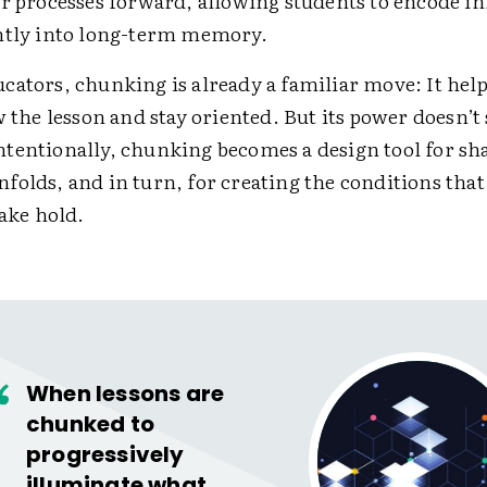
or processes forward, allowing students to encode i
ntly into long-term memory.
cators, chunking is already a familiar move: It hel
w the lesson and stay oriented. But its power doesn’t 
tentionally, chunking becomes a design tool for s
folds, and in turn, for creating the conditions that
take hold.
When lessons are
chunked to
progressively
illuminate what