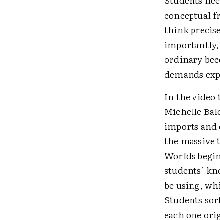
Students nee
conceptual f
think precise
importantly,
ordinary bec
demands exp
In the video 
Michelle Bal
imports and 
the massive 
Worlds beginn
students’ kn
be using, wh
Students sor
each one orig