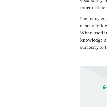
vocabulary, 
more efficie
For many edu
clearly follo
When used in
knowledge un
curiosity to 