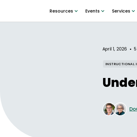
Resources
Events
Services
•
April 1, 2026
5
INSTRUCTIONAL 
Under
Do