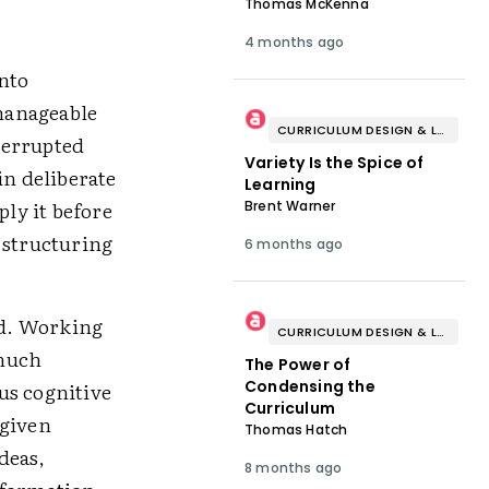
Thomas McKenna
4 months ago
into
manageable
CURRICULUM DESIGN & LESSON PLANNING
terrupted
Variety Is the Spice of
in deliberate
Learning
ply it before
Brent Warner
 structuring
6 months ago
ad. Working
CURRICULUM DESIGN & LESSON PLANNING
 much
The Power of
Condensing the
us cognitive
Curriculum
 given
Thomas Hatch
deas,
8 months ago