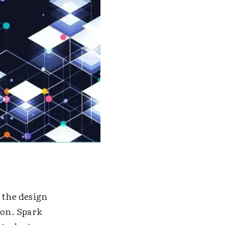
 the design
ion. Spark