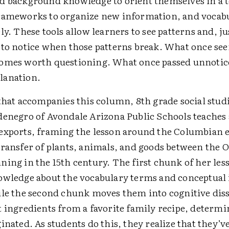
d background knowledge to orient themselves in a t
rameworks to organize new information, and vocabu
ly. These tools allow learners to see patterns and, ju
 to notice when those patterns break. What once se
omes worth questioning. What once passed unnoti
lanation.
that accompanies this column, 8th grade social stud
denegro of Avondale Arizona Public Schools teaches
exports, framing the lesson around the Columbian
transfer of plants, animals, and goods between the 
ing in the 15th century. The first chunk of her les
owledge about the vocabulary terms and conceptual i
ile the second chunk moves them into cognitive dis
t ingredients from a favorite family recipe, determ
inated. As students do this, they realize that they’v