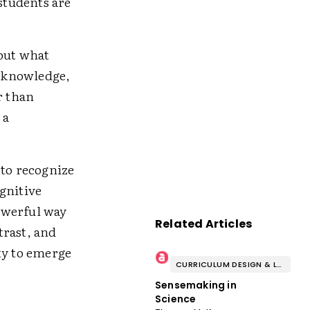
 students are
bout what
d knowledge,
r than
 a
 to recognize
gnitive
owerful way
Related Articles
trast, and
ty to emerge
CURRICULUM DESIGN & LESSON PLANNING
Sensemaking in
Science