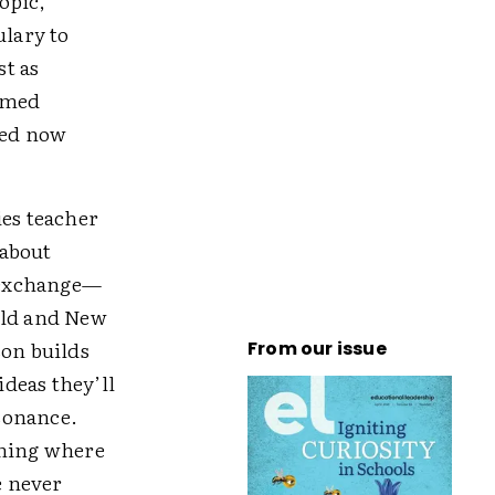
opic,
lary to
st as
emed
ced now
ies teacher
 about
 exchange—
Old and New
son builds
From our issue
deas they’ll
sonance.
ining where
e never