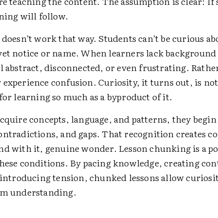
re teaching the content. The assumption is clear: If
ning will follow.
 doesn’t work that way. Students can’t be curious a
yet notice or name. When learners lack backgroun
l abstract, disconnected, or even frustrating. Rathe
experience confusion. Curiosity, it turns out, is not
for learning so much as a byproduct of it.
cquire concepts, ­language, and patterns, they begin
ontradictions, and gaps. That recognition creates co
nd with it, genuine wonder. Lesson chunking is a p
these conditions. By pacing knowledge, creating con
y introducing tension, chunked lessons allow curiosi
om understanding.