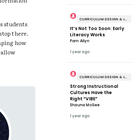
nformation
CURRICULUM DESIGN & LESSON PLANNING
ps students
It’s Not Too Soon: Early
stop there.
Literacy Works
Pam Allyn
haping how
 allow
1 year ago
CURRICULUM DESIGN & LESSON PLANNING
Strong Instructional
Cultures Have the
Right “VIBE”
Shauna McGee
1 year ago