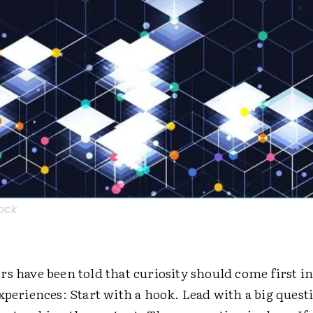
tock
s have been told that curiosity should come first in
xperiences: Start with a hook. Lead with a big quest