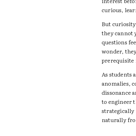
interest befo
curious, lear
But curiosity
they cannot 
questions fee
wonder, they 
prerequisite 
As students a
anomalies, c
dissonance a
to engineer 
strategicall
naturally fr