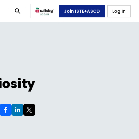
Join ISTE+ASCD
Log In
iosity