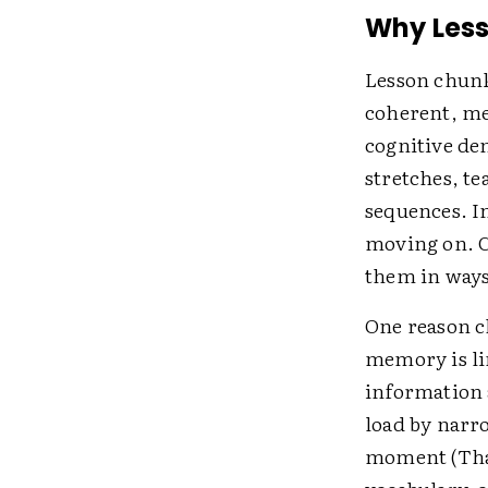
Why Les
Lesson chunki
coherent, me
cognitive de
stretches, te
sequences. In
moving on. C
them in ways
One reason ch
memory is li
information 
load by narr
moment (Thal