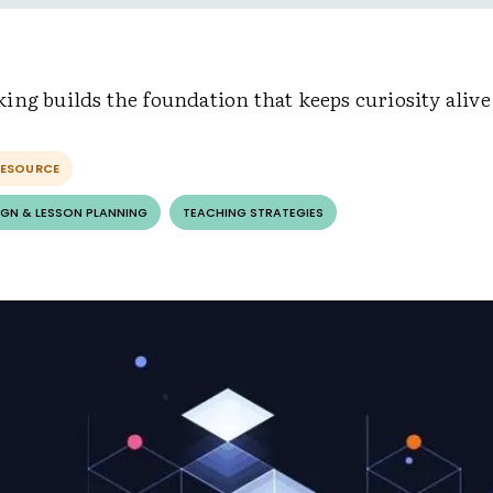
ng builds the foundation that keeps curiosity alive
RESOURCE
GN & LESSON PLANNING
TEACHING STRATEGIES