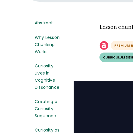
Abstract
Lesson chunki
Why Lesson
Chunking
PREMIUM 
Works
CURRICULUM DESI
Curiosity
Lives in
Cognitive
Dissonance
Creating a
Curiosity
Sequence
Curiosity as