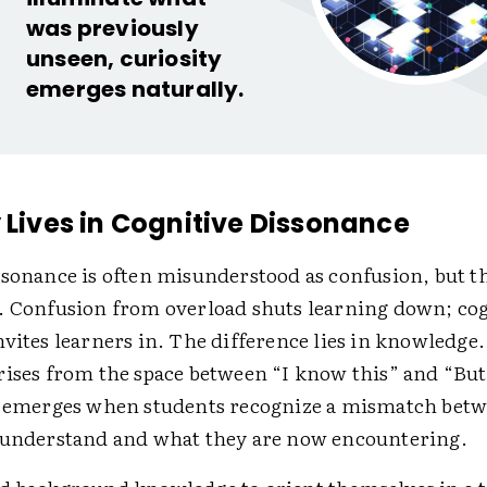
was previously
unseen, curiosity
emerges naturally.
y Lives in Cognitive Dissonance
sonance is often ­misunderstood as confusion, but t
. Confusion from overload shuts learning down; cog
vites learners in. The difference lies in knowledge
rises from the space between “I know this” and “But
t emerges when students recognize a mismatch bet
 understand and what they are now encountering.