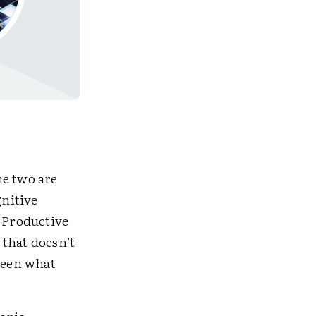
he two are
nitive
. Productive
 that doesn’t
ween what