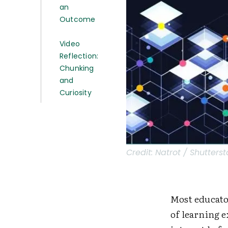
an
Outcome
Video
Reflection:
Chunking
and
Curiosity
Credit:
Natrot / Shutters
Most educator
of learning e