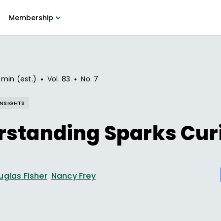
Membership
•
•
 min (est.)
Vol.
83
No.
7
INSIGHTS
standing Sparks Cur
uglas Fisher
Nancy Frey