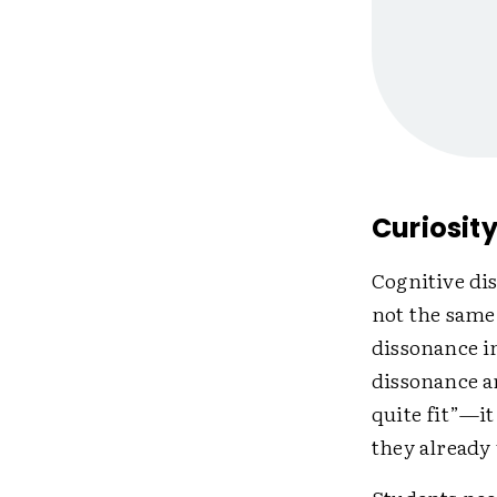
Curiosit
Cognitive dis
not the same
dissonance in
dissonance a
quite fit”—i
they already