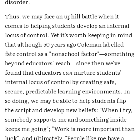
disorder.
Thus, we may face an uphill battle when it
comes to helping students develop an internal
locus of control. Yet it's worth keeping in mind
that although 50 years ago Coleman labelled
fate control as a "nonschool factor"—something
beyond educators' reach—since then we've
found that educators
can
nurture students'
internal locus of control by creating safe,
secure, predictable learning environments. In
so doing, we may be able to help students flip
the script and develop new beliefs: "When I try,
somebody
supports
me and something inside
keeps me going"; "Work is more important than
luck"; and ultimately, "People like me have a