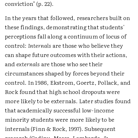
conviction" (p. 22).
In the years that followed, researchers built on
these findings, demonstrating that students'
perceptions fall along a continuum of locus of
control:
Internals
are those who believe they
can shape future outcomes with their actions,
and
externals
are those who see their
circumstances shaped by forces beyond their
control. In 1986, Ekstrom, Goertz, Pollack, and
Rock found that high school dropouts were
more likely to be externals. Later studies found
that academically successful low-income
minority students were more likely to be
internals (Finn & Rock, 1997). Subsequent
research (Cadinu, Maass, Lombardo, &