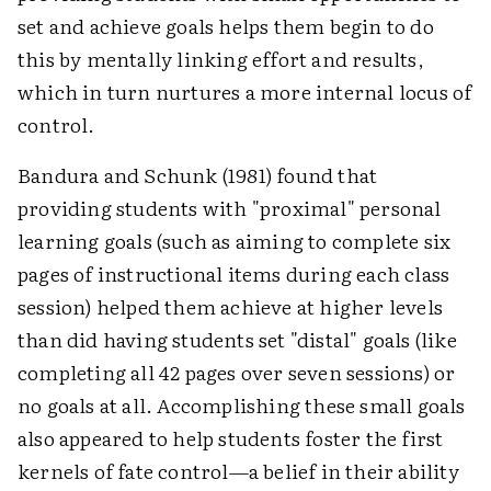
set and achieve goals helps them begin to do
this by mentally linking effort and results,
which in turn nurtures a more internal locus of
control.
Bandura and Schunk (1981) found that
providing students with "proximal" personal
learning goals (such as aiming to complete six
pages of instructional items during each class
session) helped them achieve at higher levels
than did having students set "distal" goals (like
completing all 42 pages over seven sessions) or
no goals at all. Accomplishing these small goals
also appeared to help students foster the first
kernels of fate control—a belief in their ability