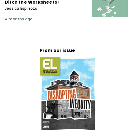
Ditch the Worksheets!
Jessica Espinoza
4 months ago
From our issue