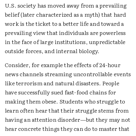
U.S. society has moved away from a prevailing
belief (later characterized as a myth) that hard
work is the ticket to a better life and toward a
prevailing view that individuals are powerless
in the face of large institutions, unpredictable
outside forces, and internal biology.
Consider, for example the effects of 24-hour
news channels streaming uncontrollable events
like terrorism and natural disasters. People
have successfully sued fast-food chains for
making them obese. Students who struggle to
learn often hear that their struggle stems from
having an attention disorder—but they may not
hear concrete things they can do to master that