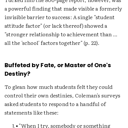
a powerful finding that made visible a formerly
invisible barrier to success: A single "student
attitude factor" (or lack thereof) showed a
"stronger relationship to achievement than …
all the 'school' factors together" (p. 22).
Buffeted by Fate, or Master of One's
Destiny?
To glean how much students felt they could
control their own destinies, Coleman's surveys
asked students to respond to a handful of
statements like these:
▪ "When I try, somebody or something