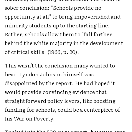
sober conclusion: "Schools provide no
opportunity at all" to bring impoverished and
minority students up to the starting line.
Rather, schools allow them to "fall farther
behind the white majority in the development
of critical skills" (1966, p. 20).
This wasn't the conclusion many wanted to
hear. Lyndon Johnson himself was
disappointed by the report. He had hoped it
would provide convincing evidence that
straightforward policy levers, like boosting
funding for schools, could be a centerpiece of
his War on Poverty.
Tucked into the 800-page report, however, was