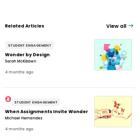
View all
Related Articles
STUDENT ENGAGEMENT
Wonder by Design
Sarah McKibben
4 months ago
STUDENT ENGAGEMENT
When Assignments Invite Wonder
Michael Hernandez
4 months ago