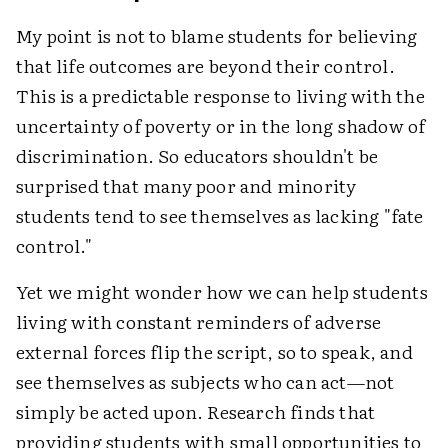
My point is not to blame students for believing
that life outcomes are beyond their control.
This is a predictable response to living with the
uncertainty of poverty or in the long shadow of
discrimination. So educators shouldn't be
surprised that many poor and minority
students tend to see themselves as lacking "fate
control."
Yet we might wonder how we can help students
living with constant reminders of adverse
external forces flip the script, so to speak, and
see themselves as subjects who can act—not
simply be acted upon. Research finds that
providing students with small opportunities to