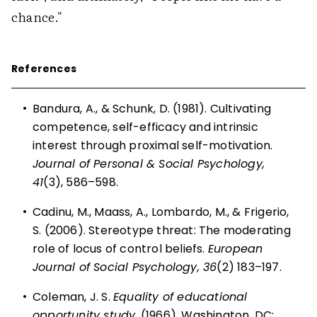
chance."
References
•
Bandura, A., & Schunk, D. (1981). Cultivating
competence, self-efficacy and intrinsic
interest through proximal self-motivation.
Journal of Personal & Social Psychology,
41
(3), 586–598.
•
Cadinu, M., Maass, A., Lombardo, M., & Frigerio,
S. (2006). Stereotype threat: The moderating
role of locus of control beliefs.
European
Journal of Social Psychology, 36
(2) 183–197.
•
Coleman, J. S.
Equality of educational
opportunity study.
(1966). Washington, DC: