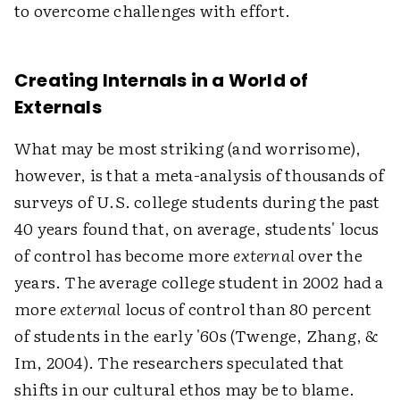
to overcome challenges with effort.
Creating Internals in a World of
Externals
What may be most striking (and worrisome),
however, is that a meta-analysis of thousands of
surveys of U.S. college students during the past
40 years found that, on average, students' locus
of control has become more
external
over the
years. The average college student in 2002 had a
more
external
locus of control than 80 percent
of students in the early '60s (Twenge, Zhang, &
Im, 2004). The researchers speculated that
shifts in our cultural ethos may be to blame.