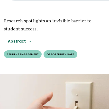
Research spotlights an invisible barrier to
student success.
Abstract
STUDENT ENGAGEMENT
OPPORTUNITY GAPS