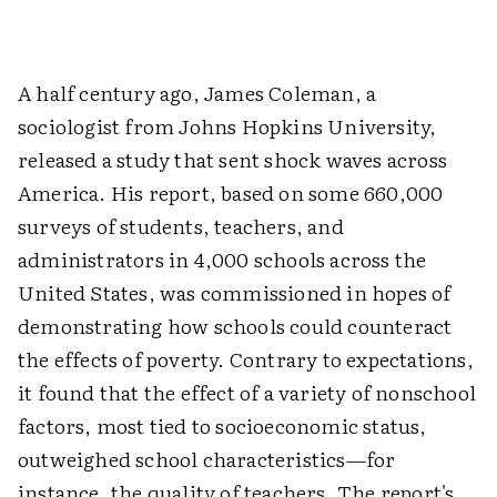
A half century ago, James Coleman, a
sociologist from Johns Hopkins University,
released a study that sent shock waves across
America. His report, based on some 660,000
surveys of students, teachers, and
administrators in 4,000 schools across the
United States, was commissioned in hopes of
demonstrating how schools could counteract
the effects of poverty. Contrary to expectations,
it found that the effect of a variety of nonschool
factors, most tied to socioeconomic status,
outweighed school characteristics—for
instance, the quality of teachers. The report's