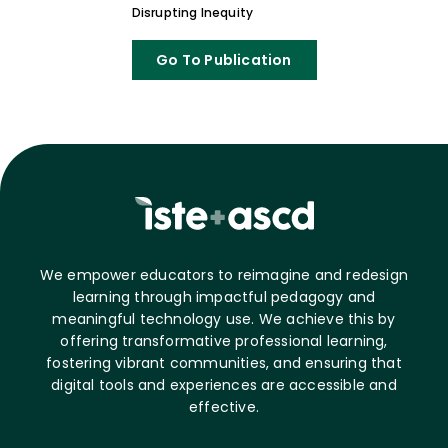
Disrupting Inequity
Go To Publication
We empower educators to reimagine and redesign
learning through impactful pedagogy and
meaningful technology use. We achieve this by
offering transformative professional learning,
fostering vibrant communities, and ensuring that
digital tools and experiences are accessible and
effective.