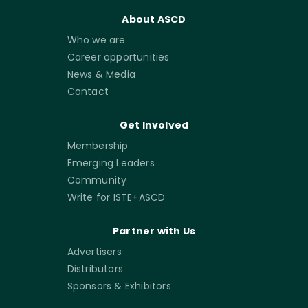
About ASCD
Who we are
Career opportunities
News & Media
Contact
Get Involved
Membership
Emerging Leaders
Community
Write for ISTE+ASCD
Partner with Us
Advertisers
Distributors
Sponsors & Exhibitors