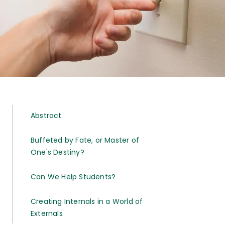
Abstract
Buffeted by Fate, or Master of
One's Destiny?
Can We Help Students?
Creating Internals in a World of
Externals