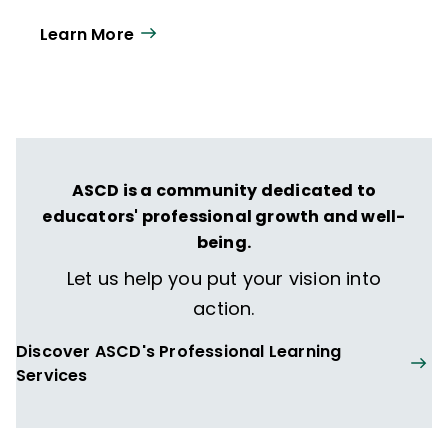
Leadership
. He presents research findings
Learn More
and insights to audiences across the United
States and in Canada, the Middle East, and
Australia.
ASCD is a community dedicated to
educators' professional growth and well-
being.
Let us help you put your vision into
action.
Discover ASCD's Professional Learning
Services