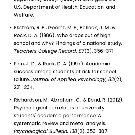
U.S. Department of Health, Education, and
Welfare.
•
Ekstrom, R. B., Goertz, M. E., Pollack, J. M., &
Rock, D. A. (1986). Who drops out of high
school and why? Findings of a national study.
Teachers College Record, 87
(3), 356–371.
•
Finn, J. D., & Rock, D. A. (1997). Academic
success among students at risk for school
failure.
Journal of Applied Psychology, 82
(2),
221–234.
•
Richardson, M., Abraham, C., & Bond, R. (2012).
Psychological correlates of university
students' academic performance: A
systematic review and meta-analysis.
Psychological Bulletin, 138
(2), 353–387.