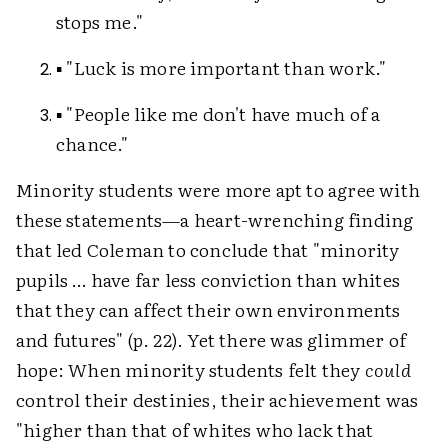
stops me."
▪ "Luck is more important than work."
▪ "People like me don't have much of a
chance."
Minority students were more apt to agree with
these statements—a heart-wrenching finding
that led Coleman to conclude that "minority
pupils … have far less conviction than whites
that they can affect their own environments
and futures" (p. 22). Yet there was glimmer of
hope: When minority students felt they
could
control their destinies, their achievement was
"higher than that of whites who lack that