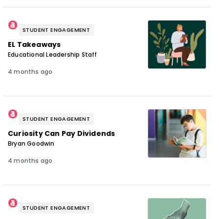
STUDENT ENGAGEMENT
EL Takeaways
Educational Leadership Staff
4 months ago
STUDENT ENGAGEMENT
Curiosity Can Pay Dividends
Bryan Goodwin
4 months ago
STUDENT ENGAGEMENT