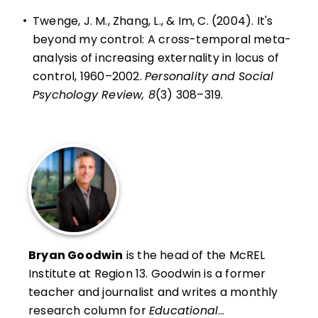
•
Twenge, J. M., Zhang, L., & Im, C. (2004). It's
beyond my control: A cross-temporal meta-
analysis of increasing externality in locus of
control, 1960–2002.
Personality and Social
Psychology Review, 8
(3) 308–319.
Bryan Goodwin
is the head of the McREL
Institute at Region 13
. Goodwin is a former
teacher and journalist and writes a monthly
research column for
Educational