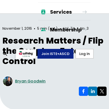
Services
•
•
•
November 1, 2016
5 min (est.)
Vol.
74
No.
3
Membership
Research Matters / Flip
the Script on Fate
Join ISTE+ASCD
Log In
Control
Bryan Goodwin