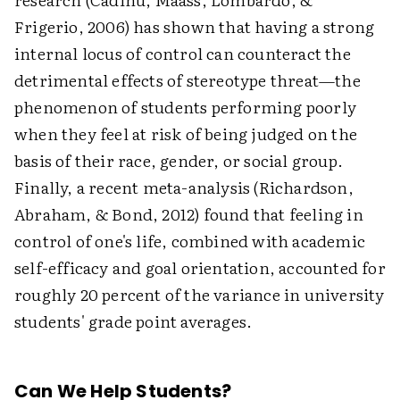
Frigerio, 2006) has shown that having a strong
internal locus of control can counteract the
detrimental effects of stereotype threat—the
phenomenon of students performing poorly
when they feel at risk of being judged on the
basis of their race, gender, or social group.
Finally, a recent meta-analysis (Richardson,
Abraham, & Bond, 2012) found that feeling in
control of one's life, combined with academic
self-efficacy and goal orientation, accounted for
roughly 20 percent of the variance in university
students' grade point averages.
Can We Help Students?