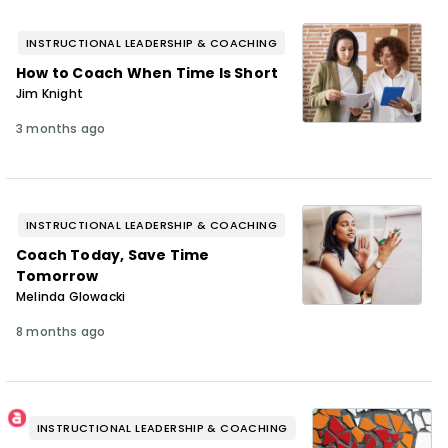
INSTRUCTIONAL LEADERSHIP & COACHING
How to Coach When Time Is Short
Jim Knight
3 months ago
INSTRUCTIONAL LEADERSHIP & COACHING
Coach Today, Save Time
Tomorrow
Melinda Glowacki
8 months ago
INSTRUCTIONAL LEADERSHIP & COACHING