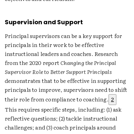
Supervision and Support
Principal supervisors can be a key support for
principals in their work to be effective
instructional leaders and coaches. Research
from the 2020 report
Changing the Principal
Supervisor Role to Better Support Principals
demonstrates that to be effective in supporting
principals to improve, supervisors need to shift
their role from compliance to coaching.
2
This requires specific steps, including: (1) ask
reflective questions; (2) tackle instructional
challenges; and (3) coach principals around