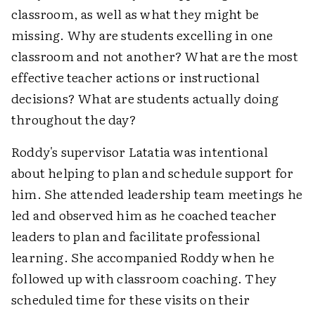
classroom, as well as what they might be
missing. Why are students excelling in one
classroom and not another? What are the most
effective teacher actions or instructional
decisions? What are students actually doing
throughout the day?
Roddy's supervisor Latatia was intentional
about helping to plan and schedule support for
him. She attended leadership team meetings he
led and observed him as he coached teacher
leaders to plan and facilitate professional
learning. She accompanied Roddy when he
followed up with classroom coaching. They
scheduled time for these visits on their