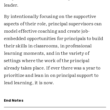
leader.
By intentionally focusing on the supportive
aspects of their role, principal supervisors can
model effective coaching and create job-
embedded opportunities for principals to build
their skills in classrooms, in professional
learning moments, and in the variety of
settings where the work of the principal
already takes place. If ever there was a year to
prioritize and lean in on principal support to
lead learning, it is now.
End Notes