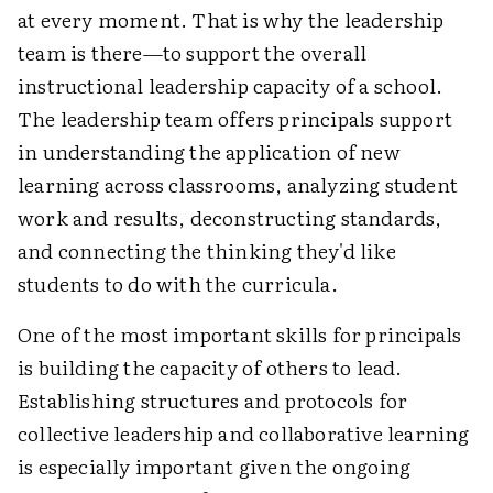
at every moment. That is why the leadership
team is there—to support the overall
instructional leadership capacity of a school.
The leadership team offers principals support
in understanding the application of new
learning across classrooms, analyzing student
work and results, deconstructing standards,
and connecting the thinking they'd like
students to do with the curricula.
One of the most important skills for principals
is building the capacity of others to lead.
Establishing structures and protocols for
collective leadership and collaborative learning
is especially important given the ongoing