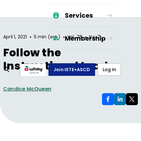
Services
•
•
•
April 1, 2021
5 min (est.)
Vol.
78
No.
7
Membership
Follow the
Instructional Leader
Join ISTE+ASCD
Log In
Candice McQueen