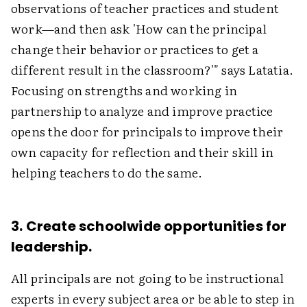
observations of teacher practices and student
work—and then ask 'How can the principal
change their behavior or practices to get a
different result in the classroom?'" says Latatia.
Focusing on strengths and working in
partnership to analyze and improve practice
opens the door for principals to improve their
own capacity for reflection and their skill in
helping teachers to do the same.
3. Create schoolwide opportunities for
leadership.
All principals are not going to be instructional
experts in every subject area or be able to step in