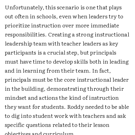
Unfortunately, this scenario is one that plays
out often in schools, even when leaders try to
prioritize instruction over more immediate
responsibilities. Creating a strong instructional
leadership team with teacher leaders as key
participants is a crucial step, but principals
must have time to develop skills both in leading
and in learning from their team. In fact,
principals must be the core instructional leader
in the building, demonstrating through their
mindset and actions the kind of instruction
they want for students. Roddy needed to be able
to dig into student work with teachers and ask
specific questions related to their lesson
objectives and curriculum.