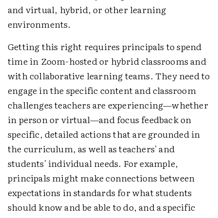
and virtual, hybrid, or other learning
environments.
Getting this right requires principals to spend
time in Zoom-hosted or hybrid classrooms and
with collaborative learning teams. They need to
engage in the specific content and classroom
challenges teachers are experiencing—whether
in person or virtual—and focus feedback on
specific, detailed actions that are grounded in
the curriculum, as well as teachers' and
students' individual needs. For example,
principals might make connections between
expectations in standards for what students
should know and be able to do, and a specific