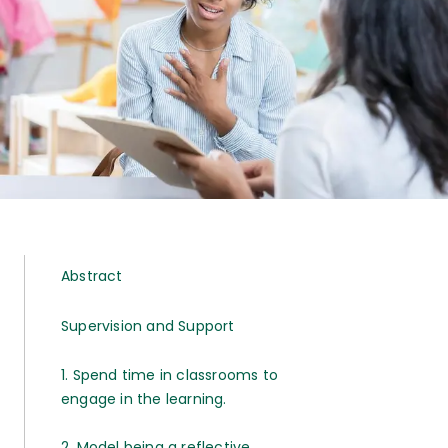
Abstract
Supervision and Support
1. Spend time in classrooms to
engage in the learning.
2. Model being a reflective