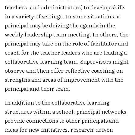
teachers, and administrators) to develop skills
in a variety of settings. In some situations, a
principal may be driving the agenda in the
weekly leadership team meeting. In others, the
principal may take on the role of facilitator and
coach for the teacher leaders who are leading a
collaborative learning team. Supervisors might
observe and then offer reflective coaching on
strengths and areas of improvement with the
principal and their team.
In addition to the collaborative learning
structures within a school, principal networks
provide connections to other principals and
ideas for new initiatives, research-driven