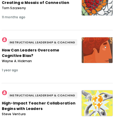
Creating a Mosaic of Connection
Tom Szczesny
11 months ago
INSTRUCTIONAL LEADERSHIP & COACHING
How Can Leaders Overcome
Cognitive Bias?
Wayne A. Hickman
1 year ago
INSTRUCTIONAL LEADERSHIP & COACHING
High-Impact Teacher Collaboration
Begins with Leaders
Steve Ventura