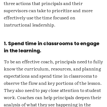
three actions that principals and their
supervisors can take to prioritize and more
effectively use the time focused on
instructional leadership.
1. Spend time in classrooms to engage
in the learning.
To be an effective coach, principals need to fully
know the curriculum, resources, and planning
expectations and spend time in classrooms to
observe the flow and key portions of the lesson.
They also need to pay close attention to student
work. Coaches can help principals deepen their
analysis of what they see happening in the