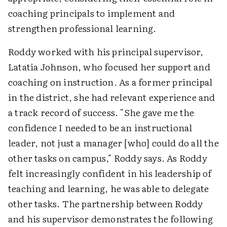
coaching principals to implement and
strengthen professional learning.
Roddy worked with his principal supervisor,
Latatia Johnson, who focused her support and
coaching on instruction. As a former principal
in the district, she had relevant experience and
a track record of success. "She gave me the
confidence I needed to be an instructional
leader, not just a manager [who] could do all the
other tasks on campus," Roddy says. As Roddy
felt increasingly confident in his leadership of
teaching and learning, he was able to delegate
other tasks. The partnership between Roddy
and his supervisor demonstrates the following