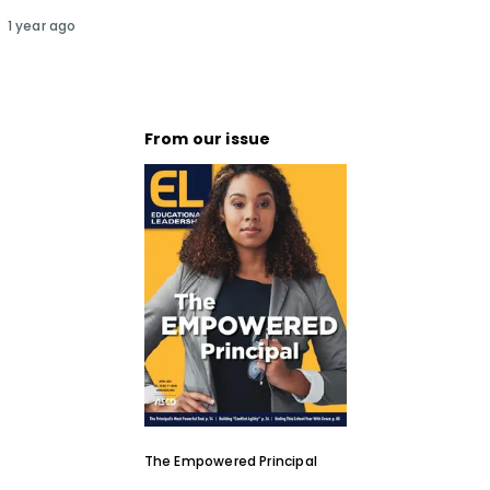
1 year ago
From our issue
The Empowered Principal