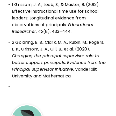
•
1 Grissom, J. A., Loeb, S., & Master, B. (2013).
Effective instructional time use for school
leaders: Longitudinal evidence from
observations of principals.
Educational
Researcher, 42
(8), 433–444.
•
2 Goldring, E. B., Clark, M. A., Rubin, M., Rogers,
L. K., Grissom, J. A., Gill, B., et al. (2020).
Changing the principal supervisor role to
better support principals: Evidence from the
Principal Supervisor Initiative
. Vanderbilt
University and Mathematica.
•