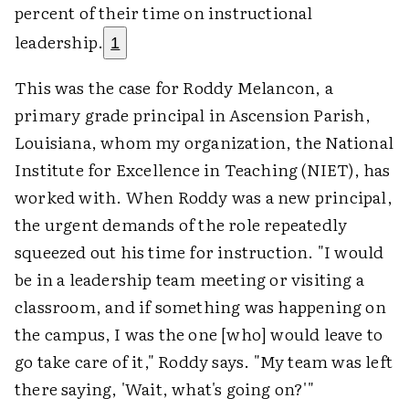
percent of their time on instructional
leadership.
1
This was the case for Roddy Melancon, a
primary grade principal in Ascension Parish,
Louisiana, whom my organization, the National
Institute for Excellence in Teaching (NIET), has
worked with. When Roddy was a new principal,
the urgent demands of the role repeatedly
squeezed out his time for instruction. "I would
be in a leadership team meeting or visiting a
classroom, and if something was happening on
the campus, I was the one [who] would leave to
go take care of it," Roddy says. "My team was left
there saying, 'Wait, what's going on?'"