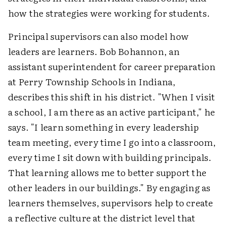
how the strategies were working for students.
Principal supervisors can also model how
leaders are learners. Bob Bohannon, an
assistant superintendent for career preparation
at Perry Township Schools in Indiana,
describes this shift in his district. "When I visit
a school, I am there as an active participant," he
says. "I learn something in every leadership
team meeting, every time I go into a classroom,
every time I sit down with building principals.
That learning allows me to better support the
other leaders in our buildings." By engaging as
learners themselves, supervisors help to create
a reflective culture at the district level that