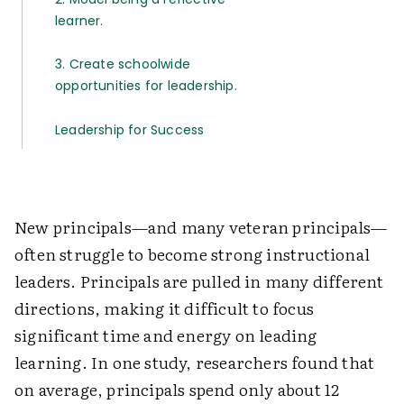
learner.
3. Create schoolwide
opportunities for leadership.
Leadership for Success
New principals—and many veteran principals—
often struggle to become strong instructional
leaders. Principals are pulled in many different
directions, making it difficult to focus
significant time and energy on leading
learning. In one study, researchers found that
on average, principals spend only about 12