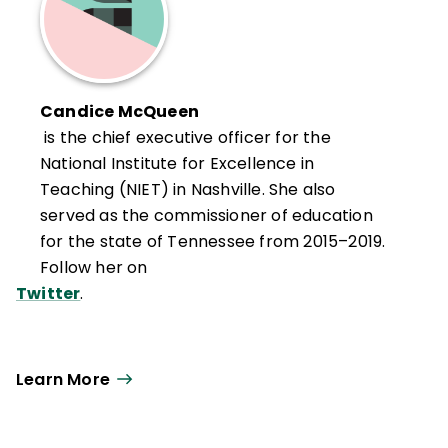
Candice McQueen
is the chief executive officer for the
National Institute for Excellence in
Teaching (NIET) in Nashville. She also
served as the commissioner of education
for the state of Tennessee from 2015–2019.
Follow her on
Twitter
.
Learn More