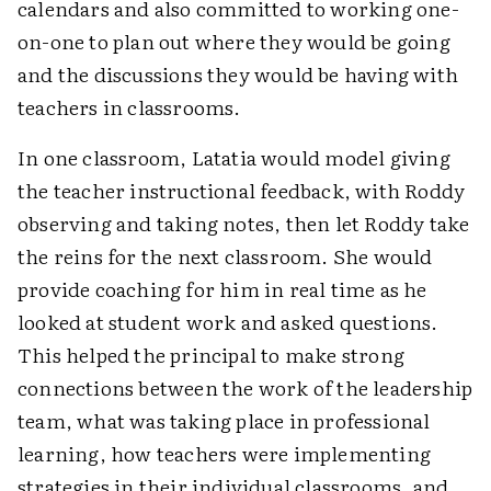
calendars and also committed to working one-
on-one to plan out where they would be going
and the discussions they would be having with
teachers in classrooms.
In one classroom, Latatia would model giving
the teacher instructional feedback, with Roddy
observing and taking notes, then let Roddy take
the reins for the next classroom. She would
provide coaching for him in real time as he
looked at student work and asked questions.
This helped the principal to make strong
connections between the work of the leadership
team, what was taking place in professional
learning, how teachers were implementing
strategies in their individual classrooms, and