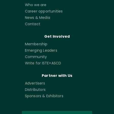
Who we are
Career opportunities
News & Media
Contact
Get Involved
Membership
Emerging Leaders
Community
Write for ISTE+ASCD
Partner with Us
Advertisers
Distributors
Sponsors & Exhibitors