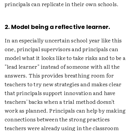
principals can replicate in their own schools.
2. Model being a reflective learner.
In an especially uncertain school year like this
one, principal supervisors and principals can
model what it looks like to take risks and to be a
"lead learner" instead of someone with all the
answers. This provides breathing room for
teachers to try new strategies and makes clear
that principals support innovation and have
teachers' backs when a trial method doesn't
work as planned. Principals can help by making
connections between the strong practices
teachers were already using in the classroom