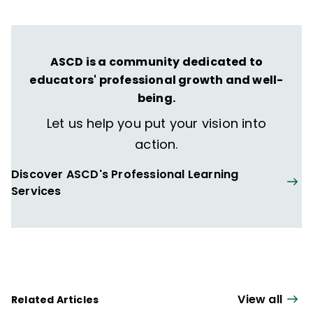
ASCD is a community dedicated to
educators' professional growth and well-
being.
Let us help you put your vision into
action.
Discover ASCD's Professional Learning
Services
View all
Related Articles