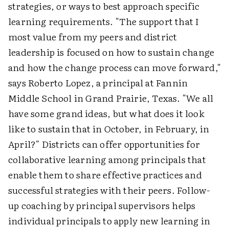
strategies, or ways to best approach specific
learning requirements. "The support that I
most value from my peers and district
leadership is focused on how to sustain change
and how the change process can move forward,"
says Roberto Lopez, a principal at Fannin
Middle School in Grand Prairie, Texas. "We all
have some grand ideas, but what does it look
like to sustain that in October, in February, in
April?" Districts can offer opportunities for
collaborative learning among principals that
enable them to share effective practices and
successful strategies with their peers. Follow-
up coaching by principal supervisors helps
individual principals to apply new learning in