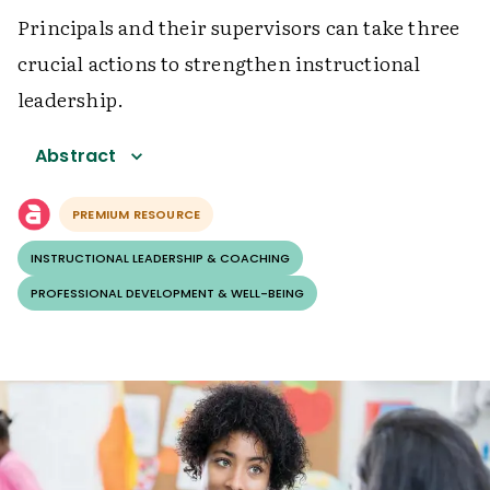
Principals and their supervisors can take three
crucial actions to strengthen instructional
leadership.
Abstract
PREMIUM RESOURCE
INSTRUCTIONAL LEADERSHIP & COACHING
PROFESSIONAL DEVELOPMENT & WELL-BEING