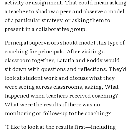
activity or assignment. That could mean asking
a teacher to shadow a peer and observe a model
of a particular strategy, or asking them to
present in a collaborative group.
Principal supervisors should model this type of
coaching for principals. After visiting a
classroom together, Latatia and Roddy would
sit down with questions and reflections. They'd
look at student work and discuss what they
were seeing across classrooms, asking, What
happened when teachers received coaching?
What were the results if there was no
monitoring or follow-up to the coaching?
"I like to look at the results first—including