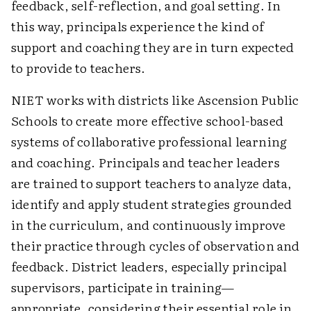
feedback, self-reflection, and goal setting. In
this way, principals experience the kind of
support and coaching they are in turn expected
to provide to teachers.
NIET works with districts like Ascension Public
Schools to create more effective school-based
systems of collaborative professional learning
and coaching. Principals and teacher leaders
are trained to support teachers to analyze data,
identify and apply student strategies grounded
in the curriculum, and continuously improve
their practice through cycles of observation and
feedback. District leaders, especially principal
supervisors, participate in training—
appropriate, considering their essential role in