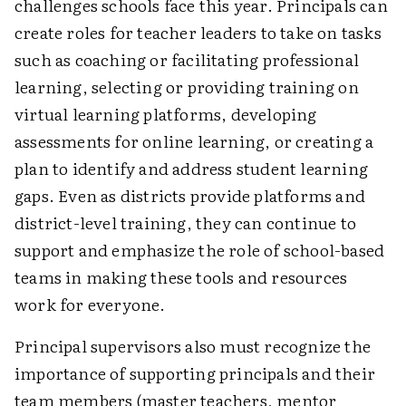
challenges schools face this year. Principals can
create roles for teacher leaders to take on tasks
such as coaching or facilitating professional
learning, selecting or providing training on
virtual learning platforms, developing
assessments for online learning, or creating a
plan to identify and address student learning
gaps. Even as districts provide platforms and
district-level training, they can continue to
support and emphasize the role of school-based
teams in making these tools and resources
work for everyone.
Principal supervisors also must recognize the
importance of supporting principals and their
team members (master teachers, mentor