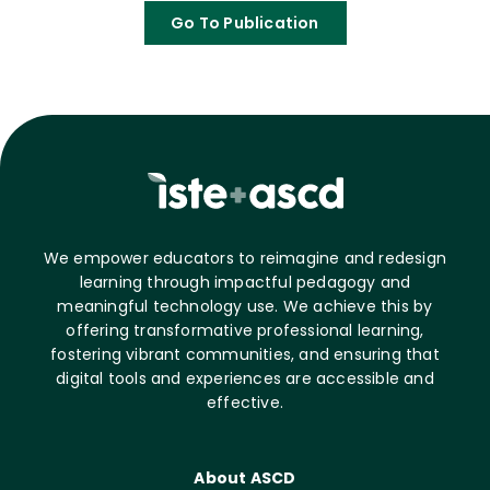
Go To Publication
We empower educators to reimagine and redesign
learning through impactful pedagogy and
meaningful technology use. We achieve this by
offering transformative professional learning,
fostering vibrant communities, and ensuring that
digital tools and experiences are accessible and
effective.
About ASCD