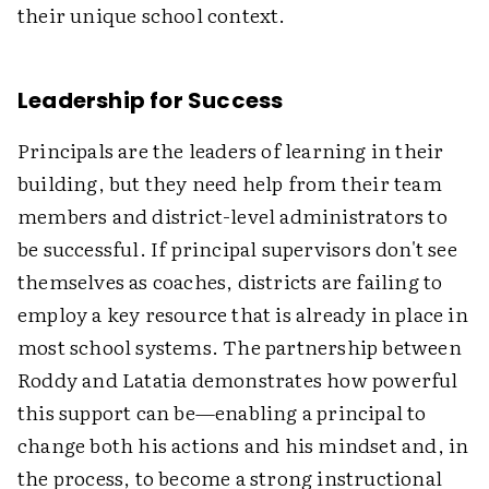
their unique school context.
Leadership for Success
Principals are the leaders of learning in their
building, but they need help from their team
members and district-level administrators to
be successful. If principal supervisors don't see
themselves as coaches, districts are failing to
employ a key resource that is already in place in
most school systems. The partnership between
Roddy and Latatia demonstrates how powerful
this support can be—enabling a principal to
change both his actions and his mindset and, in
the process, to become a strong instructional