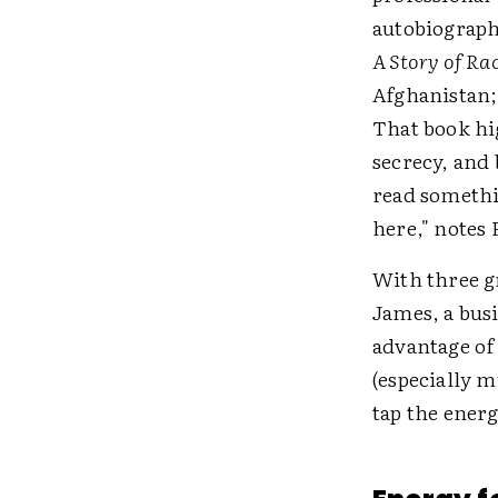
autobiograph
A Story of Ra
Afghanistan;
That book hi
secrecy, and
read somethi
here," notes 
With three g
James, a busi
advantage of 
(especially 
tap the energ