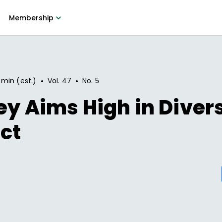
Membership
•
•
 min (est.)
Vol.
47
No.
5
ey Aims High in Diver
ict