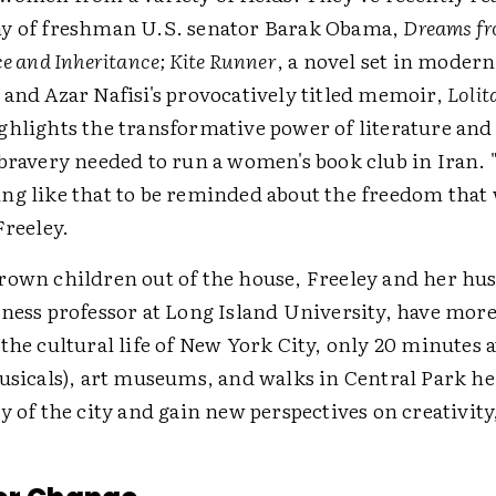
y of freshman U.S. senator Barak Obama,
Dreams fr
ce and Inheritance; Kite Runner
, a novel set in modern
 and Azar Nafisi's provocatively titled memoir,
Lolit
ghlights the transformative power of literature and
 bravery needed to run a women's book club in Iran. 
ng like that to be reminded about the freedom that
Freeley.
rown children out of the house, Freeley and her hu
ness professor at Long Island University, have more
the cultural life of New York City, only 20 minutes 
musicals), art museums, and walks in Central Park he
y of the city and gain new perspectives on creativity,