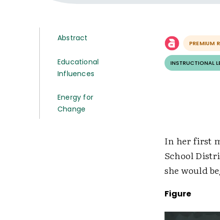
Abstract
PREMIUM 
Educational
INSTRUCTIONAL 
Influences
Energy for
Change
In her first
School Distr
she would be
Figure