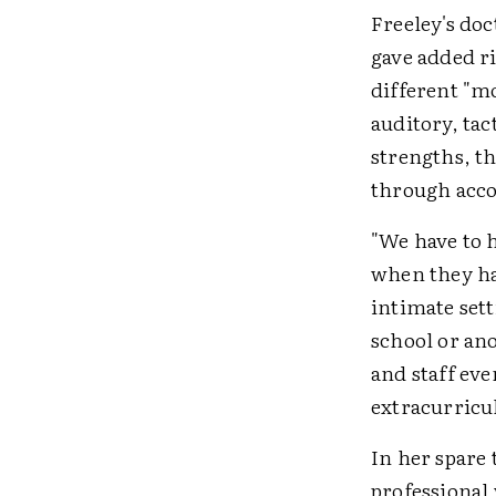
Freeley's doc
gave added r
different "mo
auditory, tac
strengths, th
through acco
"We have to 
when they hav
intimate sett
school or an
and staff eve
extracurricul
In her spare
professional