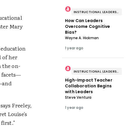
INSTRUCTIONAL LEADERSHIP & COACHING
ucational
How Can Leaders
ster Mary
Overcome Cognitive
Bias?
Wayne A. Hickman
e education
1 year ago
 of her
 the on-
INSTRUCTIONAL LEADERSHIP & COACHING
y facets—
High-Impact Teacher
s—and
Collaboration Begins
with Leaders
Steve Ventura
 says Freeley,
1 year ago
et Louise's
first."