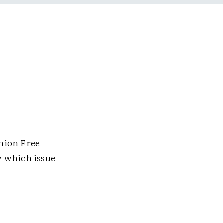
nion Free
w which issue