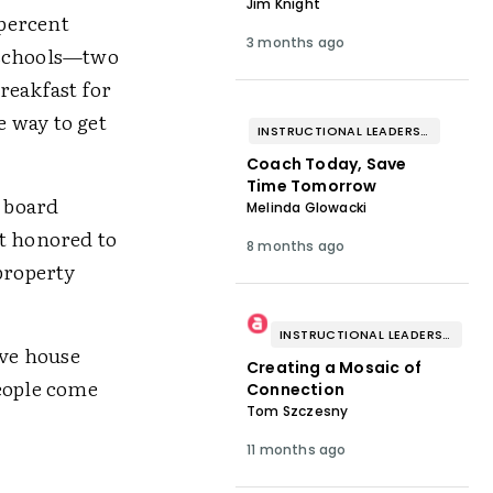
Jim Knight
 percent
3 months ago
 schools—two
reakfast for
e way to get
INSTRUCTIONAL LEADERSHIP & COACHING
Coach Today, Save
Time Tomorrow
l board
Melinda Glowacki
lt honored to
8 months ago
property
INSTRUCTIONAL LEADERSHIP & COACHING
ive house
Creating a Mosaic of
people come
Connection
Tom Szczesny
11 months ago