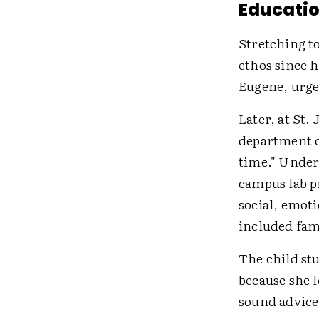
Educatio
Stretching to
ethos since 
Eugene, urged
Later, at St.
department c
time." Under
campus lab p
social, emot
included fami
The child stu
because she l
sound advice,