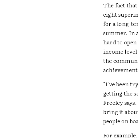
The fact tha
eight superin
for a long-t
summer. In a 
hard to open 
income level
the communit
achievement a
"I've been tr
getting the s
Freeley says.
bring it abou
people on bo
For example, 