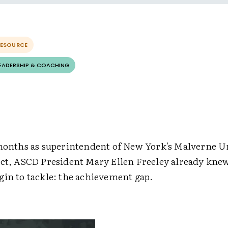
RESOURCE
LEADERSHIP & COACHING
 months as superintendent of New York's Malverne U
ict, ASCD President Mary Ellen Freeley already kne
gin to tackle: the achievement gap.