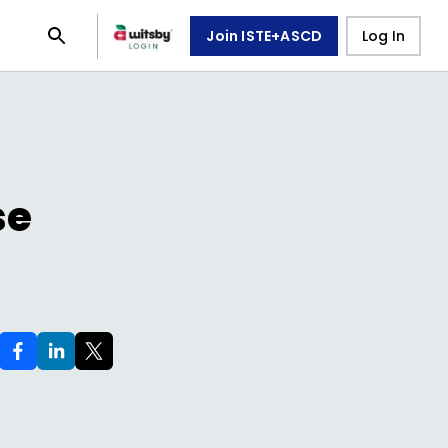
Join ISTE+ASCD
Log In
se