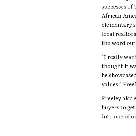
successes of 
African Amer
elementary s
local realtor
the word out
"I really wan
thought it wa
be showcased,
values," Free
Freeley also 
buyers to ge
into one of ou