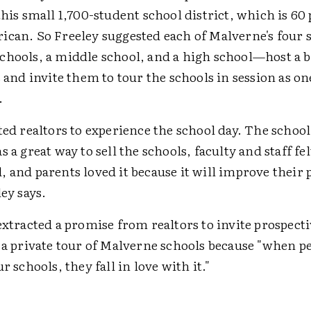
this small 1,700-student school district, which is 60
ican. So Freeley suggested each of Malverne's four
chools, a middle school, and a high school—host a b
s and invite them to tour the schools in session as on
.
ted realtors to experience the school day. The schoo
s a great way to sell the schools, faculty and staff fe
 and parents loved it because it will improve their 
ley says.
extracted a promise from realtors to invite prospect
t a private tour of Malverne schools because "when 
r schools, they fall in love with it."