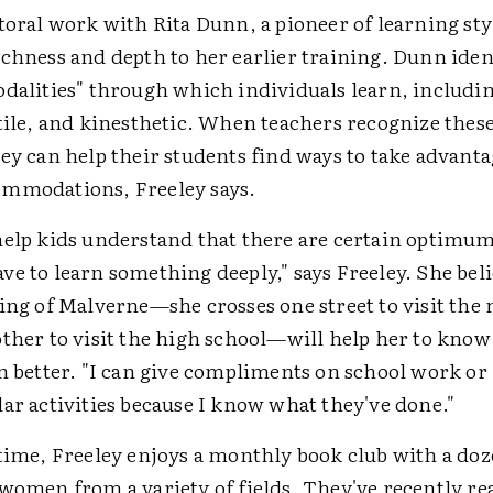
toral work with Rita Dunn, a pioneer of learning sty
ichness and depth to her earlier training. Dunn iden
dalities" through which individuals learn, includin
tile, and kinesthetic. When teachers recognize thes
ey can help their students find ways to take advant
mmodations, Freeley says.
help kids understand that there are certain optimu
e to learn something deeply," says Freeley. She beli
ing of Malverne—she crosses one street to visit the
other to visit the high school—will help her to know
n better. "I can give compliments on school work or
ar activities because I know what they've done."
 time, Freeley enjoys a monthly book club with a do
 women from a variety of fields. They've recently re