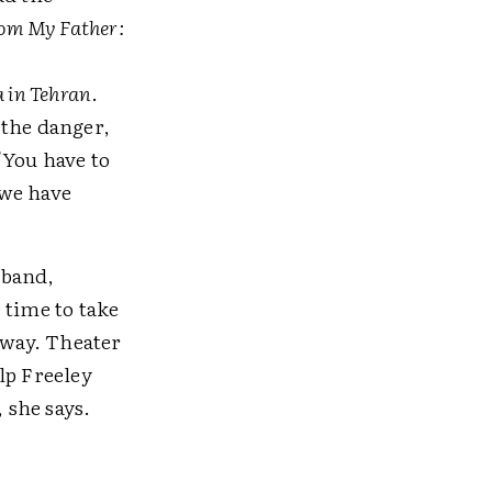
om My Father:
a in Tehran
.
 the danger,
"You have to
 we have
sband,
 time to take
away. Theater
lp Freeley
 she says.