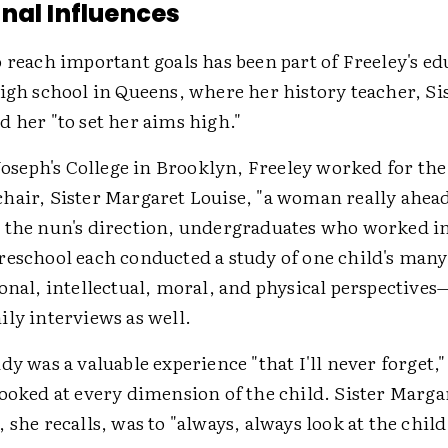
nal Influences
 reach important goals has been part of Freeley's ed
high school in Queens, where her history teacher, Si
 her "to set her aims high."
 Joseph's College in Brooklyn, Freeley worked for th
hair, Sister Margaret Louise, "a woman really ahead
 the nun's direction, undergraduates who worked in
reschool each conducted a study of one child's man
ional, intellectual, moral, and physical perspective
ly interviews as well.
dy was a valuable experience "that I'll never forget,"
ooked at every dimension of the child. Sister Margar
 she recalls, was to "always, always look at the child 