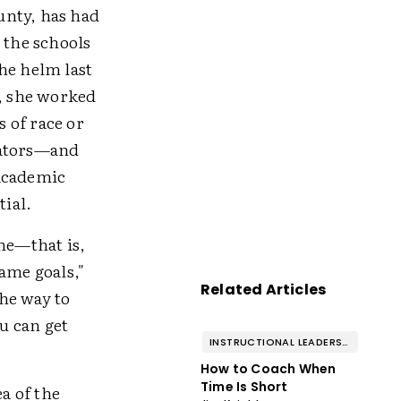
unty, has had
 the schools
he helm last
t, she worked
s of race or
cators—and
 academic
tial.
ime—that is,
ame goals,"
Related Articles
the way to
ou can get
INSTRUCTIONAL LEADERSHIP & COACHING
How to Coach When
Time Is Short
a of the