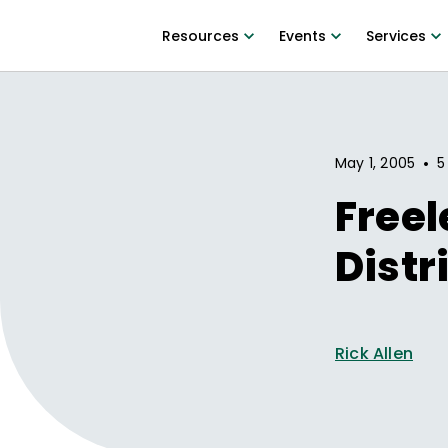
Resources
Events
Services
•
May 1, 2005
5
Freel
Distr
Rick Allen