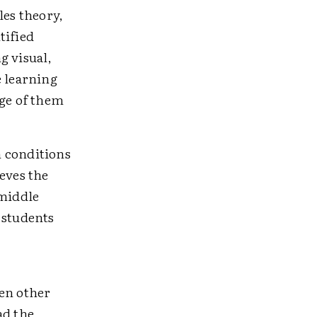
les theory,
tified
g visual,
e learning
age of them
m conditions
eves the
 middle
 students
zen other
ad the