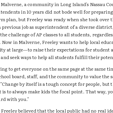
t Malverne, a community in Long Island's Nassau Co
tendents in 10 years did not bode well for preparing
erm plan, but Freeley was ready when she took over t
previous job as superintendent of a diverse distric
the challenge of AP classes to all students, regardles
. Now in Malverne, Freeley wants to help local edu
y at large—to raise their expectations for student
nd seek ways to help all students fulfill their poten
ying to get everyone on the same page at the same t
chool board, staff, and the community to value the s
 "Change by itself is a tough concept for people, but 
t is to always make kids the focal point. That way, y
ard with you."
Freeley believed that the local public had no real ide