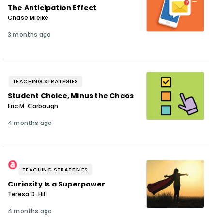
The Anticipation Effect
Chase Mielke
3 months ago
TEACHING STRATEGIES
Student Choice, Minus the Chaos
Eric M. Carbaugh
4 months ago
TEACHING STRATEGIES
Curiosity Is a Superpower
Teresa D. Hill
4 months ago