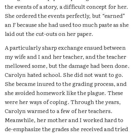
the events of a story, a difficult concept for her.
She ordered the events perfectly, but “earned”
an
F
because she had used too much paste as she
laid out the cut-outs on her paper.
A particularly sharp exchange ensued between
my wife and I and her teacher, and the teacher
mellowed some, but the damage had been done.
Carolyn hated school. She did not want to go.
She became inured to the grading process, and
she avoided homework like the plague. These
were her ways of coping. Through the years,
Carolyn warmed to a few of her teachers.
Meanwhile, her mother and I worked hard to
de-emphasize the grades she received and tried