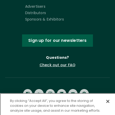
Advertisers
Distributors
Sponsors & Exhibitors
Sign up for our newsletters
Questions?
Check out our FAQ
By clicking “Accept All”, you agree to the storing of
cookies on your device to enhance site navigation,
analyze site usage, and assist in our marketing efforts.
Privacy Policy
Terms of Service