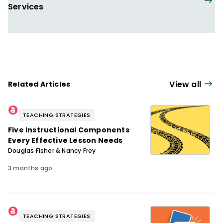
Services
View all
Related Articles
TEACHING STRATEGIES
Five Instructional Components
Every Effective Lesson Needs
Douglas Fisher & Nancy Frey
3 months ago
TEACHING STRATEGIES