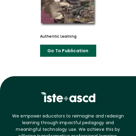
Authentic Learning
Go To Publication
We empower educators to reimagine and redesign
learning through impactful pedagogy and
meaningful technology use. We achieve this by