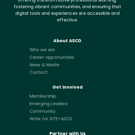
offering transformative professional learning,
fostering vibrant communities, and ensuring that
digital tools and experiences are accessible and
effective.
About ASCD
Who we are
Career opportunities
News & Media
Contact
Get Involved
Membership
Emerging Leaders
Community
Write for ISTE+ASCD
Partner with Us