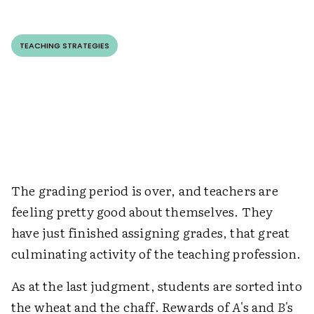
TEACHING STRATEGIES
The grading period is over, and teachers are
feeling pretty good about themselves. They
have just finished assigning grades, that great
culminating activity of the teaching profession.
As at the last judgment, students are sorted into
the wheat and the chaff. Rewards of
A
's and
B
's