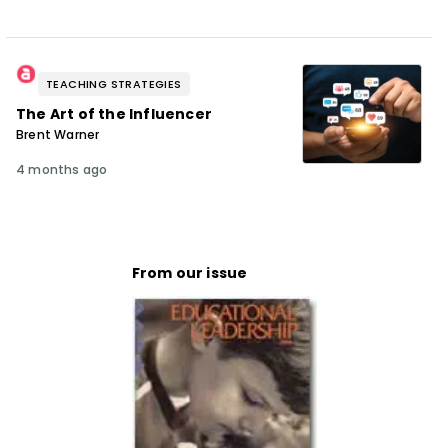
TEACHING STRATEGIES
The Art of the Influencer
Brent Warner
4 months ago
From our issue