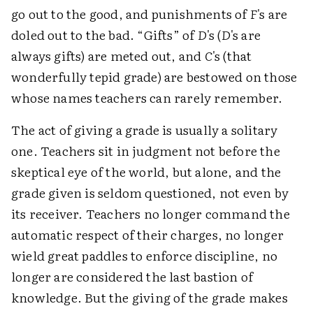
go out to the good, and punishments of
F
's are
doled out to the bad. “Gifts” of
D
's (
D
's are
always gifts) are meted out, and
C
's (that
wonderfully tepid grade) are bestowed on those
whose names teachers can rarely remember.
The act of giving a grade is usually a solitary
one. Teachers sit in judgment not before the
skeptical eye of the world, but alone, and the
grade given is seldom questioned, not even by
its receiver. Teachers no longer command the
automatic respect of their charges, no longer
wield great paddles to enforce discipline, no
longer are considered the last bastion of
knowledge. But the giving of the grade makes