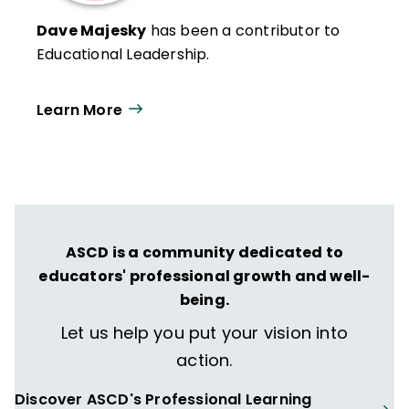
Dave Majesky
has been a contributor to
Educational Leadership.
Learn More
ASCD is a community dedicated to
educators' professional growth and well-
being.
Let us help you put your vision into
action.
Discover ASCD's Professional Learning