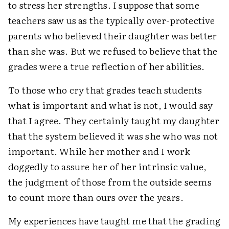
to stress her strengths. I suppose that some
teachers saw us as the typically over-protective
parents who believed their daughter was better
than she was. But we refused to believe that the
grades were a true reflection of her abilities.
To those who cry that grades teach students
what is important and what is not, I would say
that I agree. They certainly taught my daughter
that the system believed it was she who was not
important. While her mother and I work
doggedly to assure her of her intrinsic value,
the judgment of those from the outside seems
to count more than ours over the years.
My experiences have taught me that the grading