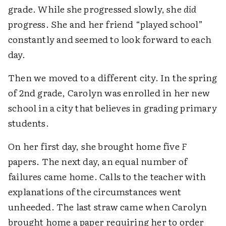
grade. While she progressed slowly, she
did
progress. She and her friend “played school”
constantly and seemed to look forward to each
day.
Then we moved to a different city. In the spring
of 2nd grade, Carolyn was enrolled in her new
school in a city that believes in grading primary
students.
On her first day, she brought home five
F
papers. The next day, an equal number of
failures came home. Calls to the teacher with
explanations of the circumstances went
unheeded. The last straw came when Carolyn
brought home a paper requiring her to order