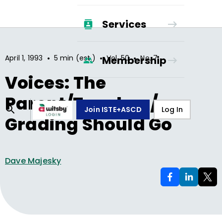
Services
•
•
•
April 1, 1993
5 min (est.)
Vol.
50
No.
7
Membership
Voices: The
Parent/Teacher /
Join ISTE+ASCD
Log In
Grading Should Go
Dave Majesky