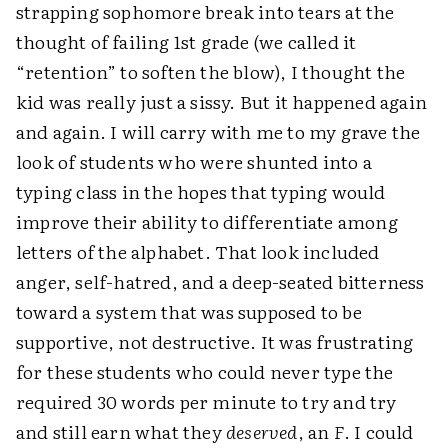
strapping sophomore break into tears at the
thought of failing 1st grade (we called it
“retention” to soften the blow), I thought the
kid was really just a sissy. But it happened again
and again. I will carry with me to my grave the
look of students who were shunted into a
typing class in the hopes that typing would
improve their ability to differentiate among
letters of the alphabet. That look included
anger, self-hatred, and a deep-seated bitterness
toward a system that was supposed to be
supportive, not destructive. It was frustrating
for these students who could never type the
required 30 words per minute to try and try
and still earn what they
deserved
, an
F
. I could