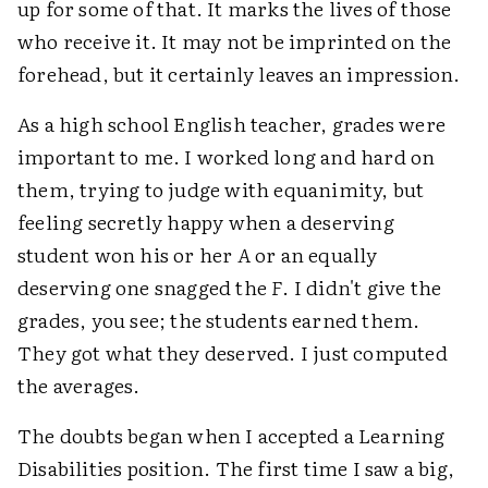
up for some of that. It marks the lives of those
who receive it. It may not be imprinted on the
forehead, but it certainly leaves an impression.
As a high school English teacher, grades were
important to me. I worked long and hard on
them, trying to judge with equanimity, but
feeling secretly happy when a deserving
student won his or her
A
or an equally
deserving one snagged the
F
. I didn't give the
grades, you see; the students earned them.
They got what they deserved. I just computed
the averages.
The doubts began when I accepted a Learning
Disabilities position. The first time I saw a big,