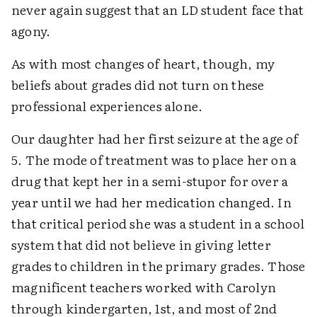
never again suggest that an LD student face that
agony.
As with most changes of heart, though, my
beliefs about grades did not turn on these
professional experiences alone.
Our daughter had her first seizure at the age of
5. The mode of treatment was to place her on a
drug that kept her in a semi-stupor for over a
year until we had her medication changed. In
that critical period she was a student in a school
system that did not believe in giving letter
grades to children in the primary grades. Those
magnificent teachers worked with Carolyn
through kindergarten, 1st, and most of 2nd