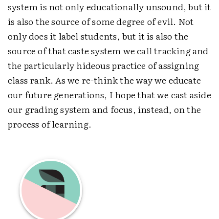
system is not only educationally unsound, but it
is also the source of some degree of evil. Not
only does it label students, but it is also the
source of that caste system we call tracking and
the particularly hideous practice of assigning
class rank. As we re-think the way we educate
our future generations, I hope that we cast aside
our grading system and focus, instead, on the
process of learning.