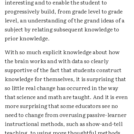
interesting and to enable the student to
progressively build, from grade level to grade
level, an understanding of the grand ideas of a
subject by relating subsequent knowledge to
prior knowledge.
With so much explicit knowledge about how
the brain works and with data so clearly
supportive of the fact that students construct
knowledge for themselves, it is surprising that
so little real change has occurred in the way
that science and math are taught. And it is even
more surprising that some educators see no
need to change from overusing passive-learner
instructional methods, such as show-and-tell
teaching, to using more thoughtful methods