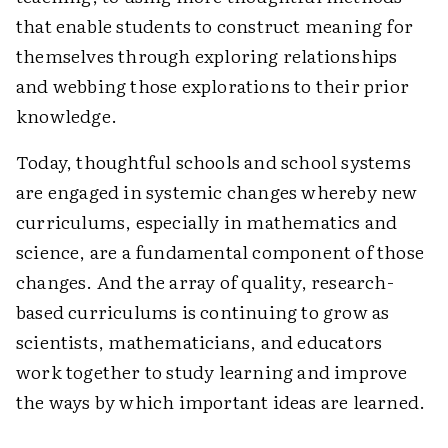
that enable students to construct meaning for
themselves through exploring relationships
and webbing those explorations to their prior
knowledge.
Today, thoughtful schools and school systems
are engaged in systemic changes whereby new
curriculums, especially in mathematics and
science, are a fundamental component of those
changes. And the array of quality, research-
based curriculums is continuing to grow as
scientists, mathematicians, and educators
work together to study learning and improve
the ways by which important ideas are learned.