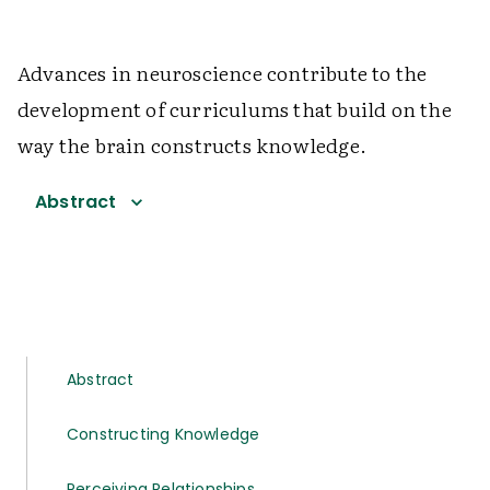
Advances in neuroscience contribute to the
development of curriculums that build on the
way the brain constructs knowledge.
Abstract
Abstract
Constructing Knowledge
Perceiving Relationships