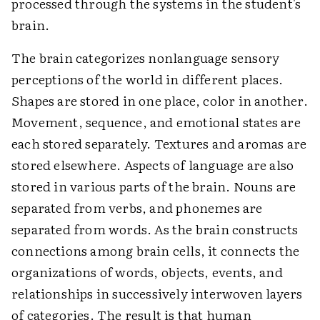
processed through the systems in the student's
brain.
The brain categorizes nonlanguage sensory
perceptions of the world in different places.
Shapes are stored in one place, color in another.
Movement, sequence, and emotional states are
each stored separately. Textures and aromas are
stored elsewhere. Aspects of language are also
stored in various parts of the brain. Nouns are
separated from verbs, and phonemes are
separated from words. As the brain constructs
connections among brain cells, it connects the
organizations of words, objects, events, and
relationships in successively interwoven layers
of categories. The result is that human