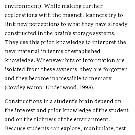
environment). While making further
explorations with the magnet, learners try to
link new perceptions to what they have already
constructed in the brain's storage systems.
They use this prior knowledge to interpret the
new material in terms of established
knowledge. Whenever bits of information are
isolated from these systems, they are forgotten
and they become inaccessible to memory
(Cowley &amp; Underwood, 1998).
Constructions in a student's brain depend on
the interest and prior knowledge of the student
and on the richness of the environment.
Because students can explore, manipulate, test,