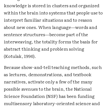
knowledge is stored in clusters and organized
within the brain into systems that people use to
interpret familiar situations and to reason
about new ones. When language—words and
sentence structures—become part of the
interweaving, the totality forms the basis for
abstract thinking and problem solving
(Kotulak, 1996).
Because show-and-tell teaching methods, such
as lectures, demonstrations, and textbook
narratives, activate only a few of the many
possible avenues to the brain, the National
Science Foundation (NSF) has been funding
multisensory laboratory-oriented science and