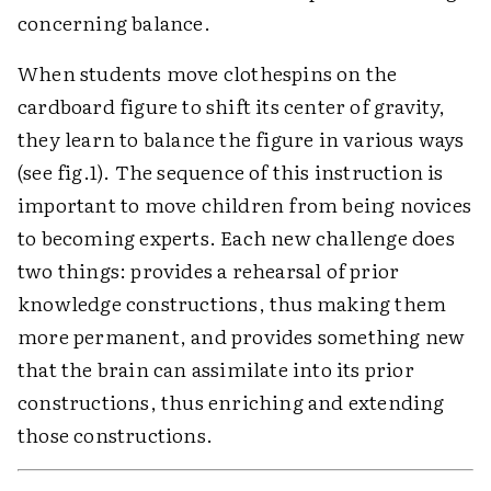
concerning balance.
When students move clothespins on the
cardboard figure to shift its center of gravity,
they learn to balance the figure in various ways
(see fig.1). The sequence of this instruction is
important to move children from being novices
to becoming experts. Each new challenge does
two things: provides a rehearsal of prior
knowledge constructions, thus making them
more permanent, and provides something new
that the brain can assimilate into its prior
constructions, thus enriching and extending
those constructions.