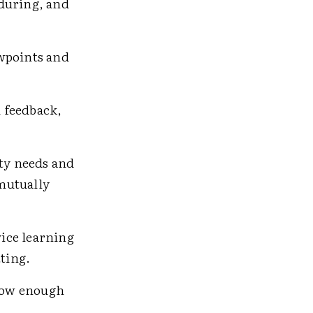
 during, and
ewpoints and
 feedback,
ty needs and
mutually
vice learning
tting.
llow enough