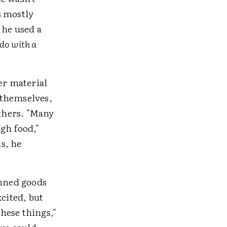
s mostly
 he used a
do with a
er material
 themselves,
thers. "Many
gh food,"
s, he
anned goods
xcited, but
these things,"