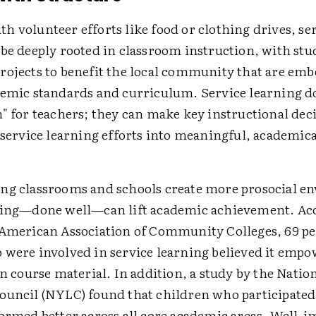
 volunteer efforts like food or clothing drives, se
 be deeply rooted in classroom instruction, with stu
rojects to benefit the local community that are em
demic standards and curriculum. Service learning do
" for teachers; they can make key instructional deci
 service learning efforts into meaningful, academica
ng classrooms and schools create more prosocial e
ning—done well—can lift academic achievement. Acc
 American Association of Community Colleges, 69 pe
 were involved in service learning believed it emp
rn course material. In addition, a study by the Natio
ouncil (NYLC) found that children who participated
formed better across all core academic areas. Well