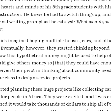
 hearts and minds of his 8th grade students with hi
nstruction. He knew he had to switch things up, and
rnal writing prompt as the catalyst:
What would you 
s?
 kids imagined buying multiple houses, cars, and oth
 Eventually, however, they started thinking beyond
w this hypothetical money might be used to help o
uld give others money so [that] they could have enou
 Given their pivot in thinking about community need
e class to design service projects.
arted planning these huge projects like collecting c
for people in Africa. They were excited, and I was e
zed it would take thousands of dollars to ship all of 