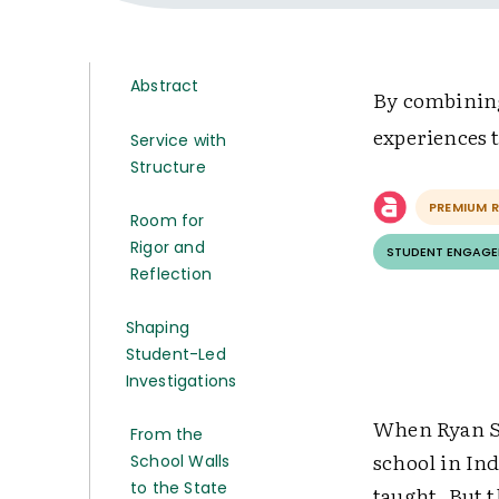
Abstract
By combining
experiences 
Service with
Structure
PREMIUM 
Room for
Rigor and
STUDENT ENGAG
Reflection
Shaping
Student-Led
Investigations
When Ryan St
From the
school in Ind
School Walls
to the State
taught. But 