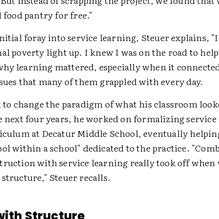
"But instead of scrapping the project, we found that
l food pantry for free."
nitial foray into service learning, Steuer explains, "
al poverty light up. I knew I was on the road to hel
hy learning mattered, especially when it connected t
ssues that many of them grappled with every day.
t to change the paradigm of what his classroom look
e next four years, he worked on formalizing service
riculum at Decatur Middle School, eventually helping
ool within a school" dedicated to the practice. "Com
truction with service learning really took off when
structure," Steuer recalls.
with Structure