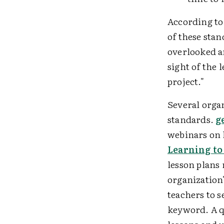
According to
of these sta
overlooked ar
sight of the 
project."
Several orga
standards.
g
webinars on 
Learning to
lesson plans 
organization'
teachers to s
keyword. A qu