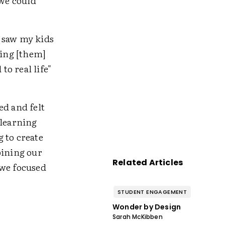
 we could
I saw my kids
ping [them]
o real life"
ed and felt
 learning
 to create
bining our
Related Articles
 we focused
STUDENT ENGAGEMENT
Wonder by Design
Sarah McKibben