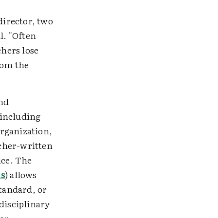
director, two
l. "Often
chers lose
rom the
and
 including
organization,
acher-written
ice. The
ns
) allows
standard, or
disciplinary