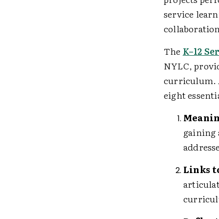
service learn
collaboratio
The
K–12 Se
NYLC, provid
curriculum. 
eight essent
Meanin
gaining 
address
Links 
articula
curricu