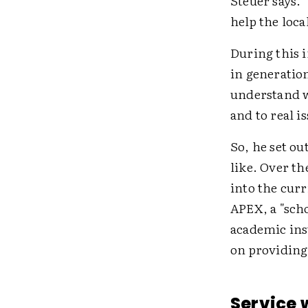
Steuer says. 
help the loca
During this i
in generation
understand w
and to real i
So, he set ou
like. Over th
into the cur
APEX, a "sch
academic ins
on providing 
Service 