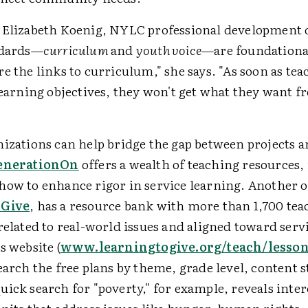
 Elizabeth Koenig, NYLC professional development 
ndards—
curriculum
and
youth voice
—are foundationa
e the links to curriculum," she says. "As soon as tea
learning objectives, they won't get what they want f
nizations can help bridge the gap between projects 
enerationOn
offers a wealth of teaching resources,
how to enhance rigor in service learning. Another 
 Give
, has a resource bank with more than 1,700 te
related to real-world issues and aligned toward serv
s website (
www.learningtogive.org/teach/lesso
earch the free plans by theme, grade level, content 
ick search for "poverty," for example, reveals inter