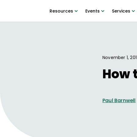
Resources
Events
Services
November 1, 20
How t
Paul Barnwell