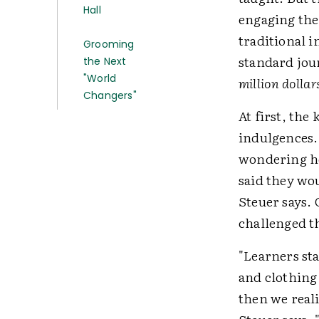
Hall
engaging the
traditional i
Grooming
standard jou
the Next
"World
million dollar
Changers"
At first, the
indulgences.
wondering ho
said they wo
Steuer says.
challenged th
"Learners st
and clothing 
then we reali