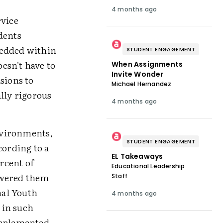
4 months ago
rvice
dents
bedded within
STUDENT ENGAGEMENT
esn't have to
When Assignments
Invite Wonder
sions to
Michael Hernandez
lly rigorous
4 months ago
nvironments,
STUDENT ENGAGEMENT
ording to a
EL Takeaways
rcent of
Educational Leadership
owered them
Staff
nal Youth
4 months ago
 in such
-implemented