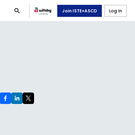
Join ISTE+ASCD
Log In