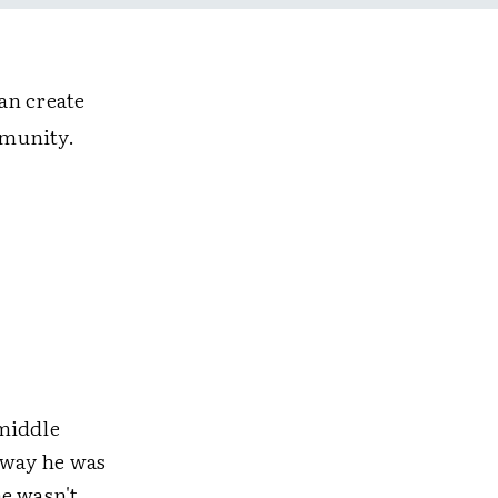
an create
mmunity.
 middle
e way he was
he wasn't