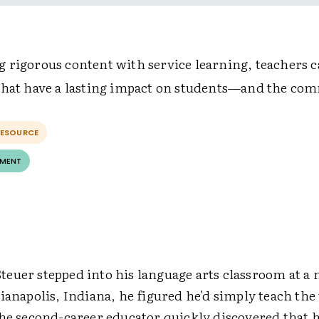
 rigorous content with service learning, teachers c
that have a lasting impact on students—and the co
RESOURCE
EMENT
euer stepped into his language arts classroom at a
ianapolis, Indiana, he figured he'd simply teach th
the second-career educator quickly discovered that 