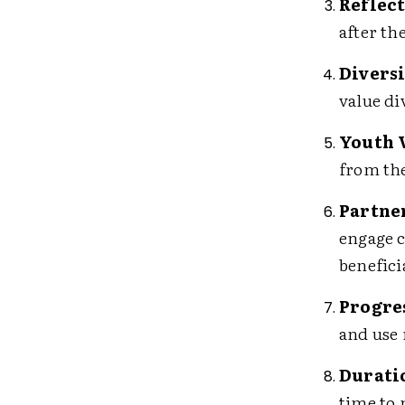
Reflect
after th
Diversi
value di
Youth 
from the
Partne
engage c
benefici
Progre
and use 
Duratio
time to