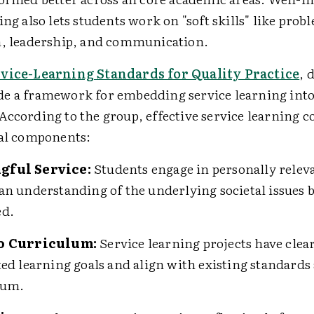
ing also lets students work on "soft skills" like prob
n, leadership, and communication.
rvice-Learning Standards for Quality Practice
, 
e a framework for embedding service learning into
According to the group, effective service learning 
ial components:
gful Service:
Students engage in personally releva
an understanding of the underlying societal issues 
ed.
to Curriculum:
Service learning projects have clea
ted learning goals and align with existing standards
lum.