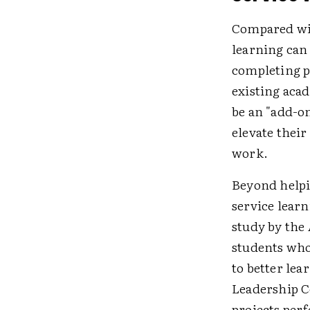
Compared with
learning can
completing p
existing aca
be an "add-on
elevate their
work.
Beyond helpi
service lear
study by the
students who
to better lea
Leadership C
projects per