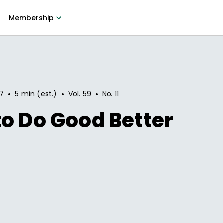
Membership
•
•
•
17
5 min (est.)
Vol.
59
No.
11
o Do Good Better