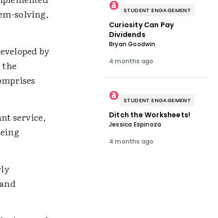
STUDENT ENGAGEMENT
lem-solving,
Curiosity Can Pay
Dividends
Bryan Goodwin
developed by
4 months ago
 the
comprises
STUDENT ENGAGEMENT
Ditch the Worksheets!
nt service,
Jessica Espinoza
being
4 months ago
rly
 and