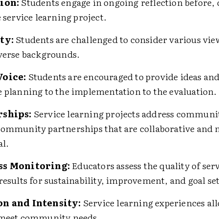
ion:
Students engage in ongoing reflection before,
e service learning project.
ty:
Students are challenged to consider various vi
verse backgrounds.
Voice:
Students are encouraged to provide ideas and
 planning to the implementation to the evaluation.
rships:
Service learning projects address communi
ommunity partnerships that are collaborative and 
al.
ss Monitoring:
Educators assess the quality of ser
results for sustainability, improvement, and goal se
n and Intensity:
Service learning experiences a
 meet community needs.