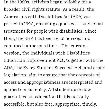
In the 1980s, activists began to lobby for a
broader civil rights statute. As a result, the
Americans with Disabilities Act (ADA) was
passed in 1990, ensuring equal access and equal
treatment for people with disabilities. Since
then, the EHA has been reauthorized and
renamed numerous times. The current
version, the Individuals with Disabilities
Education Improvement Act, together with the
ADA, the Every Student Succeeds Act, and other
legislation, aim to ensure that the concepts of
access and appropriateness are interpreted and
applied consistently. All students are now
guaranteed an education that is not only
accessible, but also free, appropriate, timely,