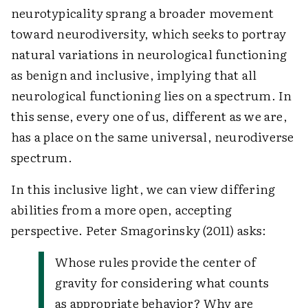
neurotypicality sprang a broader movement
toward neurodiversity, which seeks to portray
natural variations in neurological functioning
as benign and inclusive, implying that all
neurological functioning lies on a spectrum. In
this sense, every one of us, different as we are,
has a place on the same universal, neurodiverse
spectrum.
In this inclusive light, we can view differing
abilities from a more open, accepting
perspective. Peter Smagorinsky (2011) asks:
Whose rules provide the center of
gravity for considering what counts
as appropriate behavior? Why are