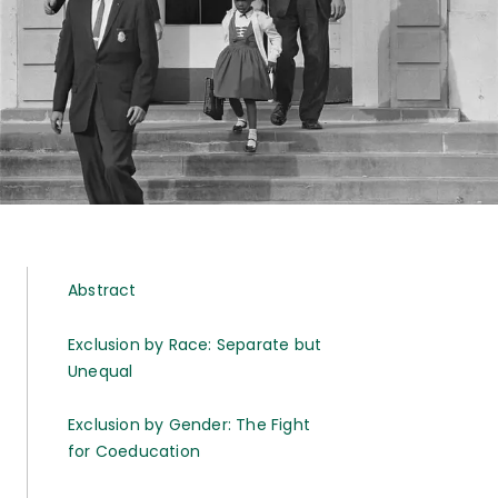
Abstract
Exclusion by Race: Separate but
Unequal
Exclusion by Gender: The Fight
for Coeducation