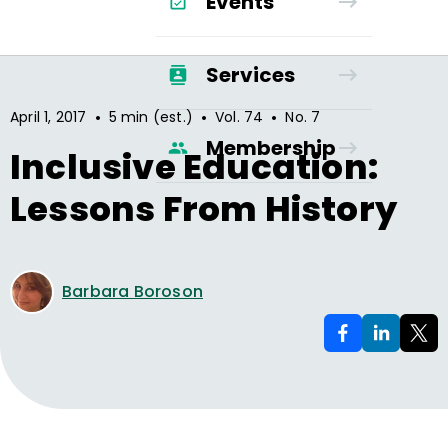
Events
Services
•
•
•
April 1, 2017
5 min (est.)
Vol.
74
No.
7
Membership
Inclusive Education:
Lessons From History
Barbara Boroson