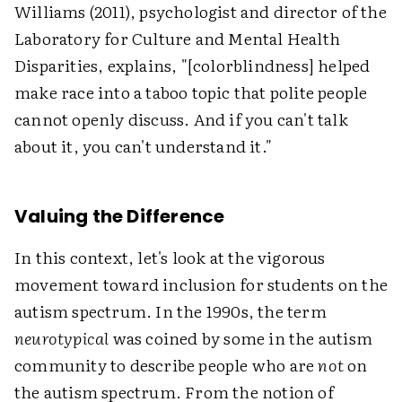
Williams (2011), psychologist and director of the
Laboratory for Culture and Mental Health
Disparities, explains, "[colorblindness] helped
make race into a taboo topic that polite people
cannot openly discuss. And if you can't talk
about it, you can't understand it."
Valuing the Difference
In this context, let's look at the vigorous
movement toward inclusion for students on the
autism spectrum. In the 1990s, the term
neurotypical
was coined by some in the autism
community to describe people who are
not
on
the autism spectrum. From the notion of