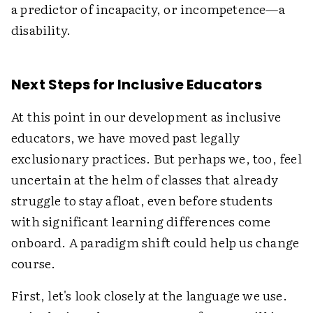
a predictor of incapacity, or incompetence—a
disability.
Next Steps for Inclusive Educators
At this point in our development as inclusive
educators, we have moved past legally
exclusionary practices. But perhaps we, too, feel
uncertain at the helm of classes that already
struggle to stay afloat, even before students
with significant learning differences come
onboard. A paradigm shift could help us change
course.
First, let's look closely at the language we use.