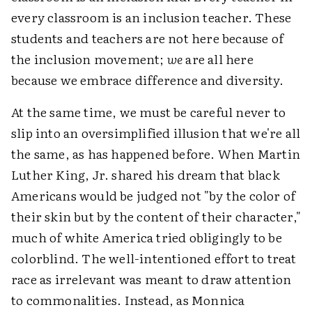
every classroom is an inclusion teacher. These
students and teachers are not here because of
the inclusion movement;
we
are all here
because we embrace difference and diversity.
At the same time, we must be careful never to
slip into an oversimplified illusion that we're all
the same, as has happened before. When Martin
Luther King, Jr. shared his dream that black
Americans would be judged not "by the color of
their skin but by the content of their character,"
much of white America tried obligingly to be
colorblind. The well-intentioned effort to treat
race as irrelevant was meant to draw attention
to commonalities. Instead, as Monnica