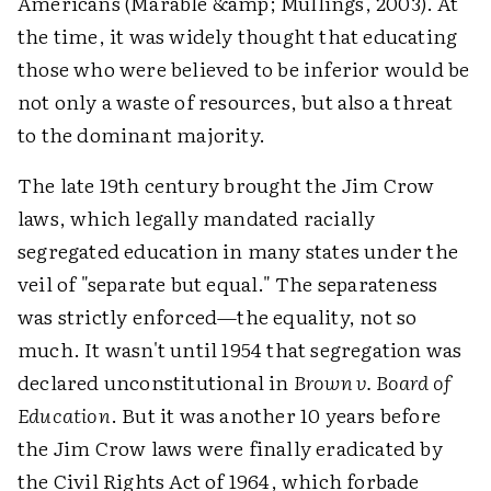
Americans (Marable &amp; Mullings, 2003). At
the time, it was widely thought that educating
those who were believed to be inferior would be
not only a waste of resources, but also a threat
to the dominant majority.
The late 19th century brought the Jim Crow
laws, which legally mandated racially
segregated education in many states under the
veil of "separate but equal." The separateness
was strictly enforced—the equality, not so
much. It wasn't until 1954 that segregation was
declared unconstitutional in
Brown v. Board of
Education
. But it was another 10 years before
the Jim Crow laws were finally eradicated by
the Civil Rights Act of 1964, which forbade