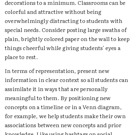
decorations to a minimum. Classrooms can be
colorful and attractive without being
overwhelmingly distracting to students with
special needs. Consider posting large swaths of
plain, brightly colored paper on the wall to keep
things cheerful while giving students' eyes a
place to rest.
In terms of representation, present new
information in clear context so all students can
assimilate it in ways that are personally
meaningful to them. By positioning new
concepts on a timeline or in a Venn diagram,
for example, we help students make their own
associations between new concepts and prior
knowledge. Like using hashtags on social