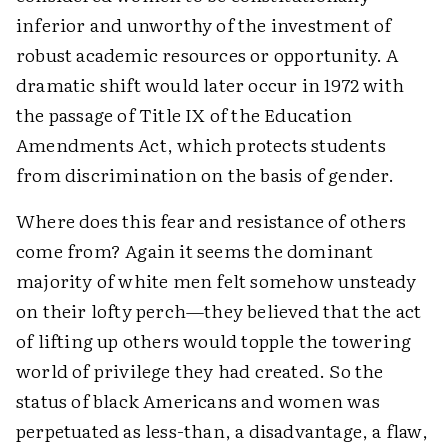
inferior and unworthy of the investment of
robust academic resources or opportunity. A
dramatic shift would later occur in 1972 with
the passage of Title IX of the Education
Amendments Act, which protects students
from discrimination on the basis of gender.
Where does this fear and resistance of others
come from? Again it seems the dominant
majority of white men felt somehow unsteady
on their lofty perch—they believed that the act
of lifting up others would topple the towering
world of privilege they had created. So the
status of black Americans and women was
perpetuated as less-than, a disadvantage, a flaw,