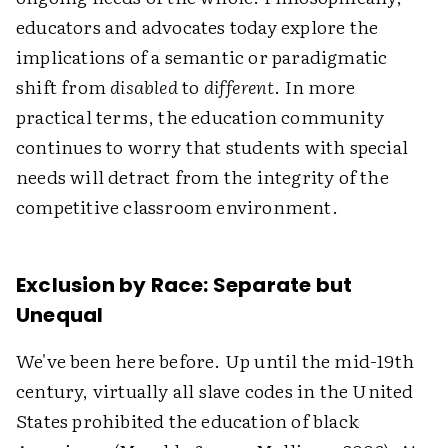
educators and advocates today explore the
implications of a semantic or paradigmatic
shift from
disabled
to
different
. In more
practical terms, the education community
continues to worry that students with special
needs will detract from the integrity of the
competitive classroom environment.
Exclusion by Race: Separate but
Unequal
We've been here before. Up until the mid-19th
century, virtually all slave codes in the United
States prohibited the education of black