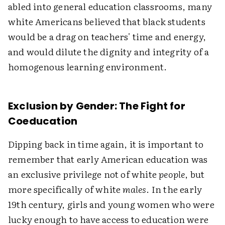
abled into general education classrooms, many
white Americans believed that black students
would be a drag on teachers' time and energy,
and would dilute the dignity and integrity of a
homogenous learning environment.
Exclusion by Gender: The Fight for
Coeducation
Dipping back in time again, it is important to
remember that early American education was
an exclusive privilege not of white
people
, but
more specifically of white
males
. In the early
19th century, girls and young women who were
lucky enough to have access to education were