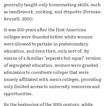
generally taught only homemaking skills, such
as needlework, cooking, and etiquette (Forman-
Brunell, 2001).
It was 200 years after the first American
colleges were founded before white women
were allowed to partake in postsecondary
education, and even then, only sort of. By
means of a familiar "separate but equal" version
of segregated education, women were granted
admission to
coordinate colleges
that were
loosely affiliated with men's colleges, providing
only limited access to university resources and
opportunities.
By the beginning of the 20th century, white