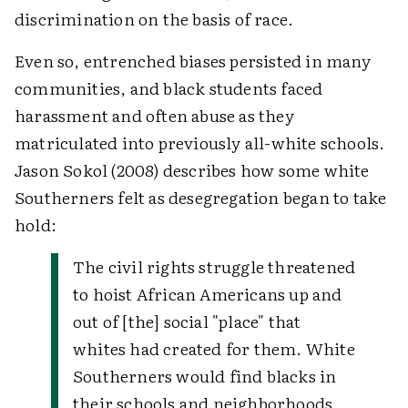
discrimination on the basis of race.
Even so, entrenched biases persisted in many
communities, and black students faced
harassment and often abuse as they
matriculated into previously all-white schools.
Jason Sokol (2008) describes how some white
Southerners felt as desegregation began to take
hold:
The civil rights struggle threatened
to hoist African Americans up and
out of [the] social "place" that
whites had created for them. White
Southerners would find blacks in
their schools and neighborhoods,