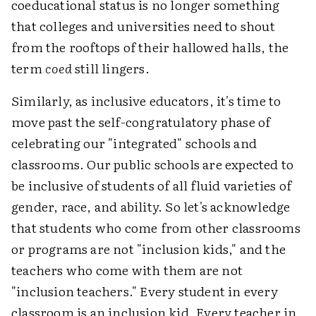
coeducational status is no longer something
that colleges and universities need to shout
from the rooftops of their hallowed halls, the
term
coed
still lingers.
Similarly, as inclusive educators, it's time to
move past the self-congratulatory phase of
celebrating our "integrated" schools and
classrooms. Our public schools are expected to
be inclusive of students of all fluid varieties of
gender, race, and ability. So let's acknowledge
that students who come from other classrooms
or programs are not "inclusion kids," and the
teachers who come with them are not
"inclusion teachers." Every student in every
classroom is an inclusion kid. Every teacher in