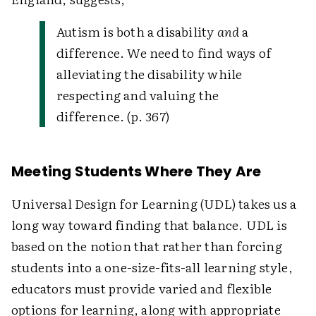
Autism is both a disability
and
a
difference. We need to find ways of
alleviating the disability while
respecting and valuing the
difference. (p. 367)
Meeting Students Where They Are
Universal Design for Learning (UDL) takes us a
long way toward finding that balance. UDL is
based on the notion that rather than forcing
students into a one-size-fits-all learning style,
educators must provide varied and flexible
options for learning, along with appropriate