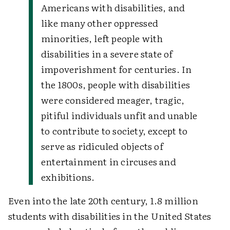
Americans with disabilities, and
like many other oppressed
minorities, left people with
disabilities in a severe state of
impoverishment for centuries. In
the 1800s, people with disabilities
were considered meager, tragic,
pitiful individuals unfit and unable
to contribute to society, except to
serve as ridiculed objects of
entertainment in circuses and
exhibitions.
Even into the late 20th century, 1.8 million
students with disabilities in the United States