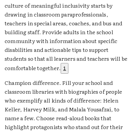
culture of meaningful inclusivity starts by
drawing in classroom paraprofessionals,
teachers in special areas, coaches, and bus and
building staff. Provide adults in the school
community with information about specific
disabilities and actionable tips to support
students so that all learners and teachers will be
comfortable together.
1
Champion difference. Fill your school and
classroom libraries with biographies of people
who exemplify all kinds of difference: Helen
Keller, Harvey Milk, and Malala Yousafzai, to
name a few. Choose read-aloud books that
highlight protagonists who stand out for their