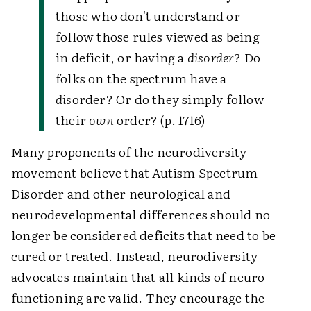
those who don't understand or
follow those rules viewed as being
in deficit, or having a
disorder
? Do
folks on the spectrum have a
dis
order? Or do they simply follow
their
own
order? (p. 1716)
Many proponents of the neurodiversity
movement believe that Autism Spectrum
Disorder and other neurological and
neurodevelopmental differences should no
longer be considered deficits that need to be
cured or treated. Instead, neurodiversity
advocates maintain that all kinds of neuro-
functioning are valid. They encourage the