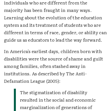
individuals who are different from the
majority has been fraught in many ways.
Learning about the evolution of the education
system and its treatment of students who are
different in terms of race, gender, or ability can
guide us as educators to lead the way forward.
In America's earliest days, children born with
disabilities were the source of shame and guilt
among families, often stashed away in
institutions. As described by The Anti-
Defamation League (2005):
The stigmatization of disability
resulted in the social and economic
marginalization of generations of