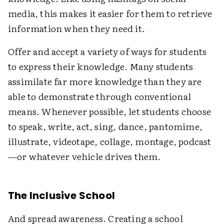
media, this makes it easier for them to retrieve
information when they need it.
Offer and accept a variety of ways for students
to express their knowledge. Many students
assimilate far more knowledge than they are
able to demonstrate through conventional
means. Whenever possible, let students choose
to speak, write, act, sing, dance, pantomime,
illustrate, videotape, collage, montage, podcast
—or whatever vehicle drives them.
The Inclusive School
And spread awareness. Creating a school