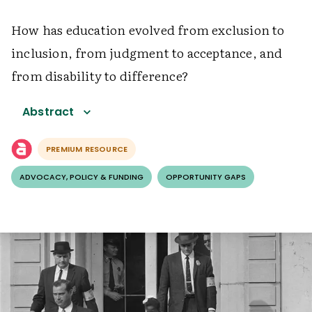
How has education evolved from exclusion to
inclusion, from judgment to acceptance, and
from disability to difference?
Abstract
PREMIUM RESOURCE
ADVOCACY, POLICY & FUNDING
OPPORTUNITY GAPS