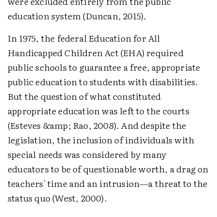
were excluded entirely from the public
education system (Duncan, 2015).
In 1975, the federal Education for All
Handicapped Children Act (EHA) required
public schools to guarantee a free, appropriate
public education to students with disabilities.
But the question of what constituted
appropriate education was left to the courts
(Esteves &amp; Rao, 2008). And despite the
legislation, the inclusion of individuals with
special needs was considered by many
educators to be of questionable worth, a drag on
teachers' time and an intrusion—a threat to the
status quo (West, 2000).