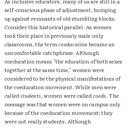
As inclusive educators, many of us are still in a
self-conscious phase of adjustment, bumping
up against remnants of old stumbling blocks.
Consider this historical parallel: As women
took their place in previously male-only
classrooms, the term
coeducation
became an
uncomfortable catchphrase. Although
coeducation means "the education of both sexes
together at the same time," women were
considered to be the physical manifestations of
the coeducation movement. While men were
called
students
, women were called
coeds
. The
message was that women were on campus only
because of the coeducation movement; they
were not really students. Although