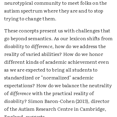
neurotypical community to meet folks on the
autism spectrum where they are and to stop
trying to change them.
These concepts present us with challenges that
go beyond semantics. As our lexicon shifts from
disability
to
difference
, how do we address the
reality of varied abilities? How do we honor
different kinds of academic achievement even
as we are expected to bring all students to
standardized or "normalized" academic
expectations? How do we balance the neutrality
of
difference
with the practical reality of
disability
? Simon Baron-Cohen (2013), director
of the Autism Research Centre in Cambridge,
England, suggests,