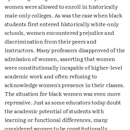
women were allowed to enroll in historically
male-only colleges. As was the case when black
students first entered historically white-only
schools, women encountered prejudice and
discrimination from their peers and
instructors. Many professors disapproved of the
admission of women, asserting that women
were constitutionally incapable of higher-level
academic work and often refusing to
acknowledge women's presence in their classes.
The situation for black women was even more
repressive. Just as some educators today doubt
the academic potential of students with
learning or functional differences, many
considered women to be constitutionally