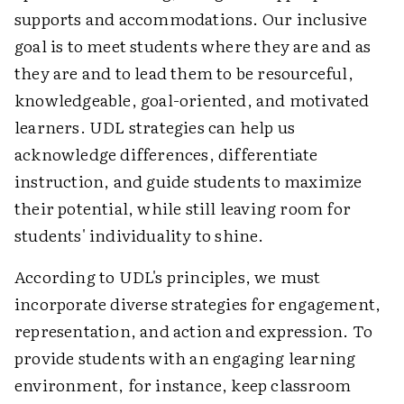
supports and accommodations. Our inclusive
goal is to meet students where they are and as
they are and to lead them to be resourceful,
knowledgeable, goal-oriented, and motivated
learners. UDL strategies can help us
acknowledge differences, differentiate
instruction, and guide students to maximize
their potential, while still leaving room for
students' individuality to shine.
According to UDL's principles, we must
incorporate diverse strategies for engagement,
representation, and action and expression. To
provide students with an engaging learning
environment, for instance, keep classroom