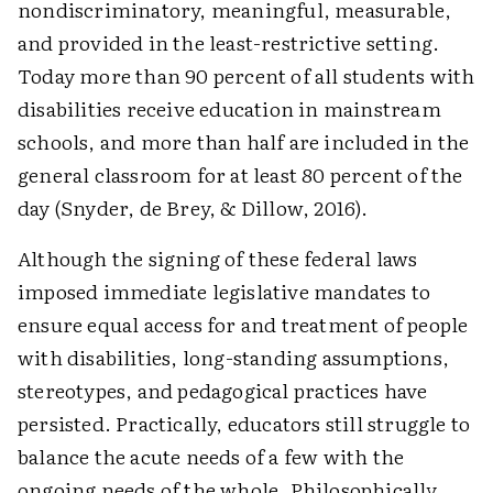
nondiscriminatory, meaningful, measurable,
and provided in the least-restrictive setting.
Today more than 90 percent of all students with
disabilities receive education in mainstream
schools, and more than half are included in the
general classroom for at least 80 percent of the
day (Snyder, de Brey, & Dillow, 2016).
Although the signing of these federal laws
imposed immediate legislative mandates to
ensure equal access for and treatment of people
with disabilities, long-standing assumptions,
stereotypes, and pedagogical practices have
persisted. Practically, educators still struggle to
balance the acute needs of a few with the
ongoing needs of the whole. Philosophically,