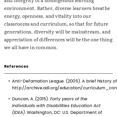
and integrity of a homogenous learning
environment. Rather, diverse learners breathe
energy, openness, and vitality into our
classrooms and curriculum, so that for future
generations, diversity will be mainstream, and
appreciation of differences will be the one thing
we all have in common.
References
•
Anti-Defamation League. (2005). A brief history o
http://archive.adl.org/education/curriculum_co
•
Duncan, A. (2015).
Forty years of the
Individuals with Disabilities Education Act
(IDEA).
Washington, DC: U.S. Department of