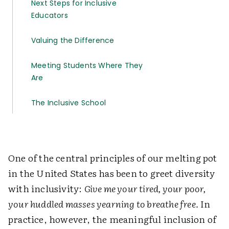
Next Steps for Inclusive
Educators
Valuing the Difference
Meeting Students Where They
Are
The Inclusive School
One of the central principles of our melting pot
in the United States has been to greet diversity
with inclusivity:
Give me your tired, your poor,
your huddled masses yearning to breathe free.
In
practice, however, the meaningful inclusion of