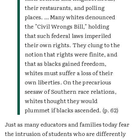
their restaurants, and polling
places. … Many whites denounced
the "Civil Wrongs Bill," holding
that such federal laws imperiled
their own rights. They clung to the
notion that rights were finite, and
that as blacks gained freedom,
whites must suffer a loss of their
own liberties. On the precarious
seesaw of Southern race relations,
whites thought they would
plummet if blacks ascended. (p. 62)
Just as many educators and families today fear
the intrusion of students who are differently