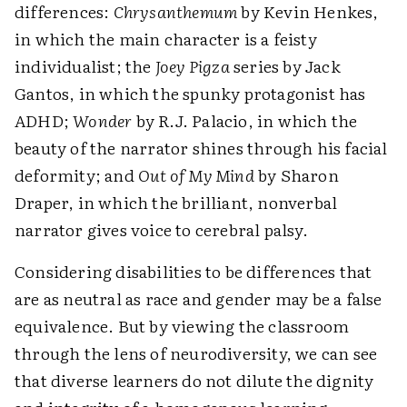
differences:
Chrysanthemum
by Kevin Henkes,
in which the main character is a feisty
individualist; the
Joey Pigza
series by Jack
Gantos, in which the spunky protagonist has
ADHD;
Wonder
by R.J. Palacio, in which the
beauty of the narrator shines through his facial
deformity; and
Out of My Mind
by Sharon
Draper, in which the brilliant, nonverbal
narrator gives voice to cerebral palsy.
Considering disabilities to be differences that
are as neutral as race and gender may be a false
equivalence. But by viewing the classroom
through the lens of neurodiversity, we can see
that diverse learners do not dilute the dignity