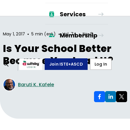
Services
•
•
•
May 1, 2017
5 min (est.)
Vol.
74
No.
8
Membership
Is Your School Better
Because You Lead It?
Join ISTE+ASCD
Log In
Baruti K. Kafele