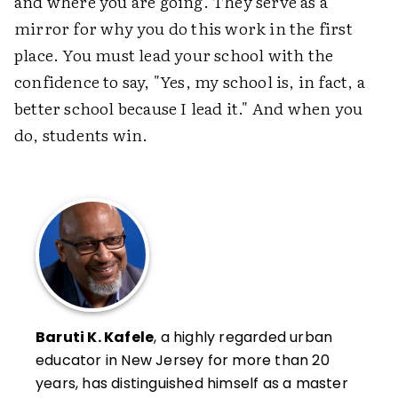
and where you are going. They serve as a
mirror for why you do this work in the first
place. You must lead your school with the
confidence to say, "Yes, my school is, in fact, a
better school because I lead it." And when you
do, students win.
Baruti K. Kafele
, a highly regarded urban
educator in New Jersey for more than 20
years, has distinguished himself as a master