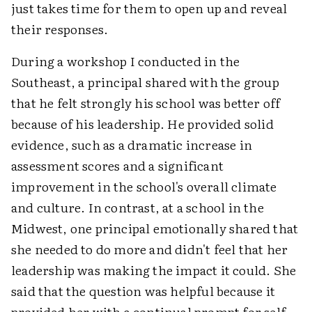
just takes time for them to open up and reveal
their responses.
During a workshop I conducted in the
Southeast, a principal shared with the group
that he felt strongly his school was better off
because of his leadership. He provided solid
evidence, such as a dramatic increase in
assessment scores and a significant
improvement in the school's overall climate
and culture. In contrast, at a school in the
Midwest, one principal emotionally shared that
she needed to do more and didn't feel that her
leadership was making the impact it could. She
said that the question was helpful because it
provided her with a continual prompt for self-