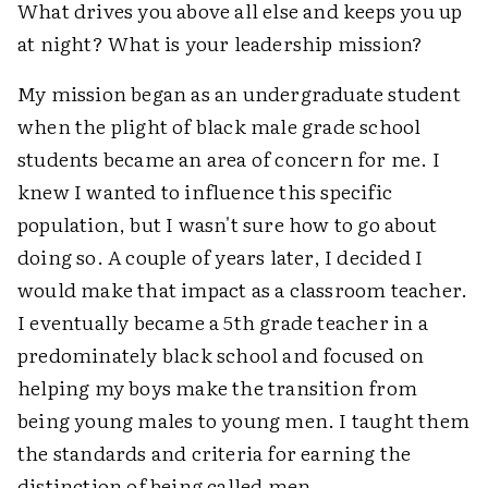
What drives you above all else and keeps you up
at night? What is your leadership mission?
My mission began as an undergraduate student
when the plight of black male grade school
students became an area of concern for me. I
knew I wanted to influence this specific
population, but I wasn't sure how to go about
doing so. A couple of years later, I decided I
would make that impact as a classroom teacher.
I eventually became a 5th grade teacher in a
predominately black school and focused on
helping my boys make the transition from
being young males to young men. I taught them
the standards and criteria for earning the
distinction of being called men.