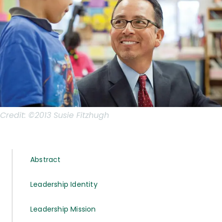
Credit:
©2013 Susie Fitzhugh
Abstract
Leadership Identity
Leadership Mission