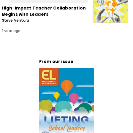
High-Impact Teacher Collaboration
Begins with Leaders
Steve Ventura
1 year ago
From our issue