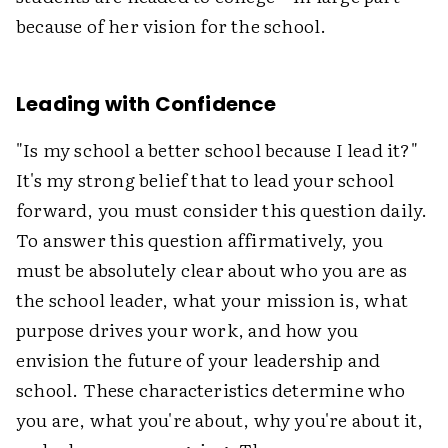
because of her vision for the school.
Leading with Confidence
"Is my school a better school because I lead it?"
It's my strong belief that to lead your school
forward, you must consider this question daily.
To answer this question affirmatively, you
must be absolutely clear about who you are as
the school leader, what your mission is, what
purpose drives your work, and how you
envision the future of your leadership and
school. These characteristics determine who
you are, what you're about, why you're about it,