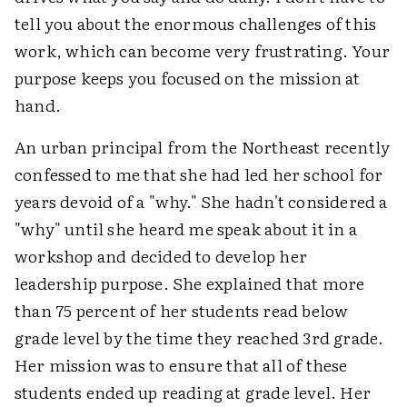
tell you about the enormous challenges of this
work, which can become very frustrating. Your
purpose keeps you focused on the mission at
hand.
An urban principal from the Northeast recently
confessed to me that she had led her school for
years devoid of a "why." She hadn't considered a
"why" until she heard me speak about it in a
workshop and decided to develop her
leadership purpose. She explained that more
than 75 percent of her students read below
grade level by the time they reached 3rd grade.
Her mission was to ensure that all of these
students ended up reading at grade level. Her