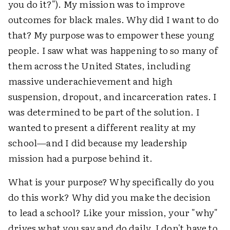
you do it?"). My mission was to improve
outcomes for black males. Why did I want to do
that? My purpose was to empower these young
people. I saw what was happening to so many of
them across the United States, including
massive underachievement and high
suspension, dropout, and incarceration rates. I
was determined to be part of the solution. I
wanted to present a different reality at my
school—and I did because my leadership
mission had a purpose behind it.
What is your purpose? Why specifically do you
do this work? Why did you make the decision
to lead a school? Like your mission, your "why"
drives what you say and do daily. I don't have to