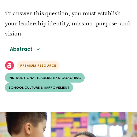
To answer this question, you must establish
your leadership identity, mission, purpose, and
vision.
Abstract
PREMIUM RESOURCE
INSTRUCTIONAL LEADERSHIP & COACHING
SCHOOL CULTURE & IMPROVEMENT