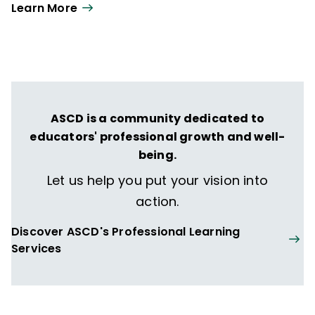
Learn More
ASCD is a community dedicated to
educators' professional growth and well-
being.
Let us help you put your vision into
action.
Discover ASCD's Professional Learning
Services