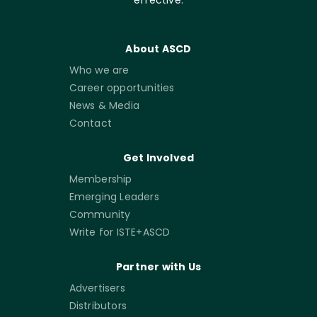
About ASCD
Who we are
Career opportunities
News & Media
Contact
Get Involved
Membership
Emerging Leaders
Community
Write for ISTE+ASCD
Partner with Us
Advertisers
Distributors