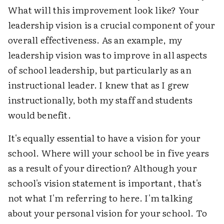
What will this improvement look like? Your
leadership vision is a crucial component of your
overall effectiveness. As an example, my
leadership vision was to improve in all aspects
of school leadership, but particularly as an
instructional leader. I knew that as I grew
instructionally, both my staff and students
would benefit.
It's equally essential to have a vision for your
school. Where will your school be in five years
as a result of your direction? Although your
school's vision statement is important, that's
not what I'm referring to here. I'm talking
about your personal vision for your school. To