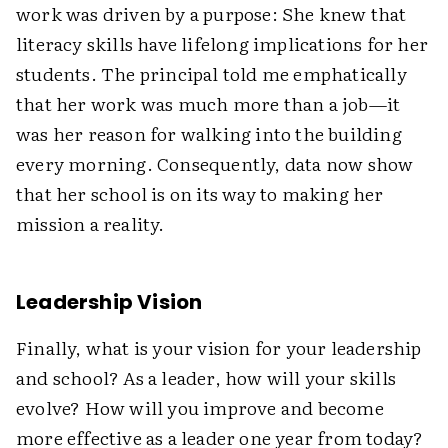
work was driven by a purpose: She knew that
literacy skills have lifelong implications for her
students. The principal told me emphatically
that her work was much more than a job—it
was her reason for walking into the building
every morning. Consequently, data now show
that her school is on its way to making her
mission a reality.
Leadership Vision
Finally, what is your vision for your leadership
and school? As a leader, how will your skills
evolve? How will you improve and become
more effective as a leader one year from today?