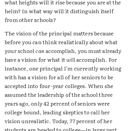
what heights will it rise because you are at the
helm? In what way will it distinguish itself
from other schools?
The vision of the principal matters because
before you can think realistically about what
your school
can
accomplish, you must already
have a vision for what it
will
accomplish. For
instance, one principal I'm currently working
with has a vision for all of her seniors to be
accepted into four-year colleges. When she
assumed the leadership of the school three
years ago, only 42 percent of seniors were
college bound, leading skeptics to call her
vision unrealistic. Today, 77 percent of her
students are headed to college—in large part