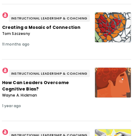
INSTRUCTIONAL LEADERSHIP & COACHING
Creating a Mosaic of Connection
Tom Szczesny
11 months ago
INSTRUCTIONAL LEADERSHIP & COACHING
How Can Leaders Overcome
Cognitive Bias?
Wayne A. Hickman
1 year ago
INSTRUCTIONAL LEADERSHIP & COACHING