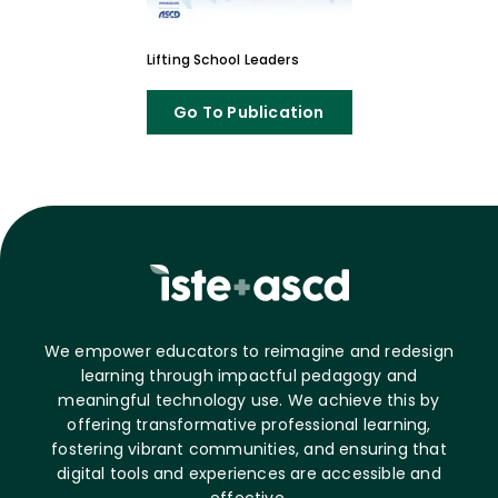
Lifting School Leaders
Go To Publication
We empower educators to reimagine and redesign
learning through impactful pedagogy and
meaningful technology use. We achieve this by
offering transformative professional learning,
fostering vibrant communities, and ensuring that
digital tools and experiences are accessible and
effective.