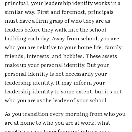
principal, your leadership identity works in a
similar way. First and foremost, principals
must have a firm grasp of who they are as
leaders before they walk into the school
building each day. Away from school, you are
who you are relative to your home life, family,
friends, interests, and hobbies. These assets
make up your personal identity. But your
personal identity is not necessarily your
leadership identity. It may inform your
leadership identity to some extent, but it's not
who you are as the leader of your school.
As you transition every morning from who you
are at home to who you are at work, what
exactly are you transforming into as your