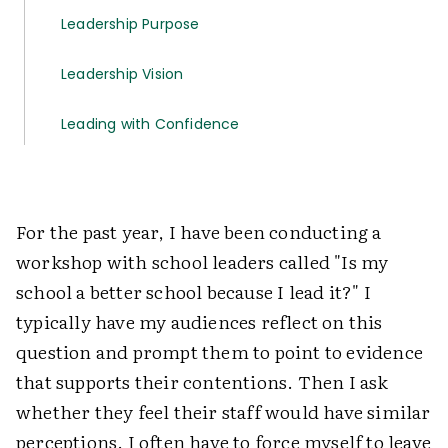
Leadership Purpose
Leadership Vision
Leading with Confidence
For the past year, I have been conducting a
workshop with school leaders called "Is my
school a better school because I lead it?" I
typically have my audiences reflect on this
question and prompt them to point to evidence
that supports their contentions. Then I ask
whether they feel their staff would have similar
perceptions. I often have to force myself to leave