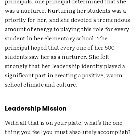
principals, one principal determined that she
was a nurturer. Nurturing her students was a
priority for her, and she devoted a tremendous
amount of energy to playing this role for every
student in her elementary school. The
principal hoped that every one of her 500
students saw her as a nurturer. She felt
strongly that her leadership identity played a
significant part in creating a positive, warm
school climate and culture.
Leadership Mission
With all that is on your plate, what's the one
thing you feel you must absolutely accomplish?