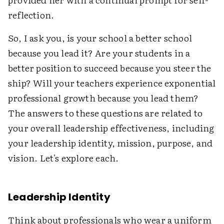
reflection.
So, I ask you, is your school a better school
because you lead it? Are your students in a
better position to succeed because you steer the
ship? Will your teachers experience exponential
professional growth because you lead them?
The answers to these questions are related to
your overall leadership effectiveness, including
your leadership identity, mission, purpose, and
vision. Let's explore each.
Leadership Identity
Think about professionals who wear a uniform