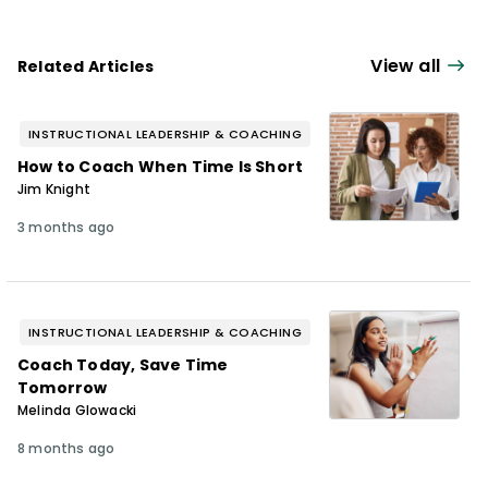
View all
Related Articles
INSTRUCTIONAL LEADERSHIP & COACHING
How to Coach When Time Is Short
Jim Knight
3 months ago
INSTRUCTIONAL LEADERSHIP & COACHING
Coach Today, Save Time
Tomorrow
Melinda Glowacki
8 months ago