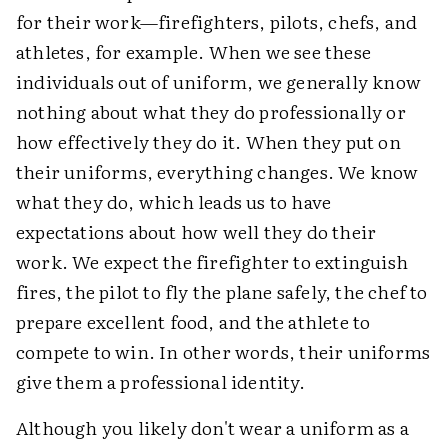
for their work—firefighters, pilots, chefs, and
athletes, for example. When we see these
individuals out of uniform, we generally know
nothing about what they do professionally or
how effectively they do it. When they put on
their uniforms, everything changes. We know
what they do, which leads us to have
expectations about how well they do their
work. We expect the firefighter to extinguish
fires, the pilot to fly the plane safely, the chef to
prepare excellent food, and the athlete to
compete to win. In other words, their uniforms
give them a professional identity.
Although you likely don't wear a uniform as a