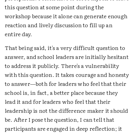
this question at some point during the
workshop because it alone can generate enough
reaction and lively discussion to fill up an
entire day.
That being said, it's a very difficult question to
answer, and school leaders are initially hesitant
to address it publicly. There's a vulnerability
with this question. It takes courage and honesty
to answer—both for leaders who feel that their
school is, in fact, a better place because they
lead it and for leaders who feel that their
leadership is not the difference maker it should
be. After I pose the question, I can tell that
participants are engaged in deep reflection; it