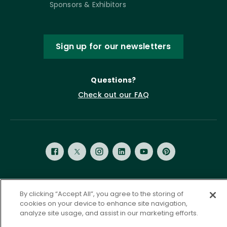
Sponsors & Exhibitors
Sign up for our newsletters
Questions?
Check out our FAQ
Privacy Policy
Terms of Service
By clicking “Accept All”, you agree to the storing of
cookies on your device to enhance site navigation,
Accessibility Statement
Governance
Cookie Settings
analyze site usage, and assist in our marketing efforts.