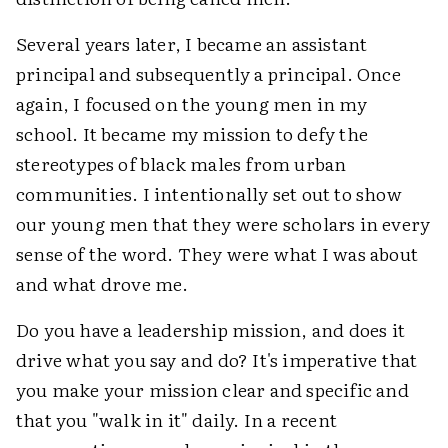
Several years later, I became an assistant
principal and subsequently a principal. Once
again, I focused on the young men in my
school. It became my mission to defy the
stereotypes of black males from urban
communities. I intentionally set out to show
our young men that they were scholars in every
sense of the word. They were what I was about
and what drove me.
Do you have a leadership mission, and does it
drive what you say and do? It's imperative that
you make your mission clear and specific and
that you "walk in it" daily. In a recent