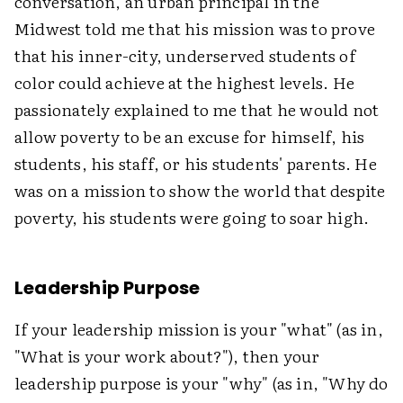
conversation, an urban principal in the
Midwest told me that his mission was to prove
that his inner-city, underserved students of
color could achieve at the highest levels. He
passionately explained to me that he would not
allow poverty to be an excuse for himself, his
students, his staff, or his students' parents. He
was on a mission to show the world that despite
poverty, his students were going to soar high.
Leadership Purpose
If your leadership mission is your "what" (as in,
"What is your work about?"), then your
leadership purpose is your "why" (as in, "Why do