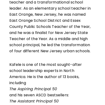
teacher and a transformational school
leader. As an elementary school teacher in
East Orange, New Jersey, he was named
East Orange School District and Essex
County Public Schools Teacher of the Year,
and he was a finalist for New Jersey State
Teacher of the Year. As a middle and high
school principal, he led the transformation
of four different New Jersey urban schools.
Kafele is one of the most sought-after
school leadership experts in North
America. He is the author of 13 books,
including
The Aspiring Principal 50
and his seven ASCD bestsellers:
The Assistant Principal 50