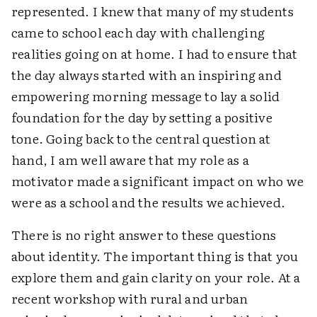
represented. I knew that many of my students
came to school each day with challenging
realities going on at home. I had to ensure that
the day always started with an inspiring and
empowering morning message to lay a solid
foundation for the day by setting a positive
tone. Going back to the central question at
hand, I am well aware that my role as a
motivator made a significant impact on who we
were as a school and the results we achieved.
There is no right answer to these questions
about identity. The important thing is that you
explore them and gain clarity on your role. At a
recent workshop with rural and urban