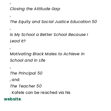
,
Closing the Attitude Gap
,
The Equity and Social Justice Education 50
,
Is My School a Better School Because I
Lead It?
,
Motivating Black Males to Achieve in
School and in Life
,
The Principal 50
, and
The Teacher 50
. Kafele can be reached via his
website
.