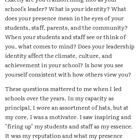
school's leader? What is your identity? What
does your presence mean in the eyes of your
students, staff, parents, and the community?
When your students and staff see or think of
you, what comes to mind? Does your leadership
identity affect the climate, culture, and
achievement in your school? Is how you see
yourself consistent with how others view you?
These questions mattered to me when I led
schools over the years. In my capacity as
principal, I wore an assortment of hats, but at
my core, I was a motivator. I saw inspiring and
"firing up" my students and staff as my essence.
It was my reputation and what my presence