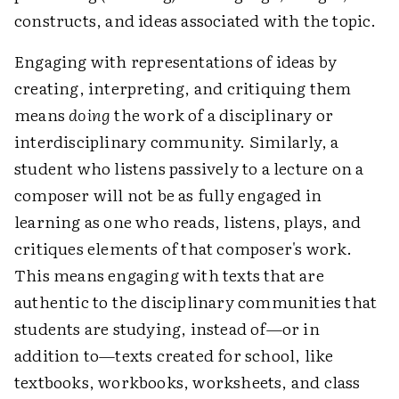
constructs, and ideas associated with the topic.
Engaging with representations of ideas by
creating, interpreting, and critiquing them
means
doing
the work of a disciplinary or
interdisciplinary community. Similarly, a
student who listens passively to a lecture on a
composer will not be as fully engaged in
learning as one who reads, listens, plays, and
critiques elements of that composer's work.
This means engaging with texts that are
authentic to the disciplinary communities that
students are studying, instead of—or in
addition to—texts created for school, like
textbooks, workbooks, worksheets, and class