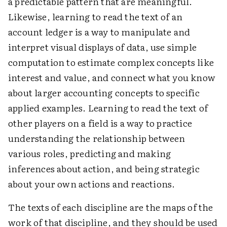
a predictable pattern that are meaningful.
Likewise, learning to read the text of an
account ledger is a way to manipulate and
interpret visual displays of data, use simple
computation to estimate complex concepts like
interest and value, and connect what you know
about larger accounting concepts to specific
applied examples. Learning to read the text of
other players on a field is a way to practice
understanding the relationship between
various roles, predicting and making
inferences about action, and being strategic
about your own actions and reactions.
The texts of each discipline are the maps of the
work of that discipline, and they should be used