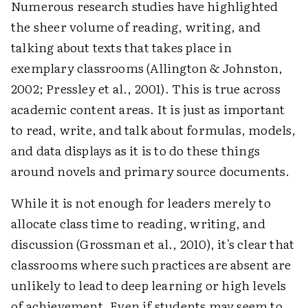
Numerous research studies have highlighted
the sheer volume of reading, writing, and
talking about texts that takes place in
exemplary classrooms (Allington & Johnston,
2002; Pressley et al., 2001). This is true across
academic content areas. It is just as important
to read, write, and talk about formulas, models,
and data displays as it is to do these things
around novels and primary source documents.
While it is not enough for leaders merely to
allocate class time to reading, writing, and
discussion (Grossman et al., 2010), it's clear that
classrooms where such practices are absent are
unlikely to lead to deep learning or high levels
of achievement. Even if students may seem to