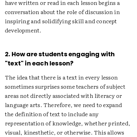
have written or read in each lesson begins a
conversation about the role of discussion in
inspiring and solidifying skill and concept
development.
2. How are students engaging with
"text" in each lesson?
The idea that there is a text in every lesson
sometimes surprises some teachers of subject
areas not directly associated with literacy or
language arts. Therefore, we need to expand
the definition of text to include any
representation of knowledge, whether printed,
visual, kinesthetic, or otherwise. This allows