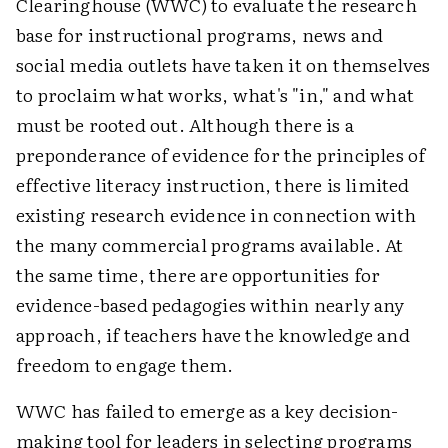
Clearinghouse (WWC) to evaluate the research
base for instructional programs, news and
social media outlets have taken it on themselves
to proclaim what works, what's "in," and what
must be rooted out. Although there is a
preponderance of evidence for the principles of
effective literacy instruction, there is limited
existing research evidence in connection with
the many commercial programs available. At
the same time, there are opportunities for
evidence-based pedagogies within nearly any
approach, if teachers have the knowledge and
freedom to engage them.
WWC has failed to emerge as a key decision-
making tool for leaders in selecting programs