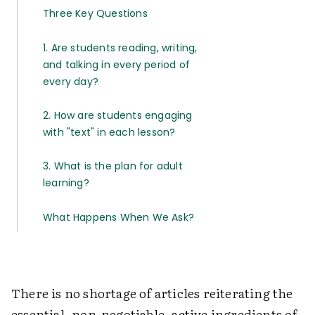
Three Key Questions
1. Are students reading, writing,
and talking in every period of
every day?
2. How are students engaging
with "text" in each lesson?
3. What is the plan for adult
learning?
What Happens When We Ask?
There is no shortage of articles reiterating the
essential, non-negotiable, active ingredients of