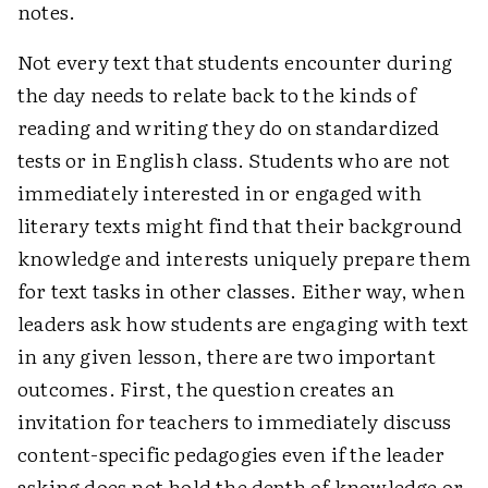
notes.
Not every text that students encounter during
the day needs to relate back to the kinds of
reading and writing they do on standardized
tests or in English class. Students who are not
immediately interested in or engaged with
literary texts might find that their background
knowledge and interests uniquely prepare them
for text tasks in other classes. Either way, when
leaders ask how students are engaging with text
in any given lesson, there are two important
outcomes. First, the question creates an
invitation for teachers to immediately discuss
content-specific pedagogies even if the leader
asking does not hold the depth of knowledge or