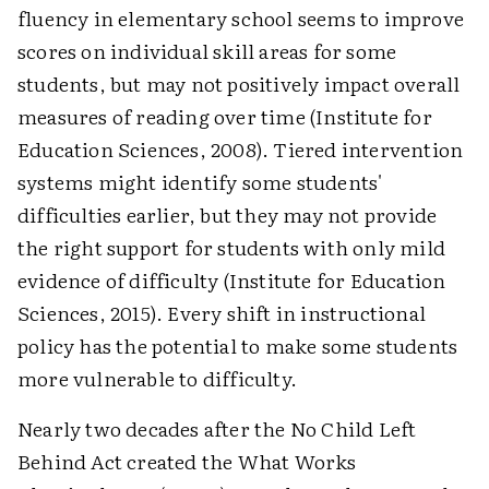
fluency in elementary school seems to improve
scores on individual skill areas for some
students, but may not positively impact overall
measures of reading over time (Institute for
Education Sciences, 2008). Tiered intervention
systems might identify some students'
difficulties earlier, but they may not provide
the right support for students with only mild
evidence of difficulty (Institute for Education
Sciences, 2015). Every shift in instructional
policy has the potential to make some students
more vulnerable to difficulty.
Nearly two decades after the No Child Left
Behind Act created the What Works