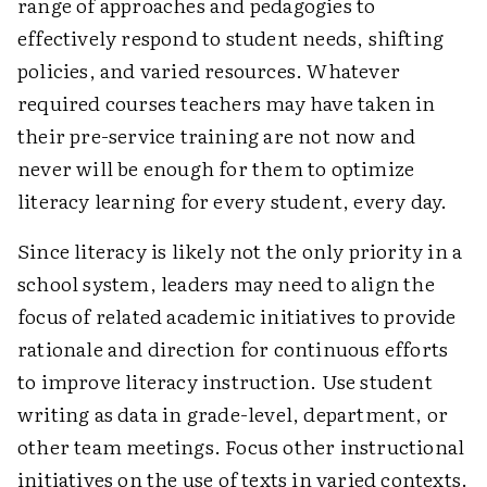
range of approaches and pedagogies to
effectively respond to student needs, shifting
policies, and varied resources. Whatever
required courses teachers may have taken in
their pre-service training are not now and
never will be enough for them to optimize
literacy learning for every student, every day.
Since literacy is likely not the only priority in a
school system, leaders may need to align the
focus of related academic initiatives to provide
rationale and direction for continuous efforts
to improve literacy instruction. Use student
writing as data in grade-level, department, or
other team meetings. Focus other instructional
initiatives on the use of texts in varied contexts.