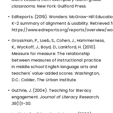
classrooms
. New York: Guilford Press.
•
EdReports. (2019). Wonders: McGraw-Hill Educatio
K–2 summary of alignment & usability. Retrieved 
https://www.edreports.org/reports/overview/w
•
Grossman, P., Loeb, S., Cohen, J., Hammerness,
K., Wyckoff, J., Boyd, D., Lankford, H. (2010).
Measure for measure: The relationship
between measures of instructional practice
in middle school English language arts and
teachers' value-added scores. Washington,
D.C.: Calder, The Urban Institute.
•
Guthrie, J. (2004). Teaching for literacy
engagement.
Journal of Literacy Research,
36
(1)1–30.