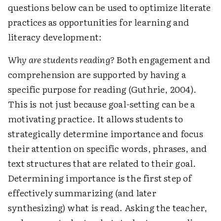
questions below can be used to optimize literate
practices as opportunities for learning and
literacy development:
Why are students reading?
Both engagement and
comprehension are supported by having a
specific purpose for reading (Guthrie, 2004).
This is not just because goal-setting can be a
motivating practice. It allows students to
strategically determine importance and focus
their attention on specific words, phrases, and
text structures that are related to their goal.
Determining importance is the first step of
effectively summarizing (and later
synthesizing) what is read. Asking the teacher,