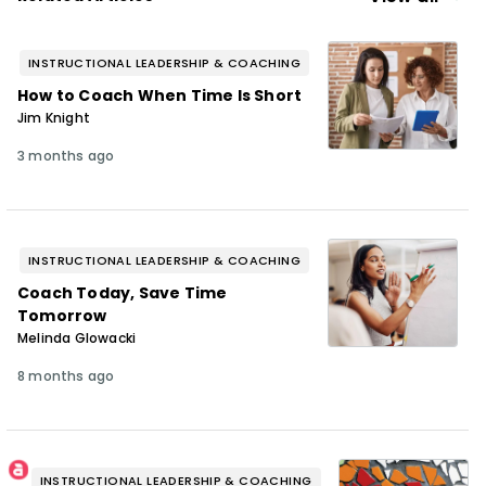
INSTRUCTIONAL LEADERSHIP & COACHING
How to Coach When Time Is Short
Jim Knight
3 months ago
INSTRUCTIONAL LEADERSHIP & COACHING
Coach Today, Save Time
Tomorrow
Melinda Glowacki
8 months ago
INSTRUCTIONAL LEADERSHIP & COACHING