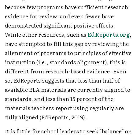
because few programs have sufficient research
evidence for review, and even fewer have
demonstrated significant positive effects.
While other resources, such as
EdReports.org
,
have attempted to fill this gap by reviewing the
alignment of programs to principles of effective
instruction (i.e., standards alignment), this is
different from research-based evidence. Even
so, EdReports suggests that less than half of
available ELA materials are currently aligned to
standards, and less than 15 percent of the
materials teachers report using regularly are
fully aligned (EdReports, 2019).
It is futile for school leaders to seek "balance" or