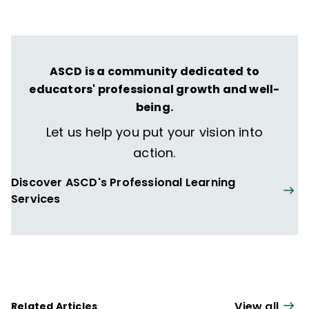
literacy policies, and systems for improving
literacy instruction.
ASCD is a community dedicated to
educators' professional growth and well-
being.
Let us help you put your vision into
action.
Discover ASCD's Professional Learning
Services
View all
Related Articles