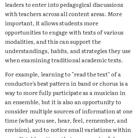
leaders to enter into pedagogical discussions
with teachers across all content areas. More
important, it allows students more
opportunities to engage with texts of various
modalities, and this can support the
understandings, habits, and strategies they use
when examining traditional academic texts.
For example, learning to "read the text" of a
conductor's beat pattern in band or chorus is a
way to more fully participate as a musician in
an ensemble, but it is also an opportunity to
consider multiple sources of information at one
time (what you see, hear, feel, remember, and
envision), and to notice small variations within