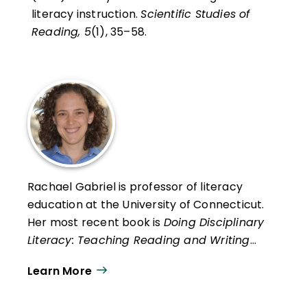
literacy instruction.
Scientific Studies of
Reading, 5
(1), 35–58.
Rachael Gabriel is professor of literacy
education at the University of Connecticut.
Her most recent book is
Doing Disciplinary
Literacy: Teaching Reading and Writing
Across the Content Areas
(Teachers
Learn More
College Press, 2023). Her current projects
focus on neurodiversity inclusion, state