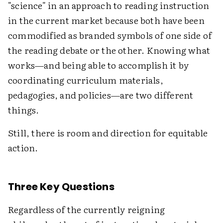
"science" in an approach to reading instruction
in the current market because both have been
commodified as branded symbols of one side of
the reading debate or the other. Knowing what
works—and being able to accomplish it by
coordinating curriculum materials,
pedagogies, and policies—are two different
things.
Still, there is room and direction for equitable
action.
Three Key Questions
Regardless of the currently reigning