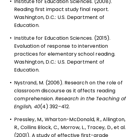
•
Institute for Education Sciences. (2008).
Reading first impact study final report.
Washington, D.C.: U.S. Department of
Education.
•
Institute for Education Sciences. (2015).
Evaluation of response to intervention
practices for elementary school reading.
Washington, D.C.: U.S. Department of
Education.
•
Nystrand, M. (2006). Research on the role of
classroom discourse as it affects reading
comprehension.
Research in the Teaching of
English, 40
(4) 392–412.
•
Pressley, M., Wharton-McDonald, R., Allington,
R., Collins Block, C., Morrow, L., Tracey, D., et al.
(2001). A study of effective first-grade