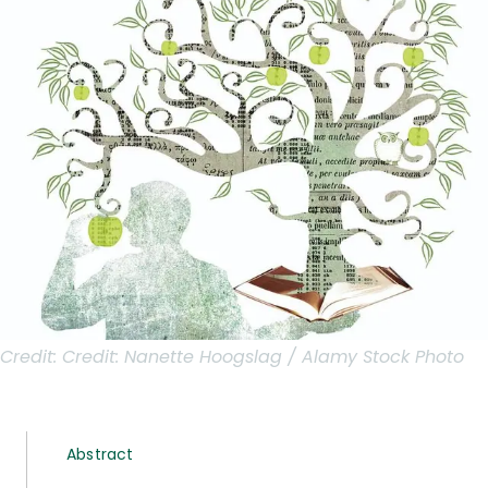
Credit:
Credit: Nanette Hoogslag / Alamy Stock Photo
Abstract