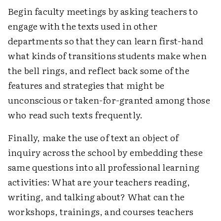
Begin faculty meetings by asking teachers to
engage with the texts used in other
departments so that they can learn first-hand
what kinds of transitions students make when
the bell rings, and reflect back some of the
features and strategies that might be
unconscious or taken-for-granted among those
who read such texts frequently.
Finally, make the use of text an object of
inquiry across the school by embedding these
same questions into all professional learning
activities: What are your teachers reading,
writing, and talking about? What can the
workshops, trainings, and courses teachers