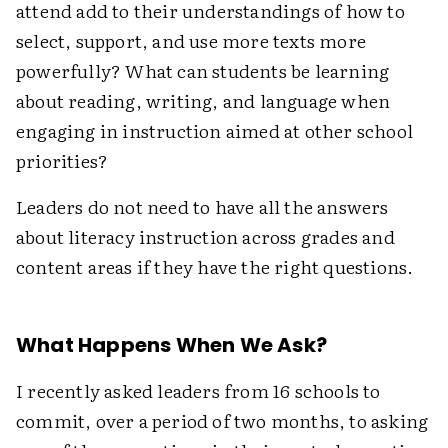
attend add to their understandings of how to
select, support, and use more texts more
powerfully? What can students be learning
about reading, writing, and language when
engaging in instruction aimed at other school
priorities?
Leaders do not need to have all the answers
about literacy instruction across grades and
content areas if they have the right questions.
What Happens When We Ask?
I recently asked leaders from 16 schools to
commit, over a period of two months, to asking