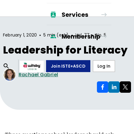
Services
•
•
•
February 1, 2020
5 min (est.)
Vol.
77
No.
5
Membership
Leadership for Literacy
Join ISTE+ASCD
Log In
Rachael Gabriel