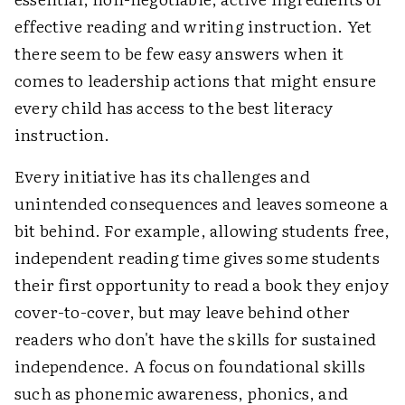
effective reading and writing instruction. Yet
there seem to be few easy answers when it
comes to leadership actions that might ensure
every child has access to the best literacy
instruction.
Every initiative has its challenges and
unintended consequences and leaves someone a
bit behind. For example, allowing students free,
independent reading time gives some students
their first opportunity to read a book they enjoy
cover-to-cover, but may leave behind other
readers who don't have the skills for sustained
independence. A focus on foundational skills
such as phonemic awareness, phonics, and