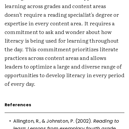
learning across grades and content areas
doesn't require a reading specialist's degree or
expertise in every content area. It requires a
commitment to ask and wonder about how
literacy is being used for learning throughout
the day. This commitment prioritizes literate
practices across content areas and allows
leaders to optimize a large and diverse range of
opportunities to develop literacy in every period
of every day.
References
•
Allington, R., & Johnston, P. (2002).
Reading to
learn: Lessons from exemplary fourth grade