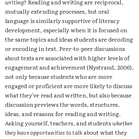
writing?
Reading and writing are reciprocal,
mutually extending processes, but oral
language is similarly supportive of literacy
development, especially when it is focused on
the same topics and ideas students are decoding
or encoding in text. Peer-to-peer discussions
about texts are associated with higher levels of
engagement and achievement (Nystrand, 2006),
not only because students who are more
engaged or proficient are more likely to discuss
what they've read and written, but also because
discussion previews the words, structures,
ideas, and reasons for reading and writing.
Asking yourself, teachers, and students
whether
they have opportunities to talk
about what they