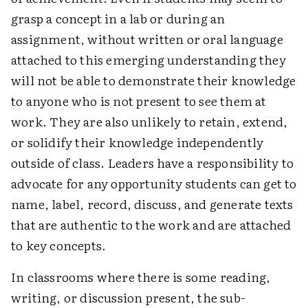
grasp a concept in a lab or during an
assignment, without written or oral language
attached to this emerging understanding they
will not be able to demonstrate their knowledge
to anyone who is not present to see them at
work. They are also unlikely to retain, extend,
or solidify their knowledge independently
outside of class. Leaders have a responsibility to
advocate for any opportunity students can get to
name, label, record, discuss, and generate texts
that are authentic to the work and are attached
to key concepts.
In classrooms where there is some reading,
writing, or discussion present, the sub-