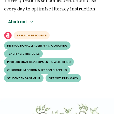
Three questions school leaders should ask
every day to optimize literacy instruction.
Abstract
PREMIUM RESOURCE
INSTRUCTIONAL LEADERSHIP & COACHING
TEACHING STRATEGIES
PROFESSIONAL DEVELOPMENT & WELL-BEING
CURRICULUM DESIGN & LESSON PLANNING
STUDENT ENGAGEMENT
OPPORTUNITY GAPS