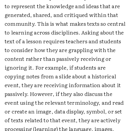
to represent the knowledge and ideas that are
generated, shared, and critiqued within that
community. This is what makes texts so central
to learning across disciplines. Asking about the
text of a lesson requires teachers and students
to consider how they are grappling with the
content rather than passively receiving or
ignoring it. For example, if students are
copying notes from a slide about a historical
event, they are receiving information about it
passively. However, if they also discuss the
event using the relevant terminology, and read
or create an image, data display, symbol, or set
of texts related to that event, they are actively
processing (learning) the language, images,