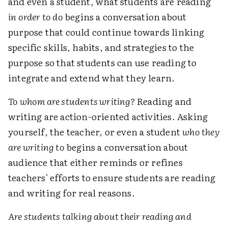
and even a student, what students are reading
in order to do
begins a conversation about
purpose that could continue towards linking
specific skills, habits, and strategies to the
purpose so that students can use reading to
integrate and extend what they learn.
To whom are students writing?
Reading and
writing are action-oriented activities. Asking
yourself, the teacher, or even a student
who they
are writing to
begins a conversation about
audience that either reminds or refines
teachers' efforts to ensure students are reading
and writing for real reasons.
Are students talking about their reading and