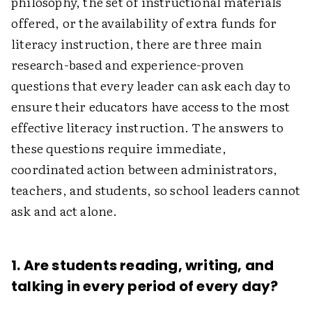
philosophy, the set of instructional materials
offered, or the availability of extra funds for
literacy instruction, there are three main
research-based and experience-proven
questions that every leader can ask each day to
ensure their educators have access to the most
effective literacy instruction. The answers to
these questions require immediate,
coordinated action between administrators,
teachers, and students, so school leaders cannot
ask and act alone.
1. Are students reading, writing, and
talking in every period of every day?