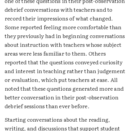
one of these questions in their post-observation
debrief conversations with teachers and to
record their impressions of what changed.
Some reported feeling more comfortable than
they previously had in beginning conversations
about instruction with teachers whose subject
areas were less familiar to them. Others
reported that the questions conveyed curiosity
and interest in teaching rather than judgement
or evaluation, which put teachers at ease. All
noted that these questions generated more and
better conversation in their post-observation
debrief sessions than ever before.
Starting conversations about the reading,
writing, and discussions that support student