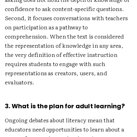
confidence to ask content-specific questions.
Second, it focuses conversations with teachers
on participation as a pathway to
comprehension. When the text is considered
the representation of knowledge in any area,
the very definition of effective instruction
requires students to engage with such
representations as creators, users, and
evaluators.
3. What is the plan for adult learning?
Ongoing debates about literacy mean that
educators need opportunities to learn about a