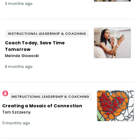
3 months ago
INSTRUCTIONAL LEADERSHIP & COACHING
Coach Today, Save Time
Tomorrow
Melinda Glowacki
8 months ago
INSTRUCTIONAL LEADERSHIP & COACHING
Creating a Mosaic of Connection
Tom Szczesny
11 months ago