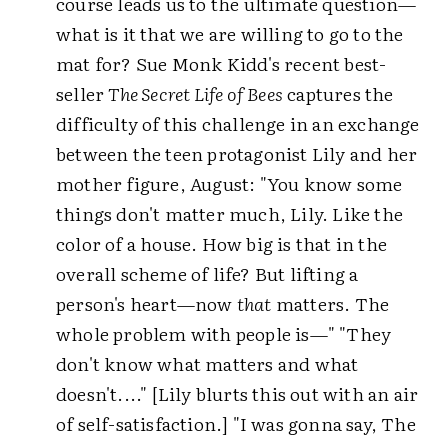
course leads us to the ultimate question—
what is it that we are willing to go to the
mat for? Sue Monk Kidd's recent best-
seller
The Secret Life of Bees
captures the
difficulty of this challenge in an exchange
between the teen protagonist Lily and her
mother figure, August: "You know some
things don't matter much, Lily. Like the
color of a house. How big is that in the
overall scheme of life? But lifting a
person's heart—now
that
matters. The
whole problem with people is—" "They
don't know what matters and what
doesn't...." [Lily blurts this out with an air
of self-satisfaction.] "I was gonna say, The