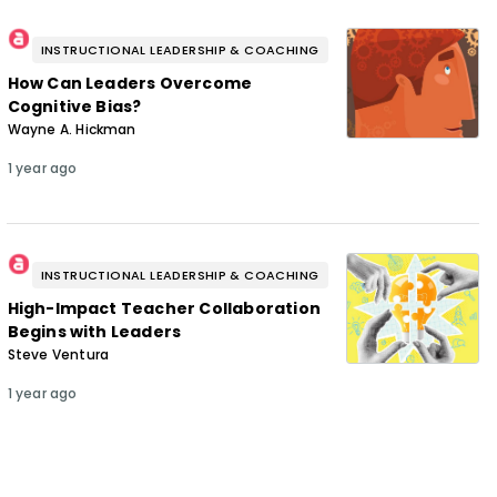
INSTRUCTIONAL LEADERSHIP & COACHING
How Can Leaders Overcome
Cognitive Bias?
Wayne A. Hickman
1 year ago
INSTRUCTIONAL LEADERSHIP & COACHING
High-Impact Teacher Collaboration
Begins with Leaders
Steve Ventura
1 year ago