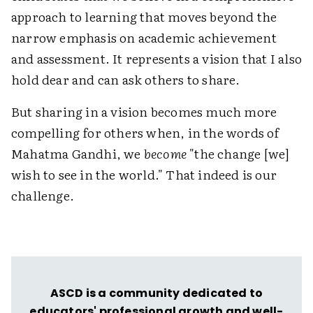
approach to learning that moves beyond the
narrow emphasis on academic achievement
and assessment. It represents a vision that I also
hold dear and can ask others to share.
But sharing in a vision becomes much more
compelling for others when, in the words of
Mahatma Gandhi, we
become
"the change [we]
wish to see in the world." That indeed is our
challenge.
ASCD is a community dedicated to
educators' professional growth and well-