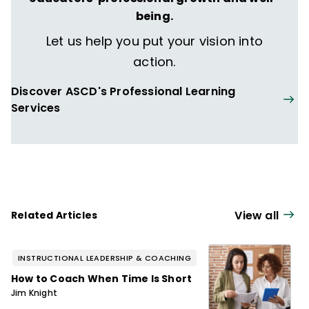
being.
Let us help you put your vision into
action.
Discover ASCD's Professional Learning
Services
View all
Related Articles
INSTRUCTIONAL LEADERSHIP & COACHING
How to Coach When Time Is Short
Jim Knight