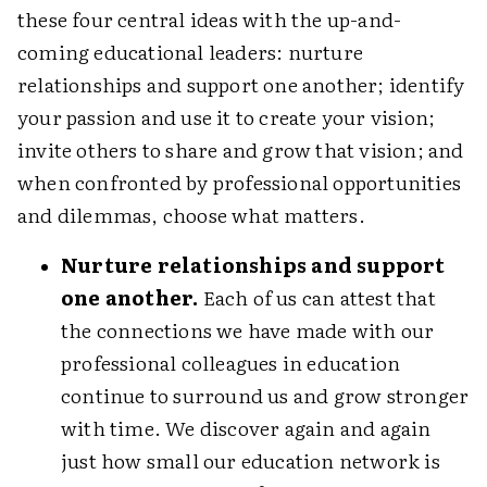
these four central ideas with the up-and-
coming educational leaders: nurture
relationships and support one another; identify
your passion and use it to create your vision;
invite others to share and grow that vision; and
when confronted by professional opportunities
and dilemmas, choose what matters.
Nurture relationships and support
one another.
Each of us can attest that
the connections we have made with our
professional colleagues in education
continue to surround us and grow stronger
with time. We discover again and again
just how small our education network is