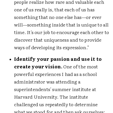
people realize how rare and valuable each
one of us really is, that each of us has
something that no one else has—or ever
will—something inside that is unique to all
time. It's our job to encourage each other to
discover that uniqueness and to provide
ways of developing its expression."
Identify your passion and use it to
create your vision.
One of the most
powerful experiences I had as a school
administrator was attending a
superintendents' summer institute at
Harvard University. The institute
challenged us repeatedly to determine
what we stood for and then ask ourselves: