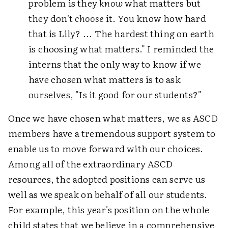
problem is they
know
what matters but
they don't
choose
it. You know how hard
that is Lily? ... The hardest thing on earth
is choosing what matters." I reminded the
interns that the only way to know if we
have chosen what matters is to ask
ourselves, "Is it good for our students?"
Once we have chosen what matters, we as ASCD
members have a tremendous support system to
enable us to move forward with our choices.
Among all of the extraordinary ASCD
resources, the adopted positions can serve us
well as we speak on behalf of all our students.
For example, this year's position on the whole
child states that we believe in a comprehensive