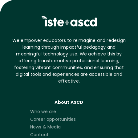
We empower educators to reimagine and redesign
learning through impactful pedagogy and
meaningful technology use. We achieve this by
offering transformative professional learning,
fostering vibrant communities, and ensuring that
digital tools and experiences are accessible and
effective.
About ASCD
Who we are
Career opportunities
News & Media
Contact