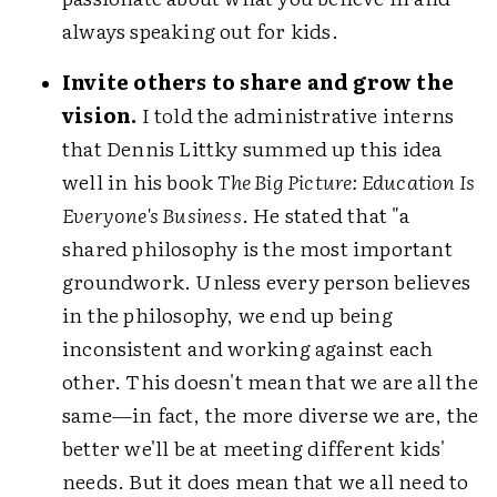
always speaking out for kids.
Invite others to share and grow the
vision.
I told the administrative interns
that Dennis Littky summed up this idea
well in his book
The Big Picture: Education Is
Everyone's Business
. He stated that "a
shared philosophy is the most important
groundwork. Unless every person believes
in the philosophy, we end up being
inconsistent and working against each
other. This doesn't mean that we are all the
same—in fact, the more diverse we are, the
better we'll be at meeting different kids'
needs. But it does mean that we all need to