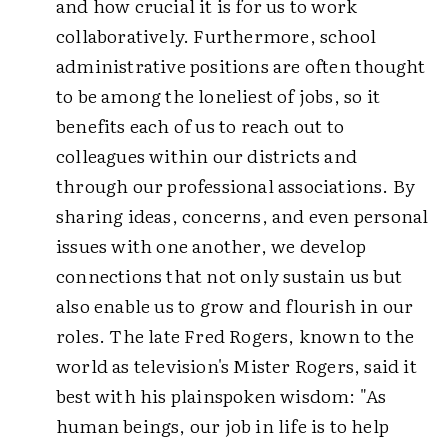
and how crucial it is for us to work
collaboratively. Furthermore, school
administrative positions are often thought
to be among the loneliest of jobs, so it
benefits each of us to reach out to
colleagues within our districts and
through our professional associations. By
sharing ideas, concerns, and even personal
issues with one another, we develop
connections that not only sustain us but
also enable us to grow and flourish in our
roles. The late Fred Rogers, known to the
world as television's Mister Rogers, said it
best with his plainspoken wisdom: "As
human beings, our job in life is to help