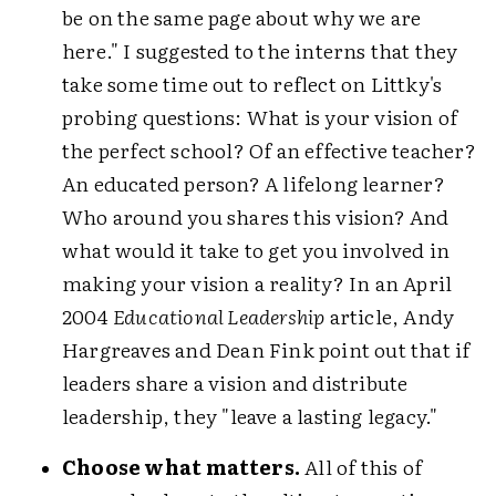
be on the same page about why we are
here." I suggested to the interns that they
take some time out to reflect on Littky's
probing questions: What is your vision of
the perfect school? Of an effective teacher?
An educated person? A lifelong learner?
Who around you shares this vision? And
what would it take to get you involved in
making your vision a reality? In an April
2004
Educational Leadership
article, Andy
Hargreaves and Dean Fink point out that if
leaders share a vision and distribute
leadership, they "leave a lasting legacy."
Choose what matters.
All of this of