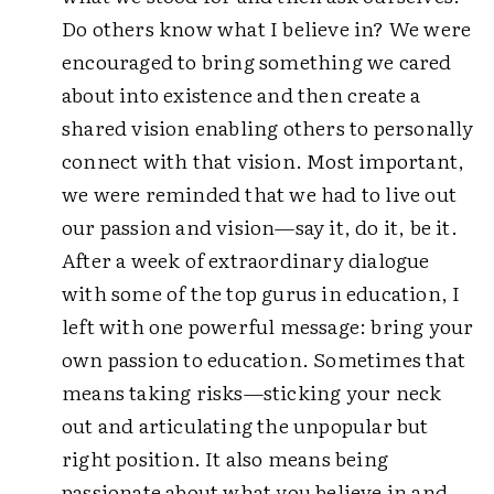
Do others know what I believe in? We were
encouraged to bring something we cared
about into existence and then create a
shared vision enabling others to personally
connect with that vision. Most important,
we were reminded that we had to live out
our passion and vision—say it, do it, be it.
After a week of extraordinary dialogue
with some of the top gurus in education, I
left with one powerful message: bring your
own passion to education. Sometimes that
means taking risks—sticking your neck
out and articulating the unpopular but
right position. It also means being
passionate about what you believe in and