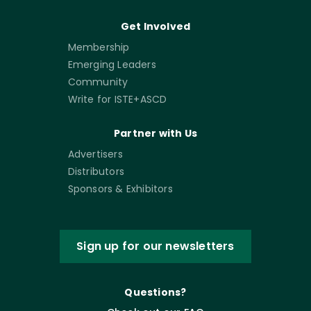
Get Involved
Membership
Emerging Leaders
Community
Write for ISTE+ASCD
Partner with Us
Advertisers
Distributors
Sponsors & Exhibitors
Sign up for our newsletters
Questions?