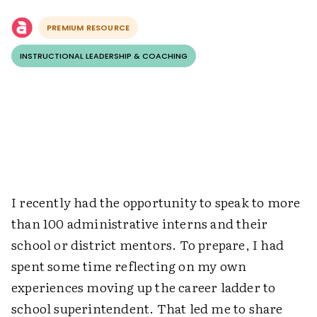
PREMIUM RESOURCE
INSTRUCTIONAL LEADERSHIP & COACHING
I recently had the opportunity to speak to more
than 100 administrative interns and their
school or district mentors. To prepare, I had
spent some time reflecting on my own
experiences moving up the career ladder to
school superintendent. That led me to share