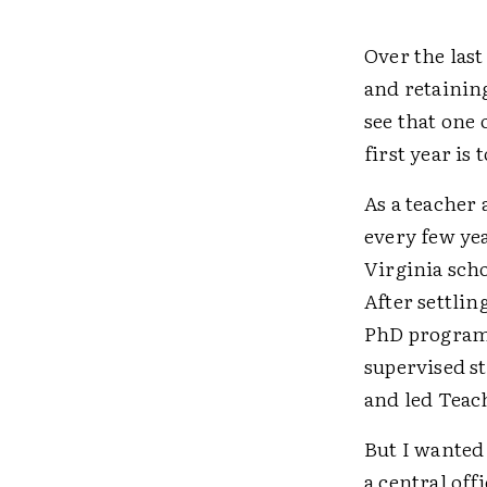
Over the last
and retaining
see that one 
first year is
As a teacher
every few ye
Virginia sch
After settlin
PhD program, 
supervised s
and led Teac
But I wanted 
a central off