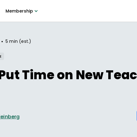
Membership
•
5 min (est.)
E
 Put Time on New Teac
einberg