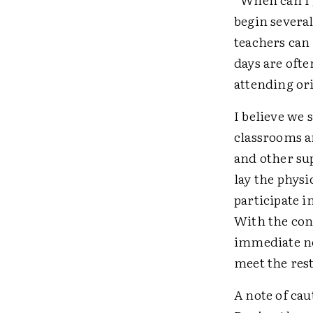
begin several
teachers can
days are ofte
attending or
I believe we
classrooms a
and other sup
lay the physi
participate 
With the con
immediate ne
meet the rest
A note of cau