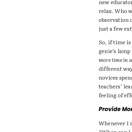
new educator
relax. Who w
observation 
just a few e
So, if time i
genie’s lamp
more time in 
different wa
novices spen
teachers’ lea
feeling of ef
Provide Mor
Whenever I m
“When can I 