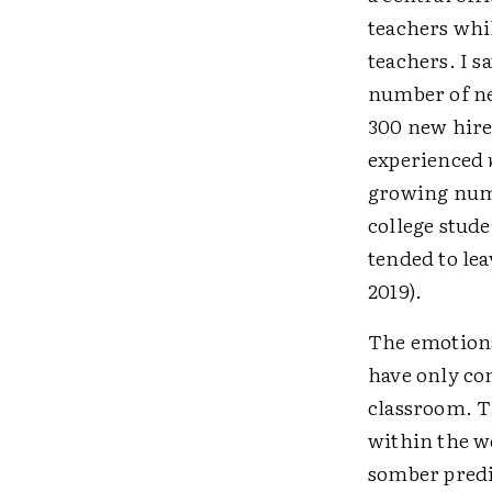
teachers whi
teachers. I s
number of ne
300 new hire
experienced
growing numb
college stud
tended to lea
2019).
The emotiona
have only co
classroom. T
within the w
somber predi