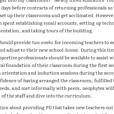
 days before contracts of returning professionals so
 set up their classrooms and get acclimated. Howeve
n spent establishing email accounts, setting up tech
ientation, and taking tours of the building.
 should provide
two weeks
for incoming teachers to se
nd adjust to their new school-home. During this ti
portive professionals should be available to assist w
cal foundation of their classroom during the first w
in orientation and induction sessions during the sec
fidence of having arranged the classroom, fulfilled 
eds, and met informally with peers, neophytes will
 of the staff and dive into the curriculum.
tion about providing PD that takes new teachers out 