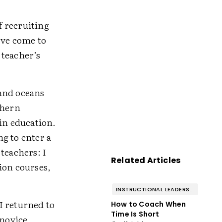
f recruiting
've come to
 teacher’s
 and oceans
thern
in education.
ng to enter a
teachers: I
Related Articles
ion courses,
INSTRUCTIONAL LEADERSHIP & COACHING
 I returned to
How to Coach When
Time Is Short
 novice