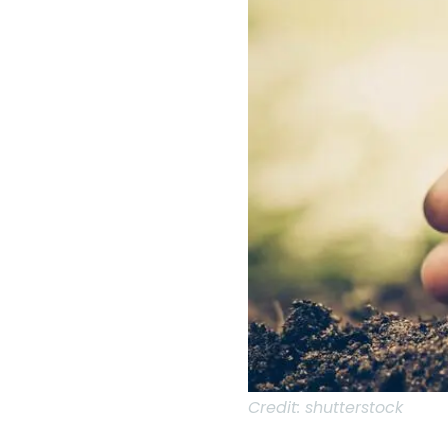
Credit:
shutterstock