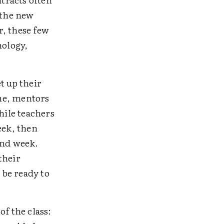
 the new
r, these few
nology,
t up their
me, mentors
hile teachers
eek, then
ond week.
their
 be ready to
of the class: