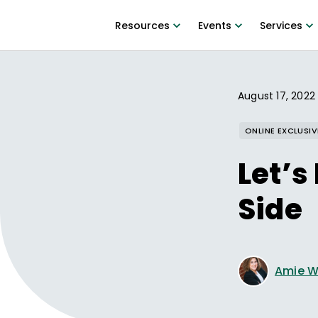
Resources
Events
Services
August 17, 2022
ONLINE EXCLUSIV
Let’s
Side
Amie W