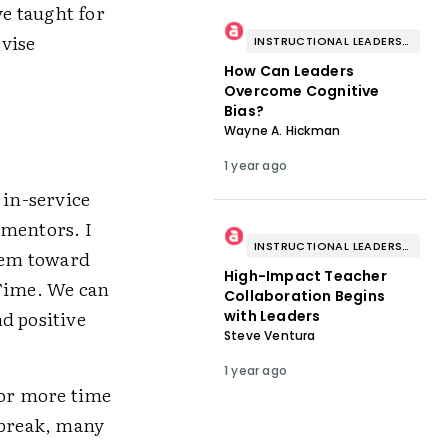
e taught for
rvise
INSTRUCTIONAL LEADERSHIP & COACHING
How Can Leaders
Overcome Cognitive
Bias?
Wayne A. Hickman
1 year ago
 in-service
 mentors. I
INSTRUCTIONAL LEADERSHIP & COACHING
hem toward
High-Impact Teacher
 Time. We can
Collaboration Begins
d positive
with Leaders
Steve Ventura
1 year ago
for more time
tbreak, many