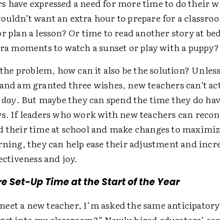
s have expressed a need for more time to do their
ouldn’t want an extra hour to prepare for a classro
or plan a lesson? Or time to read another story at 
xtra moments to watch a sunset or play with a puppy
s the problem, how can it also be the solution? Unless
 and am granted three wishes, new teachers can’t ac
a day
. But maybe they can spend the time they do hav
ys. If leaders who work with new teachers can reco
d their time at school and make changes to maximi
rning, they can help ease their adjustment and incr
fectiveness and joy.
e Set-Up Time at the Start of the Year
eet a new teacher, I’m asked the same anticipatory
get into my classroom?” Newly hired educators’ con