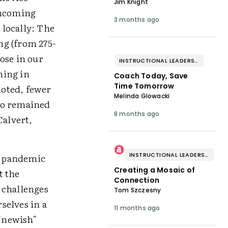
Jim Knight
incoming
3 months ago
 locally: The
ng (from 275-
ose in our
INSTRUCTIONAL LEADERSHIP & COACHING
ning in
Coach Today, Save
Time Tomorrow
noted, fewer
Melinda Glowacki
ho remained
8 months ago
Calvert,
INSTRUCTIONAL LEADERSHIP & COACHING
9 pandemic
Creating a Mosaic of
t the
Connection
 challenges
Tom Szczesny
selves in a
11 months ago
"newish"