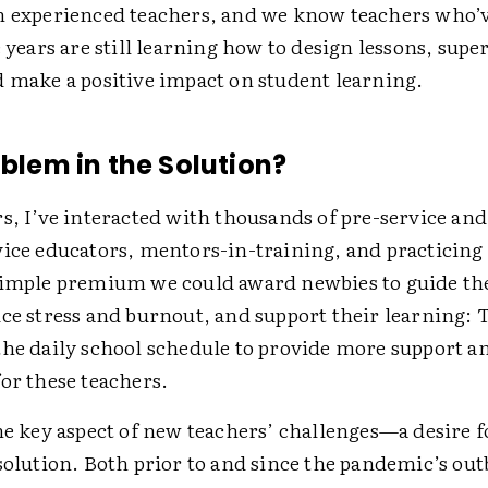
n experienced teachers, and we know teachers who’v
e years are still learning how to design lessons, supe
d make a positive impact on student learning.
oblem in the Solution?
s, I’ve interacted with thousands of pre-service and
vice educators, mentors-in-training, and practicing
simple premium we could award newbies to guide t
uce stress and burnout, and support their learning:
the daily school schedule to provide more support an
for these teachers.
one key aspect of new teachers’ challenges—a desire 
 solution. Both prior to and since the pandemic’s ou