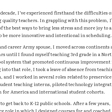
 decade, I’ve experienced firsthand the difficulties o
 quality teachers. In grappling with this problem, I
of the best ways to bring less stress and more joy to a
 to be more innovative and intentional in scheduling.
 and career Army spouse, I moved across continents
ars until I found myself teaching 3rd grade in a Nor
ool system that promoted continuous improvement 
g into that role, I took a leave of absence from teachi
and I worked in several roles related to preservice 
tudent teaching interns, piloted technology integrat
h for America and international student cohorts.
to get back to K-12 public schools. After a few years,
ice role in which I designed courses for and coached