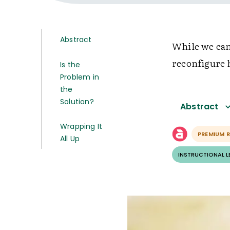
Abstract
While we can’
reconfigure 
Is the
Problem in
the
Solution?
Abstract
Wrapping It
PREMIUM 
All Up
INSTRUCTIONAL 