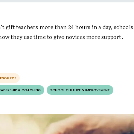
t gift teachers more than 24 hours in a day, schools
how they use time to give novices more support.
RESOURCE
LEADERSHIP & COACHING
SCHOOL CULTURE & IMPROVEMENT