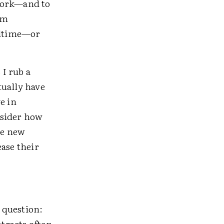
 work—and to
om
bedtime—or
?
 I rub a
tually have
e in
nsider how
ze new
ease their
 question:
tracts often