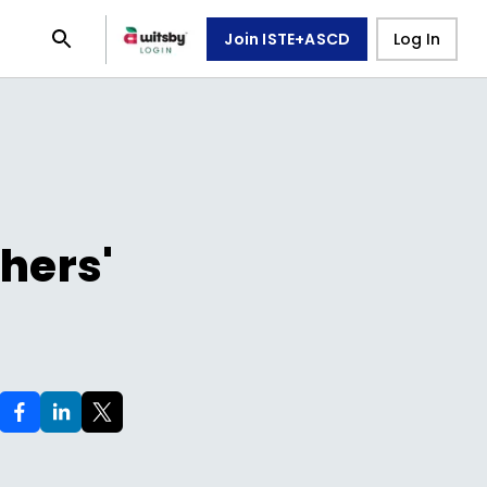
Join ISTE+ASCD
Log In
hers'