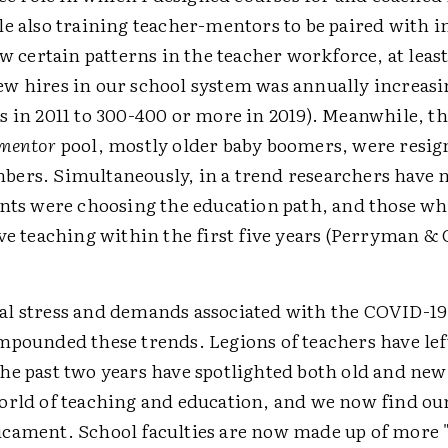
le also training teacher-mentors to be paired with 
aw certain patterns in the teacher workforce, at least
w hires in our school system was annually increasi
s in 2011 to 300-400 or more in 2019). Meanwhile, th
mentor
pool, mostly older baby boomers, were resig
ers. Simultaneously, in a trend researchers have 
ents were choosing the education path, and those w
ve teaching within the first five years (Perryman & 
l stress and demands associated with the COVID-1
mpounded these trends. Legions of teachers have lef
he past two years have spotlighted both old and new
orld of teaching and education, and we now find our
cament. School faculties are now made up of more 