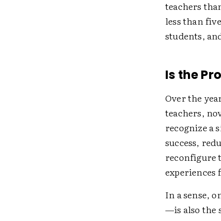
teachers tha
less than fiv
students, an
Is the Pr
Over the year
teachers, no
recognize a 
success, red
reconfigure 
experiences 
In a sense, 
—is also the