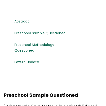
Abstract
Preschool Sample Questioned
Preschool Methodology
Questioned
Foxfire Update
Preschool Sample Questioned
"Why Curriculum Matters in Early Childhood