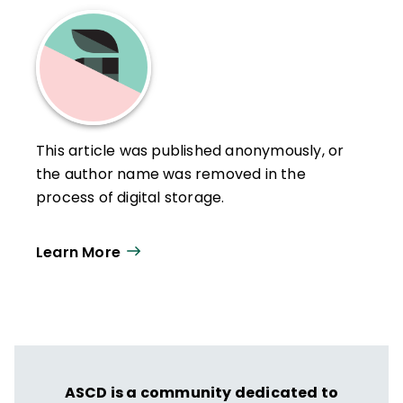
This article was published anonymously, or
the author name was removed in the
process of digital storage.
Learn More
ASCD is a community dedicated to