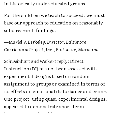
in historically undereducated groups.
For the children we teach to succeed, we must
base our approach to education on reasonably
solid research findings.
—Muriel V. Berkeley, Director, Baltimore
Curriculum Project, Inc., Baltimore, Maryland
Schweinhart and Weikart reply:
Direct
Instruction (DI) has not been assessed with
experimental designs based on random
assignment to groups or examined in terms of
its effects on emotional disturbance and crime.
One project, using quasi-experimental designs,
appeared to demonstrate short-term