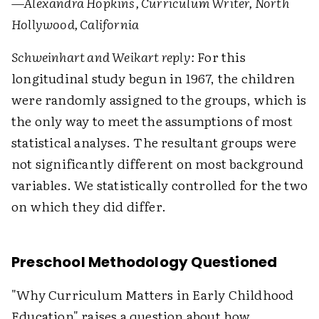
—Alexandra Hopkins, Curriculum Writer, North
Hollywood, California
Schweinhart and Weikart reply:
For this
longitudinal study begun in 1967, the children
were randomly assigned to the groups, which is
the only way to meet the assumptions of most
statistical analyses. The resultant groups were
not significantly different on most background
variables. We statistically controlled for the two
on which they did differ.
Preschool Methodology Questioned
"Why Curriculum Matters in Early Childhood
Education" raises a question about how