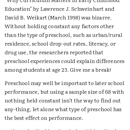
Education" by Lawrence J. Schweinhart and
David B. Weikart (March 1998) was bizarre.
Without holding constant any factors other
than the type of preschool, such as urban/rural
residence, school drop-out rates, literacy, or
drug use, the researchers reported that
preschool experiences could explain differences
among students at age 23. Give me a break!
Preschool may well be important to later school
performance, but using a sample size of 68 with
nothing held constant isn't the way to find out
any-thing, let alone what type of preschool has
the best effect on performance.