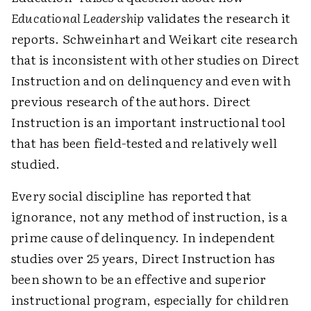
Educational Leadership
validates the research it
reports. Schweinhart and Weikart cite research
that is inconsistent with other studies on Direct
Instruction and on delinquency and even with
previous research of the authors. Direct
Instruction is an important instructional tool
that has been field-tested and relatively well
studied.
Every social discipline has reported that
ignorance, not any method of instruction, is a
prime cause of delinquency. In independent
studies over 25 years, Direct Instruction has
been shown to be an effective and superior
instructional program, especially for children