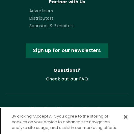
Partner with Us
Advertisers
Distributors
Sponsors & Exhibitors
Sign up for our newsletters
Questions?
Check out our FAQ
By clicking “Accept All”, you agree to the storing of
cookies on your device to enhance site navigation,
analyze site usage, and assist in our marketing efforts.