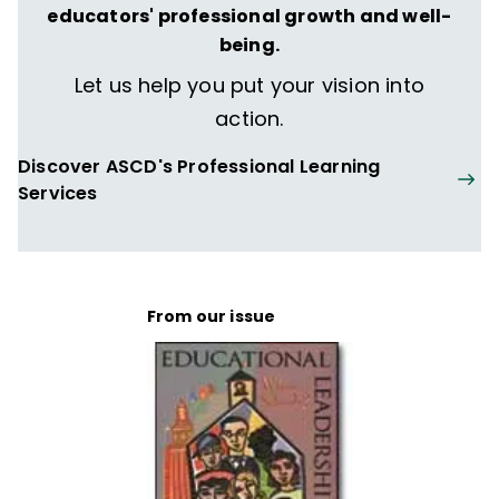
educators' professional growth and well-
being.
Let us help you put your vision into
action.
Discover ASCD's Professional Learning
Services
From our issue