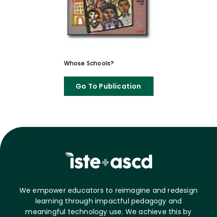
Whose Schools?
Go To Publication
We empower educators to reimagine and redesign
learning through impactful pedagogy and
meaningful technology use. We achieve this by