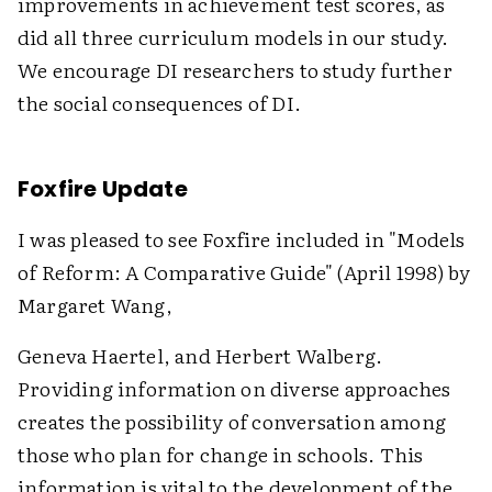
improvements in achievement test scores, as
did all three curriculum models in our study.
We encourage DI researchers to study further
the social consequences of DI.
Foxfire Update
I was pleased to see Foxfire included in "Models
of Reform: A Comparative Guide" (April 1998) by
Margaret Wang,
Geneva Haertel, and Herbert Walberg.
Providing information on diverse approaches
creates the possibility of conversation among
those who plan for change in schools. This
information is vital to the development of the