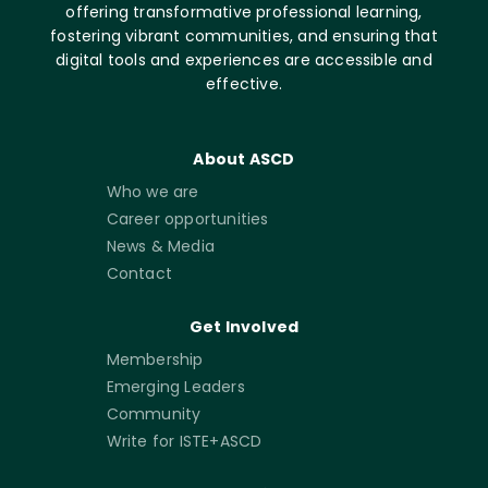
offering transformative professional learning,
fostering vibrant communities, and ensuring that
digital tools and experiences are accessible and
effective.
About ASCD
Who we are
Career opportunities
News & Media
Contact
Get Involved
Membership
Emerging Leaders
Community
Write for ISTE+ASCD