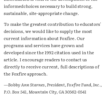
informedchoices necessary to build strong,
sustainable, site-appropriate change.
To make the greatest contribution to educators'
decisions, we would like to supply the most
current information about Foxfire. Our
programs and services have grown and
developed since the 1992 citation used in the
article. I encourage readers to contact us
directly to receive current, full descriptions of
the Foxfire approach.
—Bobby Ann Starnes, President, Foxfire Fund, Inc.,
P.O. Box 541, Mountain City, GA 30562-0541