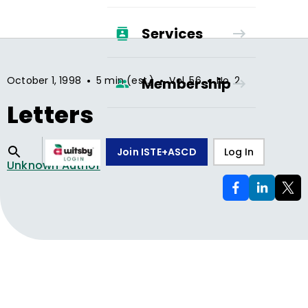
Services
•
•
•
October 1, 1998
5 min (est.)
Vol.
56
No.
2
Membership
Letters
Join ISTE+ASCD
Log In
Unknown Author