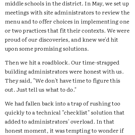
middle schools in the district. In May, we set up
meetings with site administrators to review the
menu and to offer choices in implementing one
or two practices that fit their contexts. We were
proud of our discoveries, and knew we'd hit
upon some promising solutions.
Then we hit a roadblock. Our time-strapped
building administrators were honest with us.
They said, "We don't have time to figure this
out. Just tell us what to do."
We had fallen back into a trap of rushing too
quickly to a technical "checklist" solution that
added to administrators' overload. In that
honest moment, it was tempting to wonder if