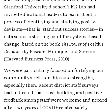
Stanford University d.school's k12 Lab had
invited educational leaders to learn about a
process of identifying and studying positive
deviants—that is, standout success stories—in
data sets as a starting point for systems-based
change, based on the book
The Power of Positive
Deviance
by Pascale, Monique, and Sternin
(Harvard Business Press, 2010).
We were particularly focused on fortifying our
community's relationships and strengths,
especially then. Recent district staff surveys
had indicated that trust-building and positive
feedback among staff were welcome and needed
after two years of COVID-related safety