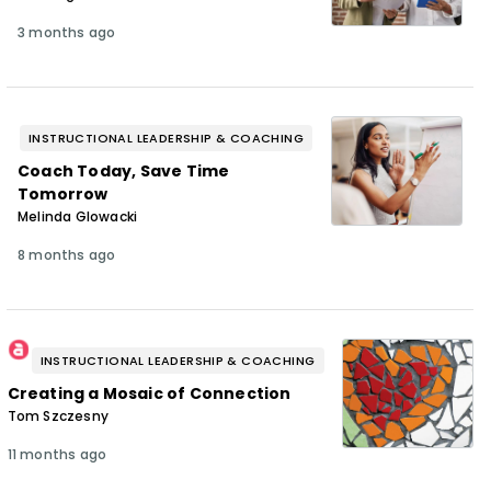
3 months ago
INSTRUCTIONAL LEADERSHIP & COACHING
Coach Today, Save Time
Tomorrow
Melinda Glowacki
8 months ago
INSTRUCTIONAL LEADERSHIP & COACHING
Creating a Mosaic of Connection
Tom Szczesny
11 months ago