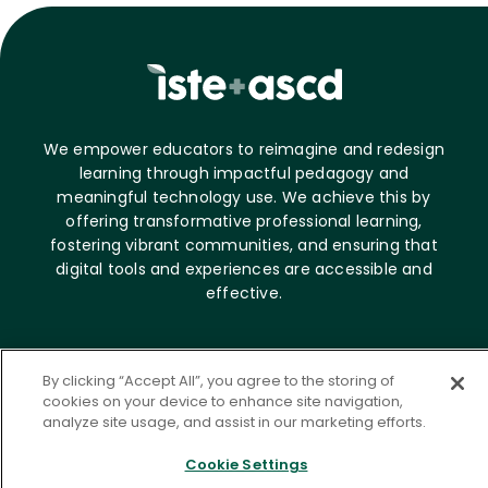
We empower educators to reimagine and redesign
learning through impactful pedagogy and
meaningful technology use. We achieve this by
offering transformative professional learning,
fostering vibrant communities, and ensuring that
digital tools and experiences are accessible and
effective.
About ASCD
By clicking “Accept All”, you agree to the storing of
Who we are
cookies on your device to enhance site navigation,
analyze site usage, and assist in our marketing efforts.
Career opportunities
News & Media
Cookie Settings
Contact