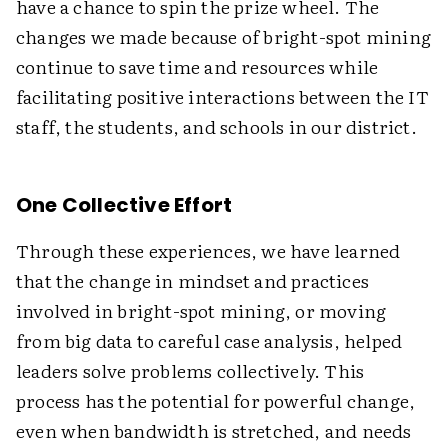
have a chance to spin the prize wheel. The
changes we made because of bright-spot mining
continue to save time and resources while
facilitating positive interactions between the IT
staff, the students, and schools in our district.
One Collective Effort
Through these experiences, we have learned
that the change in mindset and practices
involved in bright-spot mining, or moving
from big data to careful case analysis, helped
leaders solve problems collectively. This
process has the potential for powerful change,
even when bandwidth is stretched, and needs