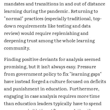
mandates and transitions in and out of distance
learning during the pandemic. Returning to
"normal" practices (especially traditional, top-
down requirements like testing and data
review) would require replenishing and
deepening trust among the whole learning
community.
Finding positive deviants for analysis seemed
promising, but it isn't always easy. Pressure
from government policy to fix "learning gaps"
have instead forged a culture focused on deficits
and punishment in education. Furthermore,
engaging in case analysis requires more time
than education leaders typically have to spend