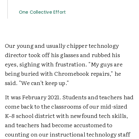
One Collective Effort
Our young and usually chipper technology
director took off his glasses and rubbed his
eyes, sighing with frustration. "My guys are
being buried with Chromebook repairs," he
said. "We can't keep up."
It was February 2021. Students and teachers had
come back to the classrooms of our mid-sized
K–8 school district with newfound tech skills,
and teachers had become accustomed to
counting on our instructional technology staff