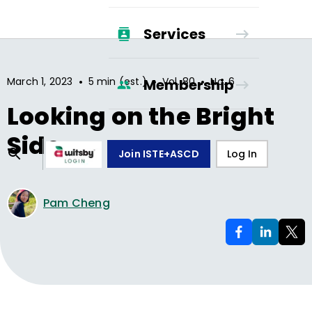
Services
•
•
•
March 1, 2023
5 min (est.)
Vol.
80
No.
6
Membership
Looking on the Bright
Side
Join ISTE+ASCD
Log In
Pam Cheng