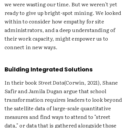
we were wasting our time. But we weren't yet
ready to give up bright-spot mining. We looked
within to consider how empathy for site
administrators, and a deep understanding of
their work capacity, might empower us to
connect in new ways.
Building Integrated Solutions
In their book
Street Data
(Corwin, 2021), Shane
Safir and Jamila Dugan argue that school
transformation requires leaders to look beyond
the satellite data of large-scale quantitative
measures and find ways to attend to "street
data," or data that is gathered alongside those