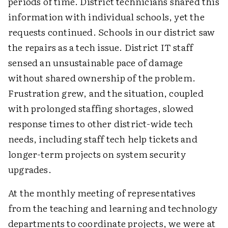
periods of time. District technicians shared this
information with individual schools, yet the
requests continued. Schools in our district saw
the repairs as a tech issue. District IT staff
sensed an unsustainable pace of damage
without shared ownership of the problem.
Frustration grew, and the situation, coupled
with prolonged staffing shortages, slowed
response times to other district-wide tech
needs, including staff tech help tickets and
longer-term projects on system security
upgrades.
At the monthly meeting of representatives
from the teaching and learning and technology
departments to coordinate projects, we were at