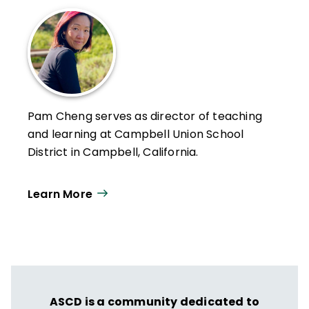
Pam Cheng serves as director of teaching
and learning at Campbell Union School
District in Campbell, California.
Learn More
ASCD is a community dedicated to