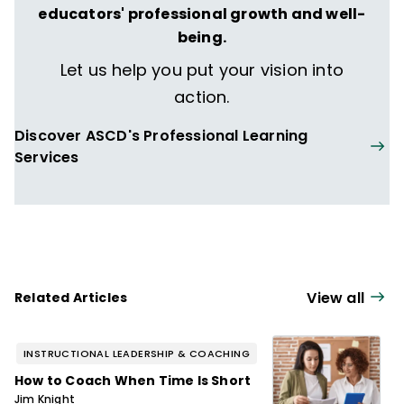
educators' professional growth and well-
being.
Let us help you put your vision into
action.
Discover ASCD's Professional Learning
Services
View all
Related Articles
INSTRUCTIONAL LEADERSHIP & COACHING
How to Coach When Time Is Short
Jim Knight