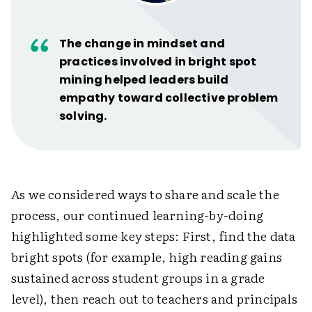
The change in mindset and
practices involved in bright spot
mining helped leaders build
empathy toward collective problem
solving.
As we considered ways to share and scale the
process, our continued learning-by-doing
highlighted some key steps: First, find the data
bright spots (for example, high reading gains
sustained across student groups in a grade
level), then reach out to teachers and principals