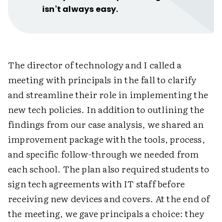
isn't always easy.
The director of technology and I called a
meeting with principals in the fall to clarify
and streamline their role in implementing the
new tech policies. In addition to outlining the
findings from our case analysis, we shared an
improvement package with the tools, process,
and specific follow-through we needed from
each school. The plan also required students to
sign tech agreements with IT staff before
receiving new devices and covers. At the end of
the meeting, we gave principals a choice: they