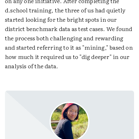
on any one initiative. After completing the
d.school training, the three of us had quietly
started looking for the bright spots in our
district benchmark data as test cases. We found
the process both challenging and rewarding
and started referring to it as "mining," based on
how much it required us to "dig deeper" in our
analysis of the data.