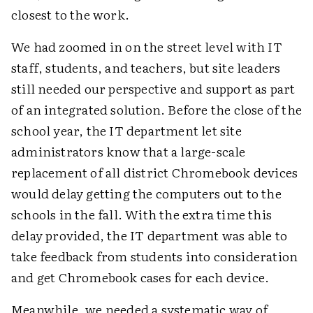
closest to the work.
We had zoomed in on the street level with IT
staff, students, and teachers, but site leaders
still needed our perspective and support as part
of an integrated solution. Before the close of the
school year, the IT department let site
administrators know that a large-scale
replacement of all district Chromebook devices
would delay getting the computers out to the
schools in the fall. With the extra time this
delay provided, the IT department was able to
take feedback from students into consideration
and get Chromebook cases for each device.
Meanwhile, we needed a systematic way of