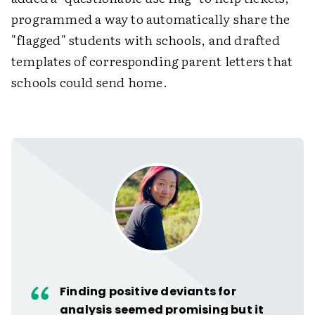
programmed a way to automatically share the
"flagged" students with schools, and drafted
templates of corresponding parent letters that
schools could send home.
Finding positive deviants for
analysis seemed promising but it