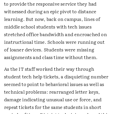
to provide the responsive service they had
witnessed during an epic pivot to distance
learning. But now, back on campus, lines of
middle school students with tech issues
stretched office bandwidth and encroached on
instructional time. Schools were running out
of loaner devices. Students were missing
assignments and class time without them.
As the IT staff worked their way through
student tech help tickets, a disquieting number
seemed to point to behavioral issues as well as
technical problems: rearranged letter keys,
damage indicating unusual use or force, and
repeat tickets for the same students in short