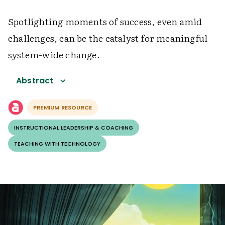
Spotlighting moments of success, even amid
challenges, can be the catalyst for meaningful
system-wide change.
Abstract
PREMIUM RESOURCE
INSTRUCTIONAL LEADERSHIP & COACHING
TEACHING WITH TECHNOLOGY