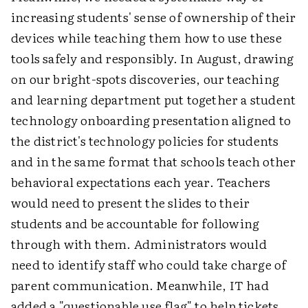
increasing students' sense of ownership of their
devices while teaching them how to use these
tools safely and responsibly. In August, drawing
on our bright-spots discoveries, our teaching
and learning department put together a student
technology onboarding presentation aligned to
the district's technology policies for students
and in the same format that schools teach other
behavioral expectations each year. Teachers
would need to present the slides to their
students and be accountable for following
through with them. Administrators would
need to identify staff who could take charge of
parent communication. Meanwhile, IT had
added a "questionable use flag" to help tickets,