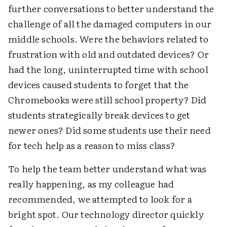
further conversations to better understand the
challenge of all the damaged computers in our
middle schools. Were the behaviors related to
frustration with old and outdated devices? Or
had the long, uninterrupted time with school
devices caused students to forget that the
Chromebooks were still school property? Did
students strategically break devices to get
newer ones? Did some students use their need
for tech help as a reason to miss class?
To help the team better understand what was
really happening, as my colleague had
recommended, we attempted to look for a
bright spot. Our technology director quickly