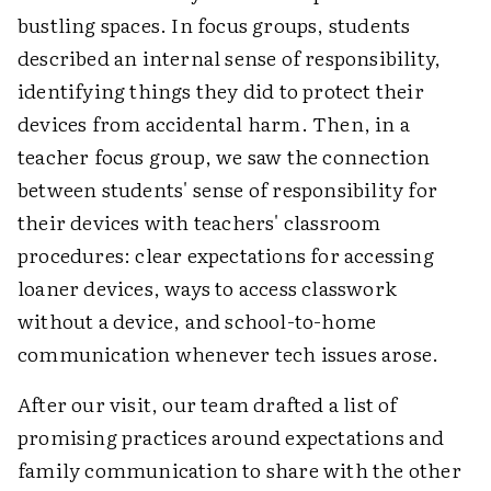
bustling spaces. In focus groups, students
described an internal sense of responsibility,
identifying things they did to protect their
devices from accidental harm. Then, in a
teacher focus group, we saw the connection
between students' sense of responsibility for
their devices with teachers' classroom
procedures: clear expectations for accessing
loaner devices, ways to access classwork
without a device, and school-to-home
communication whenever tech issues arose.
After our visit, our team drafted a list of
promising practices around expectations and
family communication to share with the other