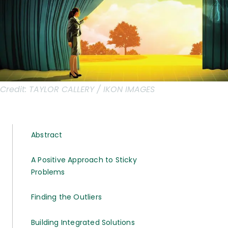
Credit:
TAYLOR CALLERY / IKON IMAGES
Abstract
A Positive Approach to Sticky
Problems
Finding the Outliers
Building Integrated Solutions