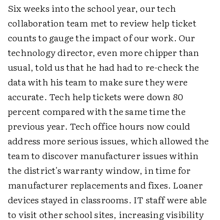
Six weeks into the school year, our tech
collaboration team met to review help ticket
counts to gauge the impact of our work. Our
technology director, even more chipper than
usual, told us that he had had to re-check the
data with his team to make sure they were
accurate. Tech help tickets were down 80
percent compared with the same time the
previous year. Tech office hours now could
address more serious issues, which allowed the
team to discover manufacturer issues within
the district's warranty window, in time for
manufacturer replacements and fixes. Loaner
devices stayed in classrooms. IT staff were able
to visit other school sites, increasing visibility