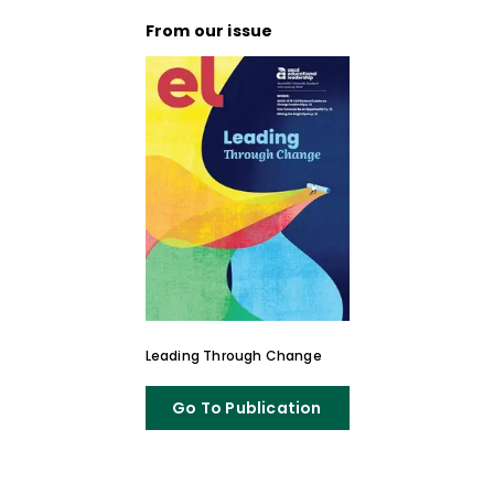
From our issue
Leading Through Change
Go To Publication