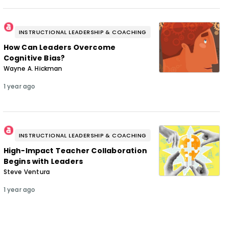
INSTRUCTIONAL LEADERSHIP & COACHING
How Can Leaders Overcome
Cognitive Bias?
Wayne A. Hickman
1 year ago
INSTRUCTIONAL LEADERSHIP & COACHING
High-Impact Teacher Collaboration
Begins with Leaders
Steve Ventura
1 year ago