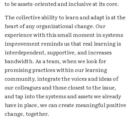
to be assets-oriented and inclusive at its core.
The collective ability to learn and adapt is at the
heart of any organizational change. Our
experience with this small moment in systems
improvement reminds us that real learning is
interdependent, supportive, and increases
bandwidth. As a team, when we look for
promising practices within our learning
community, integrate the voices and ideas of
our colleagues and those closest to the issue,
and tap into the systems and assets we already
have in place, we can create meaningful positive
change, together.