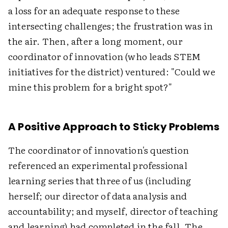
a loss for an adequate response to these
intersecting challenges; the frustration was in
the air. Then, after a long moment, our
coordinator of innovation (who leads STEM
initiatives for the district) ventured: "Could we
mine this problem for a bright spot?"
A Positive Approach to Sticky Problems
The coordinator of innovation's question
referenced an experimental professional
learning series that three of us (including
herself; our director of data analysis and
accountability; and myself, director of teaching
and learning) had completed in the fall. The