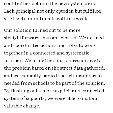
could either opt into the new system or not.
Each principal not only opted in but fulfilled
site level commitments within a week.
Our solution turned out to be more
straightforward than anticipated. We defined
and coordinated actions and roles to work
together in a connected and systematic
manner. We made the solution responsive to
the problem based on the street data gathered,
and we explicitly named the actions and roles
needed from schools to be part of the solution.
By flushing out a more explicit and connected
system of supports, we were able to make a
valuable change.