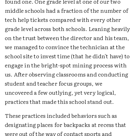
found one. One grade level at one of our two
middle schools had a fraction of the number of
tech help tickets compared with every other
grade level across both schools. Leaning heavily
on the trust between the director and his team,
we managed to convince the technician at the
school site to invest time (that he didn't have) to
engage in the bright-spot mining process with
us. After observing classrooms and conducting
student and teacher focus groups, we
uncovered a few outlying, yet very logical,
practices that made this school stand out.
These practices included behaviors such as
designating places for backpacks at recess that
were out of the way of contact sports and