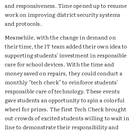
and responsiveness. Time opened up to resume
work on improving district security systems
and protocols.
Meanwhile, with the change in demand on
their time, the IT team added their own idea to
supporting students' investment in responsible
care for school devices. With the time and
money saved on repairs, they could conduct a
monthly "tech check" to reinforce students'
responsible care of technology. These events
gave students an opportunity to spin a colorful
wheel for prizes. The first Tech Check brought
out crowds of excited students willing to wait in
line to demonstrate their responsibility and