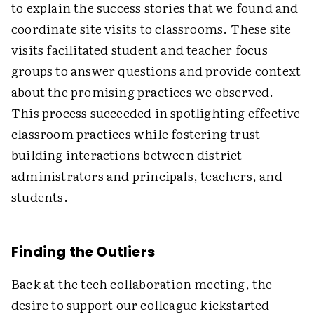
to explain the success stories that we found and
coordinate site visits to classrooms. These site
visits facilitated student and teacher focus
groups to answer questions and provide context
about the promising practices we observed.
This process succeeded in spotlighting effective
classroom practices while fostering trust-
building interactions between district
administrators and principals, teachers, and
students.
Finding the Outliers
Back at the tech collaboration meeting, the
desire to support our colleague kickstarted