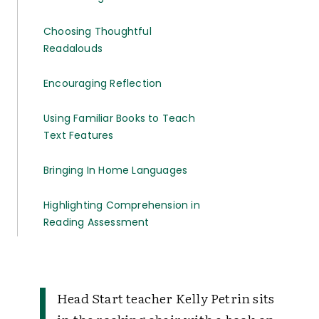
Choosing Thoughtful
Readalouds
Encouraging Reflection
Using Familiar Books to Teach
Text Features
Bringing In Home Languages
Highlighting Comprehension in
Reading Assessment
Head Start teacher Kelly Petrin sits