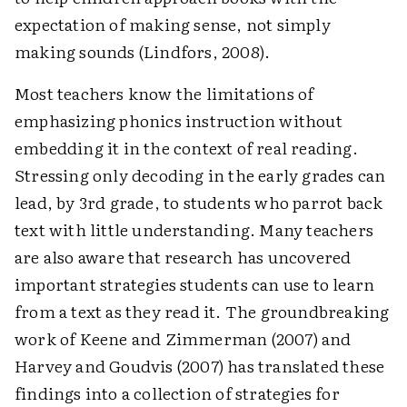
expectation of making sense, not simply
making sounds (Lindfors, 2008).
Most teachers know the limitations of
emphasizing phonics instruction without
embedding it in the context of real reading.
Stressing only decoding in the early grades can
lead, by 3rd grade, to students who parrot back
text with little understanding. Many teachers
are also aware that research has uncovered
important strategies students can use to learn
from a text as they read it. The groundbreaking
work of Keene and Zimmerman (2007) and
Harvey and Goudvis (2007) has translated these
findings into a collection of strategies for