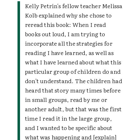
Kelly Petrin's fellow teacher Melissa
Kolb explained why she chose to
reread this book: When I read
books out loud, I am trying to
incorporate all the strategies for
reading I have learned, as well as
what I have learned about what this
particular group of children do and
don't understand. The children had
heard that story many times before
in small groups, read by me or
another adult, but that was the first
time I read it in the large group,
and I wanted to be specific about
what was happening and [explain]