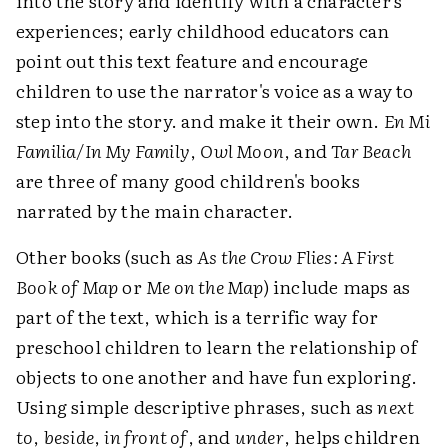
into the story and identify with a character's
experiences; early childhood educators can
point out this text feature and encourage
children to use the narrator's voice as a way to
step into the story. and make it their own.
En Mi
Familia/In My Family
,
Owl Moon
, and
Tar Beach
are three of many good children's books
narrated by the main character.
Other books (such as
As the Crow Flies: A First
Book of Map
or
Me on the Map
) include maps as
part of the text, which is a terrific way for
preschool children to learn the relationship of
objects to one another and have fun exploring.
Using simple descriptive phrases, such as
next
to
,
beside
,
in front of
, and
under
, helps children