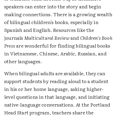
speakers can enter into the story and begin
making connections. There is a growing wealth
of bilingual children's books, especially in
Spanish and English. Resources like the
journals
Multicultural Review
and
Children's Book
Press
are wonderful for finding bilingual books
in Vietnamese, Chinese, Arabic, Russian, and
other languages.
When bilingual adults are available, they can
support students by reading aloud to a student
in his or her home language, asking higher-
level questions in that language, and initiating
native-language conversations. At the Portland
Head Start program, teachers share the