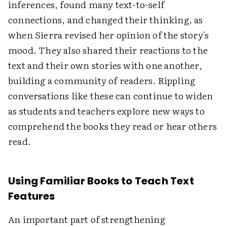
inferences, found many text-to-self
connections, and changed their thinking, as
when Sierra revised her opinion of the story's
mood. They also shared their reactions to the
text and their own stories with one another,
building a community of readers. Rippling
conversations like these can continue to widen
as students and teachers explore new ways to
comprehend the books they read or hear others
read.
Using Familiar Books to Teach Text
Features
An important part of strengthening