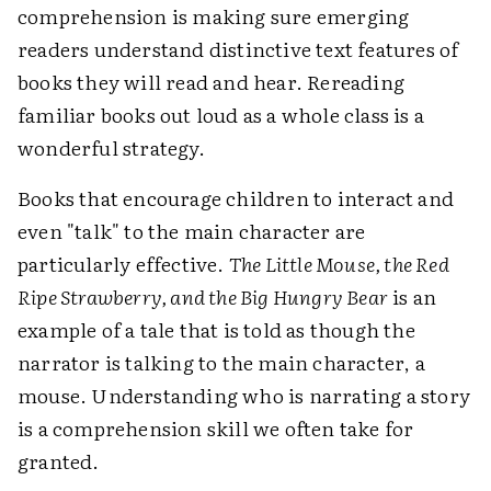
comprehension is making sure emerging
readers understand distinctive text features of
books they will read and hear. Rereading
familiar books out loud as a whole class is a
wonderful strategy.
Books that encourage children to interact and
even "talk" to the main character are
particularly effective.
The Little Mouse, the Red
Ripe Strawberry, and the Big Hungry Bear
is an
example of a tale that is told as though the
narrator is talking to the main character, a
mouse. Understanding who is narrating a story
is a comprehension skill we often take for
granted.