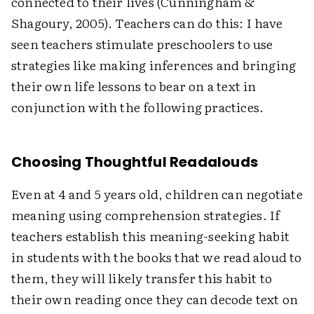
connected to their lives (Cunningham &
Shagoury, 2005). Teachers can do this: I have
seen teachers stimulate preschoolers to use
strategies like making inferences and bringing
their own life lessons to bear on a text in
conjunction with the following practices.
Choosing Thoughtful Readalouds
Even at 4 and 5 years old, children can negotiate
meaning using comprehension strategies. If
teachers establish this meaning-seeking habit
in students with the books that we read aloud to
them, they will likely transfer this habit to
their own reading once they can decode text on