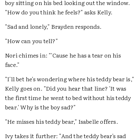
boy sitting on his bed looking out the window.
"How do you think he feels?" asks Kelly.
"Sad and lonely," Brayden responds.
"How can you tell?"
Nori chimes in: "'Cause he has a tear on his
face."
"I'll bet he's wondering where his teddy bear is,"
Kelly goes on. "Did you hear that line? 'It was
the first time he went to bed without his teddy
bear.' Why is the boy sad?"
"He misses his teddy bear," Isabelle offers.
Ivy takes it further: "And the teddy bear's sad