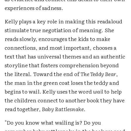
experiences of sadness.
Kelly plays a key role in making this readaloud
stimulate true negotiation of meaning. She
reads slowly, encourages the kids to make
connections, and most important, chooses a
text that has universal themes and an authentic
storyline that fosters comprehension beyond
the literal. Toward the end of
The Teddy Bear
,
the man in the green coat loses the teddy and
begins to wail. Kelly uses the word
wail
to help
the children connect to another book they have
read together,
Baby Rattlesnake
.
"Do you know what wailing is? Do you