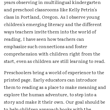
years observing in multilingual kindergarten
and preschool classrooms like Kelly Petrin's
class in Portland, Oregon. As I observe young
children's emerging literacy and the different
ways teachers invite them into the world of
reading, I have seen how teachers can
emphasize such connections and foster
comprehension with children right from the
start, even as children are still learning to read.
Preschoolers bring a world of experience to the
printed page. Early educators can introduce
them to reading as a place to make meaning and
explore the human adventure, to step into a
story and make it their own. Our goal should be
to help children approach books with the