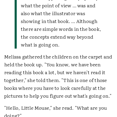
what the point of view … was and
also what the illustrator was
showing in that book. … Although
there are simple words in the book,
the concepts extend way beyond
what is going on.
Melissa gathered the children on the carpet and
held the book up. "You know, we have been
reading this book a lot, but we haven't read it
together," she told them. "This is one of those
books where you have to look carefully at the
pictures to help you figure out what's going on."
"Hello, Little Mouse," she read. "What are you
doing?"