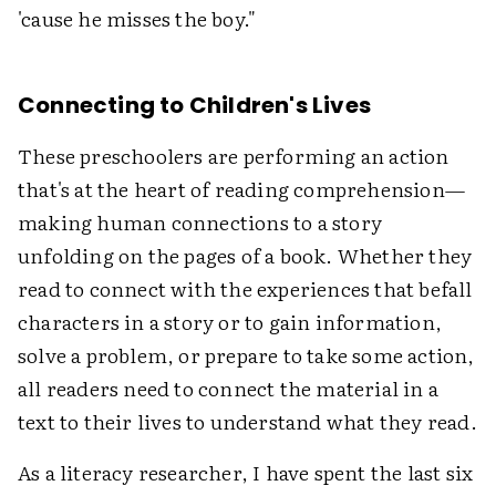
'cause he misses the boy."
Connecting to Children's Lives
These preschoolers are performing an action
that's at the heart of reading comprehension—
making human connections to a story
unfolding on the pages of a book. Whether they
read to connect with the experiences that befall
characters in a story or to gain information,
solve a problem, or prepare to take some action,
all readers need to connect the material in a
text to their lives to understand what they read.
As a literacy researcher, I have spent the last six