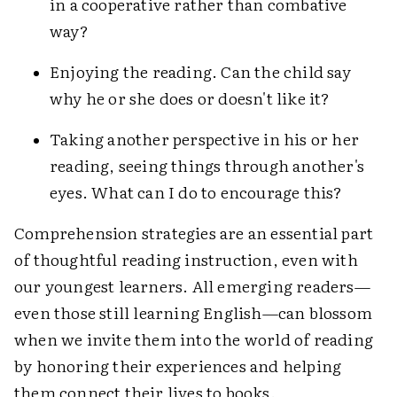
in a cooperative rather than combative
way?
Enjoying the reading. Can the child say
why he or she does or doesn't like it?
Taking another perspective in his or her
reading, seeing things through another's
eyes. What can I do to encourage this?
Comprehension strategies are an essential part
of thoughtful reading instruction, even with
our youngest learners. All emerging readers—
even those still learning English—can blossom
when we invite them into the world of reading
by honoring their experiences and helping
them connect their lives to books.