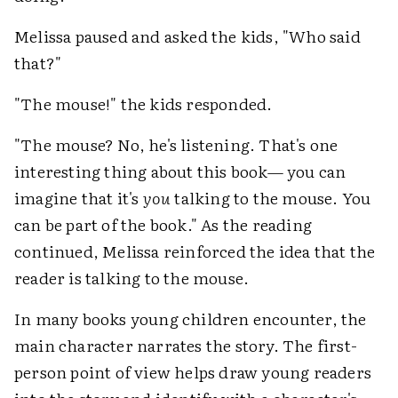
Melissa paused and asked the kids, "Who said
that?"
"The mouse!" the kids responded.
"The mouse? No, he's listening. That's one
interesting thing about this book— you can
imagine that it's
you
talking to the mouse. You
can be part of the book." As the reading
continued, Melissa reinforced the idea that the
reader is talking to the mouse.
In many books young children encounter, the
main character narrates the story. The first-
person point of view helps draw young readers