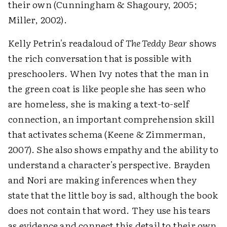
their own (Cunningham & Shagoury, 2005;
Miller, 2002).
Kelly Petrin's readaloud of
The Teddy Bear
shows
the rich conversation that is possible with
preschoolers. When Ivy notes that the man in
the green coat is like people she has seen who
are homeless, she is making a text-to-self
connection, an important comprehension skill
that activates schema (Keene & Zimmerman,
2007). She also shows empathy and the ability to
understand a character's perspective. Brayden
and Nori are making inferences when they
state that the little boy is sad, although the book
does not contain that word. They use his tears
as evidence and connect this detail to their own