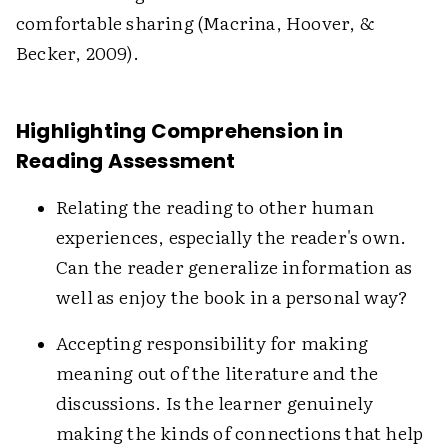
comfortable sharing (Macrina, Hoover, &
Becker, 2009).
Highlighting Comprehension in
Reading Assessment
Relating the reading to other human
experiences, especially the reader's own.
Can the reader generalize information as
well as enjoy the book in a personal way?
Accepting responsibility for making
meaning out of the literature and the
discussions. Is the learner genuinely
making the kinds of connections that help