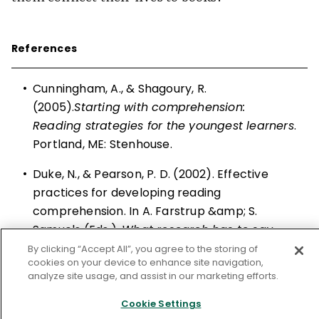
References
•
Cunningham, A., & Shagoury, R.
(2005).
Starting with comprehension:
Reading strategies for the youngest learners
.
Portland, ME: Stenhouse.
•
Duke, N., & Pearson, P. D. (2002). Effective
practices for developing reading
comprehension. In A. Farstrup &amp; S.
Samuels (Eds.),
What research has to say
about reading instruction
(3rd ed., pp. 205–
By clicking “Accept All”, you agree to the storing of
cookies on your device to enhance site navigation,
242). Newark, DE: International Reading
analyze site usage, and assist in our marketing efforts.
Association.
Cookie Settings
•
Harvey, S., & Goudvis, A. (2007).
Strategies