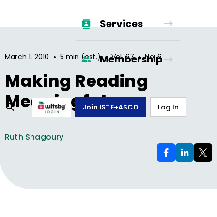
Services
•
•
•
March 1, 2010
5 min (est.)
Vol.
67
No.
6
Membership
Making Reading
Meaningful
Join ISTE+ASCD
Log In
Ruth Shagoury