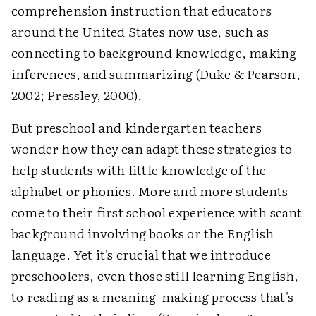
comprehension instruction that educators
around the United States now use, such as
connecting to background knowledge, making
inferences, and summarizing (Duke & Pearson,
2002; Pressley, 2000).
But preschool and kindergarten teachers
wonder how they can adapt these strategies to
help students with little knowledge of the
alphabet or phonics. More and more students
come to their first school experience with scant
background involving books or the English
language. Yet it's crucial that we introduce
preschoolers, even those still learning English,
to reading as a meaning-making process that's