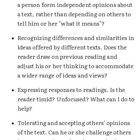
a person form independent opinions about
a text, rather than depending on others to
tell him or her "what it means"?
Recognizing differences and similarities in
ideas offered by different texts. Does the
reader draw on previous reading and
adjust his or her thinking to accommodate
a wider range of ideas and views?
Expressing responses to readings. Is the
reader timid? Unfocused? What can I do to
help?
Tolerating and accepting others' opinions
of the text. Can he or she challenge others