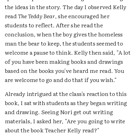
the ideas in the story. The day I observed Kelly
read
The Teddy Bear
, she encouraged her
students to reflect. After she read the
conclusion, when the boy gives the homeless
man the bear to keep, the students seemed to
welcome a pause to think. Kelly then said, "A lot
of you have been making books and drawings
based on the books you've heard me read. You
are welcome to go and do that if you wish."
Already intrigued at the class's reaction to this
book, I sat with students as they began writing
and drawing. Seeing Nori get out writing
materials, I asked her, "Are you going to write
about the book Teacher Kelly read?"