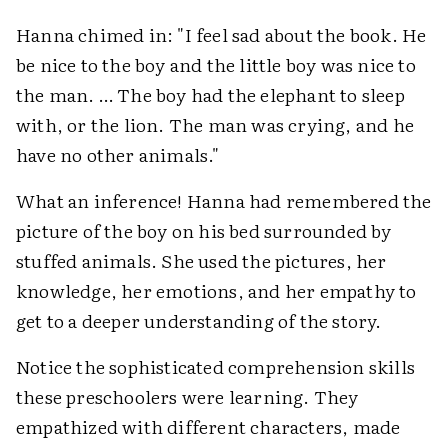
Hanna chimed in: "I feel sad about the book. He
be nice to the boy and the little boy was nice to
the man. … The boy had the elephant to sleep
with, or the lion. The man was crying, and he
have no other animals."
What an inference! Hanna had remembered the
picture of the boy on his bed surrounded by
stuffed animals. She used the pictures, her
knowledge, her emotions, and her empathy to
get to a deeper understanding of the story.
Notice the sophisticated comprehension skills
these preschoolers were learning. They
empathized with different characters, made