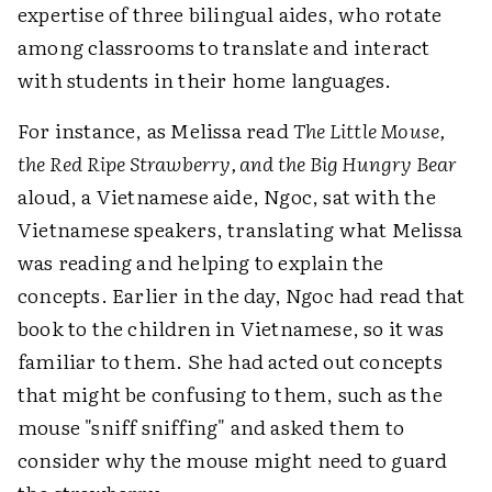
expertise of three bilingual aides, who rotate
among classrooms to translate and interact
with students in their home languages.
For instance, as Melissa read
The Little Mouse,
the Red Ripe Strawberry, and the Big Hungry Bear
aloud, a Vietnamese aide, Ngoc, sat with the
Vietnamese speakers, translating what Melissa
was reading and helping to explain the
concepts. Earlier in the day, Ngoc had read that
book to the children in Vietnamese, so it was
familiar to them. She had acted out concepts
that might be confusing to them, such as the
mouse "sniff sniffing" and asked them to
consider why the mouse might need to guard