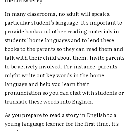
the strawberry.
In many classrooms, no adult will speak a
particular student's language. It's important to
provide books and other reading materials in
students' home languages and to lend these
books to the parents so they can read them and
talk with their child about them. Invite parents
to be actively involved. For instance, parents
might write out key words in the home
language and help you learn their
pronunciation so you can chat with students or
translate these words into English.
As you prepare to read a story in English to a
young language learner for the first time, it's