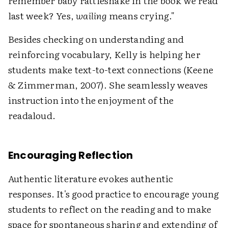
remember baby rattlesnake in the book we read
last week? Yes,
wailing
means crying."
Besides checking on understanding and
reinforcing vocabulary, Kelly is helping her
students make text-to-text connections (Keene
& Zimmerman, 2007). She seamlessly weaves
instruction into the enjoyment of the
readaloud.
Encouraging Reflection
Authentic literature evokes authentic
responses. It's good practice to encourage young
students to reflect on the reading and to make
space for spontaneous sharing and extending of