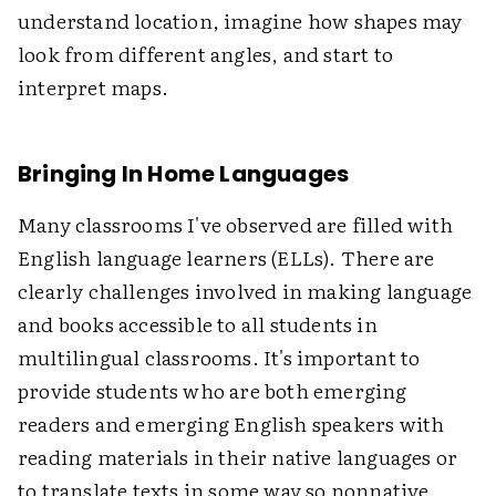
understand location, imagine how shapes may
look from different angles, and start to
interpret maps.
Bringing In Home Languages
Many classrooms I've observed are filled with
English language learners (ELLs). There are
clearly challenges involved in making language
and books accessible to all students in
multilingual classrooms. It's important to
provide students who are both emerging
readers and emerging English speakers with
reading materials in their native languages or
to translate texts in some way so nonnative