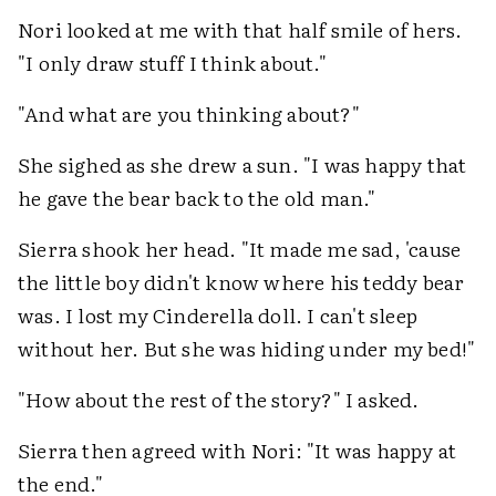
Nori looked at me with that half smile of hers.
"I only draw stuff I think about."
"And what are you thinking about?"
She sighed as she drew a sun. "I was happy that
he gave the bear back to the old man."
Sierra shook her head. "It made me sad, 'cause
the little boy didn't know where his teddy bear
was. I lost my Cinderella doll. I can't sleep
without her. But she was hiding under my bed!"
"How about the rest of the story?" I asked.
Sierra then agreed with Nori: "It was happy at
the end."