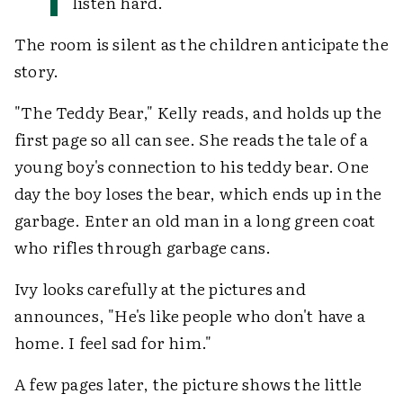
listen hard.
The room is silent as the children anticipate the
story.
"The Teddy Bear," Kelly reads, and holds up the
first page so all can see. She reads the tale of a
young boy's connection to his teddy bear. One
day the boy loses the bear, which ends up in the
garbage. Enter an old man in a long green coat
who rifles through garbage cans.
Ivy looks carefully at the pictures and
announces, "He's like people who don't have a
home. I feel sad for him."
A few pages later, the picture shows the little