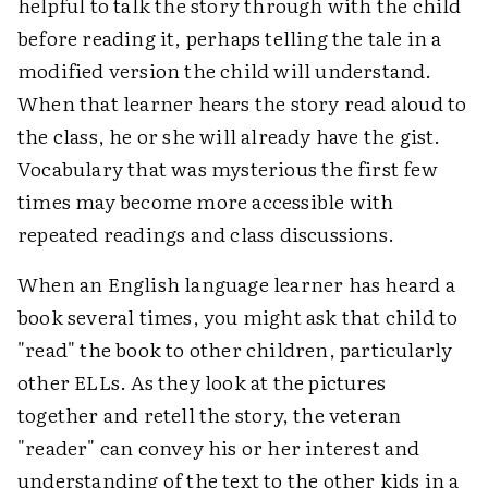
helpful to talk the story through with the child
before reading it, perhaps telling the tale in a
modified version the child will understand.
When that learner hears the story read aloud to
the class, he or she will already have the gist.
Vocabulary that was mysterious the first few
times may become more accessible with
repeated readings and class discussions.
When an English language learner has heard a
book several times, you might ask that child to
"read" the book to other children, particularly
other ELLs. As they look at the pictures
together and retell the story, the veteran
"reader" can convey his or her interest and
understanding of the text to the other kids in a