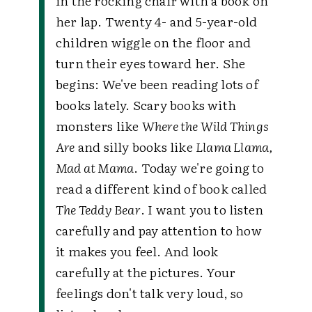
in the rocking chair with a book on
her lap. Twenty 4- and 5-year-old
children wiggle on the floor and
turn their eyes toward her. She
begins: We've been reading lots of
books lately. Scary books with
monsters like
Where the Wild Things
Are
and silly books like
Llama Llama,
Mad at Mama
. Today we're going to
read a different kind of book called
The Teddy Bear
. I want you to listen
carefully and pay attention to how
it makes you feel. And look
carefully at the pictures. Your
feelings don't talk very loud, so