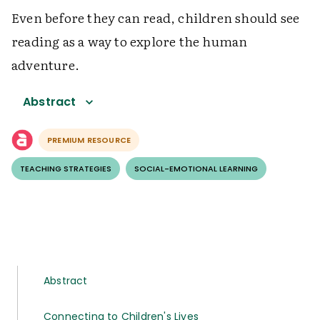
Even before they can read, children should see
reading as a way to explore the human
adventure.
Abstract
PREMIUM RESOURCE
TEACHING STRATEGIES
SOCIAL-EMOTIONAL LEARNING
Abstract
Connecting to Children's Lives