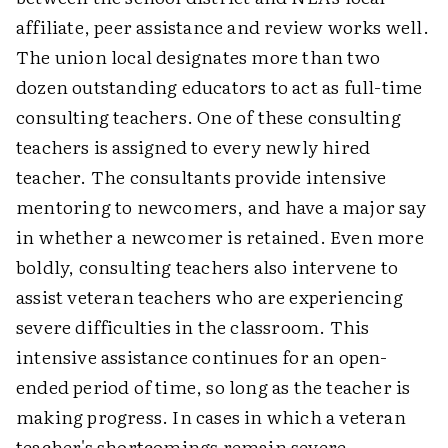
affiliate, peer assistance and review works well.
The union local designates more than two
dozen outstanding educators to act as full-time
consulting teachers. One of these consulting
teachers is assigned to every newly hired
teacher. The consultants provide intensive
mentoring to newcomers, and have a major say
in whether a newcomer is retained. Even more
boldly, consulting teachers also intervene to
assist veteran teachers who are experiencing
severe difficulties in the classroom. This
intensive assistance continues for an open-
ended period of time, so long as the teacher is
making progress. In cases in which a veteran
teacher's shortcomings remain severe,