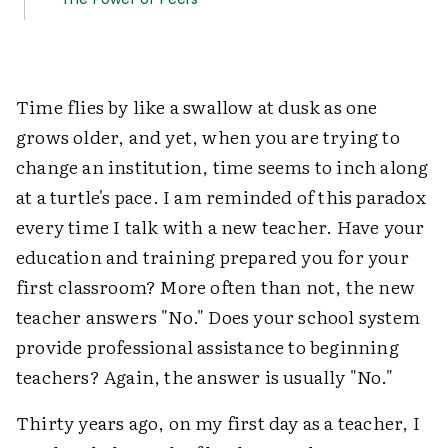
Time flies by like a swallow at dusk as one
grows older, and yet, when you are trying to
change an institution, time seems to inch along
at a turtle's pace. I am reminded of this paradox
every time I talk with a new teacher. Have your
education and training prepared you for your
first classroom? More often than not, the new
teacher answers "No." Does your school system
provide professional assistance to beginning
teachers? Again, the answer is usually "No."
Thirty years ago, on my first day as a teacher, I