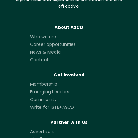
effective.
About ASCD
Who we are
Career opportunities
News & Media
Contact
Get Involved
Membership
Emerging Leaders
Community
Write for ISTE+ASCD
Partner with Us
Advertisers