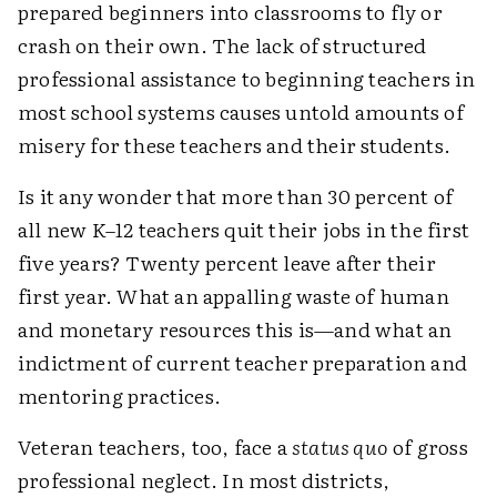
prepared beginners into classrooms to fly or
crash on their own. The lack of structured
professional assistance to beginning teachers in
most school systems causes untold amounts of
misery for these teachers and their students.
Is it any wonder that more than 30 percent of
all new K–12 teachers quit their jobs in the first
five years? Twenty percent leave after their
first year. What an appalling waste of human
and monetary resources this is—and what an
indictment of current teacher preparation and
mentoring practices.
Veteran teachers, too, face a
status quo
of gross
professional neglect. In most districts,