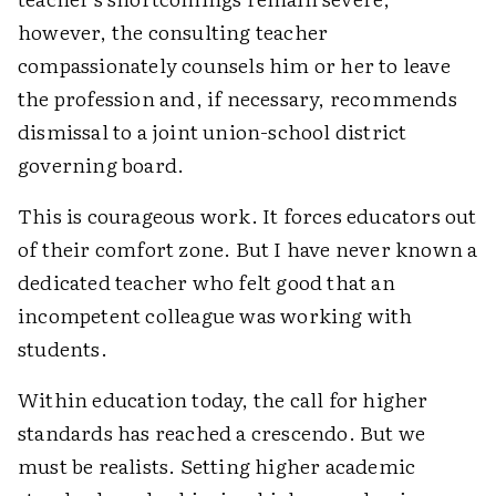
however, the consulting teacher
compassionately counsels him or her to leave
the profession and, if necessary, recommends
dismissal to a joint union-school district
governing board.
This is courageous work. It forces educators out
of their comfort zone. But I have never known a
dedicated teacher who felt good that an
incompetent colleague was working with
students.
Within education today, the call for higher
standards has reached a crescendo. But we
must be realists. Setting higher academic