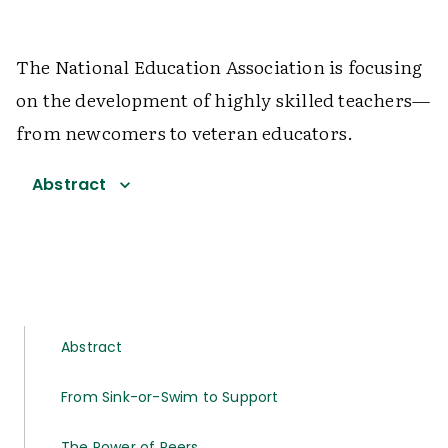
The National Education Association is focusing
on the development of highly skilled teachers—
from newcomers to veteran educators.
Abstract
Abstract
From Sink-or-Swim to Support
The Power of Peers