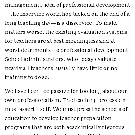
management's idea of professional development
—the inservice workshop tacked on the end of a
long teaching day—is a disservice. To make
matters worse, the existing evaluation systems
for teachers are at best meaningless and at
worst detrimental to professional development.
School administrators, who today evaluate
nearly all teachers, usually have little or no
training to do so.
We have been too passive for too long about our
own professionalism. The teaching profession
must assert itself. We must press the schools of
education to develop teacher preparation
programs that are both academically rigorous