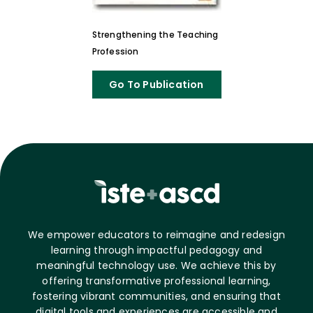
Strengthening the Teaching
Profession
Go To Publication
We empower educators to reimagine and redesign
learning through impactful pedagogy and
meaningful technology use. We achieve this by
offering transformative professional learning,
fostering vibrant communities, and ensuring that
digital tools and experiences are accessible and