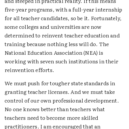
and steeped in practical reality. If this means
five-year programs, with a full-year internship
for all teacher candidates, so be it. Fortunately,
some colleges and universities are now
determined to reinvent teacher education and
training because nothing less will do. The
National Education Association (NEA) is
working with seven such institutions in their
reinvention efforts.
We must push for tougher state standards in
granting teacher licenses. And we must take
control of our own professional development.
No one knows better than teachers what
teachers need to become more skilled
practitioners. I am encouraged that an