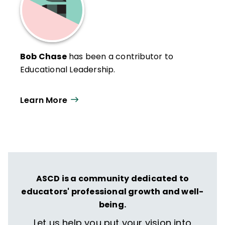
Bob Chase
has been a contributor to
Educational Leadership.
Learn More
ASCD is a community dedicated to
educators' professional growth and well-
being.
Let us help you put your vision into