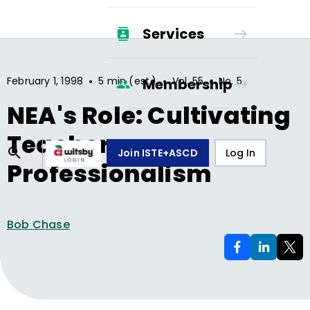
Services
•
•
•
February 1, 1998
5 min (est.)
Vol.
55
No.
5
Membership
NEA's Role: Cultivating
Teacher
Join ISTE+ASCD
Log In
Professionalism
Bob Chase