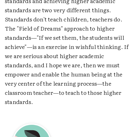
standards and achieving higher academic
standards are two very different things.
Standards don't teach children, teachers do.
The "Field of Dreams" approach to higher
standards—"If we set them, the students will
achieve"—is an exercise in wishful thinking. If
we are serious about higher academic
standards, and I hope we are, then we must
empower and enable the human being at the
very center of the learning process—the
classroom teacher—to teach to those higher
standards.