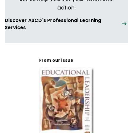
action.
Discover ASCD's Professional Learning
Services
From our issue