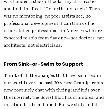
was handed a stack of books, my class roster,
and told, in effect, "Go forth and teach." There
was no mentoring, no peer assistance, no
professional development. I can think of no
other skilled professionals in America who are
expected to solo from day one—not doctors, not
architects, not electricians.
From Sink-or-Swim to Support
Think of all the changes that have occurred in
our world over the past 30 years: Grandparents
now routinely chat with their grandkids over
the Internet, the Soviet Bloc has crumbled, and
inflation has been tamed. But we still send ill-