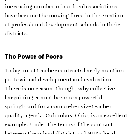
increasing number of our local associations
have become the moving force in the creation
of professional development schools in their
districts.
The Power of Peers
Today, most teacher contracts barely mention
professional development and evaluation.
There is no reason, though, why collective
bargaining cannot become a powerful
springboard for a comprehensive teacher
quality agenda. Columbus, Ohio, is an excellent
example. Under the terms of the contract
between the school district and NEA's local