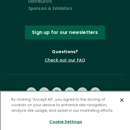
Distributors
Sponsors & Exhibitors
Sign up for our newsletters
Questions?
Check out our FAQ
By clicking “Accept All”, you agree to the storing of
cookies on your device to enhance site navigation,
analyze site usage, and assist in our marketing efforts.
Privacy Policy
Terms of Service
Cookie Settings
Accessibility Statement
Governance
Cookie Settings