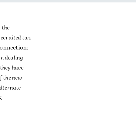
r the
recruited two
Connection:
on dealing
 they have
f the new
alternate
K