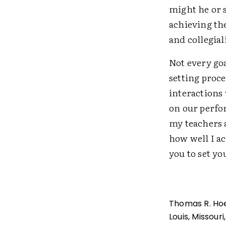
might he or 
achieving the
and collegial
Not every goa
setting proce
interactions
on our perfo
my teachers a
how well I a
you to set y
Thomas R. Hoer
Louis, Missour