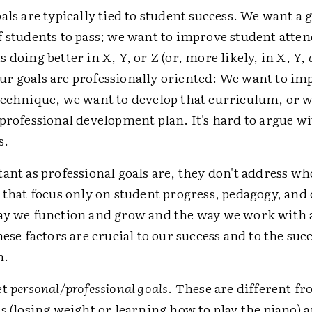
als are typically tied to student success. We want a 
f students to pass; we want to improve student atte
 doing better in X, Y, or Z (or, more likely, in X, Y,
r goals are professionally oriented: We want to im
technique, we want to develop that curriculum, or 
professional development plan. It's hard to argue wi
s.
ant as professional goals are, they don't address wh
s that focus only on student progress, pedagogy, an
ay we function and grow and the way we work with 
hese factors are crucial to our success and to the suc
h.
et
personal/professional goals
. These are different f
s (losing weight or learning how to play the piano) 