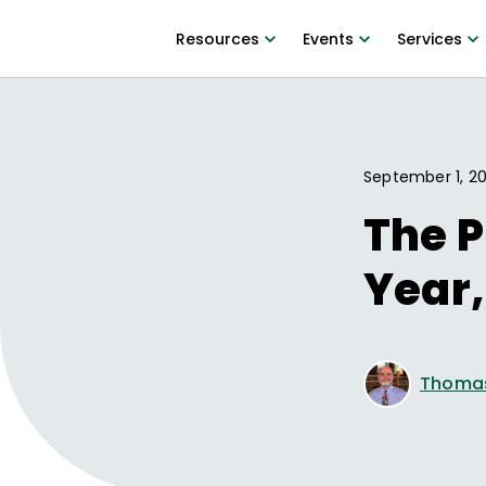
Resources
Events
Services
September 1, 2
The P
Year,
Thomas