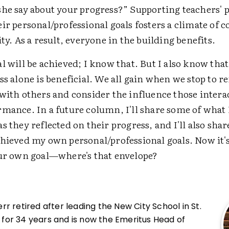
she say about your progress?” Supporting teachers' 
ir personal/professional goals fosters a climate of c
ity. As a result, everyone in the building benefits.
l will be achieved; I know that. But I also know that
ss alone is beneficial. We all gain when we stop to re
 with others and consider the influence those intera
rmance. In a future column, I'll share some of what
s they reflected on their progress, and I'll also share
chieved my own personal/professional goals. Now it's
our own goal—where's that envelope?
r retired after leading the New City School in St.
i, for 34 years and is now the Emeritus Head of