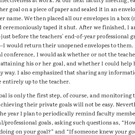
her goal on a piece of paper and sealed it in an envel
er name. We then placed all our envelopes in a box 
d ceremoniously taped it shut. After we finished, I
just before the teachers' end-of-year professional 
I would return their unopened envelopes to them. 
al conference, I would ask whether or not the teach
attaining his or her goal, and whether I could help
ny way. I also emphasized that sharing any informat
 entirely up to the teacher.
oal is only the first step, of course, and monitoring 
chieving their private goals will not be easy. Nevert
he year I plan to periodically remind faculty membe
al/professional goals, asking such questions as, “Ho
 doing on your goal?” and “If someone knew your go