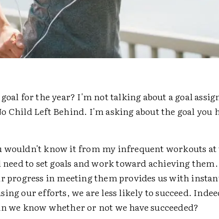
goal for the year? I'm not talking about a goal assig
o Child Left Behind. I'm asking about the goal you 
 wouldn't know it from my infrequent workouts at 
l need to set goals and work toward achieving them.
ur progress in meeting them provides us with instan
ing our efforts, we are less likely to succeed. Inde
an we know whether or not we have succeeded?