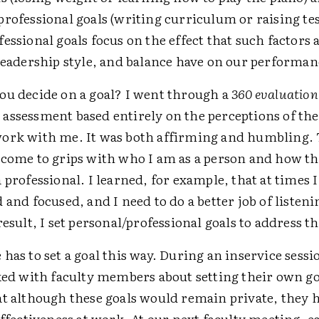
rofessional goals (writing curriculum or raising tes
essional goals focus on the effect that such factors 
 leadership style, and balance have on our performan
ou decide on a goal? I went through a
360 evaluation
assessment based entirely on the perceptions of the
ork with me. It was both affirming and humbling. 
 come to grips with who I am as a person and how tha
 professional. I learned, for example, that at times 
 and focused, and I need to do a better job of listeni
 result, I set personal/professional goals to address t
has to set a goal this way. During an inservice sessi
ked with faculty members about setting their own goa
t although these goals would remain private, they h
effectiveness at work. At our next faculty meeting, e