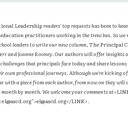
ional Leadership
readers' top requests has been to hea
 education practitioners working in the trenches. So we 
chool leaders to write our new column,
The Principal 
rr and Joanne Rooney. Our authors will offer insights 
hallenges that principals face today and share lessons
eir own professional journeys. Although we're kicking of
r with a piece from each author, from now on they will 
es month by month. We welcome your comments at
<LIN
:el@ascd.org">
el@ascd.org
</LINK>
.