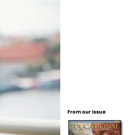
From our issue