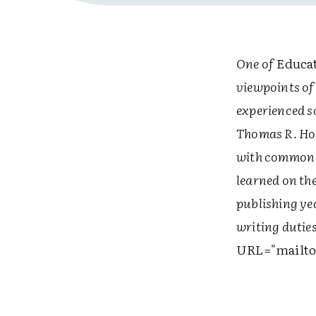
One of
Educat
viewpoints of
experienced s
Thomas R. Hoe
with common c
learned on th
publishing yea
writing duti
URL="mailto