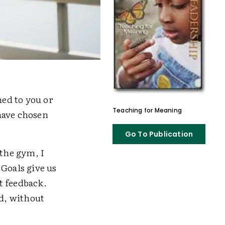
ned to you or
Teaching for Meaning
have chosen
Go To Publication
the gym, I
 Goals give us
t feedback.
ed, without