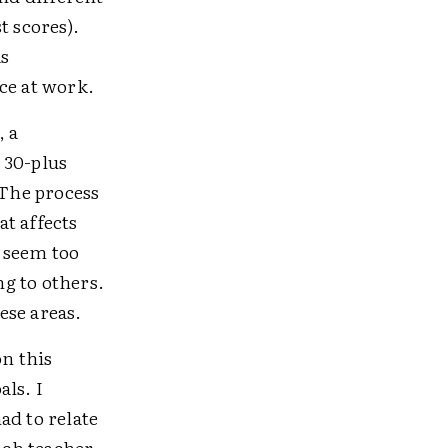
t scores).
as
ce at work.
, a
 30-plus
The process
t affects
I seem too
ng to others.
hese areas.
on this
ls. I
ad to relate
ach teacher