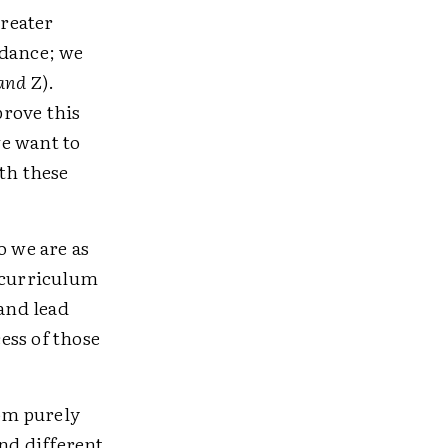
greater
ndance; we
and
Z).
prove this
we want to
th these
o we are as
d curriculum
and lead
cess of those
rom purely
and different