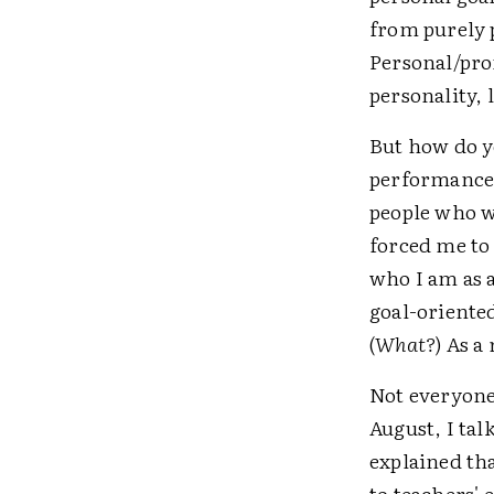
from purely p
Personal/prof
personality,
But how do y
performance 
people who w
forced me to
who I am as a
goal-oriented
(
What?
) As a
Not everyone 
August, I tal
explained tha
to teachers' 