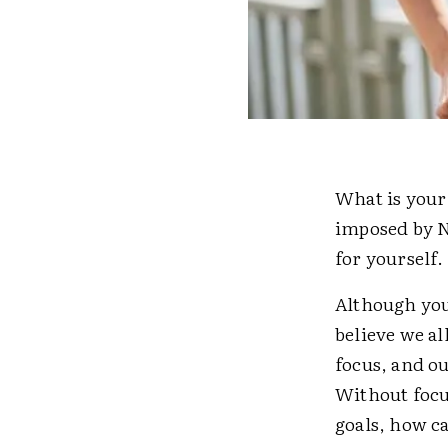
What is your 
imposed by N
for yourself.
Although you
believe we al
focus, and o
Without focus
goals, how c