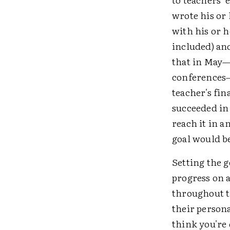
wrote his or 
with his or h
included) an
that in May—
conferences—
teacher's fin
succeeded in 
reach it in a
goal would be
Setting the g
progress on a
throughout t
their person
think you're