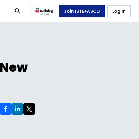
Join ISTE+ASCD
Log In
/ New