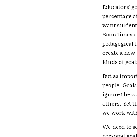
Educators' go
percentage o
want students
Sometimes ou
pedagogical 
create a new 
kinds of goal
But as import
people. Goal
ignore the w
others. Yet t
we work wit
We need to s
personal goal