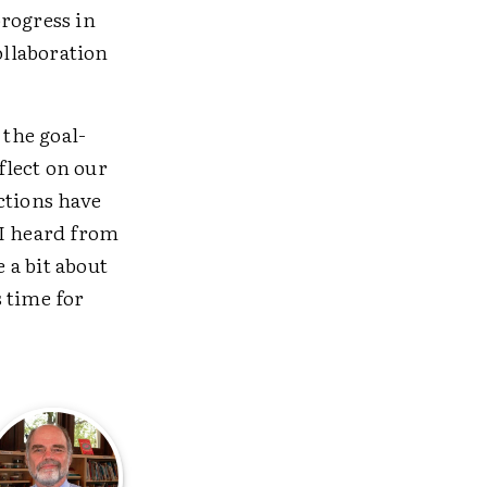
progress in
ollaboration
 the goal-
flect on our
ctions have
 I heard from
 a bit about
 time for