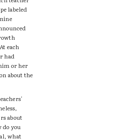
ope labeled
(mine
 announced
growth
At each
er had
 him or her
ion about the
teachers'
heless,
rs about
w do you
al, what