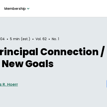
Membership
•
•
•
004
5 min (est.)
Vol.
62
No.
1
rincipal Connection 
 New Goals
 R. Hoerr