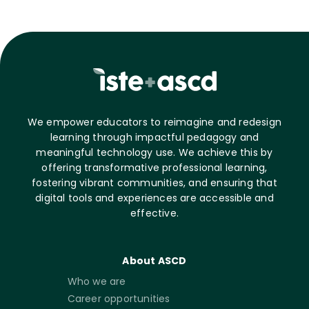
We empower educators to reimagine and redesign
learning through impactful pedagogy and
meaningful technology use. We achieve this by
offering transformative professional learning,
fostering vibrant communities, and ensuring that
digital tools and experiences are accessible and
effective.
About ASCD
Who we are
Career opportunities