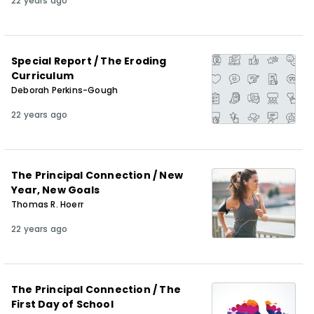
22 years ago
Special Report / The Eroding
Curriculum
Deborah Perkins-Gough
22 years ago
The Principal Connection / New
Year, New Goals
Thomas R. Hoerr
22 years ago
The Principal Connection / The
First Day of School