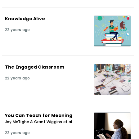
Knowledge Alive
22 years ago
The Engaged Classroom
22 years ago
You Can Teach for Meaning
Jay McTighe & Grant Wiggins et al.
22 years ago