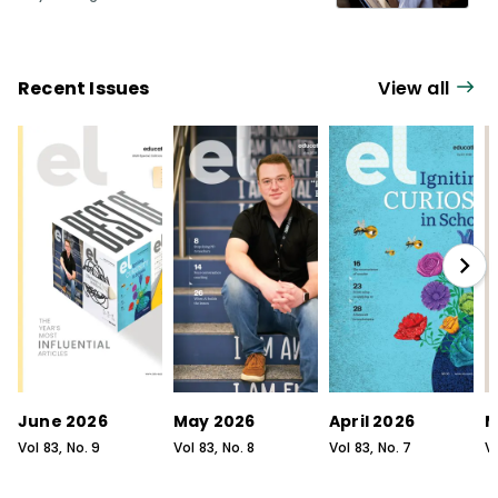
Recent Issues
View all
June 2026
May 2026
April 2026
M
Vol
83
, No.
9
Vol
83
, No.
8
Vol
83
, No.
7
V