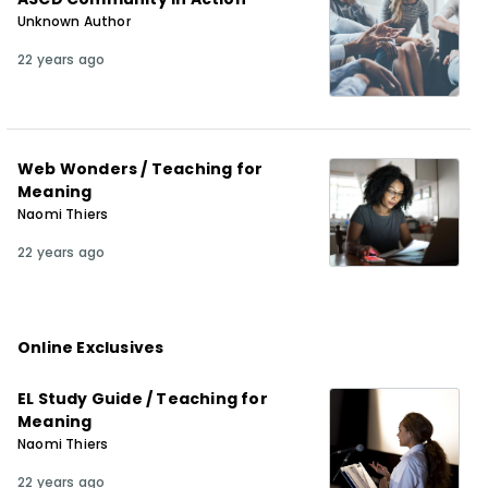
Unknown Author
22 years ago
Web Wonders / Teaching for
Meaning
Naomi Thiers
22 years ago
Online Exclusives
EL Study Guide / Teaching for
Meaning
Naomi Thiers
22 years ago