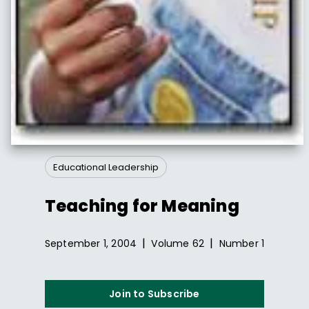
Educational Leadership
Teaching for Meaning
|
|
September 1, 2004
Volume
62
Number
1
Join to Subscribe