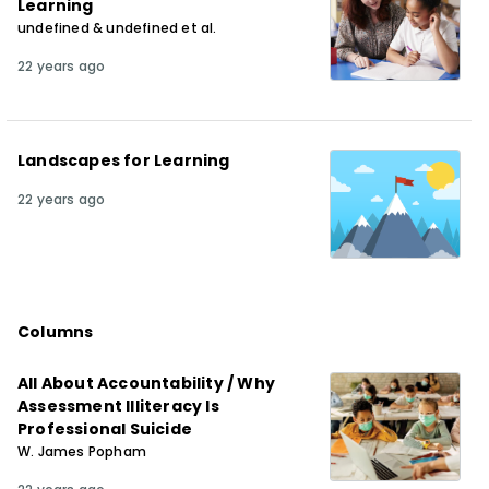
Learning
undefined & undefined et al.
22 years ago
Landscapes for Learning
22 years ago
Columns
All About Accountability / Why
Assessment Illiteracy Is
Professional Suicide
W. James Popham