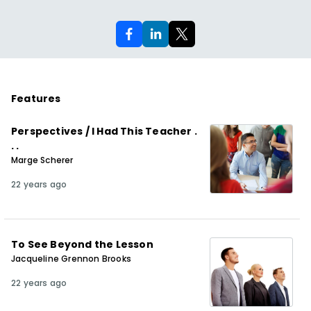
Features
Perspectives / I Had This Teacher .
. .
Marge Scherer
22 years ago
To See Beyond the Lesson
Jacqueline Grennon Brooks
22 years ago