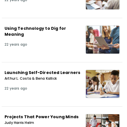
Using Technology to Dig for
Meaning
22 years ago
Launching Self-Directed Learners
Arthur L. Costa & Bena Kallick
22 years ago
Projects That Power Young Minds
Judy Harris Helm