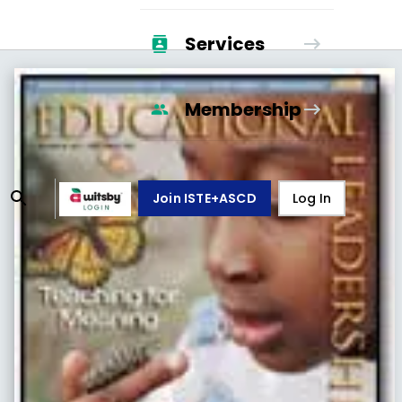
Services
Membership
Join ISTE+ASCD
Log In