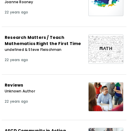
Joanne Rooney
22 years ago
Research Matters / Teach
Mathematics Right the First Time
undefined & Steve Fleischman
22 years ago
Reviews
Unknown Author
22 years ago
ASCD Community in Action