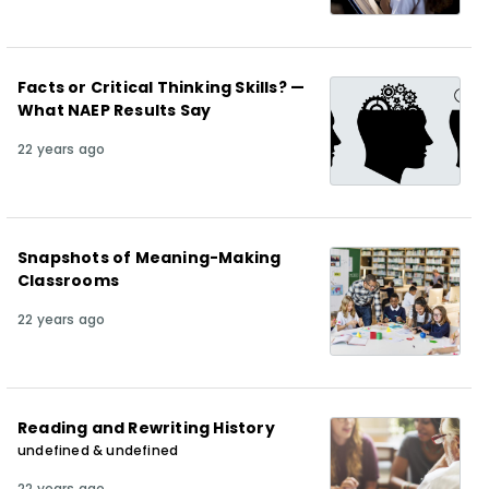
Facts or Critical Thinking Skills? —
What NAEP Results Say
22 years ago
Snapshots of Meaning-Making
Classrooms
22 years ago
Reading and Rewriting History
undefined & undefined
22 years ago