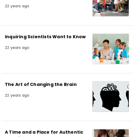
22 years ago
Inquiring Scientists Want to Know
22 years ago
The Art of Changing the Brain
22 years ago
A Time and a Place for Authentic