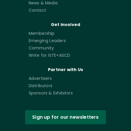
News & Media
Contact
Get Involved
Membership
Emerging Leaders
Community
Write for ISTE+ASCD
Partner with Us
Advertisers
Distributors
Sponsors & Exhibitors
Sign up for our newsletters