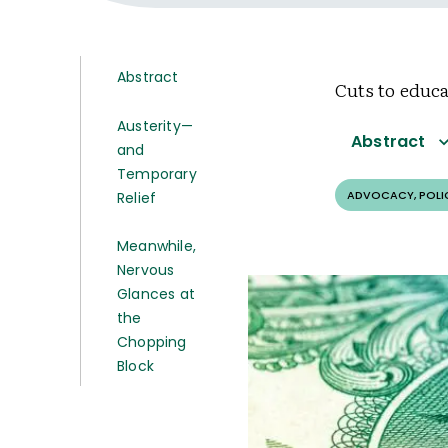
Abstract
Cuts to educ
Austerity—
Abstract
and
Temporary
ADVOCACY, POLI
Relief
Meanwhile,
Nervous
Glances at
the
Chopping
Block