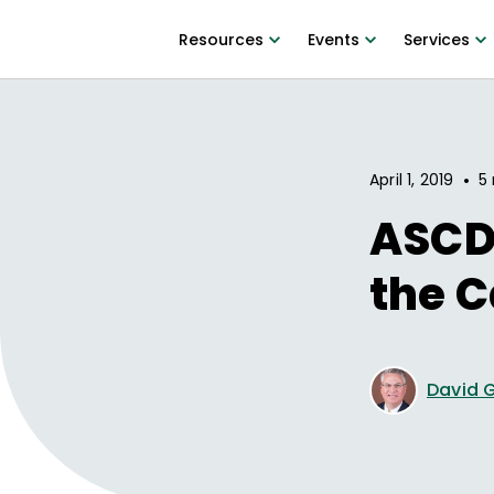
Resources
Events
Services
•
April 1, 2019
5 
ASCD 
the C
David G