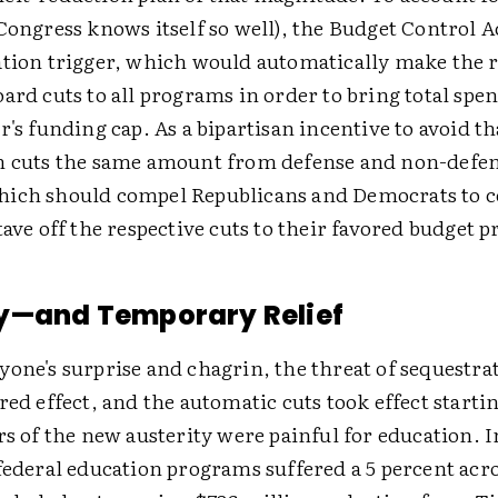
Congress knows itself so well), the Budget Control A
ation trigger, which would automatically make the r
ard cuts to all programs in order to bring total spen
r's funding cap. As a bipartisan incentive to avoid th
n cuts the same amount from defense and non-defe
hich should compel Republicans and Democrats to
tave off the respective cuts to their favored budget pr
y—and Temporary Relief
one's surprise and chagrin, the threat of sequestra
red effect, and the automatic cuts took effect startin
rs of the new austerity were painful for education. I
 federal education programs suffered a 5 percent acr