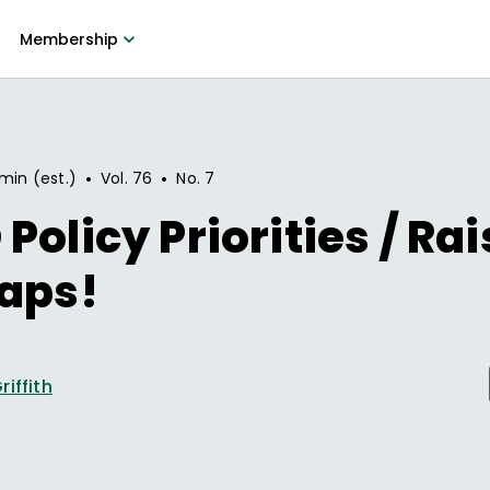
Membership
•
•
min (est.)
Vol.
76
No.
7
Policy Priorities / Rai
aps!
riffith