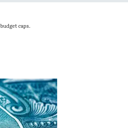
 budget caps.