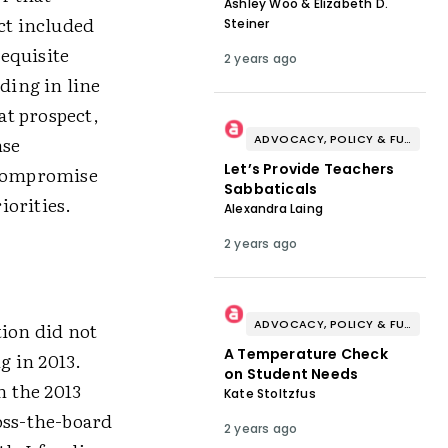
Ashley Woo & Elizabeth D.
ct included
Steiner
equisite
2 years ago
ding in line
at prospect,
ADVOCACY, POLICY & FUNDING
nse
Let’s Provide Teachers
 compromise
Sabbaticals
iorities.
Alexandra Laing
2 years ago
ADVOCACY, POLICY & FUNDING
tion did not
A Temperature Check
g in 2013.
on Student Needs
n the 2013
Kate Stoltzfus
oss-the-board
2 years ago