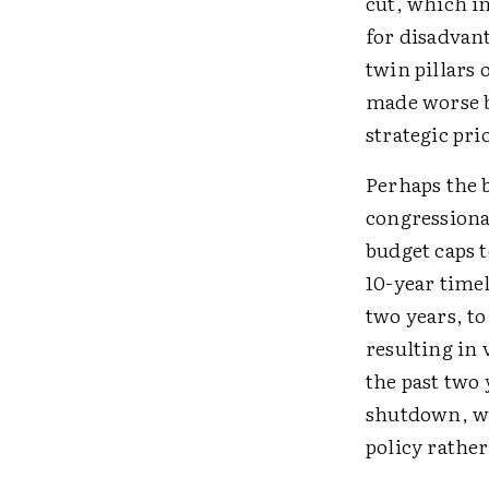
cut, which i
for disadvant
twin pillars 
made worse b
strategic pri
Perhaps the b
congressional
budget caps 
10-year timel
two years, to
resulting in
the past two
shutdown, wh
policy rather