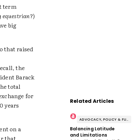
t term
 equestrian
?)
ave big
o that raised
ecall, the
ident Barack
he total
exchange for
Related Articles
0 years
ADVOCACY, POLICY & FUNDING
ent on a
Balancing Latitude
and Limitations
r that