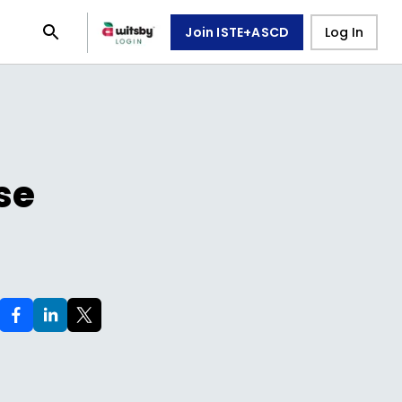
Join ISTE+ASCD
Log In
se