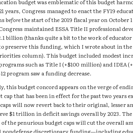
cation budget was emblematic of this budget harmo
n 21 years, Congress managed to enact the FY19 educa
ons
before
the start of the 2019 fiscal year on October
, Congress maintained ESSA Title II professional de
.1 billion (thanks quite a bit to the work of educato
to preserve this funding, which I wrote about in th
Priorities column). This budget included modest incr
programs such as Title I (+$100 million) and IDEA (+
–12 program saw a funding decrease.
y, this budget concord appears on the verge of endi
 cap that has been in effect for the past two years e
caps will now revert back to their original, lesser 
eve $1 trillion in deficit savings overall by 2023. The
of the penurious budget caps will cut the overall a
l nondefense discretionary funding—including ed