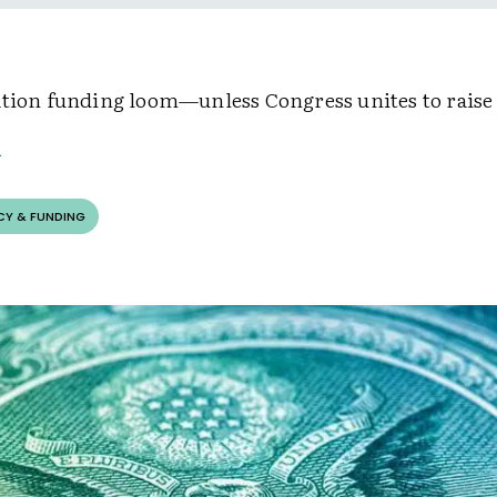
ation funding loom—unless Congress unites to raise
CY & FUNDING