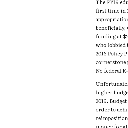
The FY19 edu
first time i
appropriati
beneficially
funding at $2
who lobbied 
2018 Policy 
cornerstone 
No federal K
Unfortunatel
higher budget
2019. Budget 
order to achi
reimposition 
money for al