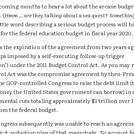
 coming months to hear a lot about the arcane budge
. (
Hmm … are they talking about a sea quest
?
Something
ttle word describing a serious budget process will h
for the federal education budget in fiscal year 2020.
s the expiration of the agreement from two years ag
ps imposed by a self-executing follow-up trigger
on") under the 2011 Budget Control Act. As you may r
ol Act was the compromise agreement by then-Pres
e GOP-controlled Congress to raise the debt limit (t
ney the United States government can borrow) in 
ental cuts totaling approximately $1 trillion over 1
rom the federal budget.
ongress subsequently was unable to reach an agreem
cit-reduction plan of that magnitude. To account fo