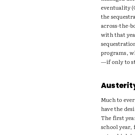
eventuality (
the sequestr
across-the-bo
with that yea
sequestratio
programs, w
—if only to s
Austerit
Much to every
have the desi
The first yea
school year,