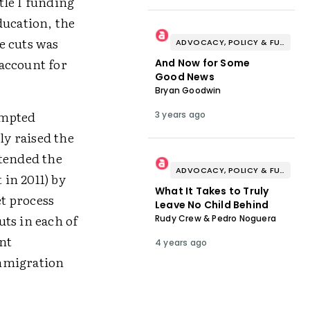
tle I funding
ducation, the
he cuts was
ADVOCACY, POLICY & FUNDING
account for
And Now for Some
Good News
Bryan Goodwin
rompted
3 years ago
ly raised the
xtended the
ADVOCACY, POLICY & FUNDING
 in 2011) by
What It Takes to Truly
et process
Leave No Child Behind
ts in each of
Rudy Crew & Pedro Noguera
nt
4 years ago
immigration