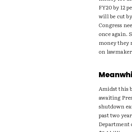
FY20 by 12 p
will be cut b
Congress need
once again. S
money they n
on lawmakers
Meanwhil
Amidst this 
awaiting Pre
shutdown earl
past two yea
Department o