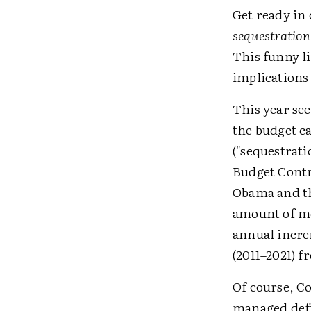
Get ready in
sequestration
This funny li
implications 
This year see
the budget ca
("sequestrati
Budget Contr
Obama and th
amount of mo
annual increm
(2011–2021) f
Of course, C
managed defi