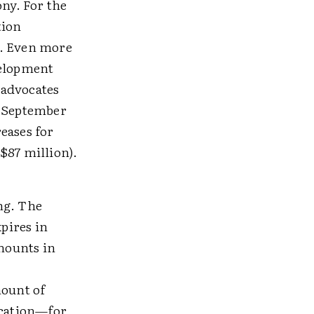
ny. For the
tion
 1. Even more
velopment
r advocates
e September
eases for
$87 million).
ng. The
xpires in
amounts in
mount of
ucation—for