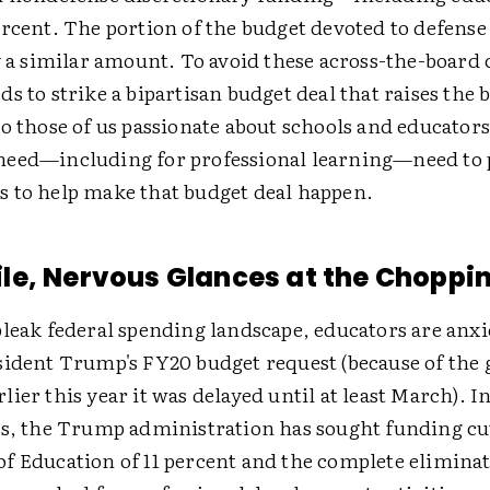
ercent. The portion of the budget devoted to defens
y a similar amount. To avoid these across-the-board 
s to strike a bipartisan budget deal that raises the 
o those of us passionate about schools and educators
eed—including for professional learning—need to 
 to help make that budget deal happen.
e, Nervous Glances at the Choppin
bleak federal spending landscape, educators are anxi
sident Trump's FY20 budget request (because of th
ier this year it was delayed until at least March). In
rs, the Trump administration has sought funding cut
f Education of 11 percent and the complete eliminat