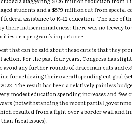
ncluded a staggering $726 million reduction from Ti
aged students and a $579 million cut from special e
of federal assistance to K–12 education. The size of t
y their indiscriminateness; there was no leeway to 
orities or a program's importance.
est that can be said about these cuts is that they p
 action. For the past four years, Congress has slight
to avoid any further rounds of draconian cuts and e
ine for achieving their overall spending cut goal (set
 2023. The result has been a relatively painless budg
 very modest education spending increases and few cu
 years (notwithstanding the recent partial governme
ich resulted from a fight over a border wall and 
 than fiscal issues).