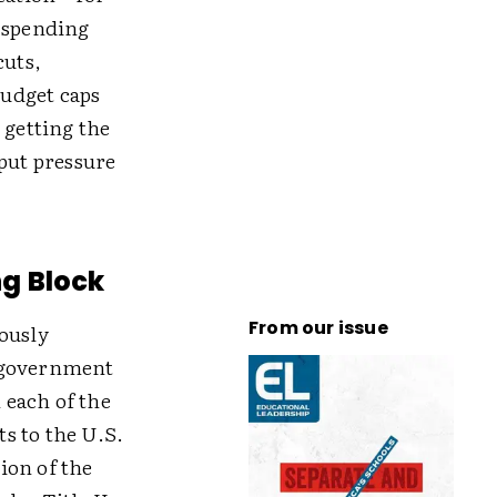
e spending
cuts,
budget caps
 getting the
put pressure
g Block
From our issue
ously
e government
 each of the
s to the U.S.
ion of the