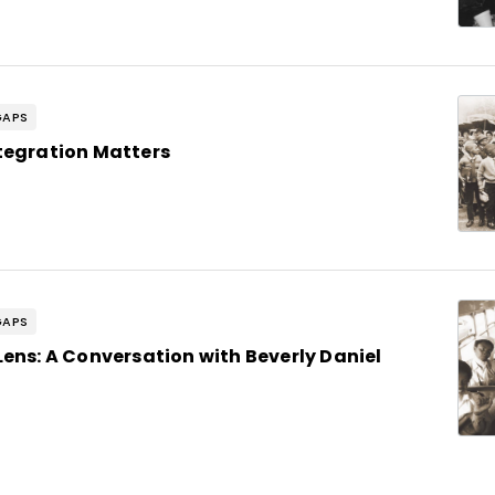
GAPS
tegration Matters
GAPS
ens: A Conversation with Beverly Daniel