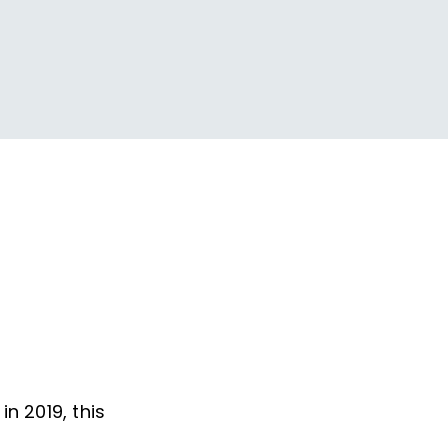
n 2019, this