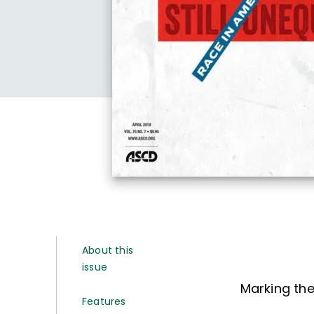
About this
issue
Marking the
Features