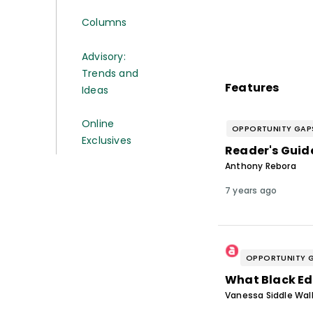
Columns
Advisory:
Trends and
Features
Ideas
Online
OPPORTUNITY GAP
Exclusives
Reader's Guide
Anthony Rebora
7 years ago
OPPORTUNITY 
What Black Ed
Vanessa Siddle Wal