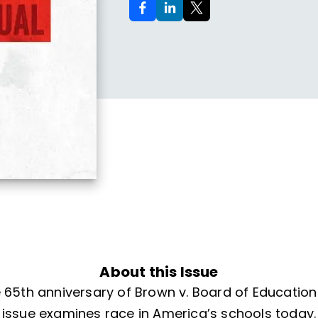
About this Issue
 65th anniversary of Brown v. Board of Education i
issue examines race in America’s schools today.