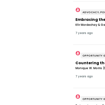
ADVOCACY, POL
Embracing the
Kfir Mordechay & Gar
7 years ago
OPPORTUNITY 
Countering the
Monique W. Morris 
7 years ago
OPPORTUNITY 