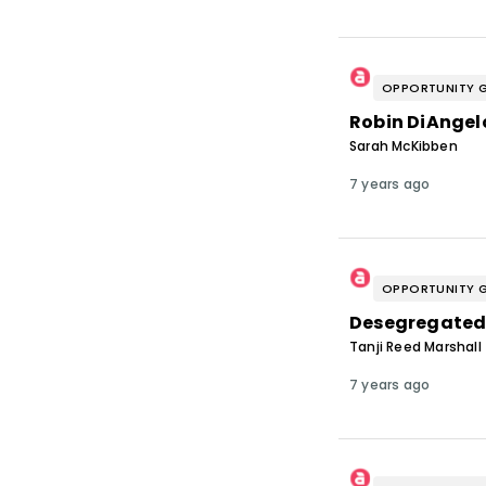
OPPORTUNITY 
Robin DiAngelo
Sarah McKibben
7 years ago
OPPORTUNITY 
Desegregated
Tanji Reed Marshall
7 years ago