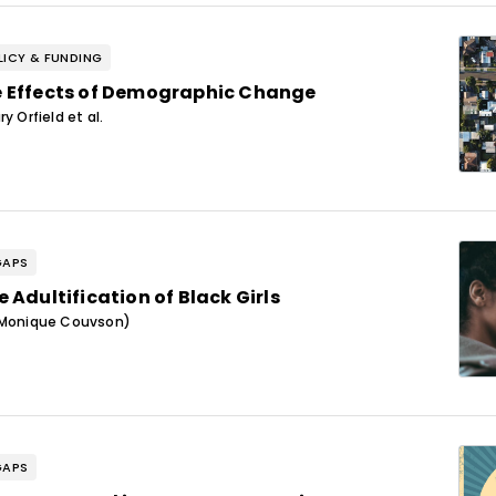
ICY & FUNDING
 Effects of Demographic Change
y Orfield et al.
GAPS
 Adultification of Black Girls
(Monique Couvson)
GAPS