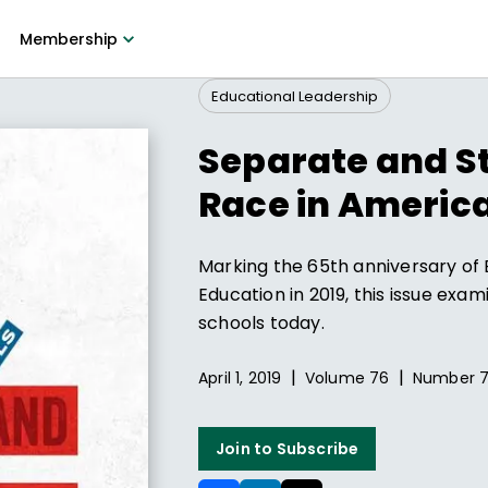
Membership
Educational Leadership
Separate and St
Race in America
Marking the 65th anniversary of 
Education in 2019, this issue exa
schools today.
|
|
April 1, 2019
Volume
76
Number
Join to Subscribe