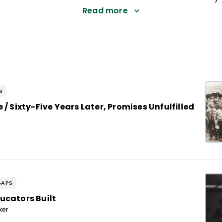
Read more
S
 / Sixty-Five Years Later, Promises Unfulfilled
GAPS
ucators Built
ker