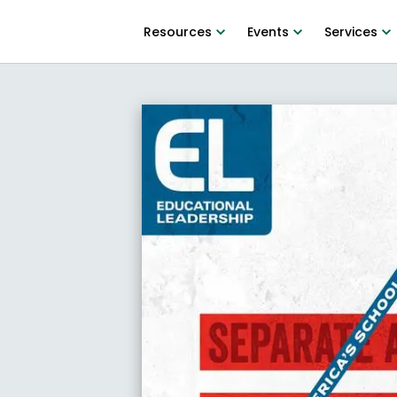
Resources
Events
Services