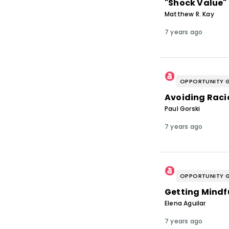
"Shock Value"
Matthew R. Kay
7 years ago
OPPORTUNITY 
Avoiding Raci
Paul Gorski
7 years ago
OPPORTUNITY 
Getting Mindf
Elena Aguilar
7 years ago