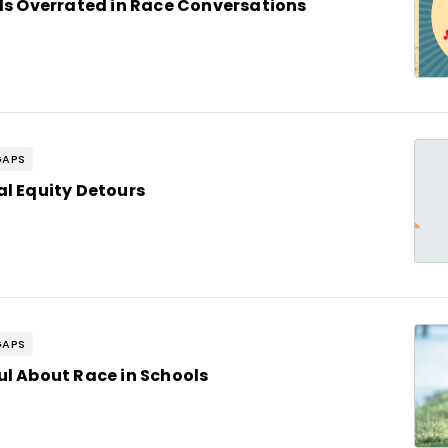
 Is Overrated in Race Conversations
GAPS
al Equity Detours
GAPS
ul About Race in Schools