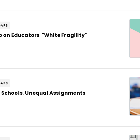
GAPS
 on Educators' "White Fragility"
GAPS
 Schools, Unequal Assignments