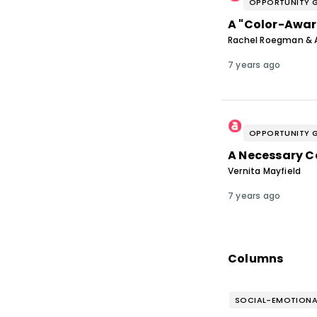
OPPORTUNITY 
A "Color-Awar
Rachel Roegman & 
7 years ago
OPPORTUNITY 
A Necessary C
Vernita Mayfield
7 years ago
Columns
SOCIAL-EMOTIONA