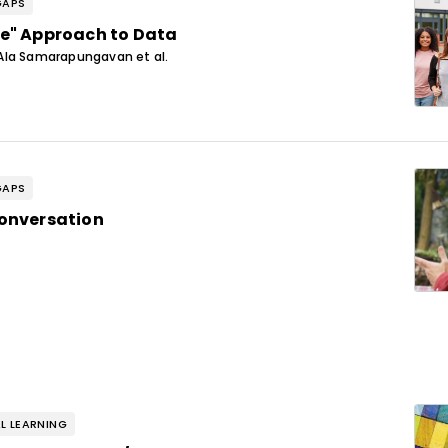
GAPS
e" Approach to Data
Ala Samarapungavan et al.
GAPS
onversation
L LEARNING