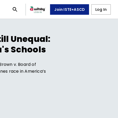
Join ISTE+ASCD
Log In
ill Unequal:
's Schools
Brown v. Board of
mines race in America’s
7