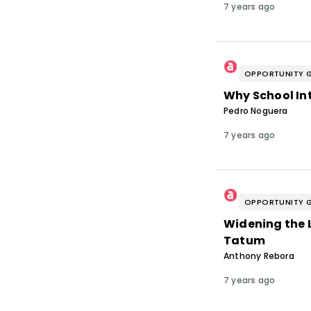
7 years ago
OPPORTUNITY 
Why School In
Pedro Noguera
7 years ago
OPPORTUNITY 
Widening the L
Tatum
Anthony Rebora
7 years ago