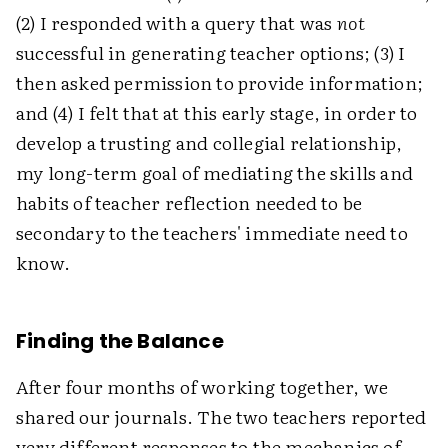
(2) I responded with a query that was
not
successful in generating teacher options; (3) I
then asked permission to provide information;
and (4) I felt that at this early stage, in order to
develop a trusting and collegial relationship,
my long-term goal of mediating the skills and
habits of teacher reflection needed to be
secondary to the teachers' immediate need to
know.
Finding the Balance
After four months of working together, we
shared our journals. The two teachers reported
very different responses to the mechanics of