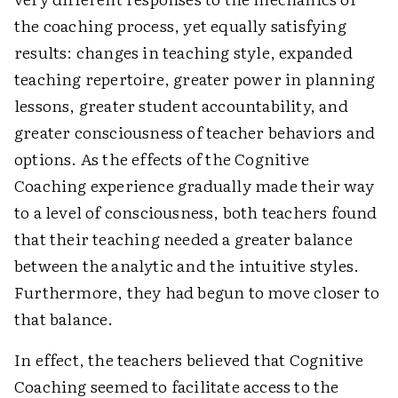
the coaching process, yet equally satisfying
results: changes in teaching style, expanded
teaching repertoire, greater power in planning
lessons, greater student accountability, and
greater consciousness of teacher behaviors and
options. As the effects of the Cognitive
Coaching experience gradually made their way
to a level of consciousness, both teachers found
that their teaching needed a greater balance
between the analytic and the intuitive styles.
Furthermore, they had begun to move closer to
that balance.
In effect, the teachers believed that Cognitive
Coaching seemed to facilitate access to the