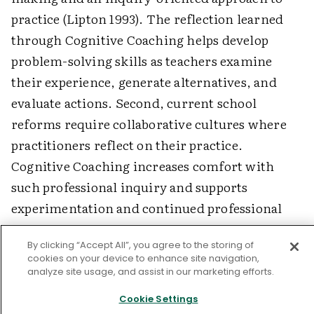
practice (Lipton 1993). The reflection learned
through Cognitive Coaching helps develop
problem-solving skills as teachers examine
their experience, generate alternatives, and
evaluate actions. Second, current school
reforms require collaborative cultures where
practitioners reflect on their practice.
Cognitive Coaching increases comfort with
such professional inquiry and supports
experimentation and continued professional
growth. Finally, educators need to model risk
By clicking “Accept All”, you agree to the storing of
taking, open-mindedness, and continuous
cookies on your device to enhance site navigation,
learning to create schools that are communities
analyze site usage, and assist in our marketing efforts.
of learners. Cognitive Coaching promotes these
Cookie Settings
values.