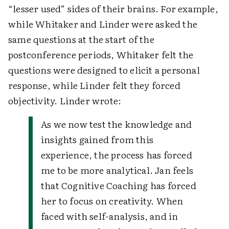
“lesser used” sides of their brains. For example,
while Whitaker and Linder were asked the
same questions at the start of the
postconference periods, Whitaker felt the
questions were designed to elicit a personal
response, while Linder felt they forced
objectivity. Linder wrote:
As we now test the knowledge and
insights gained from this
experience, the process has forced
me to be more analytical. Jan feels
that Cognitive Coaching has forced
her to focus on creativity. When
faced with self-analysis, and in