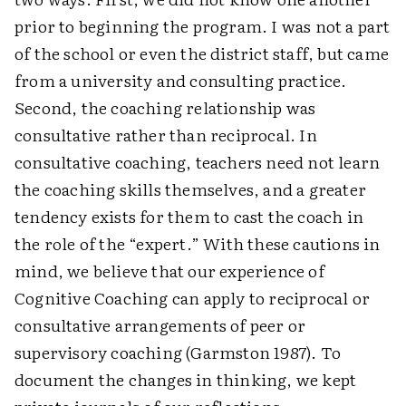
prior to beginning the program. I was not a part
of the school or even the district staff, but came
from a university and consulting practice.
Second, the coaching relationship was
consultative rather than reciprocal. In
consultative coaching, teachers need not learn
the coaching skills themselves, and a greater
tendency exists for them to cast the coach in
the role of the “expert.” With these cautions in
mind, we believe that our experience of
Cognitive Coaching can apply to reciprocal or
consultative arrangements of peer or
supervisory coaching (Garmston 1987). To
document the changes in thinking, we kept