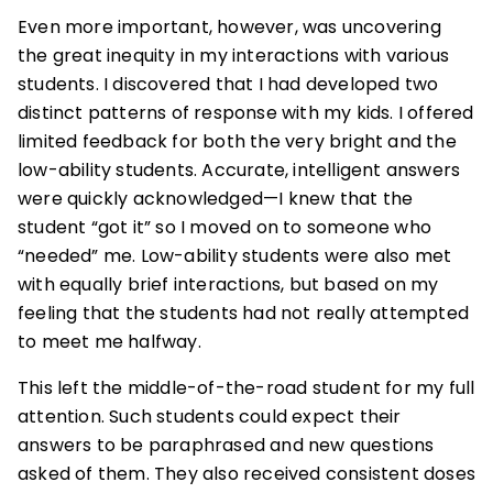
Even more important, however, was uncovering
the great inequity in my interactions with various
students. I discovered that I had developed two
distinct patterns of response with my kids. I offered
limited feedback for both the very bright and the
low-ability students. Accurate, intelligent answers
were quickly acknowledged—I knew that the
student “got it” so I moved on to someone who
“needed” me. Low-ability students were also met
with equally brief interactions, but based on my
feeling that the students had not really attempted
to meet me halfway.
This left the middle-of-the-road student for my full
attention. Such students could expect their
answers to be paraphrased and new questions
asked of them. They also received consistent doses