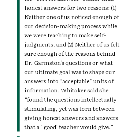
honest answers for two reasons: (1)
Neither one of us noticed enough of
our decision-making process while
we were teaching to make self-
judgments, and (2) Neither of us felt
sure enough of the reasons behind
Dr. Garmston's questions or what
our ultimate goal was to shape our
answers into “acceptable” units of
information. Whitaker said she
“found the questions intellectually
stimulating, yet was torn between
giving honest answers and answers
that a `good' teacher would give.”