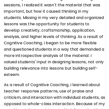
sessions, I realized it wasn't the material that was
important, but how it caused thinking in my
students. Missing in my very detailed and organized
lessons was the opportunity for students to
develop creativity, craftsmanship, application,
analysis, and higher levels of thinking. As a result of
Cognitive Coaching, I began to be more flexible
and questioned students in a way that demanded a
more introspective analysis of the material. I
valued students' input in designing lessons, not only
building relevance into lessons but building self-
esteem.
As a result of Cognitive Coaching, I learned about
teacher response patterns, use of praise and
criticism, and interaction with individual students, as
opposed to whole-class interaction. Because of my