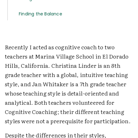
Finding the Balance
Recently I acted as cognitive coach to two
teachers at Marina Village School in El Dorado
Hills, California. Christina Linder is an 8th
grade teacher with a global, intuitive teaching
style, and Jan Whitaker is a 7th grade teacher
whose teaching style is detail-oriented and
analytical. Both teachers volunteered for
Cognitive Coaching; their different teaching
styles were not a prerequisite for participation.
Despite the differences in their styles,