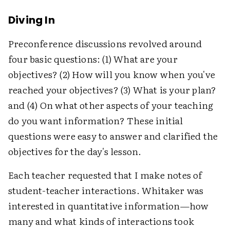
Diving In
Preconference discussions revolved around
four basic questions: (1) What are your
objectives? (2) How will you know when you've
reached your objectives? (3) What is your plan?
and (4) On what other aspects of your teaching
do you want information? These initial
questions were easy to answer and clarified the
objectives for the day's lesson.
Each teacher requested that I make notes of
student-teacher interactions. Whitaker was
interested in quantitative information—how
many and what kinds of interactions took