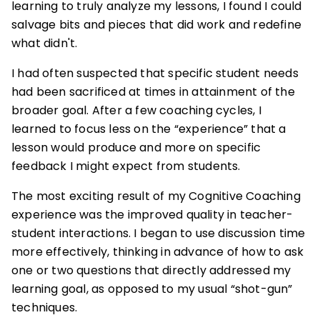
learning to truly analyze my lessons, I found I could
salvage bits and pieces that did work and redefine
what didn't.
I had often suspected that specific student needs
had been sacrificed at times in attainment of the
broader goal. After a few coaching cycles, I
learned to focus less on the “experience” that a
lesson would produce and more on specific
feedback I might expect from students.
The most exciting result of my Cognitive Coaching
experience was the improved quality in teacher-
student interactions. I began to use discussion time
more effectively, thinking in advance of how to ask
one or two questions that directly addressed my
learning goal, as opposed to my usual “shot-gun”
techniques.