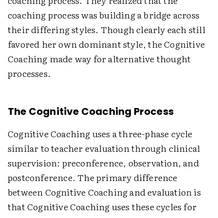
coaching process. They realized that the
coaching process was building a bridge across
their differing styles. Though clearly each still
favored her own dominant style, the Cognitive
Coaching made way for alternative thought
processes.
The Cognitive Coaching Process
Cognitive Coaching uses a three-phase cycle
similar to teacher evaluation through clinical
supervision: preconference, observation, and
postconference. The primary difference
between Cognitive Coaching and evaluation is
that Cognitive Coaching uses these cycles for