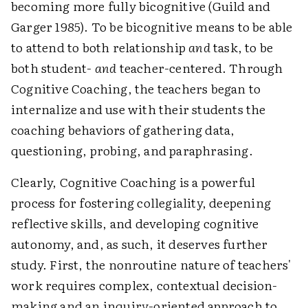
becoming more fully bicognitive (Guild and
Garger 1985). To be bicognitive means to be able
to attend to both relationship
and
task, to be
both student-
and
teacher-centered. Through
Cognitive Coaching, the teachers began to
internalize and use with their students the
coaching behaviors of gathering data,
questioning, probing, and paraphrasing.
Clearly, Cognitive Coaching is a powerful
process for fostering collegiality, deepening
reflective skills, and developing cognitive
autonomy, and, as such, it deserves further
study. First, the nonroutine nature of teachers'
work requires complex, contextual decision-
making and an inquiry-oriented approach to