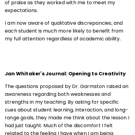
of praise as they worked with me to meet my
expectations.
I am now aware of qualitative discrepancies, and
each student is much more likely to benefit from
my full attention regardless of academic ability.
Jan Whitaker's Journal: Opening to Creativity
The questions proposed by Dr. Garmston raised an
awareness regarding both weaknesses and
strengths in my teaching. By asking for specific
cues about student learning, interaction, and long-
range goals, they made me think about the lesson I
had just taught. Much of the discomfort I felt
related to the feeling I have when I am being