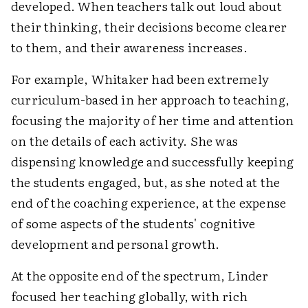
developed. When teachers talk out loud about
their thinking, their decisions become clearer
to them, and their awareness increases.
For example, Whitaker had been extremely
curriculum-based in her approach to teaching,
focusing the majority of her time and attention
on the details of each activity. She was
dispensing knowledge and successfully keeping
the students engaged, but, as she noted at the
end of the coaching experience, at the expense
of some aspects of the students' cognitive
development and personal growth.
At the opposite end of the spectrum, Linder
focused her teaching globally, with rich