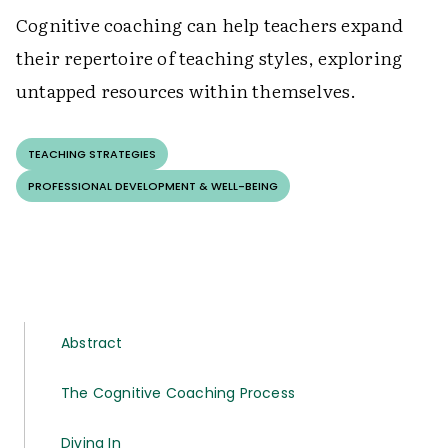
Cognitive coaching can help teachers expand
their repertoire of teaching styles, exploring
untapped resources within themselves.
TEACHING STRATEGIES
PROFESSIONAL DEVELOPMENT & WELL-BEING
Abstract
The Cognitive Coaching Process
Diving In