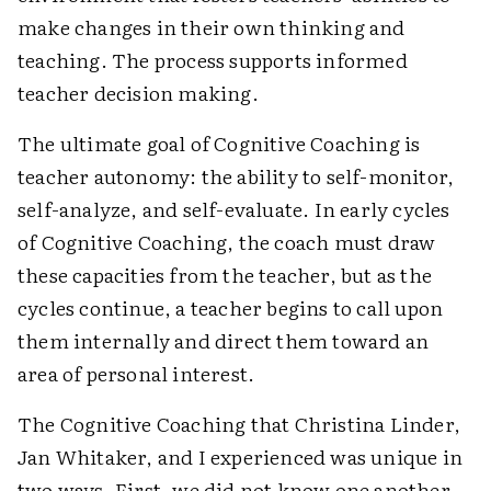
make changes in their own thinking and
teaching. The process supports informed
teacher decision making.
The ultimate goal of Cognitive Coaching is
teacher autonomy: the ability to self-monitor,
self-analyze, and self-evaluate. In early cycles
of Cognitive Coaching, the coach must draw
these capacities from the teacher, but as the
cycles continue, a teacher begins to call upon
them internally and direct them toward an
area of personal interest.
The Cognitive Coaching that Christina Linder,
Jan Whitaker, and I experienced was unique in
two ways. First, we did not know one another