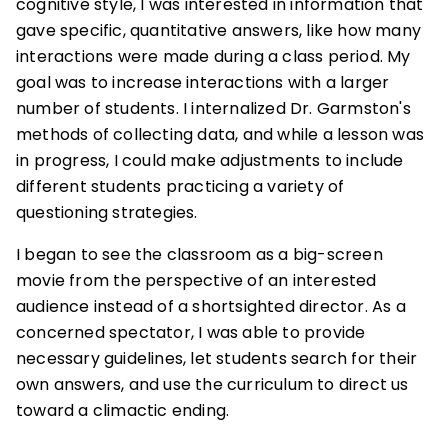
cognitive style, I was interested in information that
gave specific, quantitative answers, like how many
interactions were made during a class period. My
goal was to increase interactions with a larger
number of students. I internalized Dr. Garmston's
methods of collecting data, and while a lesson was
in progress, I could make adjustments to include
different students practicing a variety of
questioning strategies.
I began to see the classroom as a big-screen
movie from the perspective of an interested
audience instead of a shortsighted director. As a
concerned spectator, I was able to provide
necessary guidelines, let students search for their
own answers, and use the curriculum to direct us
toward a climactic ending.