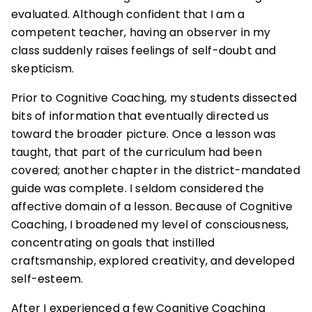
evaluated. Although confident that I am a
competent teacher, having an observer in my
class suddenly raises feelings of self-doubt and
skepticism.
Prior to Cognitive Coaching, my students dissected
bits of information that eventually directed us
toward the broader picture. Once a lesson was
taught, that part of the curriculum had been
covered; another chapter in the district-mandated
guide was complete. I seldom considered the
affective domain of a lesson. Because of Cognitive
Coaching, I broadened my level of consciousness,
concentrating on goals that instilled
craftsmanship, explored creativity, and developed
self-esteem.
After I experienced a few Cognitive Coaching