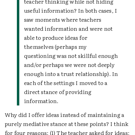
teacher thinking while not hiding
useful information? In both cases, I
saw moments where teachers
wanted information and were not
able to produce ideas for
themselves (perhaps my
questioning was not skillful enough
and/or perhaps we were not deeply
enough into a trust relationship). In
each of the settings I moved to a
direct stance of providing
information.
Why did I offer ideas instead of maintaining a
purely mediative stance at these points? I think
for four reasons: (1) The teacher asked for ideas;