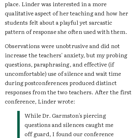
place. Linder was interested in a more
qualitative aspect of her teaching and how her
students felt about a playful yet sarcastic
pattern of response she often used with them.
Observations were unobtrusive and did not
increase the teachers' anxiety, but my probing
questions, paraphrasing, and effective (if
uncomfortable) use of silence and wait time
during postconferences produced distinct
responses from the two teachers. After the first
conference, Linder wrote:
While Dr. Garmston's piercing
questions and silences caught me
off guard, I found our conference