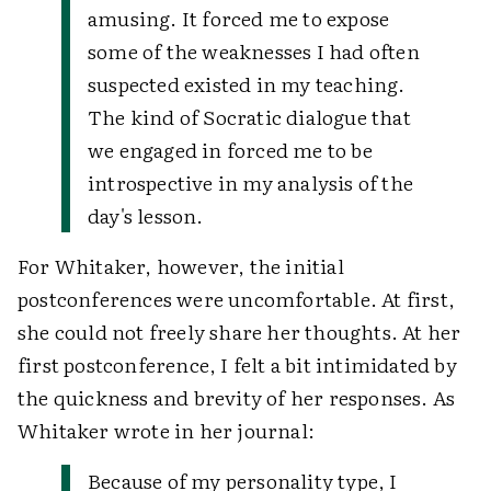
amusing. It forced me to expose
some of the weaknesses I had often
suspected existed in my teaching.
The kind of Socratic dialogue that
we engaged in forced me to be
introspective in my analysis of the
day's lesson.
For Whitaker, however, the initial
postconferences were uncomfortable. At first,
she could not freely share her thoughts. At her
first postconference, I felt a bit intimidated by
the quickness and brevity of her responses. As
Whitaker wrote in her journal:
Because of my personality type, I