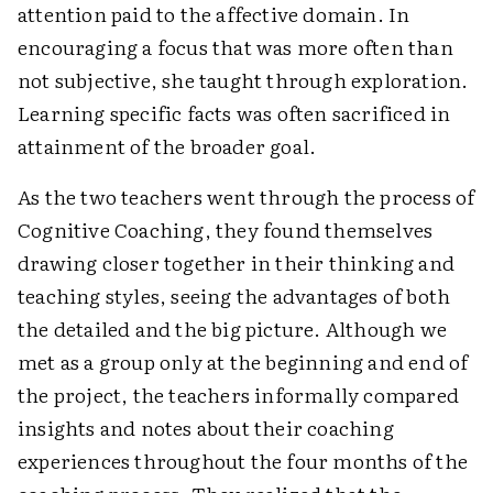
attention paid to the affective domain. In
encouraging a focus that was more often than
not subjective, she taught through exploration.
Learning specific facts was often sacrificed in
attainment of the broader goal.
As the two teachers went through the process of
Cognitive Coaching, they found themselves
drawing closer together in their thinking and
teaching styles, seeing the advantages of both
the detailed and the big picture. Although we
met as a group only at the beginning and end of
the project, the teachers informally compared
insights and notes about their coaching
experiences throughout the four months of the