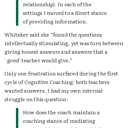
relationship). In each of the
settings I moved to a direct stance
of providing information.
Whitaker said she “found the questions
intellectually stimulating, yet was torn between
giving honest answers and answers that a
`good' teacher would give.”
Only one frustration surfaced during the first
cycle of Cognitive Coaching: both teachers
wanted answers. I had my own internal
struggle on this question:
How does the coach maintain a
coaching stance of mediating