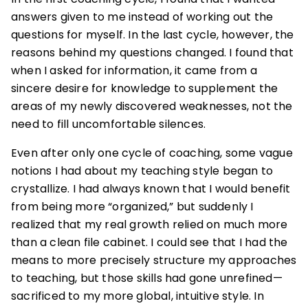
answers given to me instead of working out the
questions for myself. In the last cycle, however, the
reasons behind my questions changed. I found that
when I asked for information, it came from a
sincere desire for knowledge to supplement the
areas of my newly discovered weaknesses, not the
need to fill uncomfortable silences.
Even after only one cycle of coaching, some vague
notions I had about my teaching style began to
crystallize. I had always known that I would benefit
from being more “organized,” but suddenly I
realized that my real growth relied on much more
than a clean file cabinet. I could see that I had the
means to more precisely structure my approaches
to teaching, but those skills had gone unrefined—
sacrificed to my more global, intuitive style. In