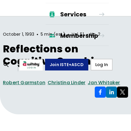
Services
•
•
•
October 1, 1993
5 min (est.)
Vol.
51
No.
2
Membership
Reflections on
Cognitive Coaching
Join ISTE+ASCD
Log In
Robert Garmston
Christina Linder
Jan Whitaker