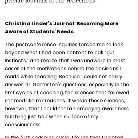
private journals of our reflections.
Christina Linder's Journal: Becoming More
Aware of Students' Needs
The postconference inquiries forced me to look
beyond what I had been content to call “gut
instincts,” and realize that I was unaware in most
cases of the motivations behind the decisions I
made while teaching. Because I could not easily
answer Dr. Garmston's questions, especially in the
first cycles of coaching, the silences that followed
seemed like reproaches. It was in these silences,
however, that I could feel an emerging awareness
bubbling just below the surface of my
consciousness.
In the first coaching cycle, I found that I wanted