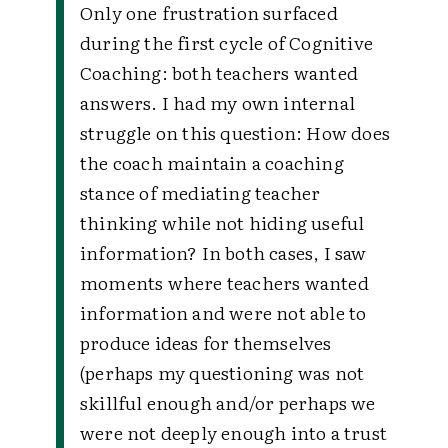
Only one frustration surfaced
during the first cycle of Cognitive
Coaching: both teachers wanted
answers. I had my own internal
struggle on this question: How does
the coach maintain a coaching
stance of mediating teacher
thinking while not hiding useful
information? In both cases, I saw
moments where teachers wanted
information and were not able to
produce ideas for themselves
(perhaps my questioning was not
skillful enough and/or perhaps we
were not deeply enough into a trust