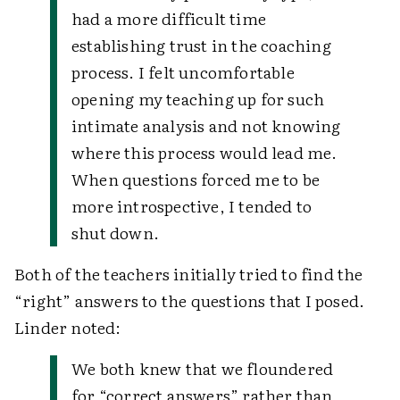
had a more difficult time
establishing trust in the coaching
process. I felt uncomfortable
opening my teaching up for such
intimate analysis and not knowing
where this process would lead me.
When questions forced me to be
more introspective, I tended to
shut down.
Both of the teachers initially tried to find the
“right” answers to the questions that I posed.
Linder noted:
We both knew that we floundered
for “correct answers” rather than