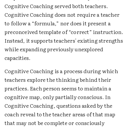
Cognitive Coaching served both teachers.
Cognitive Coaching does not require a teacher
to follow a “formula,” nor does it present a
preconceived template of “correct” instruction.
Instead, it supports teachers' existing strengths
while expanding previously unexplored
capacities.
Cognitive Coaching is a process during which
teachers explore the thinking behind their
practices. Each person seems to maintain a
cognitive map, only partially conscious. In
Cognitive Coaching, questions asked by the
coach reveal to the teacher areas of that map
that may not be complete or consciously