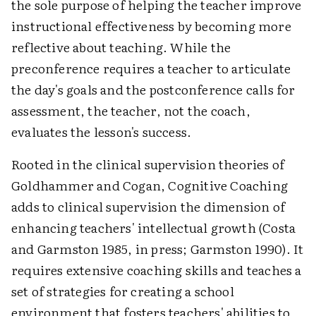
the sole purpose of helping the teacher improve
instructional effectiveness by becoming more
reflective about teaching. While the
preconference requires a teacher to articulate
the day's goals and the postconference calls for
assessment, the teacher, not the coach,
evaluates the lesson's success.
Rooted in the clinical supervision theories of
Goldhammer and Cogan, Cognitive Coaching
adds to clinical supervision the dimension of
enhancing teachers' intellectual growth (Costa
and Garmston 1985, in press; Garmston 1990). It
requires extensive coaching skills and teaches a
set of strategies for creating a school
environment that fosters teachers' abilities to