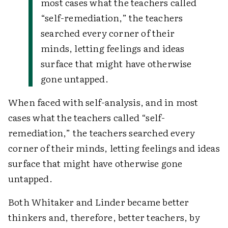
most cases what the teachers called
“self-remediation,” the teachers
searched every corner of their
minds, letting feelings and ideas
surface that might have otherwise
gone untapped.
When faced with self-analysis, and in most
cases what the teachers called “self-
remediation,” the teachers searched every
corner of their minds, letting feelings and ideas
surface that might have otherwise gone
untapped.
Both Whitaker and Linder became better
thinkers and, therefore, better teachers, by