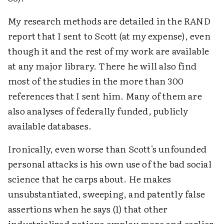
My research methods are detailed in the RAND
report that I sent to Scott (at my expense), even
though it and the rest of my work are available
at any major library. There he will also find
most of the studies in the more than 300
references that I sent him. Many of them are
also analyses of federally funded, publicly
available databases.
Ironically, even worse than Scott's unfounded
personal attacks is his own use of the bad social
science that he carps about. He makes
unsubstantiated, sweeping, and patently false
assertions when he says (1) that other
industrialized nations employ more and earlier