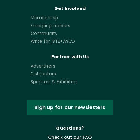
Get Involved
Membership
Emerging Leaders
Community
Write for ISTE+ASCD
Partner with Us
Advertisers
Distributors
Sponsors & Exhibitors
Sign up for our newsletters
Questions?
Check out our FAQ