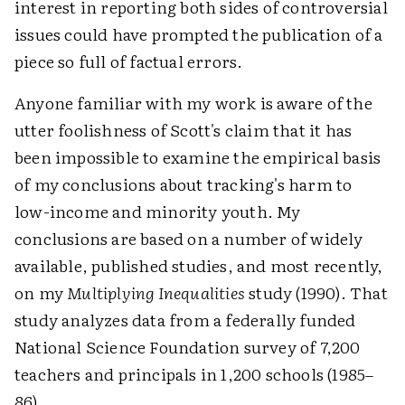
interest in reporting both sides of controversial
issues could have prompted the publication of a
piece so full of factual errors.
Anyone familiar with my work is aware of the
utter foolishness of Scott's claim that it has
been impossible to examine the empirical basis
of my conclusions about tracking's harm to
low-income and minority youth. My
conclusions are based on a number of widely
available, published studies, and most recently,
on my
Multiplying Inequalities
study (1990). That
study analyzes data from a federally funded
National Science Foundation survey of 7,200
teachers and principals in 1,200 schools (1985–
86).