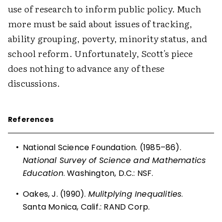
use of research to inform public policy. Much
more must be said about issues of tracking,
ability grouping, poverty, minority status, and
school reform. Unfortunately, Scott's piece
does nothing to advance any of these
discussions.
References
•
National Science Foundation. (1985–86).
National Survey of Science and Mathematics
Education
. Washington, D.C.: NSF.
•
Oakes, J. (1990).
Mulitplying Inequalities
.
Santa Monica, Calif.: RAND Corp.