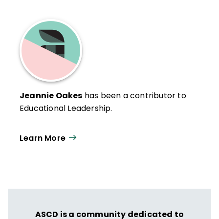
Jeannie Oakes
has been a contributor to
Educational Leadership.
Learn More
ASCD is a community dedicated to