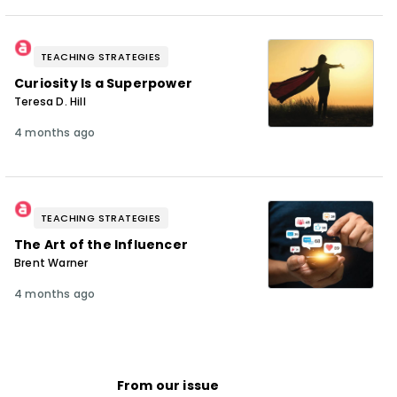
TEACHING STRATEGIES
Curiosity Is a Superpower
Teresa D. Hill
4 months ago
TEACHING STRATEGIES
The Art of the Influencer
Brent Warner
4 months ago
From our issue