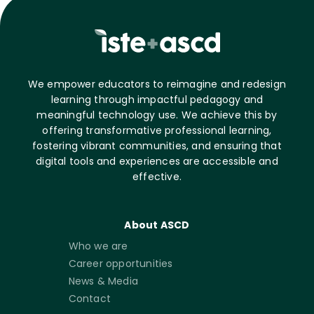
We empower educators to reimagine and redesign
learning through impactful pedagogy and
meaningful technology use. We achieve this by
offering transformative professional learning,
fostering vibrant communities, and ensuring that
digital tools and experiences are accessible and
effective.
About ASCD
Who we are
Career opportunities
News & Media
Contact