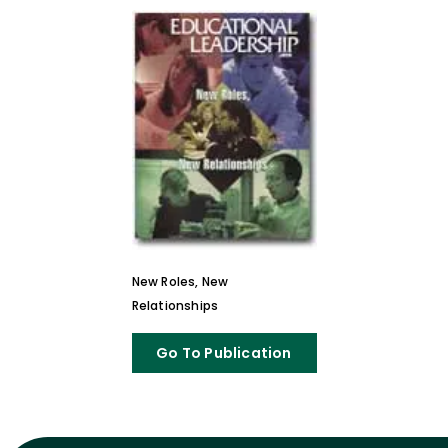
New Roles, New
Relationships
Go To Publication