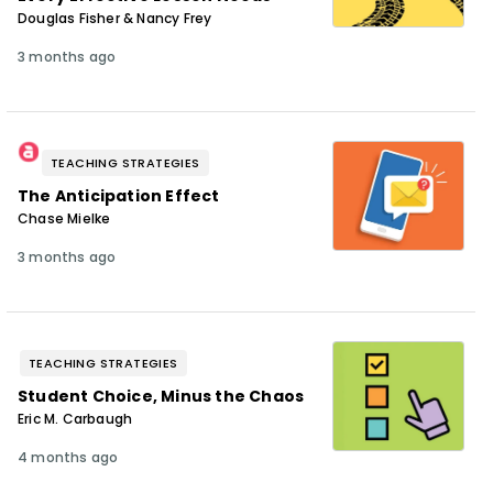
Douglas Fisher & Nancy Frey
3 months ago
TEACHING STRATEGIES
The Anticipation Effect
Chase Mielke
3 months ago
TEACHING STRATEGIES
Student Choice, Minus the Chaos
Eric M. Carbaugh
4 months ago