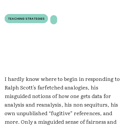
TEACHING STRATEGIES
I hardly know where to begin in responding to
Ralph Scott's farfetched analogies, his
misguided notions of how one gets data for
analysis and reanalysis, his non sequiturs, his
own unpublished “fugitive” references, and
more. Only a misguided sense of fairness and