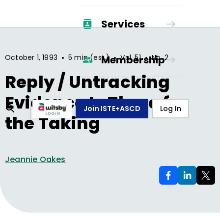
Services
•
•
•
October 1, 1993
5 min (est.)
Vol.
51
No.
2
Membership
Reply / Untracking
Evidence Is There for
Join ISTE+ASCD
Log In
the Taking
Jeannie Oakes