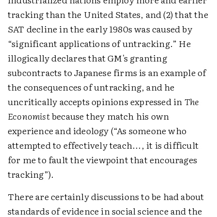
tracking than the United States, and (2) that the
SAT decline in the early 1980s was caused by
“significant applications of untracking.” He
illogically declares that GM's granting
subcontracts to Japanese firms is an example of
the consequences of untracking, and he
uncritically accepts opinions expressed in
The
Economist
because they match his own
experience and ideology (“As someone who
attempted to effectively teach..., it is difficult
for me to fault the viewpoint that encourages
tracking”).
There are certainly discussions to be had about
standards of evidence in social science and the