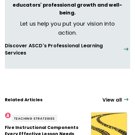
educators' professional growth and well-
being.
Let us help you put your vision into
action.
Discover ASCD's Professional Learning
Services
View all
Related Articles
TEACHING STRATEGIES
Five Instructional Components
Every Effective Lesson Needs