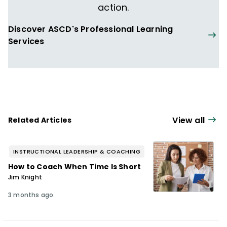
action.
Discover ASCD's Professional Learning
Services
View all
Related Articles
INSTRUCTIONAL LEADERSHIP & COACHING
How to Coach When Time Is Short
Jim Knight
3 months ago