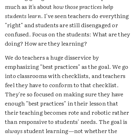
much as it's about
how those practices help
students learn
. I've seen teachers do everything
"right" and students are still disengaged or
confused. Focus on the students: What are they
doing? How are they learning?
We do teachers a huge disservice by
emphasizing "best practices" as the goal. We go
into classrooms with checklists, and teachers
feel they have to conform to that checklist.
They're so focused on making sure they have
enough "best practices" in their lesson that
their teaching becomes rote and robotic rather
than responsive to students' needs. The goal is
always
student learning—not whether the