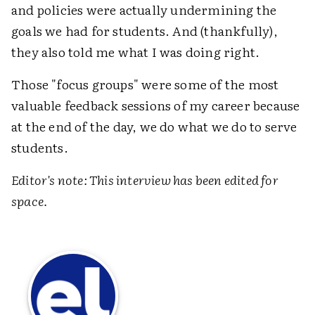
and policies were actually undermining the
goals we had for students. And (thankfully),
they also told me what I was doing right.
Those "focus groups" were some of the most
valuable feedback sessions of my career because
at the end of the day, we do what we do to serve
students.
Editor's note: This interview has been edited for
space.