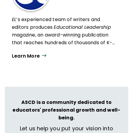
EL
’s experienced team of writers and
editors produces
Educational Leadership
magazine, an award-winning publication
that reaches hundreds of thousands of K-
12 educators and leaders each
Learn More
year. Our work directly supports the vision
of ISTE+ASCD:
That all students engage in
transformative learning experiences that
spark their imagination and prepare them
to thrive in learning and life.
ASCD is a community dedicated to
educators' professional growth and well-
being.
Let us help you put your vision into