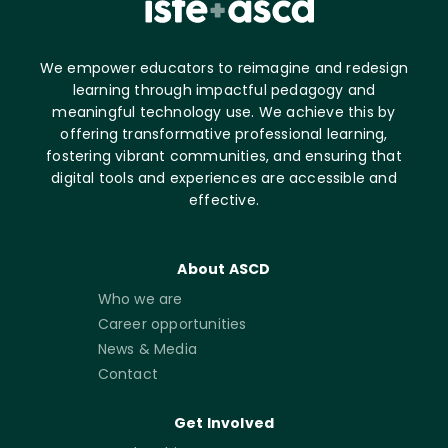
We empower educators to reimagine and redesign
learning through impactful pedagogy and
meaningful technology use. We achieve this by
offering transformative professional learning,
fostering vibrant communities, and ensuring that
digital tools and experiences are accessible and
effective.
About ASCD
Who we are
Career opportunities
News & Media
Contact
Get Involved