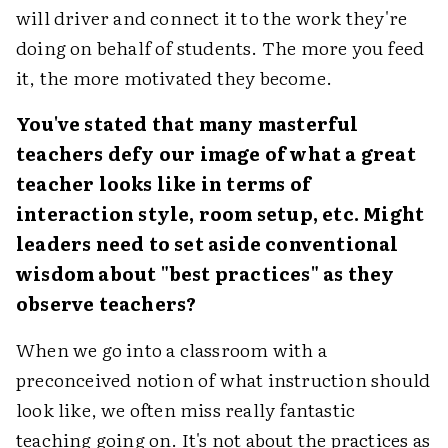
will driver and connect it to the work they're
doing on behalf of students. The more you feed
it, the more motivated they become.
You've stated that many masterful
teachers defy our image of what a great
teacher looks like in terms of
interaction style, room setup, etc. Might
leaders need to set aside conventional
wisdom about "best practices" as they
observe teachers?
When we go into a classroom with a
preconceived notion of what instruction should
look like, we often miss really fantastic
teaching going on. It's not about the practices as