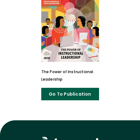
The Power of Instructional
Leadership
Go To Publication