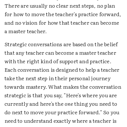
There are usually no clear next steps, no plan
for how to move the teacher's practice forward,
and no vision for how that teacher can become
a master teacher.
Strategic conversations are based on the belief
that any teacher can become a master teacher
with the right kind of support and practice.
Each conversation is designed to help a teacher
take the next step in their personal journey
towards mastery. What makes the conversation
strategic is that you say, "Here's where you are
currently and here's the
one
thing you need to
do next to move your practice forward." So you
need to understand exactly where a teacher is