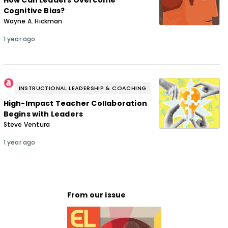
How Can Leaders Overcome
Cognitive Bias?
Wayne A. Hickman
1 year ago
INSTRUCTIONAL LEADERSHIP & COACHING
High-Impact Teacher Collaboration
Begins with Leaders
Steve Ventura
1 year ago
From our issue