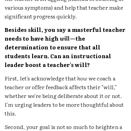
various symptoms) and help that teacher make
significant progress quickly.
Besides skill, you say a masterful teacher
needs to have high
will
—the
determination to ensure that all
students learn. Can an instructional
leader boost a teacher's will?
First, let's acknowledge that
how
we coach a
teacher or offer feedback affects their "will,"
whether we're being deliberate about it or not.
I'm urging leaders to be more thoughtful about
this.
Second, your goal is not so much to heighten a