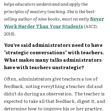
helps educators understand and apply the
principles of mastery teaching. She is the best-
selling author of nine books, most recently
Never
Work Harder Than Your Students
(ASCD,
2018).
You've said administrators need to have
"strategic conversations" with teachers.
What makes many talks administrators
have with teachers unstrategic?
Often, administrators give teachers a
ton
of
feedback, noting everything a teacher did and
didn't do during an observation. The teacher is
expected to take all that feedback, digest it, and
determine how to improve his or her practice.