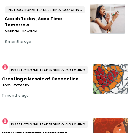
INSTRUCTIONAL LEADERSHIP & COACHING
Coach Today, Save Time
Tomorrow
Melinda Glowacki
8 months ago
INSTRUCTIONAL LEADERSHIP & COACHING
Creating a Mosaic of Connection
Tom Szczesny
11 months ago
INSTRUCTIONAL LEADERSHIP & COACHING