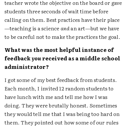
teacher wrote the objective on the board or gave
students three seconds of wait time before
calling on them. Best practices have their place
—teaching is a science
and
an art—but we have
to be careful not to make the practices the goal.
What was the most helpful instance of
feedback
you
received as a middle school
administrator?
I got some of my best feedback from students.
Each month, I invited 12 random students to
have lunch with me and tell me how I was
doing. They were brutally honest. Sometimes
they would tell me that I was being too hard on
them. They pointed out how some of our rules