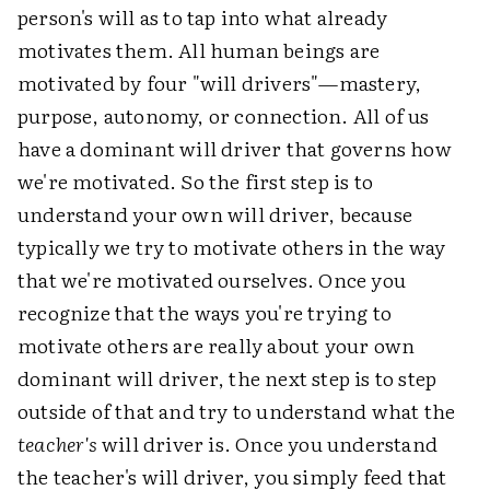
person's will as to tap into what already
motivates them. All human beings are
motivated by four "will drivers"—mastery,
purpose, autonomy, or connection. All of us
have a dominant will driver that governs how
we're motivated. So the first step is to
understand your own will driver, because
typically we try to motivate others in the way
that we're motivated ourselves. Once you
recognize that the ways you're trying to
motivate others are really about your own
dominant will driver, the next step is to step
outside of that and try to understand what the
teacher's
will driver is. Once you understand
the teacher's will driver, you simply feed that