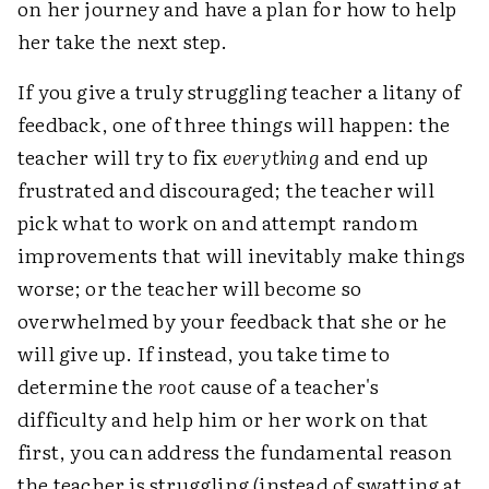
on her journey and have a plan for how to help
her take the next step.
If you give a truly struggling teacher a litany of
feedback, one of three things will happen: the
teacher will try to fix
everything
and end up
frustrated and discouraged; the teacher will
pick what to work on and attempt random
improvements that will inevitably make things
worse; or the teacher will become so
overwhelmed by your feedback that she or he
will give up. If instead, you take time to
determine the
root
cause of a teacher's
difficulty and help him or her work on that
first, you can address the fundamental reason
the teacher is struggling (instead of swatting at