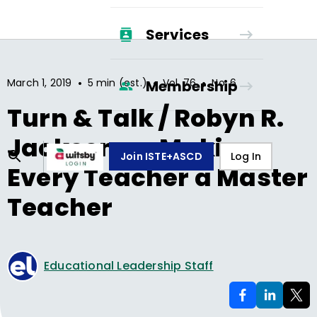
Services
•
•
•
March 1, 2019
5 min (est.)
Vol.
76
No.
6
Membership
Turn & Talk / Robyn R.
Jackson on Making
Join ISTE+ASCD
Log In
Every Teacher a Master
Teacher
Educational Leadership Staff