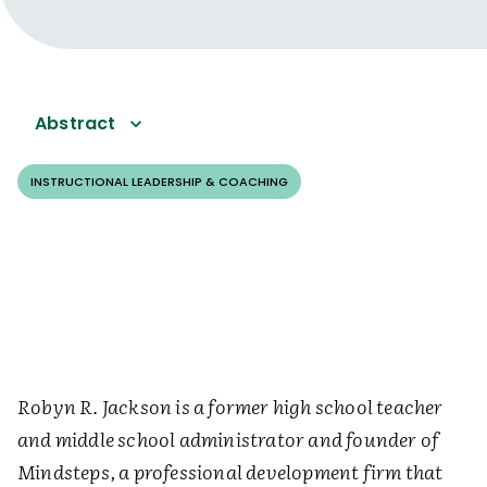
Abstract
INSTRUCTIONAL LEADERSHIP & COACHING
Robyn R. Jackson is a former high school teacher
and middle school administrator and founder of
Mindsteps, a professional development firm that