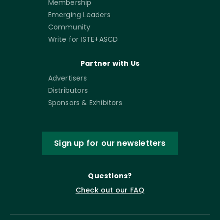
Membership
Emerging Leaders
Community
Write for ISTE+ASCD
Partner with Us
Advertisers
Distributors
Sponsors & Exhibitors
Sign up for our newsletters
Questions?
Check out our FAQ