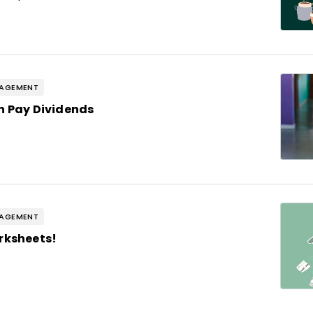
GAGEMENT
n Pay Dividends
GAGEMENT
rksheets!