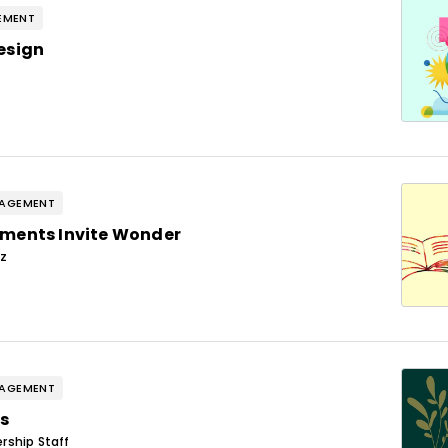
EMENT
esign
GAGEMENT
ments Invite Wonder
ez
GAGEMENT
s
rship Staff