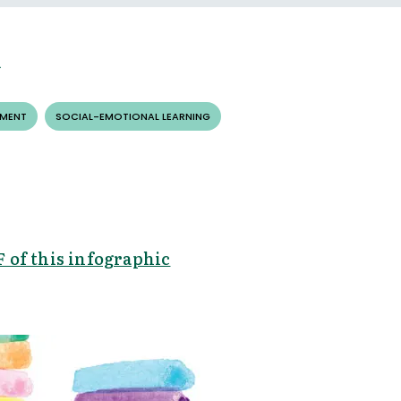
EMENT
SOCIAL-EMOTIONAL LEARNING
 of this infographic