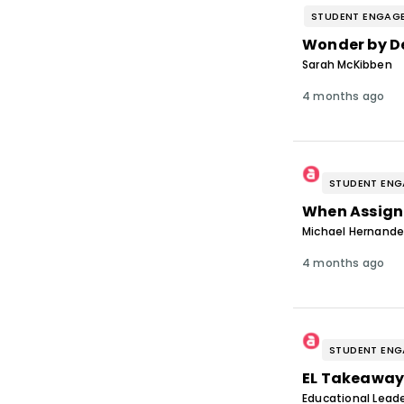
STUDENT ENGAG
Wonder by D
Sarah McKibben
4 months ago
STUDENT EN
When Assign
Michael Hernand
4 months ago
STUDENT EN
EL Takeaway
Educational Leade