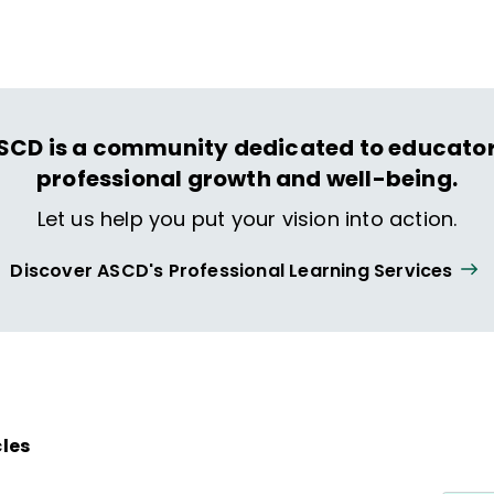
ing and life.
SCD is a community dedicated to educator
professional growth and well-being.
Let us help you put your vision into action.
Discover ASCD's Professional Learning Services
cles