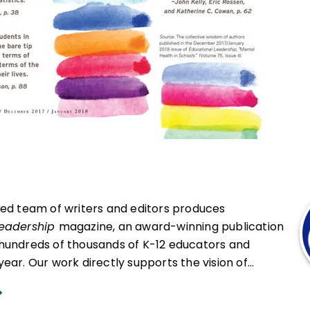
ced team of writers and editors produces
Leadership
magazine, an award-winning publication
hundreds of thousands of K-12 educators and
ear. Our work directly supports the vision of
at all students engage in transformative learning
hat spark their imagination and prepare them to