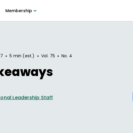
Membership
•
•
•
17
5 min (est.)
Vol.
75
No.
4
akeaways
onal Leadership Staff