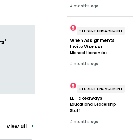
4 months ago
STUDENT ENGAGEMENT
When Assignments
s'
Invite Wonder
Michael Hernandez
4 months ago
STUDENT ENGAGEMENT
EL Takeaways
Educational Leadership
Staff
4 months ago
View all