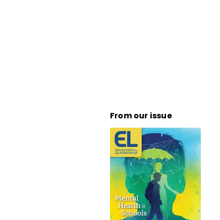
From our issue