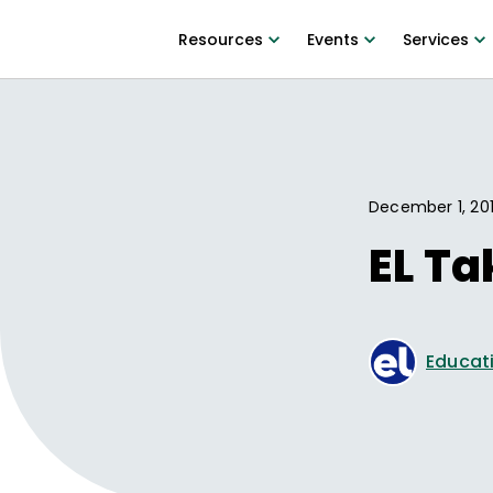
Resources
Events
Services
December 1, 20
EL T
Educati