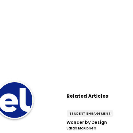
Related Articles
STUDENT ENGAGEMENT
Wonder by Design
Sarah McKibben