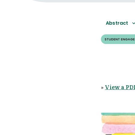
Abstract
STUDENT ENGAG
»
View a PDF