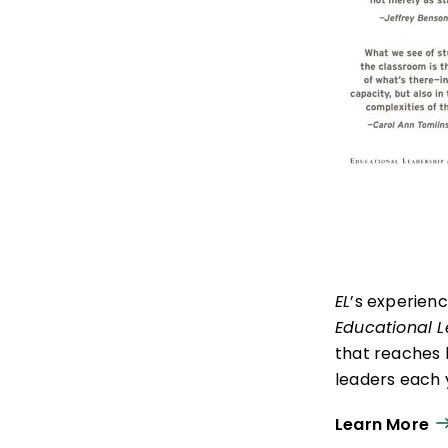
EL
’s experien
Educational 
that reaches 
leaders each y
ISTE+ASCD:
Th
Learn More
experiences t