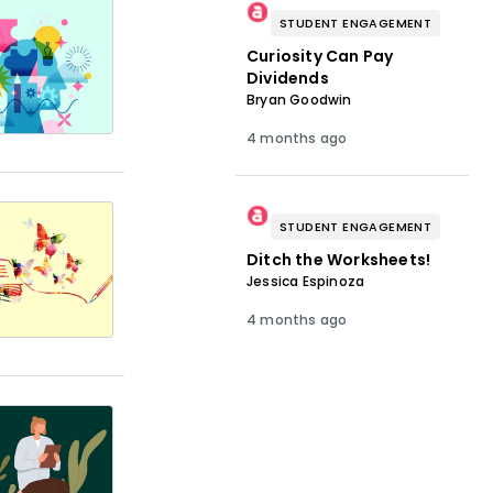
STUDENT ENGAGEMENT
Curiosity Can Pay
Dividends
Bryan Goodwin
4 months ago
STUDENT ENGAGEMENT
Ditch the Worksheets!
Jessica Espinoza
4 months ago