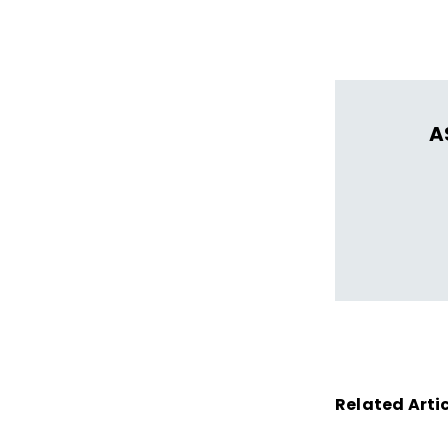
thrive in learn
A
Related Arti