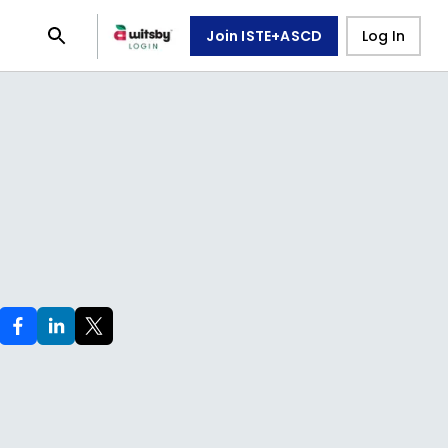
Join ISTE+ASCD
Log In