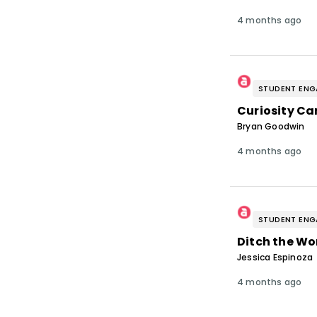
4 months ago
STUDENT EN
Curiosity Ca
Bryan Goodwin
4 months ago
STUDENT EN
Ditch the Wo
Jessica Espinoza
4 months ago