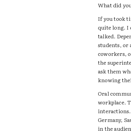
What did you
If you took t
quite long. I
talked. Depe
students, or 
coworkers, or
the superinte
ask them what
knowing their
Oral communi
workplace. Th
interactions.
Germany, Sau
in the audie