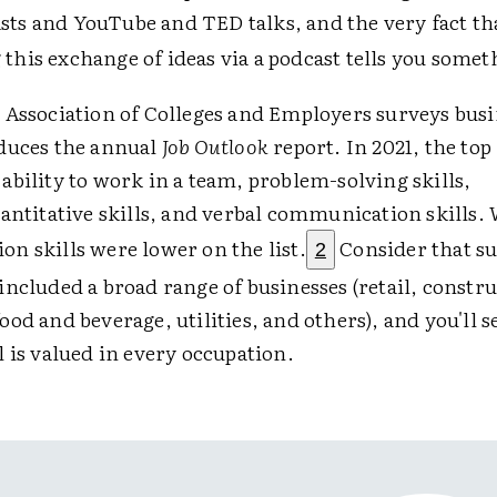
sts and YouTube and TED talks, and the very fact th
 this exchange of ideas via a podcast tells you somet
 Association of Colleges and Employers surveys busi
duces the annual
Job Outlook
report. In 2021, the top 
bility to work in a team, problem-solving skills,
antitative skills, and verbal communication skills.
n skills were lower on the list.
Consider that s
2
ncluded a broad range of businesses (retail, constru
od and beverage, utilities, and others), and you'll s
 is valued in every occupation.