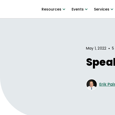
Resources
Events
Services
•
May 1, 2022
5
Spea
Erik Pa