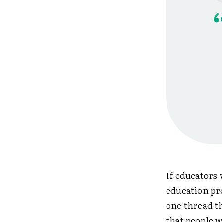
If educators 
education pro
one thread t
that people w