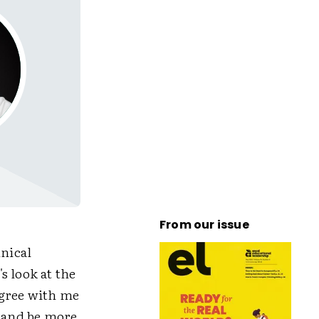
From our issue
hnical
s look at the
agree with me
e and be more