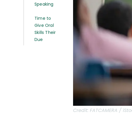
Speaking
Time to
Give Oral
Skills Their
Due
Credit:
FATCAMERA / iSto