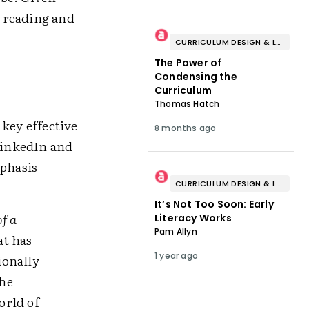
n reading and
CURRICULUM DESIGN & LESSON PLANNING
The Power of
Condensing the
Curriculum
Thomas Hatch
key effective
8 months ago
 LinkedIn and
mphasis
CURRICULUM DESIGN & LESSON PLANNING
It’s Not Too Soon: Early
f a
Literacy Works
Pam Allyn
at has
1 year ago
ionally
the
orld of