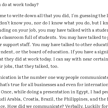
 do at work today?
ime to write down all that you did, I'm guessing the 
 don't know you, nor do I know what you do, but I k
nding on your job, you may have talked with a studen
a classroom full of students. You may have talked to
 support staff. You may have talked to other educat
ndent, or the board of education. If you have a signi
 they did at work today. I can say with near certai
 jobs, that they talked, too.
cation is the number one way people communicate
at's true for all businesses and even for internatio
 Once, while doing a presentation in Egypt, I had p
di Arabia, Croatia, Brazil, the Philippines, and the
nce. How did we communicate? Verbally. Luckily fo