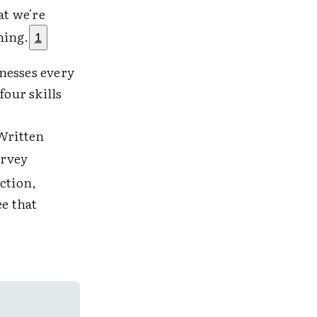
at we're
hing.
1
nesses every
four skills
 Written
urvey
ction,
ee that