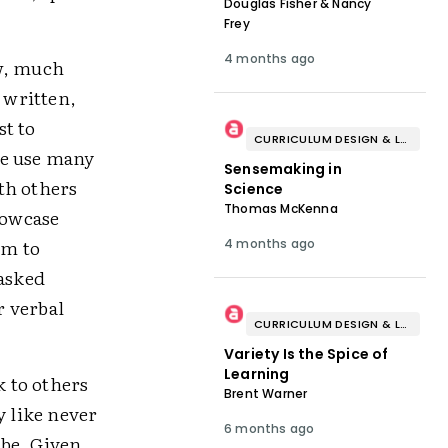
Douglas Fisher & Nancy
Frey
4 months ago
ow, much
 written,
st to
CURRICULUM DESIGN & LESSON PLANNING
we use many
Sensemaking in
th others
Science
Thomas McKenna
howcase
om to
4 months ago
 asked
r verbal
CURRICULUM DESIGN & LESSON PLANNING
Variety Is the Spice of
Learning
k to others
Brent Warner
 like never
6 months ago
 be. Given