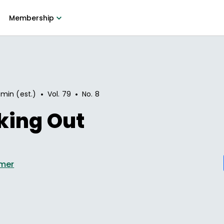
Membership
•
•
 min (est.)
Vol.
79
No.
8
king Out
lmer