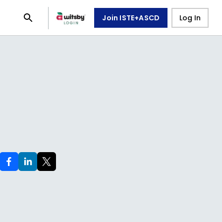
Join ISTE+ASCD
Log In