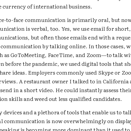
e currency of international business.
ace-to-face communication is primarily oral, but n
ication is verbal, too. Yes, we use email for short,
unications, but often those emails end with a reque
 communication by talking online. In those cases, 
h as GoToMeeting, FaceTime, and Zoom—to talk wi
en before the pandemic, we used digital tools that s
share ideas. Employers commonly used Skype or Zo
views. A restaurant owner I talked to in California
 send in a short video. He could instantly assess thei
n skills and weed out less qualified candidates.
devices and a plethora of tools that enable us to tal
al communication is now overwhelmingly on display
speaking is becoming more dominant than it used to