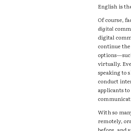
English is th
Of course, f
digital
commun
digital comm
continue the
options—suc
virtually. Ev
speaking to 
conduct inter
applicants to
communicatio
With so many 
remotely, or
before, and 