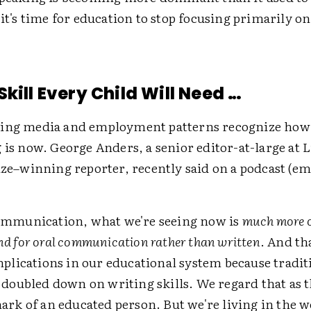
 it's time for education to stop focusing primarily o
kill Every Child Will Need …
ing media and employment patterns recognize how 
 is now. George Anders, a senior editor-at-large at
ize–winning reporter, recently said on a podcast (e
mmunication, what we're seeing now is
much more o
d for oral communication rather than written
. And th
mplications in our educational system because tradit
 doubled down on writing skills. We regard that as 
ark of an educated person. But we're living in the w