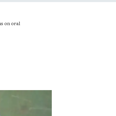
us on oral