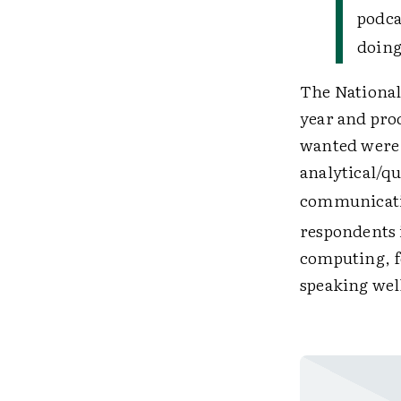
podca
doing
The National
year and pro
wanted were a
analytical/qu
communicatio
respondents i
computing, fo
speaking well