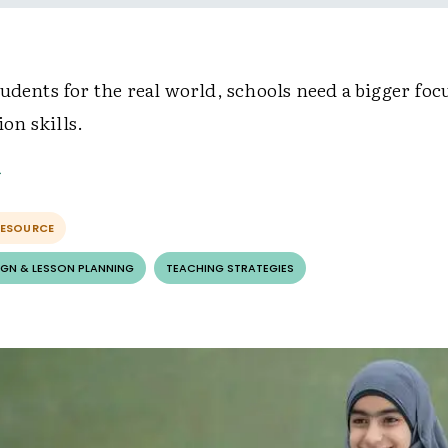
udents for the real world, schools need a bigger foc
n skills.
RESOURCE
GN & LESSON PLANNING
TEACHING STRATEGIES