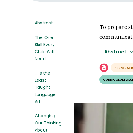
Abstract
To prepare st
communicatio
The One
Skill Every
Abstract
Child Will
Need …
PREMIUM 
… Is the
Least
CURRICULUM DESI
Taught
Language
Art
Changing
Our Thinking
About