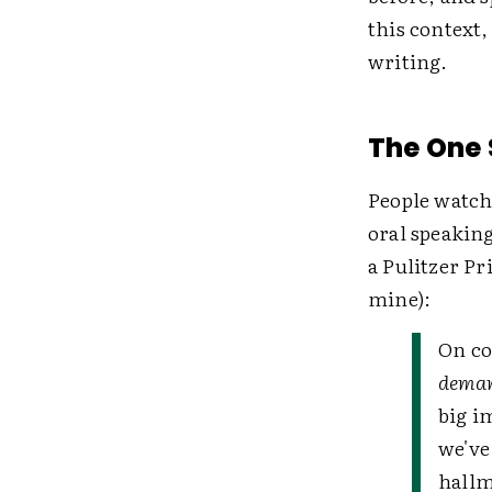
this context,
writing.
The One S
People watch
oral speaking
a Pulitzer Pr
mine):
On co
deman
big i
we've
hallm