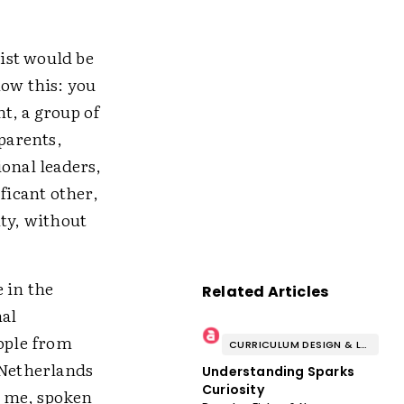
list would be
now this: you
t, a group of
 parents,
ional leaders,
ficant other,
nty, without
 in the
Related Articles
nal
eople from
CURRICULUM DESIGN & LESSON PLANNING
 Netherlands
Understanding Sparks
Curiosity
r me, spoken