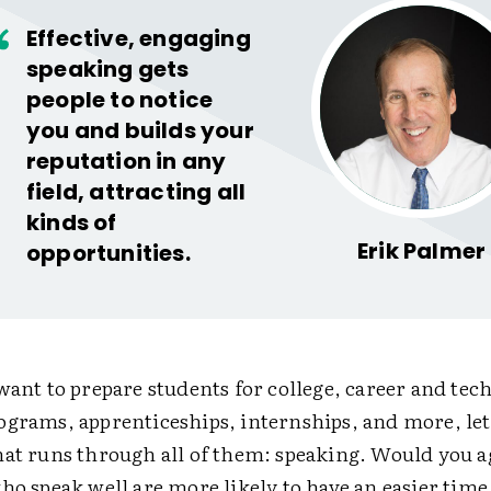
Effective, engaging
speaking gets
people to notice
you and builds your
reputation in any
field, attracting all
kinds of
Erik Palmer
opportunities.
want to prepare students for college, career and tec
grams, apprenticeships, internships, and more, let'
hat runs through all of them: speaking. Would you 
ho speak well are more likely to have an easier tim