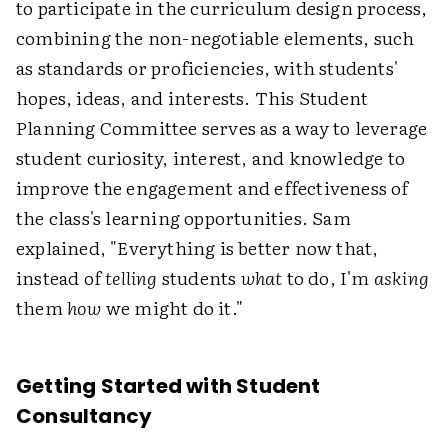
to participate in the curriculum design process,
combining the non-negotiable elements, such
as standards or proficiencies, with students'
hopes, ideas, and interests. This Student
Planning Committee serves as a way to leverage
student curiosity, interest, and knowledge to
improve the engagement and effectiveness of
the class's learning opportunities. Sam
explained, "Everything is better now that,
instead of
telling
students
what
to do, I'm
asking
them
how
we might do it."
Getting Started with Student
Consultancy