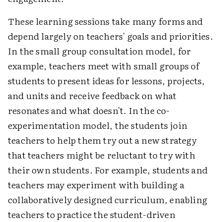
These learning sessions take many forms and
depend largely on teachers' goals and priorities.
In the small group consultation model, for
example, teachers meet with small groups of
students to present ideas for lessons, projects,
and units and receive feedback on what
resonates and what doesn't. In the co-
experimentation model, the students join
teachers to help them try out a new strategy
that teachers might be reluctant to try with
their own students. For example, students and
teachers may experiment with building a
collaboratively designed curriculum, enabling
teachers to practice the student-driven