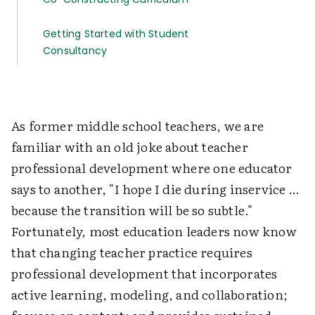
Getting Started with Student
Consultancy
As former middle school teachers, we are
familiar with an old joke about teacher
professional development where one educator
says to another, "I hope I die during inservice …
because the transition will be so subtle."
Fortunately, most education leaders now know
that changing teacher practice requires
professional development that incorporates
active learning, modeling, and collaboration;