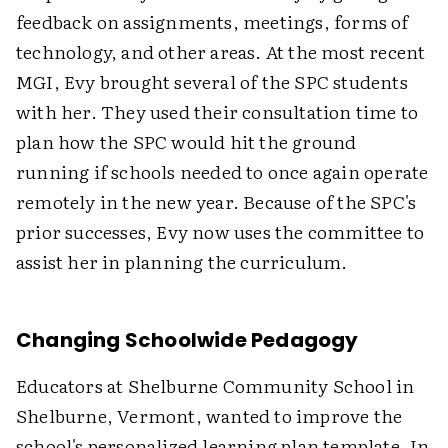
feedback on assignments, meetings, forms of
technology, and other areas. At the most recent
MGI, Evy brought several of the SPC students
with her. They used their consultation time to
plan how the SPC would hit the ground
running if schools needed to once again operate
remotely in the new year. Because of the SPC's
prior successes, Evy now uses the committee to
assist her in planning the curriculum.
Changing Schoolwide Pedagogy
Educators at Shelburne Community School in
Shelburne, Vermont, wanted to improve the
school's personalized learning plan template. In