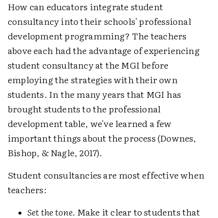
How can educators integrate student
consultancy into their schools' professional
development programming? The teachers
above each had the advantage of experiencing
student consultancy at the MGI before
employing the strategies with their own
students. In the many years that MGI has
brought students to the professional
development table, we've learned a few
important things about the process (Downes,
Bishop, & Nagle, 2017).
Student consultancies are most effective when
teachers:
Set the tone.
Make it clear to students that