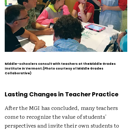
Middle-schoolers consult with teachers at theMiddle Grades
Institute in Vermont.(Photo courtesy of Middle Grades
Collaborative)
Lasting Changes in Teacher Practice
After the MGI has concluded, many teachers
come to recognize the value of students'
perspectives and invite their own students to