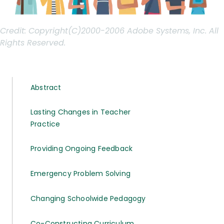
Credit:
Copyright(C)2000-2006 Adobe Systems, Inc. All
Rights Reserved.
Abstract
Lasting Changes in Teacher
Practice
Providing Ongoing Feedback
Emergency Problem Solving
Changing Schoolwide Pedagogy
Co-Constructing Curriculum