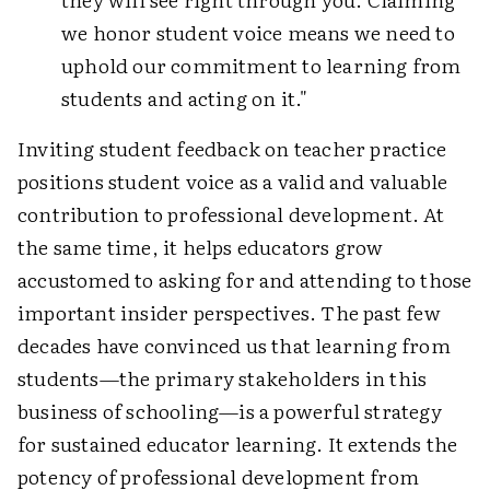
we honor student voice means we need to
uphold our commitment to learning from
students and acting on it."
Inviting student feedback on teacher practice
positions student voice as a valid and valuable
contribution to professional development. At
the same time, it helps educators grow
accustomed to asking for and attending to those
important insider perspectives. The past few
decades have convinced us that learning from
students—the primary stakeholders in this
business of schooling—is a powerful strategy
for sustained educator learning. It extends the
potency of professional development from