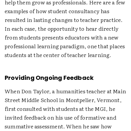
help them grow as professionals. Here are a few
examples of how student consultancy has
resulted in lasting changes to teacher practice.
In each case, the opportunity to hear directly
from students presents educators with a new
professional learning paradigm, one that places
students at the center of teacher learning.
Providing Ongoing Feedback
When Don Taylor, a humanities teacher at Main
Street Middle School in Montpelier, Vermont,
first consulted with students at the MGI, he
invited feedback on his use of formative and
summative assessment. When he saw how