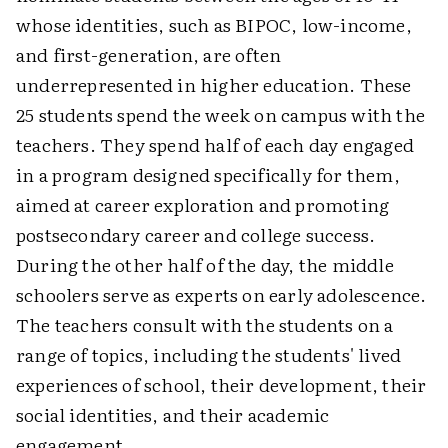
whose identities, such as BIPOC, low-income,
and first-generation, are often
underrepresented in higher education. These
25 students spend the week on campus with the
teachers. They spend half of each day engaged
in a program designed specifically for them,
aimed at career exploration and promoting
postsecondary career and college success.
During the other half of the day, the middle
schoolers serve as experts on early adolescence.
The teachers consult with the students on a
range of topics, including the students' lived
experiences of school, their development, their
social identities, and their academic
engagement.