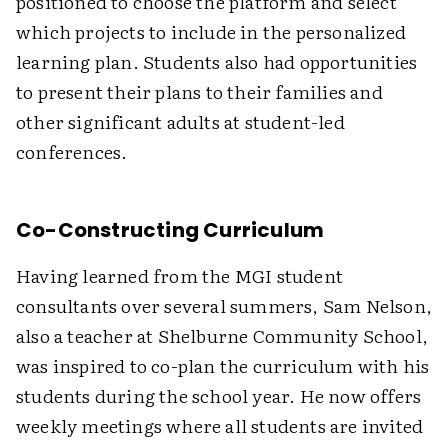
positioned to choose the platform and select
which projects to include in the personalized
learning plan. Students also had opportunities
to present their plans to their families and
other significant adults at student-led
conferences.
Co-Constructing Curriculum
Having learned from the MGI student
consultants over several summers, Sam Nelson,
also a teacher at Shelburne Community School,
was inspired to co-plan the curriculum with his
students during the school year. He now offers
weekly meetings where all students are invited