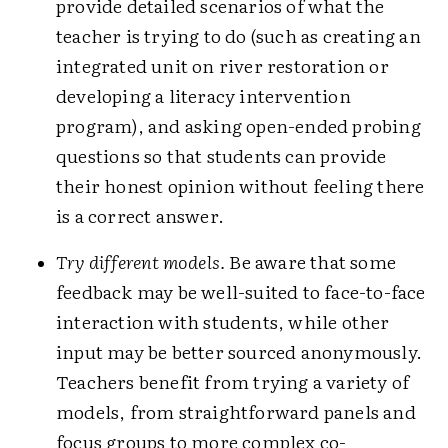
provide detailed scenarios of what the
teacher is trying to do (such as creating an
integrated unit on river restoration or
developing a literacy intervention
program), and asking open-ended probing
questions so that students can provide
their honest opinion without feeling there
is a correct answer.
Try different models.
Be aware that some
feedback may be well-suited to face-to-face
interaction with students, while other
input may be better sourced anonymously.
Teachers benefit from trying a variety of
models, from straightforward panels and
focus groups to more complex co-