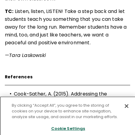
TC:
Listen, listen, LISTEN! Take a step back and let
students teach you something that you can take
away for the long run. Remember students have a
mind, too, and just like teachers, we want a
peaceful and positive environment.
—Tara Laskowski
References
•
Cook-Sather, A. (2015). Addressing the
question of authenticity in middle grades
By clicking “Accept All”, you agree to the storing of
student voice work: Wrestling with politics,
cookies on your device to enhance site navigation,
power, and purpose in education.
Middle
analyze site usage, and assist in our marketing efforts.
Grades Review, 1(
2).
Cookie Settings