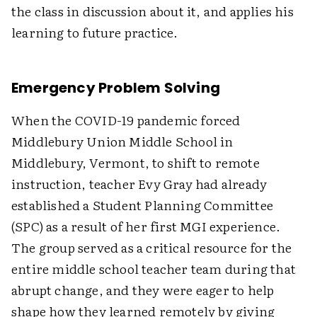
the class in discussion about it, and applies his
learning to future practice.
Emergency Problem Solving
When the COVID-19 pandemic forced
Middlebury Union Middle School in
Middlebury, Vermont, to shift to remote
instruction, teacher Evy Gray had already
established a Student Planning Committee
(SPC) as a result of her first MGI experience.
The group served as a critical resource for the
entire middle school teacher team during that
abrupt change, and they were eager to help
shape how they learned remotely by giving