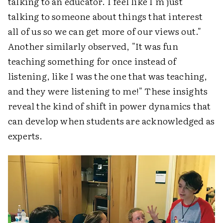
talking to an educator. I feel like I'm just
talking to someone about things that interest
all of us so we can get more of our views out."
Another similarly observed, "It was fun
teaching something for once instead of
listening, like I was the one that was teaching,
and they were listening to me!" These insights
reveal the kind of shift in power dynamics that
can develop when students are acknowledged as
experts.