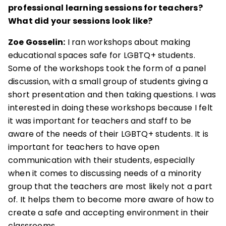
professional learning sessions for teachers?
What did your sessions look like?
Zoe Gosselin:
I ran workshops about making
educational spaces safe for LGBTQ+ students.
Some of the workshops took the form of a panel
discussion, with a small group of students giving a
short presentation and then taking questions. I was
interested in doing these workshops because I felt
it was important for teachers and staff to be
aware of the needs of their LGBTQ+ students. It is
important for teachers to have open
communication with their students, especially
when it comes to discussing needs of a minority
group that the teachers are most likely not a part
of. It helps them to become more aware of how to
create a safe and accepting environment in their
classrooms.