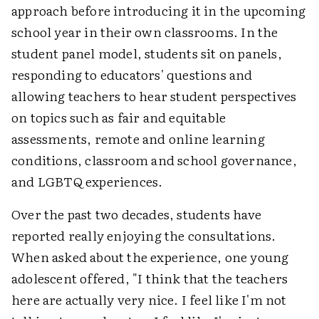
approach before introducing it in the upcoming
school year in their own classrooms. In the
student panel model, students sit on panels,
responding to educators' questions and
allowing teachers to hear student perspectives
on topics such as fair and equitable
assessments, remote and online learning
conditions, classroom and school governance,
and LGBTQ experiences.
Over the past two decades, students have
reported really enjoying the consultations.
When asked about the experience, one young
adolescent offered, "I think that the teachers
here are actually very nice. I feel like I'm not