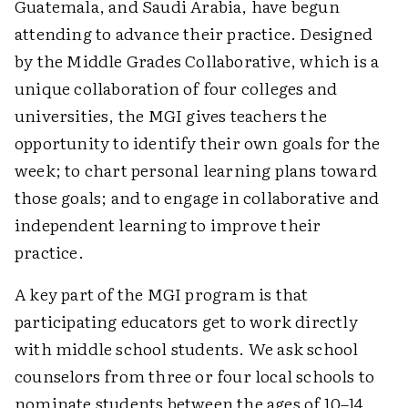
Guatemala, and Saudi Arabia, have begun
attending to advance their practice. Designed
by the Middle Grades Collaborative, which is a
unique collaboration of four colleges and
universities, the MGI gives teachers the
opportunity to identify their own goals for the
week; to chart personal learning plans toward
those goals; and to engage in collaborative and
independent learning to improve their
practice.
A key part of the MGI program is that
participating educators get to work directly
with middle school students. We ask school
counselors from three or four local schools to
nominate students between the ages of 10–14