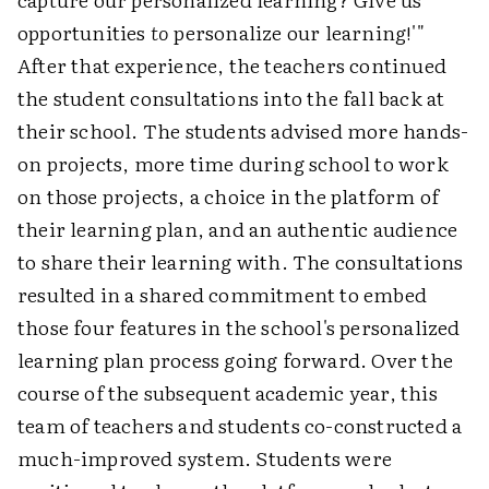
opportunities
to
personalize our learning!'"
After that experience, the teachers continued
the student consultations into the fall back at
their school. The students advised more hands-
on projects, more time during school to work
on those projects, a choice in the platform of
their learning plan, and an authentic audience
to share their learning with. The consultations
resulted in a shared commitment to embed
those four features in the school's personalized
learning plan process going forward. Over the
course of the subsequent academic year, this
team of teachers and students co-constructed a
much-improved system. Students were