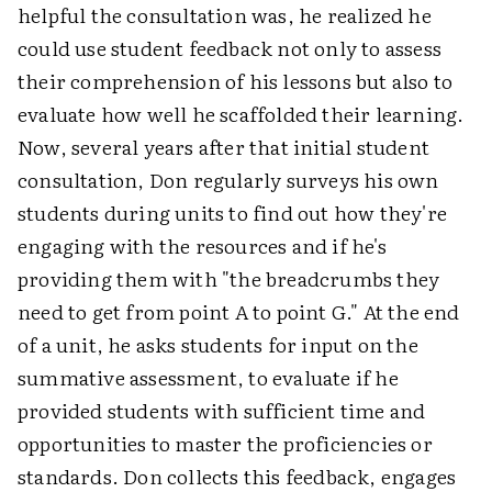
helpful the consultation was, he realized he
could use student feedback not only to assess
their comprehension of his lessons but also to
evaluate how well he scaffolded their learning.
Now, several years after that initial student
consultation, Don regularly surveys his own
students during units to find out how they're
engaging with the resources and if he's
providing them with "the breadcrumbs they
need to get from point A to point G." At the end
of a unit, he asks students for input on the
summative assessment, to evaluate if he
provided students with sufficient time and
opportunities to master the proficiencies or
standards. Don collects this feedback, engages