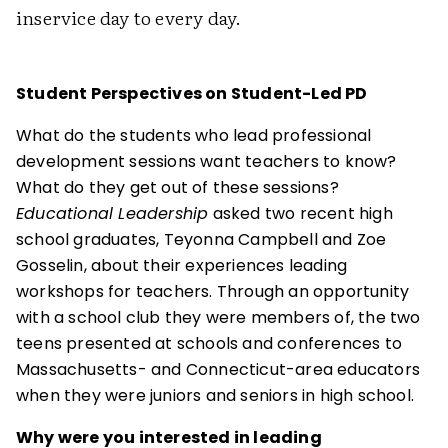
inservice day to every day.
Student Perspectives on Student-Led PD
What do the students who lead professional
development sessions want teachers to know?
What do they get out of these sessions?
Educational Leadership
asked two recent high
school graduates, Teyonna Campbell and Zoe
Gosselin, about their experiences leading
workshops for teachers. Through an opportunity
with a school club they were members of, the two
teens presented at schools and conferences to
Massachusetts- and Connecticut-area educators
when they were juniors and seniors in high school.
Why were you interested in leading