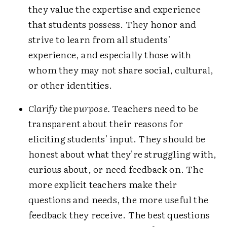
they value the expertise and experience
that students possess. They honor and
strive to learn from all students'
experience, and especially those with
whom they may not share social, cultural,
or other identities.
Clarify the purpose.
Teachers need to be
transparent about their reasons for
eliciting students' input. They should be
honest about what they're struggling with,
curious about, or need feedback on. The
more explicit teachers make their
questions and needs, the more useful the
feedback they receive. The best questions