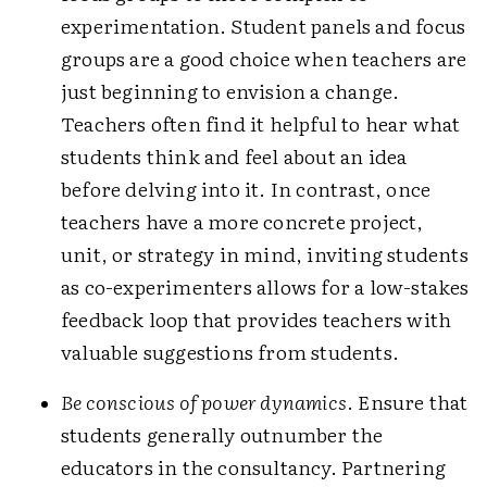
experimentation. Student panels and focus
groups are a good choice when teachers are
just beginning to envision a change.
Teachers often find it helpful to hear what
students think and feel about an idea
before delving into it. In contrast, once
teachers have a more concrete project,
unit, or strategy in mind, inviting students
as co-experimenters allows for a low-stakes
feedback loop that provides teachers with
valuable suggestions from students.
Be conscious of power dynamics
. Ensure that
students generally outnumber the
educators in the consultancy. Partnering