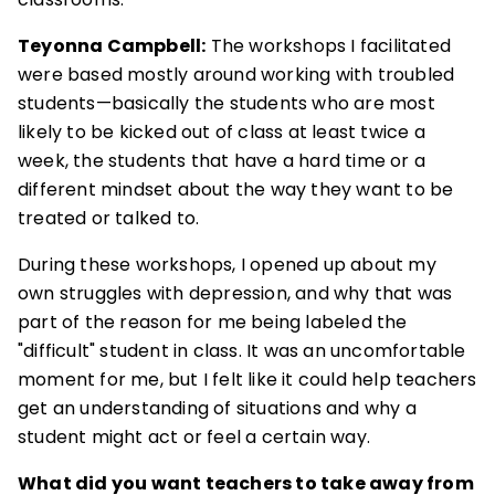
Teyonna Campbell:
The workshops I facilitated
were based mostly around working with troubled
students—basically the students who are most
likely to be kicked out of class at least twice a
week, the students that have a hard time or a
different mindset about the way they want to be
treated or talked to.
During these workshops, I opened up about my
own struggles with depression, and why that was
part of the reason for me being labeled the
"difficult" student in class. It was an uncomfortable
moment for me, but I felt like it could help teachers
get an understanding of situations and why a
student might act or feel a certain way.
What did you want teachers to take away from