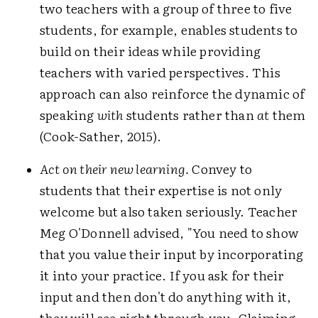
two teachers with a group of three to five
students, for example, enables students to
build on their ideas while providing
teachers with varied perspectives. This
approach can also reinforce the dynamic of
speaking
with
students rather than
at
them
(Cook-Sather, 2015).
Act on their new learning.
Convey to
students that their expertise is not only
welcome but also taken seriously. Teacher
Meg O'Donnell advised, "You need to show
that you value their input by incorporating
it into your practice. If you ask for their
input and then don't do anything with it,
they will see right through you. Claiming