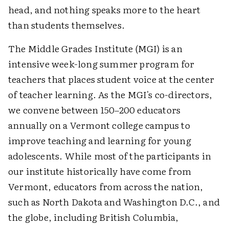
head, and nothing speaks more to the heart
than students themselves.
The Middle Grades Institute (MGI) is an
intensive week-long summer program for
teachers that places student voice at the center
of teacher learning. As the MGI's co-directors,
we convene between 150–200 educators
annually on a Vermont college campus to
improve teaching and learning for young
adolescents. While most of the participants in
our institute historically have come from
Vermont, educators from across the nation,
such as North Dakota and Washington D.C., and
the globe, including British Columbia,