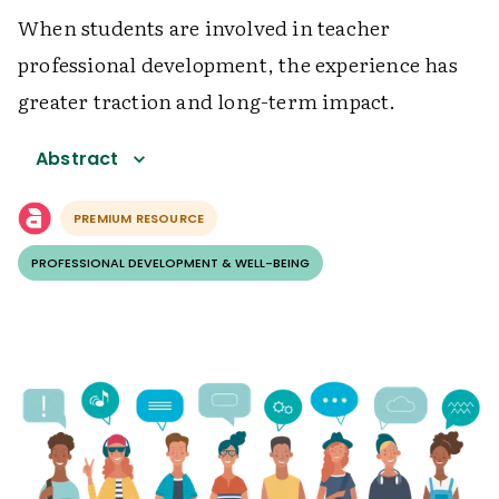
When students are involved in teacher
professional development, the experience has
greater traction and long-term impact.
Abstract
PREMIUM RESOURCE
PROFESSIONAL DEVELOPMENT & WELL-BEING