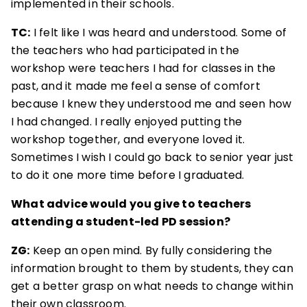
implemented in their schools.
TC:
I felt like I was heard and understood. Some of
the teachers who had participated in the
workshop were teachers I had for classes in the
past, and it made me feel a sense of comfort
because I knew they understood me and seen how
I had changed. I really enjoyed putting the
workshop together, and everyone loved it.
Sometimes I wish I could go back to senior year just
to do it one more time before I graduated.
What advice would you give to teachers
attending a student-led PD session?
ZG:
Keep an open mind. By fully considering the
information brought to them by students, they can
get a better grasp on what needs to change within
their own classroom.