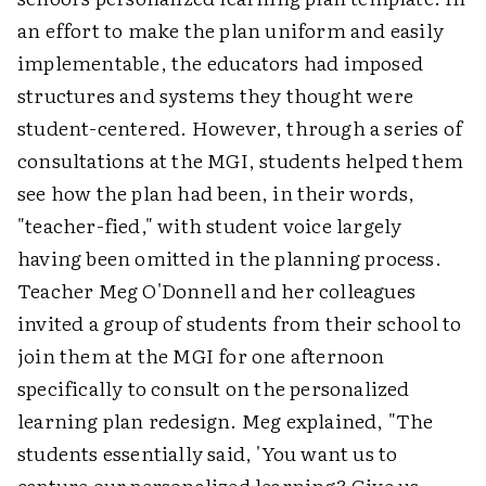
an effort to make the plan uniform and easily
implementable, the educators had imposed
structures and systems they thought were
student-centered. However, through a series of
consultations at the MGI, students helped them
see how the plan had been, in their words,
"teacher-fied," with student voice largely
having been omitted in the planning process.
Teacher Meg O'Donnell and her colleagues
invited a group of students from their school to
join them at the MGI for one afternoon
specifically to consult on the personalized
learning plan redesign. Meg explained, "The
students essentially said, 'You want us to
capture our personalized learning? Give us