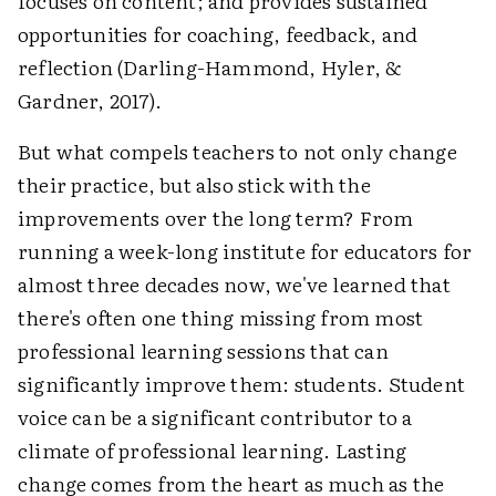
focuses on content; and provides sustained
opportunities for coaching, feedback, and
reflection (Darling-Hammond, Hyler, &
Gardner, 2017).
But what compels teachers to not only change
their practice, but also stick with the
improvements over the long term? From
running a week-long institute for educators for
almost three decades now, we've learned that
there's often one thing missing from most
professional learning sessions that can
significantly improve them: students. Student
voice can be a significant contributor to a
climate of professional learning. Lasting
change comes from the heart as much as the