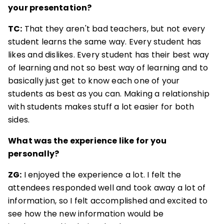
your presentation?
TC:
That they aren't bad teachers, but not every
student learns the same way. Every student has
likes and dislikes. Every student has their best way
of learning and not so best way of learning and to
basically just get to know each one of your
students as best as you can. Making a relationship
with students makes stuff a lot easier for both
sides.
What was the experience like for you
personally?
ZG:
I enjoyed the experience a lot. I felt the
attendees responded well and took away a lot of
information, so I felt accomplished and excited to
see how the new information would be