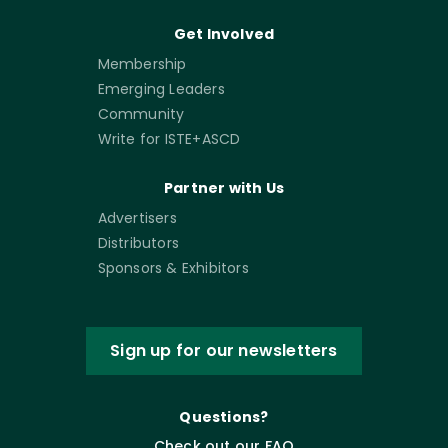
Get Involved
Membership
Emerging Leaders
Community
Write for ISTE+ASCD
Partner with Us
Advertisers
Distributors
Sponsors & Exhibitors
Sign up for our newsletters
Questions?
Check out our FAQ