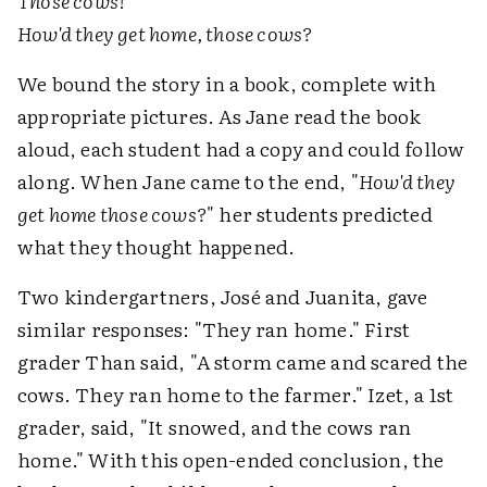
Those cows!
How'd they get home, those cows?
We bound the story in a book, complete with
appropriate pictures. As Jane read the book
aloud, each student had a copy and could follow
along. When Jane came to the end, "
How'd they
get home those cows?
" her students predicted
what they thought happened.
Two kindergartners, José and Juanita, gave
similar responses: "They ran home." First
grader Than said, "A storm came and scared the
cows. They ran home to the farmer." Izet, a 1st
grader, said, "It snowed, and the cows ran
home." With this open-ended conclusion, the