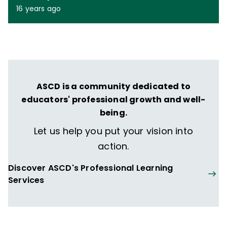
16 years ago
ASCD is a community dedicated to
educators' professional growth and well-
being.
Let us help you put your vision into
action.
Discover ASCD's Professional Learning
Services