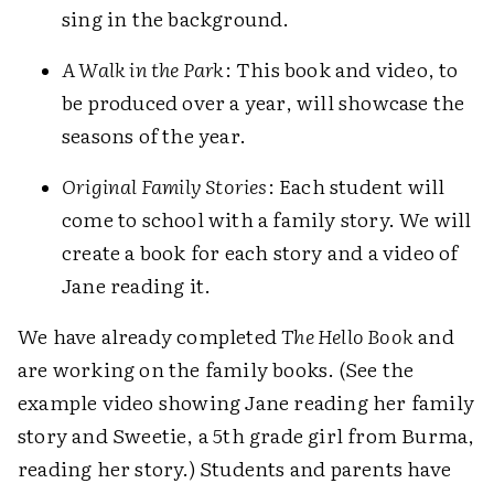
sing in the background.
A Walk in the Park
: This book and video, to
be produced over a year, will showcase the
seasons of the year.
Original Family Stories
: Each student will
come to school with a family story. We will
create a book for each story and a video of
Jane reading it.
We have already completed
The Hello Book
and
are working on the family books. (See the
example video showing Jane reading her family
story and Sweetie, a 5th grade girl from Burma,
reading her story.) Students and parents have