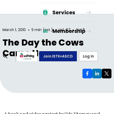
Services
•
•
•
March 1, 2010
5 min (est.)
Vol.
67
No.
6
Membership
The Day the Cows
Came Home
Join ISTE+ASCD
Log In
A book and video project builds literacy and