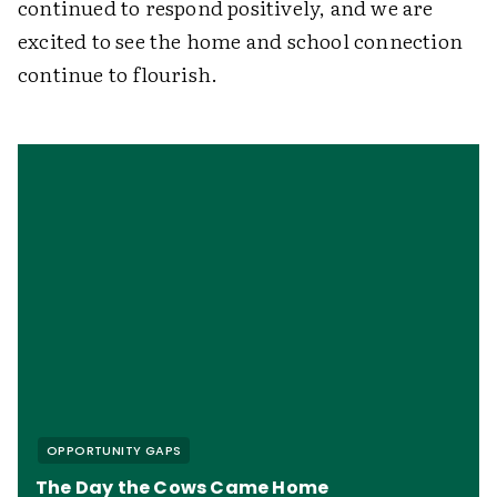
continued to respond positively, and we are
excited to see the home and school connection
continue to flourish.
OPPORTUNITY GAPS
The Day the Cows Came Home