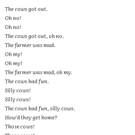
The cows got out.
Oh no!
Oh no!
The cows got out, oh no.
The farmer was mad.
Oh my!
Oh my!
The farmer was mad, oh my.
The cows had fun.
Silly cows!
Silly cows!
The cows had fun, silly cows.
How'd they get home?
Those cows!