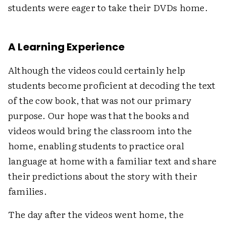
students were eager to take their DVDs home.
A Learning Experience
Although the videos could certainly help
students become proficient at decoding the text
of the cow book, that was not our primary
purpose. Our hope was that the books and
videos would bring the classroom into the
home, enabling students to practice oral
language at home with a familiar text and share
their predictions about the story with their
families.
The day after the videos went home, the