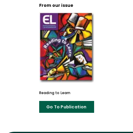
From our issue
Reading to Learn
Go To Publication