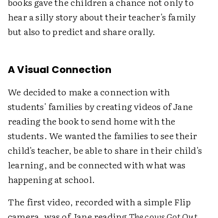
books gave the children a chance not only to
hear a silly story about their teacher's family
but also to predict and share orally.
A Visual Connection
We decided to make a connection with
students' families by creating videos of Jane
reading the book to send home with the
students. We wanted the families to see their
child's teacher, be able to share in their child's
learning, and be connected with what was
happening at school.
The first video, recorded with a simple Flip
camera, was of Jane reading
The cows Got Out
.