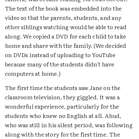
The text of the book was embedded into the
video so that the parents, students, and any
other siblings watching would be able to read
along. We copied a DVD for each child to take
home and share with the family. (We decided
on DVDs instead of uploading to YouTube
because many of the students didn't have
computers at home.)
The first time the students saw Jane on the
classroom television, they giggled. It was a
wonderful experience, particularly for the
students who knew no English at all. Ahud,
who was still in his silent period, was following
along with the story for the first time. The