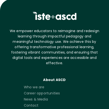
We empower educators to reimagine and redesign
learning through impactful pedagogy and
meaningful technology use. We achieve this by
offering transformative professional learning,
fostering vibrant communities, and ensuring that
digital tools and experiences are accessible and
effective.
About ASCD
Who we are
Career opportunities
News & Media
Contact