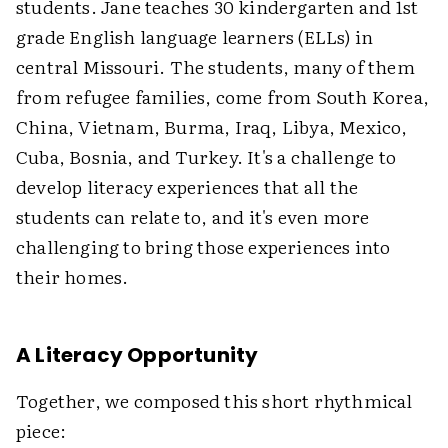
students. Jane teaches 30 kindergarten and 1st
grade English language learners (ELLs) in
central Missouri. The students, many of them
from refugee families, come from South Korea,
China, Vietnam, Burma, Iraq, Libya, Mexico,
Cuba, Bosnia, and Turkey. It's a challenge to
develop literacy experiences that all the
students can relate to, and it's even more
challenging to bring those experiences into
their homes.
A Literacy Opportunity
Together, we composed this short rhythmical
piece: