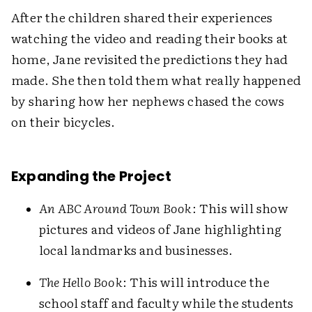
After the children shared their experiences
watching the video and reading their books at
home, Jane revisited the predictions they had
made. She then told them what really happened
by sharing how her nephews chased the cows
on their bicycles.
Expanding the Project
An ABC Around Town Book
: This will show
pictures and videos of Jane highlighting
local landmarks and businesses.
The Hello Book
: This will introduce the
school staff and faculty while the students