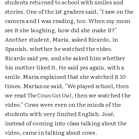
students returned to school with smiles and
stories. One of the 1st graders said, "I saw on the
camera and I was reading, too. When my mom
see it she laughing, how did she make it?"
Another student, Maria, asked Ricardo, in
Spanish, whether he watched the video.
Ricardo said yes, and she asked him whether
his mother liked it. He said yes again, with a
smile. Maria explained that she watched it 10
times. Marianne said, "We played school, then
we read
The Cows Got Out
, then we watched the
video." Cows were even on the minds of the
students with very limited English. José,
instead of coming into class talking about the
video, came in talking about cows.