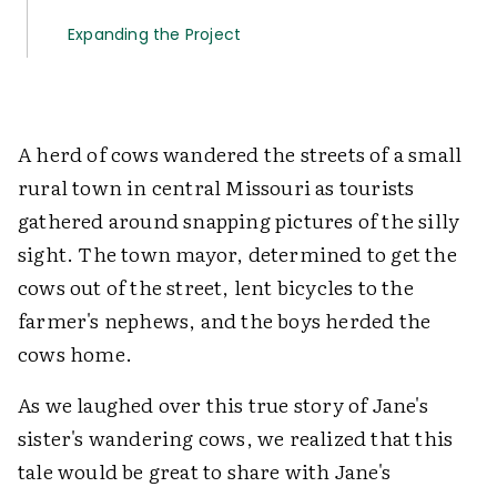
Expanding the Project
A herd of cows wandered the streets of a small
rural town in central Missouri as tourists
gathered around snapping pictures of the silly
sight. The town mayor, determined to get the
cows out of the street, lent bicycles to the
farmer's nephews, and the boys herded the
cows home.
As we laughed over this true story of Jane's
sister's wandering cows, we realized that this
tale would be great to share with Jane's