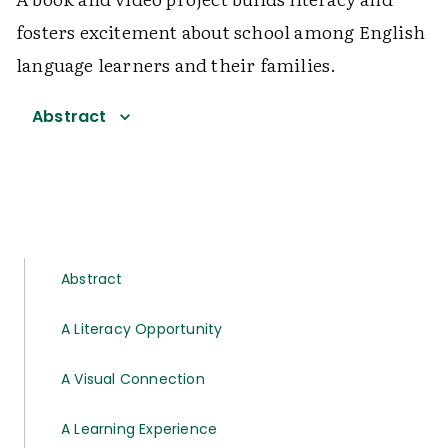
fosters excitement about school among English
language learners and their families.
Abstract
Abstract
A Literacy Opportunity
A Visual Connection
A Learning Experience