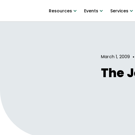
Resources
Events
Services
•
March 1, 2009
The J