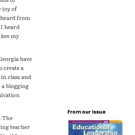
 joy of
I heard from
"I heard
likes my
Georgia have
 create a
in class and
n a blogging
nication
From our issue
. The
ging teacher