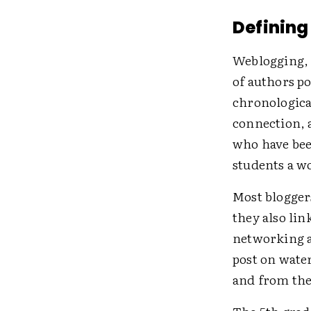
Defining
Weblogging, 
of authors po
chronologica
connection, a
who have bee
students a w
Most bloggers
they also lin
networking a
post on wate
and from the