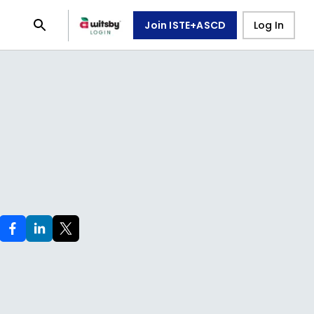
Join ISTE+ASCD
Log In