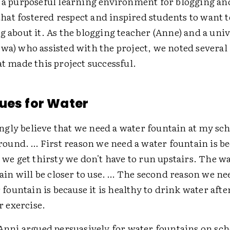
e a purposeful learning environment for blogging and
at fostered respect and inspired students to want t
g about it. As the blogging teacher (Anne) and a univ
wa) who assisted with the project, we noted several
at made this project successful.
ues for Water
ongly believe that we need a water fountain at my sch
round. … First reason we need a water fountain is b
we get thirsty we don't have to run upstairs. The w
ain will be closer to use. … The second reason we ne
 fountain is because it is healthy to drink water afte
r exercise.
 Anni argued persuasively for water fountains on sch