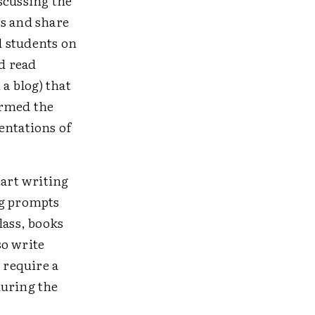
scussing the
ss and share
d students on
d read
 a blog) that
ormed the
entations of
tart writing
ng prompts
lass, books
so write
 require a
during the