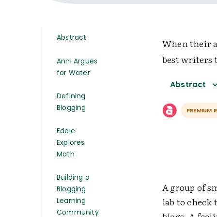
Abstract
When their a
best writers 
Anni Argues
for Water
Abstract
Defining
Blogging
PREMIUM 
Eddie
Explores
Math
Building a
A group of sm
Blogging
lab to check
Learning
Community
blogs. A feel