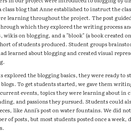
ers in our project were introduced to blogging by di
 a class blog that Anne established to instruct the cla
re learning throughout the project. The post guide
through which they explored the writing process an
, wikis on blogging, and a "blook" (a book created on
ohort of students produced. Student groups brainst
had learned about blogging and created visual repres
g.
s explored the blogging basics, they were ready to s
 blogs. To get students started, we gave them writi
current events, topics they were learning about in c
ading, and passions they pursued. Students could al
eces, like Anni's post on water fountains. We did not
er of posts, but most students posted once a week, 
s.