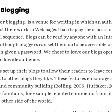
 Blogging
or blogging, is a venue for writing in which an aut
st their work to Web pages that display their posts i
l sequence. Blogs can be read by anyone with an Int
lthough bloggers can set them up to be accessible on
n given a password. We chose to leave our blogs ope
orldwide audience.
 set up their blogs to allow their readers to leave 
k to other blogs they like. These features encourage 
nd community building (Boiling, 2006; Huffaker, 20
r fountains, for example, elicited comments from o
 other side of the world.