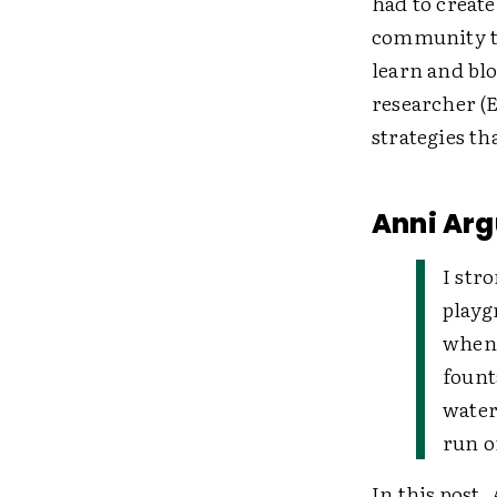
had to creat
community th
learn and blo
researcher (E
strategies th
Anni Arg
I str
playg
when 
fount
water
run o
In this post,