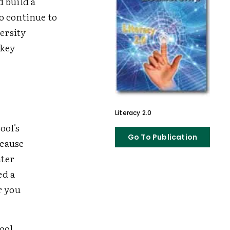
 build a
o continue to
ersity
 key
Literacy 2.0
ool's
Go To Publication
ecause
ater
ed a
r you
ool