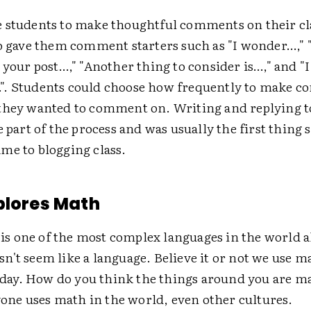
 students to make thoughtful comments on their cl
so gave them comment starters such as "I wonder…," 
 your post…," "Another thing to consider is…," and "I
. Students could choose how frequently to make 
they wanted to comment on. Writing and replying
e part of the process and was usually the first thing 
me to blogging class.
plores Math
is one of the most complex languages in the world 
esn't seem like a language. Believe it or not we use m
day. How do you think the things around you are m
one uses math in the world, even other cultures.