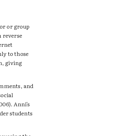
hor or group
n reverse
ernet
ly to those
n, giving
comments, and
social
06). Anni's
lder students