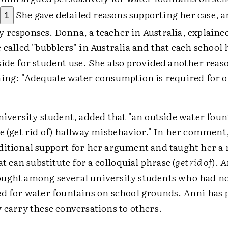
.
She gave detailed reasons supporting her case, a
1
 responses. Donna, a teacher in Australia, explaine
 called "bubblers" in Australia and that each school 
ide for student use. She also provided another reas
ning: "Adequate water consumption is required for 
university student, added that "an outside water fou
e (get rid of) hallway misbehavior." In her comment
ditional support for her argument and taught her a
hat can substitute for a colloquial phrase (
get rid of
). 
ught among several university students who had n
ed for water fountains on school grounds. Anni has 
 carry these conversations to others.