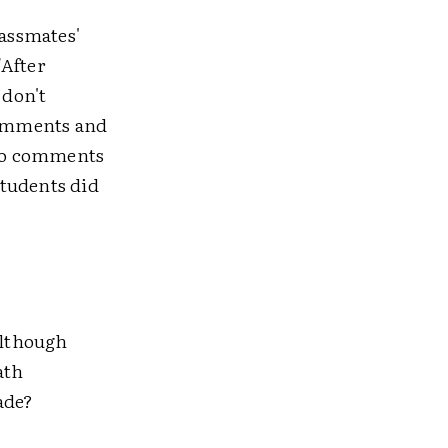
assmates'
"After
 don't
comments and
 to comments
students did
although
ath
ade?