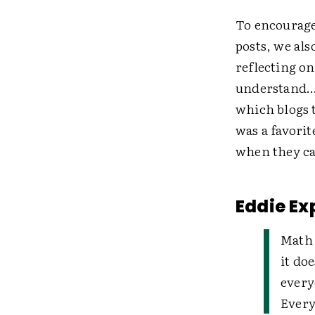
To encourage
posts, we al
reflecting on
understand…"
which blogs 
was a favorit
when they ca
Eddie Ex
Math 
it do
every
Every