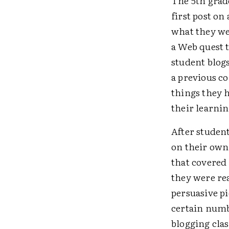
The 5th grad
first post on
what they we
a Web quest 
student blogs
a previous c
things they 
their learnin
After student
on their own
that covered 
they were re
persuasive pi
certain numb
blogging clas