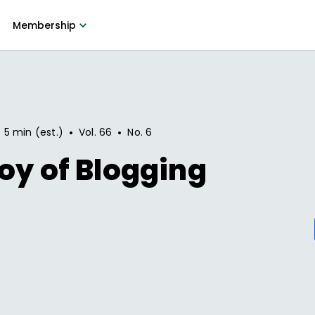
Membership
•
•
5 min (est.)
Vol.
66
No.
6
oy of Blogging