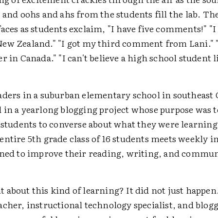
 and oohs and ahs from the students fill the lab. The
faces as students exclaim, "I have five comments!" "
ew Zealand." "I got my third comment from Lani." 
r in Canada." "I can't believe a high school student 
aders in a suburban elementary school in southeast 
 in a yearlong blogging project whose purpose was to
 students to converse about what they were learning 
ntire 5th grade class of 16 students meets weekly i
gned to improve their reading, writing, and commu
 about this kind of learning? It did not just happen
cher, instructional technology specialist, and blog