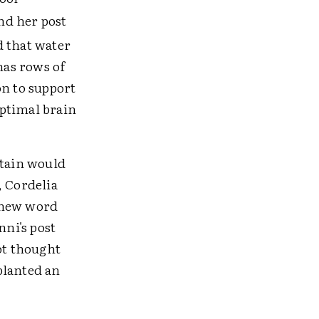
nd her post
d that water
has rows of
on to support
optimal brain
ntain would
, Cordelia
 new word
Anni's post
ot thought
planted an