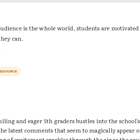
udience is the whole world, students are motivated 
they can.
RESOURCE
iling and eager 5th graders bustles into the school
 the latest comments that seem to magically appear o
ing of excitement crackles through the air as the sou