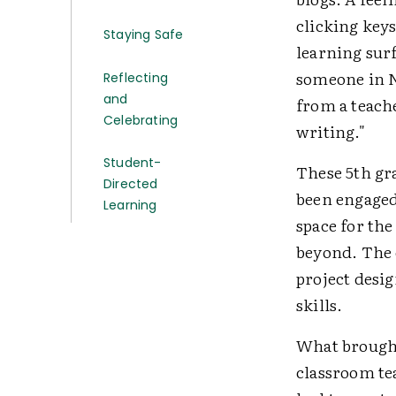
clicking keys
Staying Safe
learning sur
someone in N
Reflecting
and
from a teache
Celebrating
writing."
Student-
These 5th gr
Directed
been engaged
Learning
space for the
beyond. The e
project desi
skills.
What brought
classroom tea