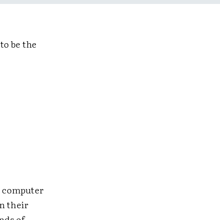
to be the
's computer
n their
nds of