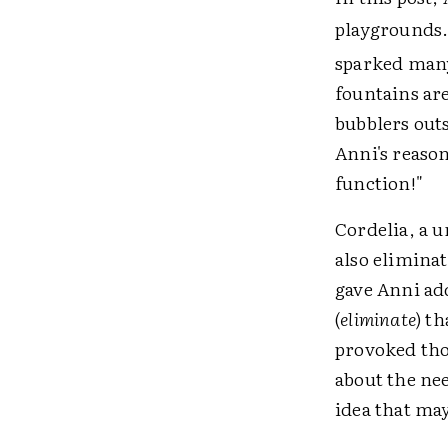
playgrounds
sparked many
fountains are
bubblers outs
Anni's reaso
function!"
Cordelia, a 
also eliminat
gave Anni ad
(
eliminate
) t
provoked tho
about the ne
idea that may