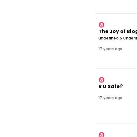
The Joy of Bl
undefined & undef
17 years ago
R U Safe?
17 years ago