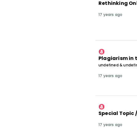
Rethinking On
17 years ago
Plagiarism in 
undefined & undef
17 years ago
Special Topic 
17 years ago