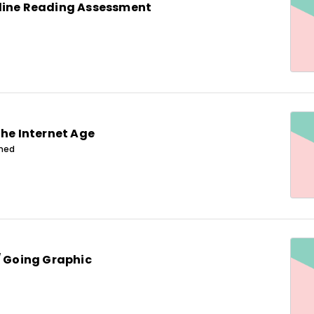
line Reading Assessment
the Internet Age
ined
/ Going Graphic