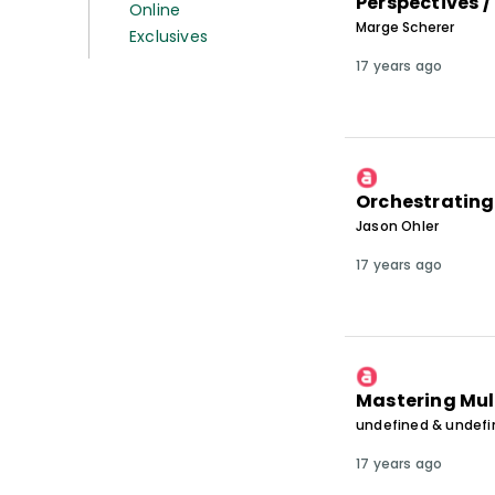
Perspectives /
Online
Marge Scherer
Exclusives
17 years ago
Orchestrating
Jason Ohler
17 years ago
Mastering Mul
undefined & undef
17 years ago