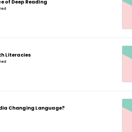
e of Deep Reading
ined
th Literacies
ined
edia Changing Language?