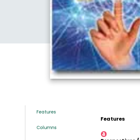
Features
Features
Columns