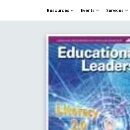
Resources
Events
Services