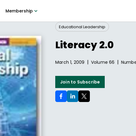
Membership
Educational Leadership
Literacy 2.0
|
|
March 1, 2009
Volume
66
Numb
Join to Subscribe