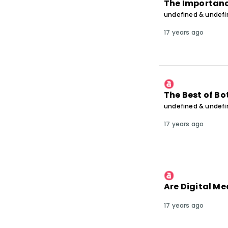
The Importanc
undefined & undef
17 years ago
The Best of Bo
undefined & undef
17 years ago
Are Digital M
17 years ago