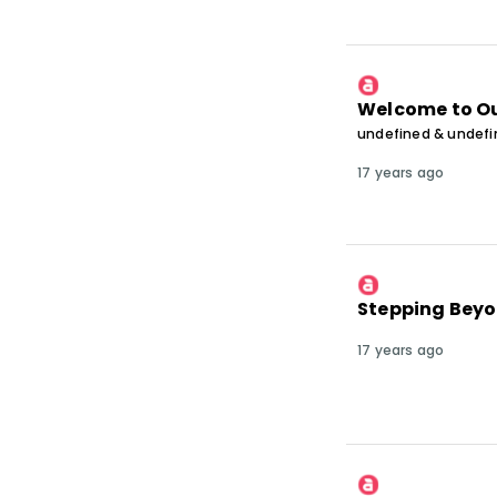
Welcome to Ou
undefined & undef
17 years ago
Stepping Beyo
17 years ago