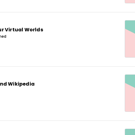
r Virtual Worlds
ined
nd Wikipedia