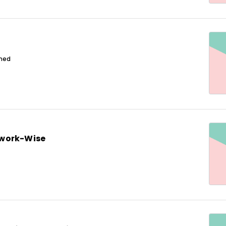
ined
work-Wise