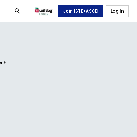
Join ISTE+ASCD
Log In
er
6