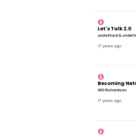
Let's Talk 2.0
undefined & undef
17 years ago
Becoming Net
Will Richardson
17 years ago