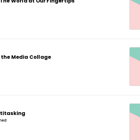
 The World at Our Fingertips
 the Media Collage
titasking
ined