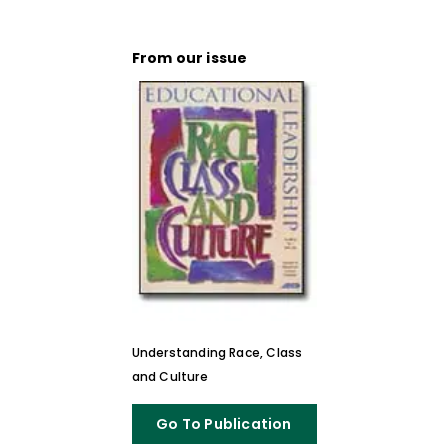
From our issue
Understanding Race, Class
and Culture
Go To Publication