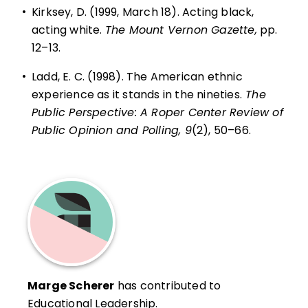
•
Kirksey, D. (1999, March 18). Acting black,
acting white.
The Mount Vernon Gazette,
pp.
12–13.
•
Ladd, E. C. (1998). The American ethnic
experience as it stands in the nineties.
The
Public Perspective: A Roper Center Review of
Public Opinion and Polling, 9
(2), 50–66.
Marge Scherer
has contributed to
Educational Leadership.