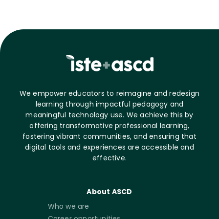
We empower educators to reimagine and redesign
learning through impactful pedagogy and
meaningful technology use. We achieve this by
offering transformative professional learning,
fostering vibrant communities, and ensuring that
digital tools and experiences are accessible and
effective.
About ASCD
Who we are
Career opportunities