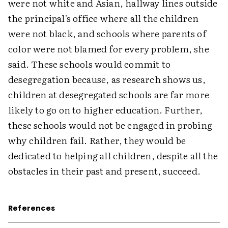
were not white and Asian, hallway lines outside
the principal's office where all the children
were not black, and schools where parents of
color were not blamed for every problem, she
said. These schools would commit to
desegregation because, as research shows us,
children at desegregated schools are far more
likely to go on to higher education. Further,
these schools would not be engaged in probing
why children fail. Rather, they would be
dedicated to helping all children, despite all the
obstacles in their past and present, succeed.
References