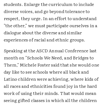
students. Enlarge the curriculum to include
diverse voices, and go beyond tolerance to
respect, they urge. In an effort to understand
"the other," we must participate ourselves in a
dialogue about the diverse and similar
experiences of racial and ethnic groups.
Speaking at the ASCD Annual Conference last
month on "Schools We Need, and Bridges to
Them," Michele Foster said that she would one
day like to see schools where all black and
Latino children were achieving, where kids of
all races and ethnicities found joy in the hard
work of using their minds. That would mean
seeing gifted classes in which all the children