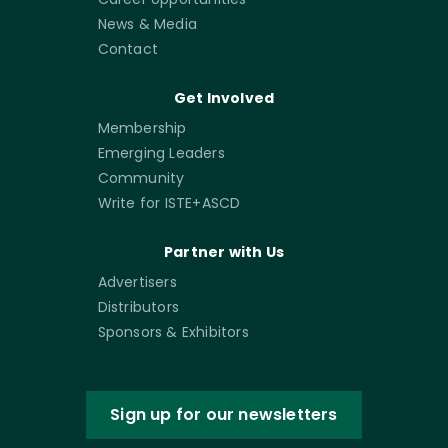
News & Media
Contact
Get Involved
Membership
Emerging Leaders
Community
Write for ISTE+ASCD
Partner with Us
Advertisers
Distributors
Sponsors & Exhibitors
Sign up for our newsletters