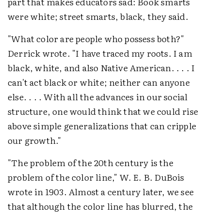
part that makes educators sad: Book smarts
were white; street smarts, black, they said.
"What color are people who possess both?"
Derrick wrote. "I have traced my roots. I am
black, white, and also Native American. . . . I
can't act black or white; neither can anyone
else. . . . With all the advances in our social
structure, one would think that we could rise
above simple generalizations that can cripple
our growth."
"The problem of the 20th century is the
problem of the color line," W. E. B. DuBois
wrote in 1903. Almost a century later, we see
that although the color line has blurred, the