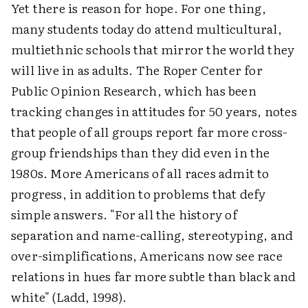
Yet there is reason for hope. For one thing,
many students today do attend multicultural,
multiethnic schools that mirror the world they
will live in as adults. The Roper Center for
Public Opinion Research, which has been
tracking changes in attitudes for 50 years, notes
that people of all groups report far more cross-
group friendships than they did even in the
1980s. More Americans of all races admit to
progress, in addition to problems that defy
simple answers. "For all the history of
separation and name-calling, stereotyping, and
over-simplifications, Americans now see race
relations in hues far more subtle than black and
white" (Ladd, 1998).