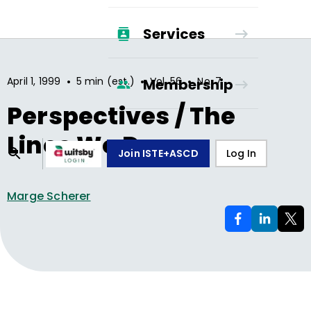
Services
•
•
•
April 1, 1999
5 min (est.)
Vol.
56
No.
7
Membership
Perspectives / The
Lines We Draw
Join ISTE+ASCD
Log In
Marge Scherer