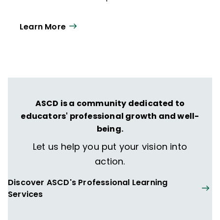
Learn More
ASCD is a community dedicated to
educators' professional growth and well-
being.
Let us help you put your vision into
action.
Discover ASCD's Professional Learning
Services