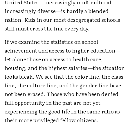
United States—increasingly multicultural,
increasingly diverse—is hardly a blended
nation. Kids in our most desegregated schools
still must cross the line every day.
If we examine the statistics on school
achievement and access to higher education—
let alone those on access to health care,
housing, and the highest salaries—the situation
looks bleak. We see that the color line, the class
line, the culture line, and the gender line have
not been erased. Those who have been denied
full opportunity in the past are not yet
experiencing the good life in the same ratio as
their more privileged fellow citizens.