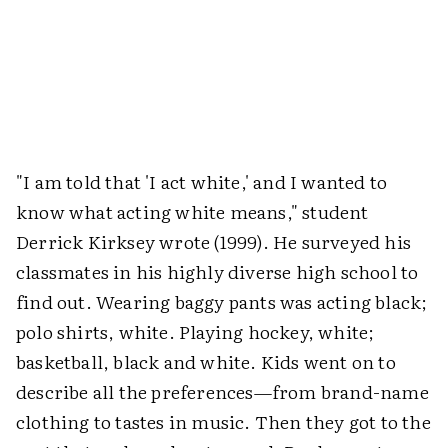
"I am told that 'I act white,' and I wanted to
know what acting white means," student
Derrick Kirksey wrote (1999). He surveyed his
classmates in his highly diverse high school to
find out. Wearing baggy pants was acting black;
polo shirts, white. Playing hockey, white;
basketball, black and white. Kids went on to
describe all the preferences—from brand-name
clothing to tastes in music. Then they got to the