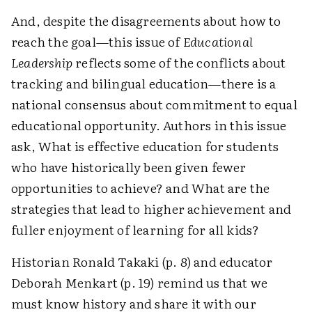
And, despite the disagreements about how to
reach the goal—this issue of
Educational
Leadership
reflects some of the conflicts about
tracking and bilingual education—there is a
national consensus about commitment to equal
educational opportunity. Authors in this issue
ask, What is effective education for students
who have historically been given fewer
opportunities to achieve? and What are the
strategies that lead to higher achievement and
fuller enjoyment of learning for all kids?
Historian Ronald Takaki (p. 8) and educator
Deborah Menkart (p. 19) remind us that we
must know history and share it with our