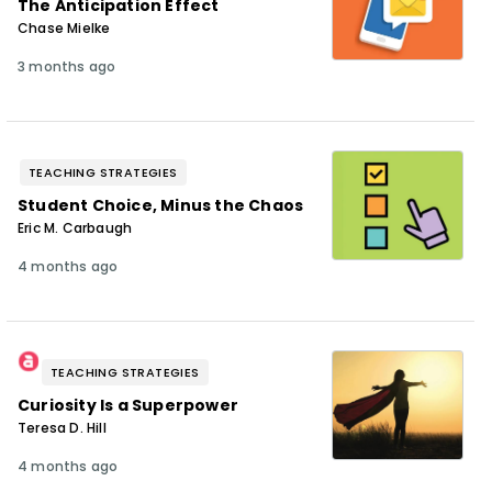
The Anticipation Effect
Chase Mielke
3 months ago
TEACHING STRATEGIES
Student Choice, Minus the Chaos
Eric M. Carbaugh
4 months ago
TEACHING STRATEGIES
Curiosity Is a Superpower
Teresa D. Hill
4 months ago