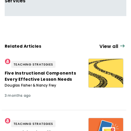
Services
View all
Related Articles
TEACHING STRATEGIES
Five Instructional Components
Every Effective Lesson Needs
Douglas Fisher & Nancy Frey
3 months ago
TEACHING STRATEGIES