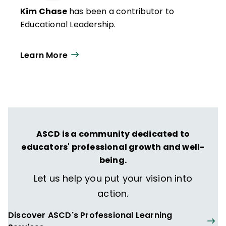
Kim Chase
has been a contributor to
Educational Leadership.
Learn More
ASCD is a community dedicated to
educators' professional growth and well-
being.
Let us help you put your vision into
action.
Discover ASCD's Professional Learning