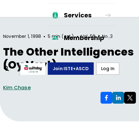
Services
•
•
•
November 1, 1998
5 min (est.)
Vol.
56
No.
3
Membership
The Other Intelligences
(Oy Vey!)
Join ISTE+ASCD
Log In
Kim Chase