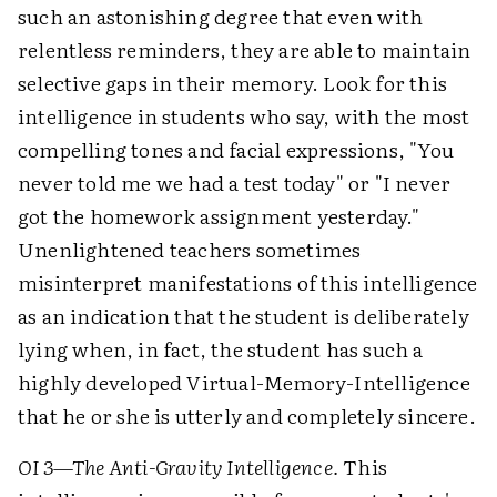
such an astonishing degree that even with
relentless reminders, they are able to maintain
selective gaps in their memory. Look for this
intelligence in students who say, with the most
compelling tones and facial expressions, "You
never told me we had a test today" or "I never
got the homework assignment yesterday."
Unenlightened teachers sometimes
misinterpret manifestations of this intelligence
as an indication that the student is deliberately
lying when, in fact, the student has such a
highly developed Virtual-Memory-Intelligence
that he or she is utterly and completely sincere.
OI 3—The Anti-Gravity Intelligence.
This