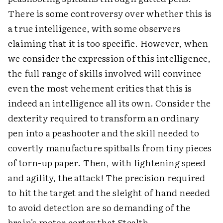
There is some controversy over whether this is
a true intelligence, with some observers
claiming that it is too specific. However, when
we consider the expression of this intelligence,
the full range of skills involved will convince
even the most vehement critics that this is
indeed an intelligence all its own. Consider the
dexterity required to transform an ordinary
pen into a peashooter and the skill needed to
covertly manufacture spitballs from tiny pieces
of torn-up paper. Then, with lightening speed
and agility, the attack! The precision required
to hit the target and the sleight of hand needed
to avoid detection are so demanding of the
brain's motor cortex that Stealth-