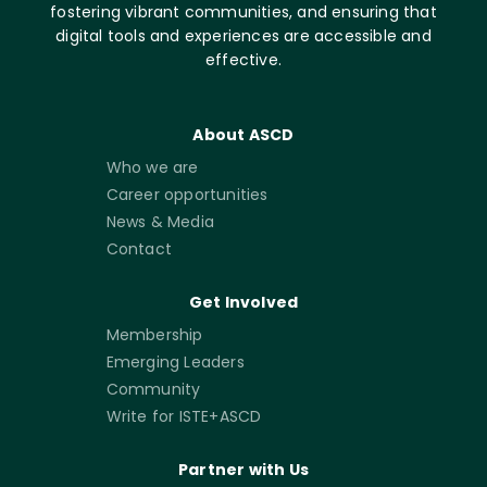
fostering vibrant communities, and ensuring that
digital tools and experiences are accessible and
effective.
About ASCD
Who we are
Career opportunities
News & Media
Contact
Get Involved
Membership
Emerging Leaders
Community
Write for ISTE+ASCD
Partner with Us