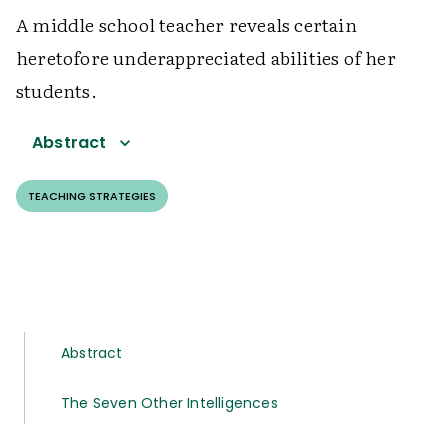
A middle school teacher reveals certain
heretofore underappreciated abilities of her
students.
Abstract
TEACHING STRATEGIES
Abstract
The Seven Other Intelligences