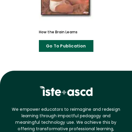
How the Brain Learns
Go To Publication
We empower educators to reimagine and redesign
learning through impactful pedagogy and
meaningful technology use. We achieve this by
offering transformative professional learning,