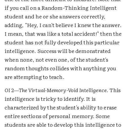
if you call on a Random-Thinking Intelligent
student and he or she answers correctly,
adding, "Hey, I can't believe I knew the answer.
I mean, that was like a total accident!" then the
student has not fully developed this particular
intelligence. Success will be demonstrated
when none, not even one, of the student's
random thoughts collides with anything you
are attempting to teach.
OI 2—The Virtual-Memory-Void Intelligence.
This
intelligence is tricky to identify. It is
characterized by the student's ability to erase
entire sections of personal memory. Some
students are able to develop this intelligence to