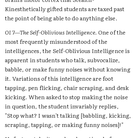
Kinesthetically gifted students are taxed past
the point of being able to do anything else.
OI 7—The Self-Oblivious Intelligence.
One of the
most frequently misunderstood of the
intelligences, the Self-Oblivious Intelligence is
apparent in students who talk, subvocalize,
babble, or make funny noises without knowing
it. Variations of this intelligence are foot
tapping, pen flicking, chair scraping, and desk
kicking. When asked to stop making the noise
in question, the student invariably replies,
"Stop what? I wasn't talking [babbling, kicking,
scraping, tapping, or making funny noises]!"