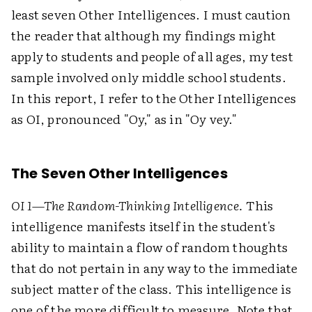
least seven Other Intelligences. I must caution
the reader that although my findings might
apply to students and people of all ages, my test
sample involved only middle school students.
In this report, I refer to the Other Intelligences
as OI, pronounced "Oy," as in "Oy vey."
The Seven Other Intelligences
OI 1—The Random-Thinking Intelligence.
This
intelligence manifests itself in the student's
ability to maintain a flow of random thoughts
that do not pertain in any way to the immediate
subject matter of the class. This intelligence is
one of the more difficult to measure. Note that