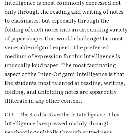
intelligence is most commonly expressed not
only through the reading and writing of notes
to classmates, but especially through the
folding of such notes into an astounding variety
of paper shapes that would challenge the most
venerable origami expert. The preferred
medium of expression for this intelligence is
unusually loud paper. The most fascinating
aspect of the Inter-Origami Intelligence is that
the students most talented at reading, writing,
folding, and unfolding notes are apparently
illiterate in any other context.
OI 6—The Stealth-Kinesthetic Intelligence.
This
intelligence is expressed mainly through
peashooting spitballs through gutted pens.