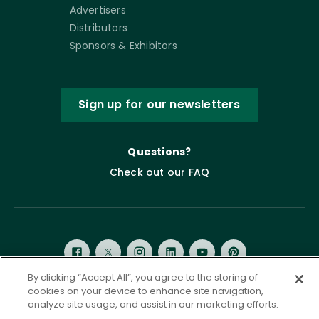
Advertisers
Distributors
Sponsors & Exhibitors
Sign up for our newsletters
Questions?
Check out our FAQ
By clicking “Accept All”, you agree to the storing of
cookies on your device to enhance site navigation,
analyze site usage, and assist in our marketing efforts.
Privacy Policy
Terms of Service