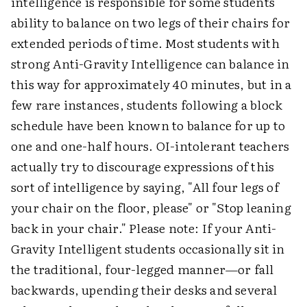
intelligence is responsible for some students'
ability to balance on two legs of their chairs for
extended periods of time. Most students with
strong Anti-Gravity Intelligence can balance in
this way for approximately 40 minutes, but in a
few rare instances, students following a block
schedule have been known to balance for up to
one and one-half hours. OI-intolerant teachers
actually try to discourage expressions of this
sort of intelligence by saying, "All four legs of
your chair on the floor, please" or "Stop leaning
back in your chair." Please note: If your Anti-
Gravity Intelligent students occasionally sit in
the traditional, four-legged manner—or fall
backwards, upending their desks and several