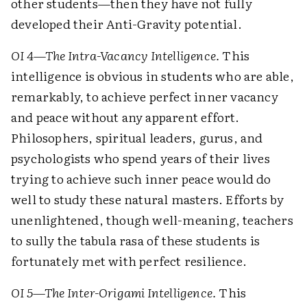
other students—then they have not fully
developed their Anti-Gravity potential.
OI 4—The Intra-Vacancy Intelligence.
This
intelligence is obvious in students who are able,
remarkably, to achieve perfect inner vacancy
and peace without any apparent effort.
Philosophers, spiritual leaders, gurus, and
psychologists who spend years of their lives
trying to achieve such inner peace would do
well to study these natural masters. Efforts by
unenlightened, though well-meaning, teachers
to sully the tabula rasa of these students is
fortunately met with perfect resilience.
OI 5—The Inter-Origami Intelligence.
This