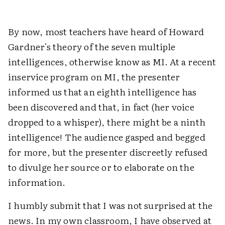
By now, most teachers have heard of Howard
Gardner's theory of the seven multiple
intelligences, otherwise know as MI. At a recent
inservice program on MI, the presenter
informed us that an eighth intelligence has
been discovered and that, in fact (her voice
dropped to a whisper), there might be a ninth
intelligence! The audience gasped and begged
for more, but the presenter discreetly refused
to divulge her source or to elaborate on the
information.
I humbly submit that I was not surprised at the
news. In my own classroom, I have observed at