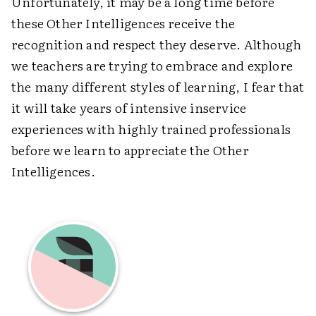
Unfortunately, it may be a long time before
these Other Intelligences receive the
recognition and respect they deserve. Although
we teachers are trying to embrace and explore
the many different styles of learning, I fear that
it will take years of intensive inservice
experiences with highly trained professionals
before we learn to appreciate the Other
Intelligences.