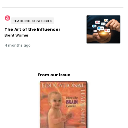
TEACHING STRATEGIES
The Art of the Influencer
Brent Warner
4 months ago
From our issue