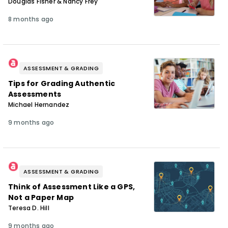
Douglas Fisher & Nancy Frey
8 months ago
ASSESSMENT & GRADING
Tips for Grading Authentic
Assessments
Michael Hernandez
9 months ago
ASSESSMENT & GRADING
Think of Assessment Like a GPS,
Not a Paper Map
Teresa D. Hill
9 months ago