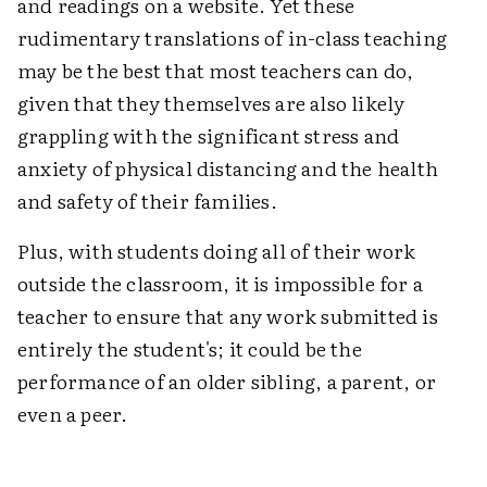
and readings on a website. Yet these
rudimentary translations of in-class teaching
may be the best that most teachers can do,
given that they themselves are also likely
grappling with the significant stress and
anxiety of physical distancing and the health
and safety of their families.
Plus, with students doing all of their work
outside the classroom, it is impossible for a
teacher to ensure that any work submitted is
entirely the student's; it could be the
performance of an older sibling, a parent, or
even a peer.