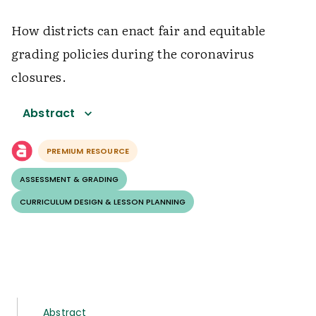
How districts can enact fair and equitable
grading policies during the coronavirus
closures.
Abstract
PREMIUM RESOURCE
ASSESSMENT & GRADING
CURRICULUM DESIGN & LESSON PLANNING
Abstract