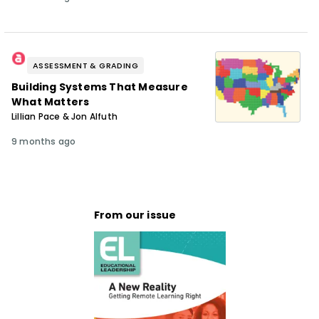
ASSESSMENT & GRADING
Building Systems That Measure
What Matters
Lillian Pace & Jon Alfuth
9 months ago
From our issue