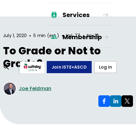
Services
•
•
•
July 1, 2020
5 min (est.)
Vol.
77
No.
10
Membership
To Grade or Not to
Grade?
Join ISTE+ASCD
Log In
Joe Feldman