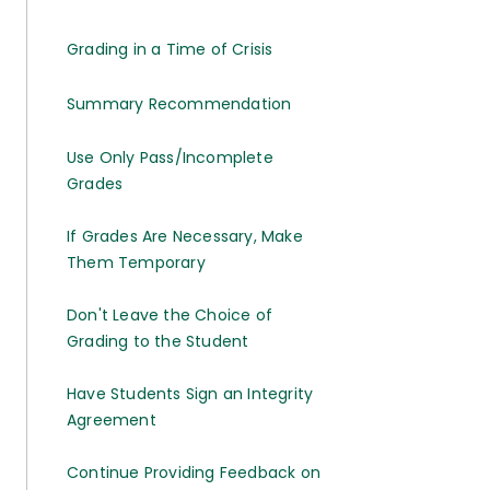
Grading in a Time of Crisis
Summary Recommendation
Use Only Pass/Incomplete
Grades
If Grades Are Necessary, Make
Them Temporary
Don't Leave the Choice of
Grading to the Student
Have Students Sign an Integrity
Agreement
Continue Providing Feedback on