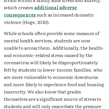
strain within a family adds stress and anxiety,
which creates
additional adverse
consequences
such as increased domestic
violence (Hoge, 2020).
While schools often provide some measure of
mental health services, students are now
unable to access them. Additionally, the health-
and economic-related stress caused by the
coronavirus will likely be disproportionately
felt by students in lower-income families, who
are more vulnerable to economic downturns
and more likely to experience food and housing
insecurity. We also know that grades
themselves are a significant source of stress to
students and will only exacerbate the pressure