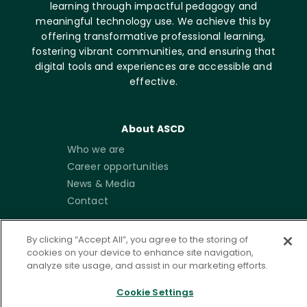
learning through impactful pedagogy and
meaningful technology use. We achieve this by
offering transformative professional learning,
fostering vibrant communities, and ensuring that
digital tools and experiences are accessible and
effective.
About ASCD
Who we are
Career opportunities
News & Media
Contact
Get Involved
By clicking “Accept All”, you agree to the storing of
cookies on your device to enhance site navigation,
Membership
analyze site usage, and assist in our marketing efforts.
Emerging Leaders
Community
Cookie Settings
Write for ISTE+ASCD