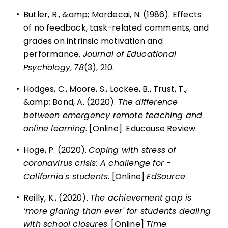
•
Butler, R., &amp; Mordecai, N. (1986). Effects
of no feedback, task-related comments, and
grades on intrinsic motivation and
performance.
Journal of Educational
Psychology
,
78
(3), 210.
•
Hodges, C., Moore, S., Lockee, B., Trust, T.,
&amp; Bond, A. (2020).
The difference
between emergency remote teaching and
online learning
. [Online]. Educause Review.
•
Hoge, P. (2020).
Coping with stress of
coronavirus crisis: A challenge for ­
California's students
. [Online]
EdSource
.
•
Reilly, K., (2020).
The achievement gap is
‘more glaring than ever' for students dealing
with school closures
. [Online]
Time
.