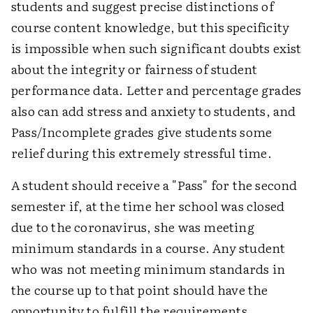
students and suggest precise distinctions of
course content knowledge, but this specificity
is impossible when such significant doubts exist
about the integrity or fairness of student
performance data. Letter and percentage grades
also can add stress and anxiety to students, and
Pass/Incomplete grades give students some
relief during this extremely stressful time.
A student should receive a "Pass" for the second
semester if, at the time her school was closed
due to the coronavirus, she was meeting
minimum standards in a course. Any student
who was not meeting minimum standards in
the course up to that point should have the
opportunity to fulfill the requirements