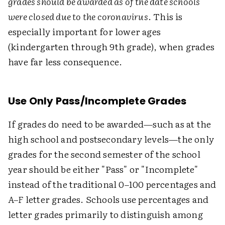
grades should be awarded as of the date schools
were closed due to the coronavirus
. This is
especially important for lower ages
(kindergarten through 9th grade), when grades
have far less consequence.
Use Only Pass/Incomplete Grades
If grades do need to be awarded—such as at the
high school and postsecondary levels—the only
grades for the second semester of the school
year should be either "Pass" or "Incomplete"
instead of the traditional 0–100 percentages and
A–F
letter grades. Schools use percentages and
letter grades primarily to distinguish among