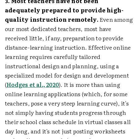
3. Most teachers have not been
adequately prepared to provide high-
quality instruction remotely.
Even among
our most dedicated teachers, most have
received little, if any, preparation to provide
distance-learning instruction. Effective online
learning requires carefully tailored
instructional design and planning, using a
specialized model for design and development
(
Hodges et al., 2020
). It is more than using
online learning applications (which, for some
teachers, pose a very steep learning curve), it's
not simply having students progress through
their school class schedule in virtual classes all
day long, and it's not just posting worksheets