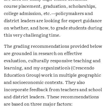
course placement, graduation, scholarships,
college admission, etc.—policymakers and
district leaders are looking for expert guidance
on whether, and how, to grade students during
this very challenging time.
The grading recommendations provided below
are grounded in research on effective
evaluation, culturally responsive teaching and
learning, and my organization's (Crescendo
Education Group) work in multiple geographic
and socioeconomic contexts. They also
incorporate feedback from teachers and school
and district leaders. These recommendations
are based on three major factors: