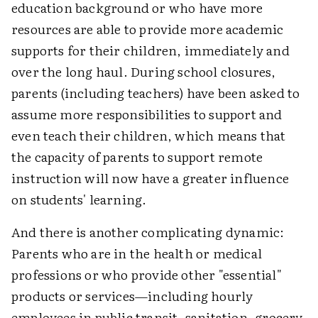
education background or who have more
resources are able to provide more academic
supports for their children, immediately and
over the long haul. During school closures,
parents (including teachers) have been asked to
assume more responsibilities to support and
even teach their children, which means that
the capacity of parents to support remote
instruction will now have a greater influence
on students' learning.
And there is another complicating dynamic:
Parents who are in the health or medical
professions or who provide other "essential"
products or services—including hourly
employees in public transit, sanitation, grocery