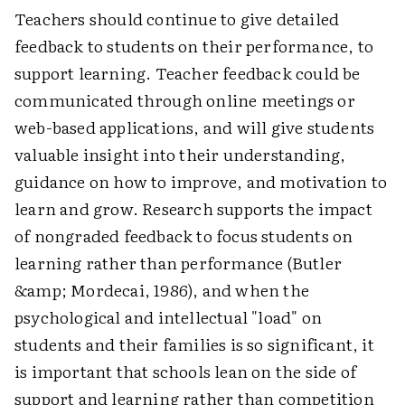
Teachers should continue to give detailed
feedback to students on their performance, to
support learning. Teacher feedback could be
communicated through online meetings or
web-based applications, and will give students
valuable insight into their understanding,
guidance on how to improve, and motivation to
learn and grow. Research supports the impact
of nongraded feedback to focus students on
learning rather than performance (Butler
&amp; Mordecai, 1986), and when the
psychological and intellectual "load" on
students and their families is so significant, it
is important that schools lean on the side of
support and learning rather than competition