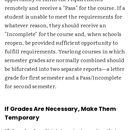
remotely and receive a "Pass" for the course. If a
student is unable to meet the requirements for
whatever reason, they should receive an
"Incomplete" for the course and, when schools
reopen, be provided sufficient opportunity to
fulfill requirements. Yearlong courses in which
semester grades are normally combined should
be bifurcated into two separate reports—a letter
grade for first semester and a Pass/Incomplete
for second semester.
If Grades Are Necessary, Make Them
Temporary