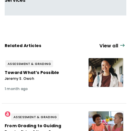
Services
View all
Related Articles
ASSESSMENT & GRADING
Toward What’s Possible
Jeremy S. Owoh
1 month ago
ASSESSMENT & GRADING
From Grading to Guiding