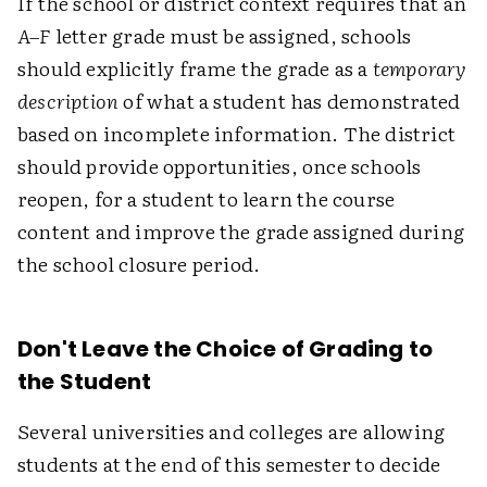
If the school or district context requires that an
A–F
letter grade must be assigned, schools
should explicitly frame the grade as a
temporary
description
of what a student has demonstrated
based on incomplete information. The district
should provide opportunities, once schools
reopen, for a student to learn the course
content and improve the grade assigned during
the school closure period.
Don't Leave the Choice of Grading to
the Student
Several universities and colleges are allowing
students at the end of this semester to decide