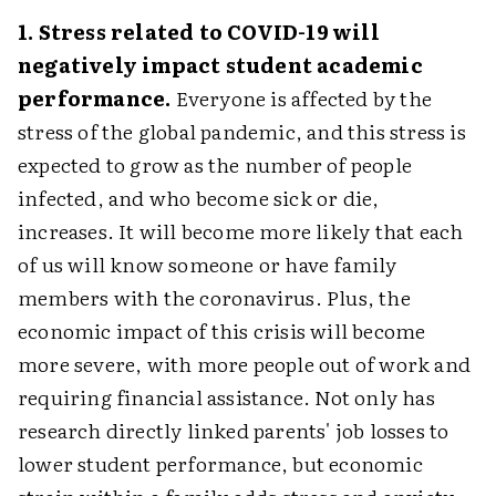
1. Stress related to COVID-19 will
negatively impact student academic
performance.
Everyone is affected by the
stress of the global pandemic, and this stress is
expected to grow as the number of people
infected, and who become sick or die,
increases. It will become more likely that each
of us will know someone or have family
members with the coronavirus. Plus, the
economic impact of this crisis will become
more severe, with more people out of work and
requiring financial assistance. Not only has
research directly linked parents' job losses to
lower student performance, but economic