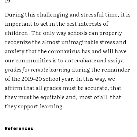
19.
During this challenging and stressful time, it is
important to act in the best interests of
children. The only way schools can properly
recognize the almost unimaginable stress and
anxiety that the coronavirus has and will have
our communities is to
not evaluate and assign
grades for remote learning
during the remainder
of the 2019–20 school year. In this way, we
affirm that all grades must be accurate, that
they must be equitable and, most of all, that
they support learning.
References