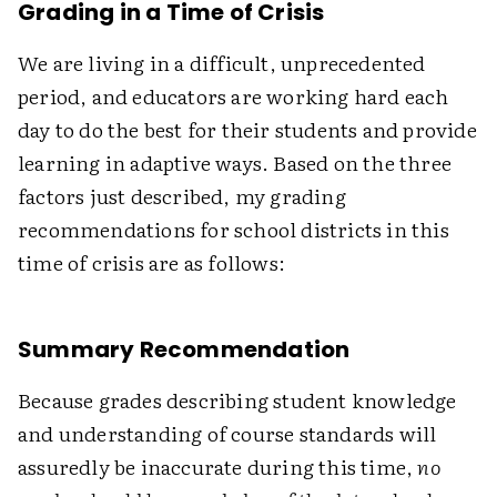
Grading in a Time of Crisis
We are living in a difficult, unprecedented
period, and educators are working hard each
day to do the best for their students and provide
learning in adaptive ways. Based on the three
factors just described, my grading
recommendations for school districts in this
time of crisis are as follows:
Summary Recommendation
Because grades describing student knowledge
and understanding of course standards will
assuredly be inaccurate during this time,
no