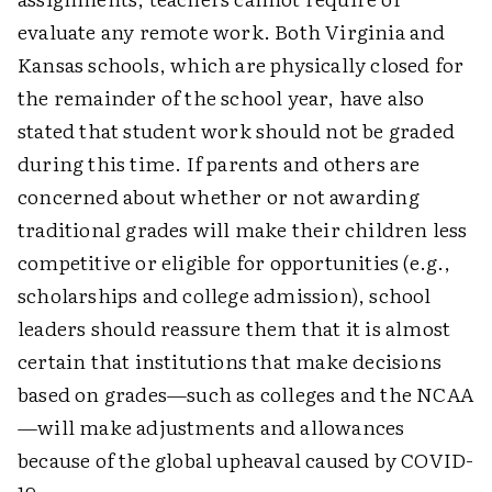
evaluate any remote work. Both Virginia and
Kansas schools, which are physically closed for
the remainder of the school year, have also
stated that student work should not be graded
during this time. If parents and others are
concerned about whether or not awarding
traditional grades will make their children less
competitive or eligible for opportunities (e.g.,
scholarships and college admission), school
leaders should reassure them that it is almost
certain that institutions that make decisions
based on grades—such as colleges and the NCAA
—will make adjustments and allowances
because of the global upheaval caused by COVID-