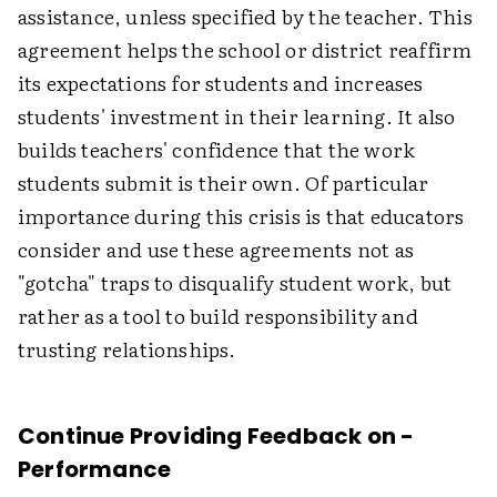
assistance, unless specified by the teacher. This
agreement helps the school or district reaffirm
its expectations for students and increases
students' investment in their learning. It also
builds teachers' confidence that the work
students submit is their own. Of particular
importance during this crisis is that educators
consider and use these agreements not as
"gotcha" traps to disqualify student work, but
rather as a tool to build responsibility and
trusting relationships.
Continue Providing Feedback on ­
Performance