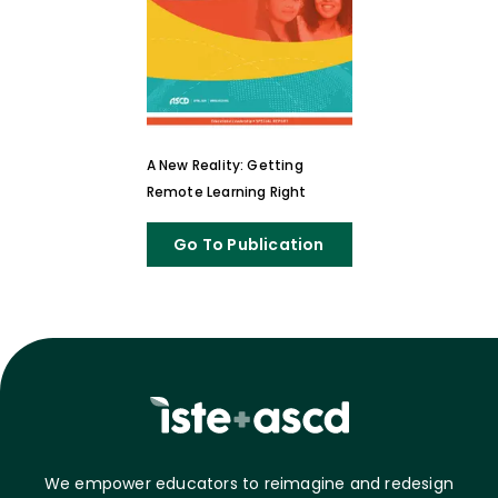
A New Reality: Getting
Remote Learning Right
Go To Publication
We empower educators to reimagine and redesign