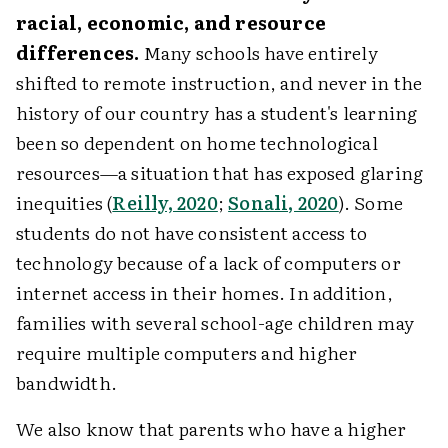
racial, economic, and resource
differences.
Many schools have entirely
shifted to remote instruction, and never in the
history of our country has a student's learning
been so dependent on home technological
resources—a situation that has exposed glaring
inequities (
Reilly, 2020
;
Sonali, 2020
). Some
students do not have consistent access to
technology because of a lack of computers or
internet access in their homes. In addition,
families with several school-age children may
require multiple computers and higher
bandwidth.
We also know that parents who have a higher