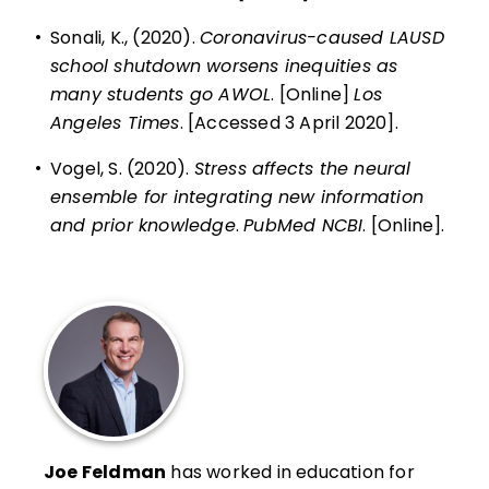
•
Sonali, K., (2020).
Coronavirus-caused LAUSD
school shutdown worsens inequities as
many students go AWOL
. [Online]
Los
Angeles Times
. [Accessed 3 April 2020].
•
Vogel, S. (2020).
Stress affects the neural
ensemble for integrating new information
and prior knowledge
.
PubMed NCBI
. [Online].
Joe Feldman
has worked in education for