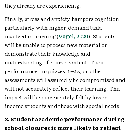
they already are experiencing.
Finally, stress and anxiety hampers cognition,
particularly with higher-demand tasks
involved in learning (
Vogel, 2020
). Students
will be unable to process new material or
demonstrate their knowledge and
understanding of course content. Their
performance on quizzes, tests, or other
assessments will assuredly be compromised and
will not accurately reflect their learning. This
impact will be more acutely felt by lower-
income students and those with special needs.
2. Student academic performance during
school closures is more likely to reflect