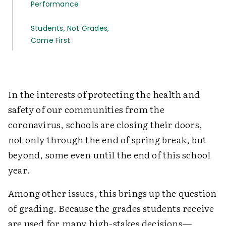
­Performance
Students, Not Grades,
Come First
In the interests of protecting the health and
safety of our communities from the
coronavirus, schools are closing their doors,
not only through the end of spring break, but
beyond, some even until the end of this school
year.
Among other issues, this brings up the question
of grading. Because the grades students receive
are used for many high-stakes decisions—