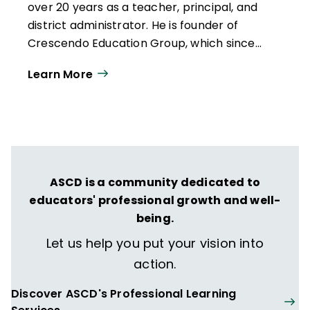
over 20 years as a teacher, principal, and
district administrator. He is
founder of
Crescendo Education Group,
which since
2013 has supported K-12 schools, districts,
Learn More
and colleges/universities nationwide to
improve grading and assessment
practices. He has presented at numerous
education conferences, and his writings
have been published in Education Week,
Kappan, Education Leadership, District
ASCD is a community dedicated to
Administrator, and Black Press USA. His
educators' professional growth and well-
book,
Grading for Equity: What It Is, Why It
being.
Matters, and How It Can Transform
Schools and Classrooms
(Corwin), was
Let us help you put your vision into
published in 2018.
action.
Discover ASCD's Professional Learning