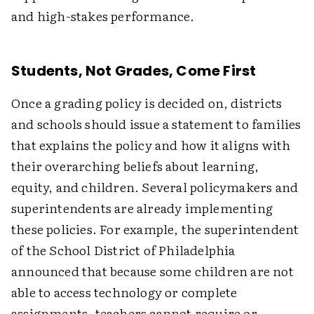
and high-stakes performance.
Students, Not Grades, Come First
Once a grading policy is decided on, districts
and schools should issue a statement to families
that explains the policy and how it aligns with
their overarching beliefs about learning,
equity, and children. Several policymakers and
superintendents are already implementing
these policies. For example, the superintendent
of the School District of Philadelphia
announced that because some children are not
able to access technology or complete
assignments, teachers cannot require or