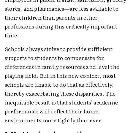
stores, and pharmacies—are less available to
their children than parents in other
professions during this critically important
time.
Schools always strive to provide sufficient
supports to students to compensate for
differences in family resources and level the
playing field. But in this new context, most
schools are unable to do that as effectively,
thereby exacerbating these disparities. The
inequitable result is that students' academic
performance will reflect their home
environments more tightly than ever.