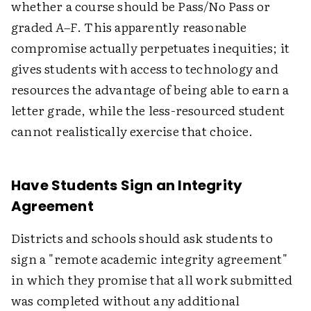
whether a course should be Pass/No Pass or
graded
A–F
. This apparently reasonable
compromise actually perpetuates inequities; it
gives students with access to technology and
resources the advantage of being able to earn a
letter grade, while the less-resourced student
cannot realistically exercise that choice.
Have Students Sign an Integrity
Agreement
Districts and schools should ask students to
sign a "remote academic integrity agreement"
in which they promise that all work submitted
was completed without any additional