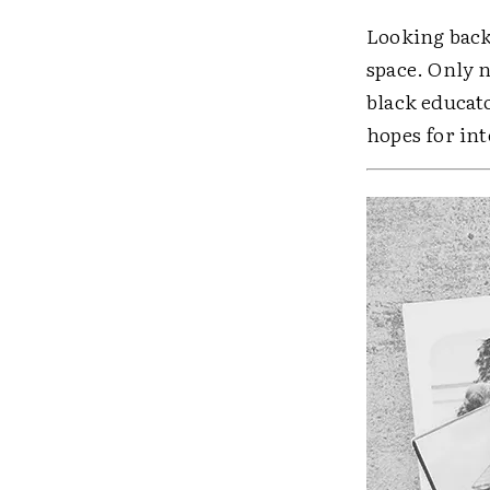
Looking back,
space. Only n
black educato
hopes for in