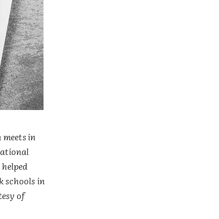
 meets in
national
s helped
k schools in
esy of