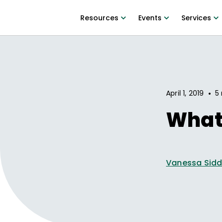
Resources
Events
Services
•
April 1, 2019
5 
What 
Vanessa Sidd