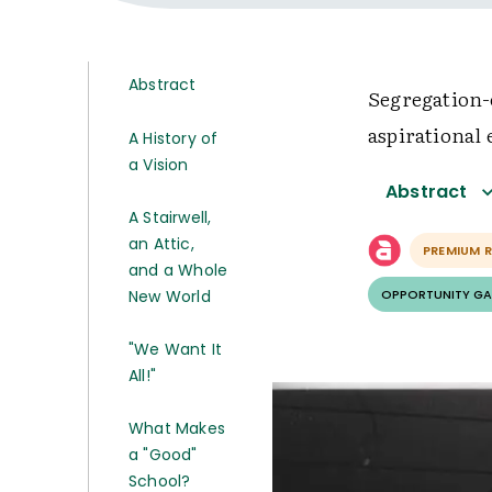
Abstract
Segregation-
aspirational 
A History of
a Vision
Abstract
A Stairwell,
an Attic,
PREMIUM 
and a Whole
New World
OPPORTUNITY GA
"We Want It
All!"
What Makes
a "Good"
School?