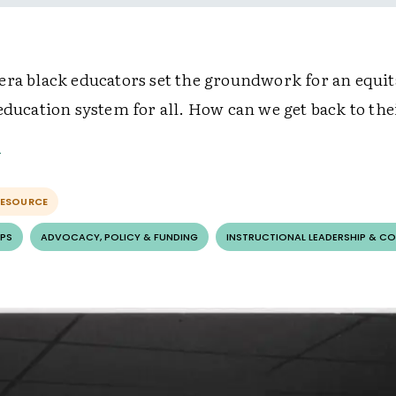
era black educators set the groundwork for an equit
education system for all. How can we get back to the
RESOURCE
PS
ADVOCACY, POLICY & FUNDING
INSTRUCTIONAL LEADERSHIP & C