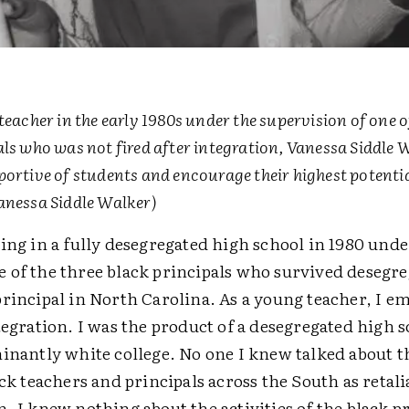
teacher in the early 1980s under the supervision of one o
als who was not fired after integration, Vanessa Siddle 
portive of students and encourage their highest potentia
anessa Siddle Walker)
ing in a fully desegregated high school in 1980 unde
 of the three black principals who survived desegre
principal in North Carolina. As a young teacher, I e
tegration. I was the product of a desegregated high 
minantly white college. No one I knew talked about 
ack teachers and principals across the South as retal
. I knew nothing about the activities of the black p