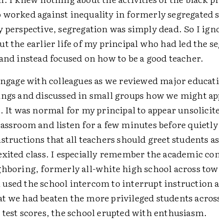
 worked against inequality in formerly segregated s
y perspective, segregation was simply dead. So I ign
t the earlier life of my principal who had led the s
and instead focused on how to be a good teacher.
 engage with colleagues as we reviewed major educati
ings and discussed in small groups how we might app
. It was normal for my principal to appear unsolicit
assroom and listen for a few minutes before quietly
structions that all teachers should greet students a
exited class. I especially remember the academic co
ghboring, formerly all-white high school across t
used the school intercom to interrupt instruction 
t we had beaten the more privileged students acros
 test scores, the school erupted with enthusiasm.