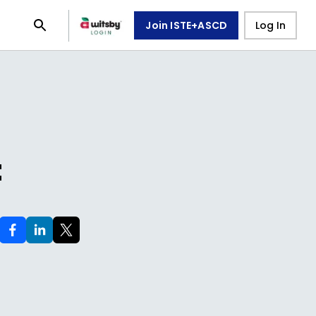
Join ISTE+ASCD
Log In
t