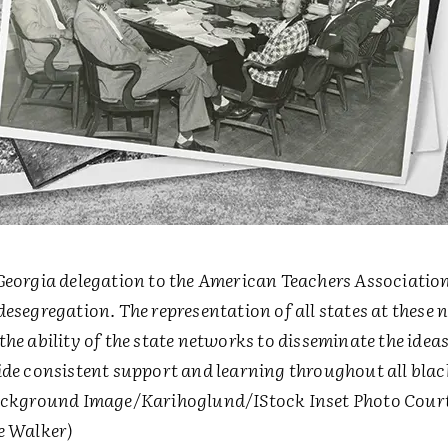
Georgia delegation to the American Teachers Association
esegregation. The representation of all states at these 
he ability of the state networks to disseminate the idea
ide consistent support and learning throughout all blac
ackground Image/Karihoglund/IStock Inset Photo Court
e Walker)