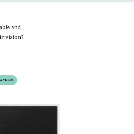
able and
ir vision?
OACHING