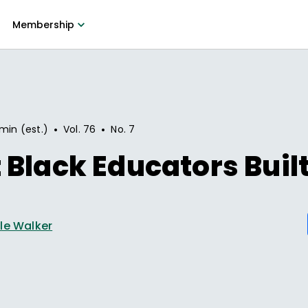
Membership
•
•
min (est.)
Vol.
76
No.
7
Black Educators Buil
le Walker