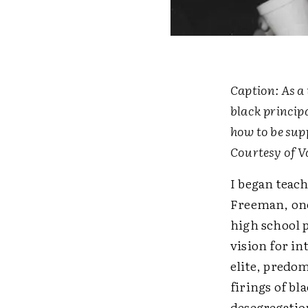
Caption: As a 
black princip
how to be sup
Courtesy of V
I began teach
Freeman, one
high school 
vision for in
elite, predo
firings of bl
desegregation