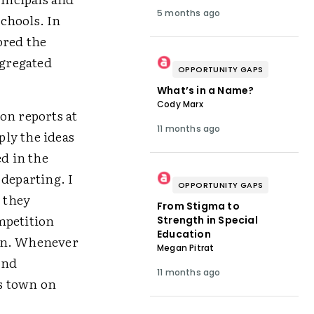
5 months ago
chools. In
ored the
egregated
OPPORTUNITY GAPS
What’s in a Name?
Cody Marx
on reports at
11 months ago
ly the ideas
ed in the
 departing. I
OPPORTUNITY GAPS
s they
From Stigma to
mpetition
Strength in Special
Education
own. Whenever
Megan Pitrat
and
11 months ago
s town on