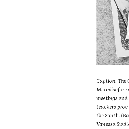
Caption: The 
Miami before d
meetings and t
teachers prov
the South. (B
Vanessa Siddl