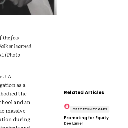
f the few
Walker learned
l. (Photo
r J.A.
gation as a
Related Articles
mbodied the
school and an
the massive
OPPORTUNITY GAPS
Prompting for Equity
iation during
Dee Lanier
rincipals and