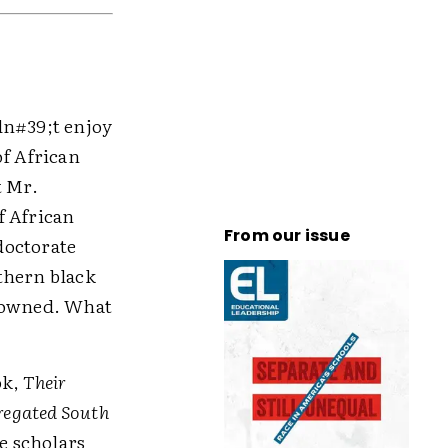
idn#39;t enjoy
of African
t Mr.
f African
From our issue
doctorate
thern black
frowned. What
ok,
Their
regated South
le scholars