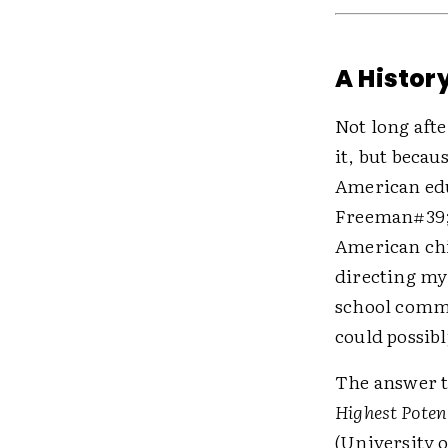
A History
Not long afte
it, but becau
American educ
Freeman#39;s
American chi
directing my
school commu
could possibl
The answer t
Highest Poten
(University o