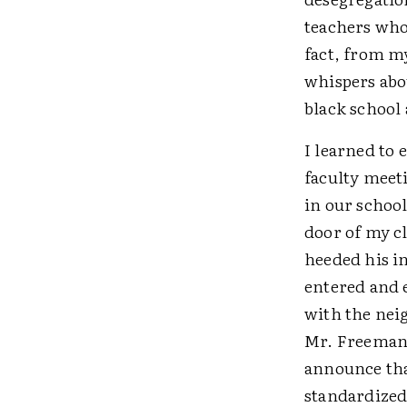
teachers who
fact, from m
whispers abou
black school 
I learned to
faculty meet
in our school
door of my cl
heeded his in
entered and 
with the nei
Mr. Freeman 
announce tha
standardized