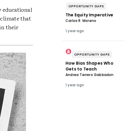
OPPORTUNITY GAPS
y educational
The Equity Imperative
 climate that
Carlos R. Moreno
in their
1 year ago
OPPORTUNITY GAPS
How Bias Shapes Who
Gets to Teach
Andrea Terrero Gabbadon
1 year ago