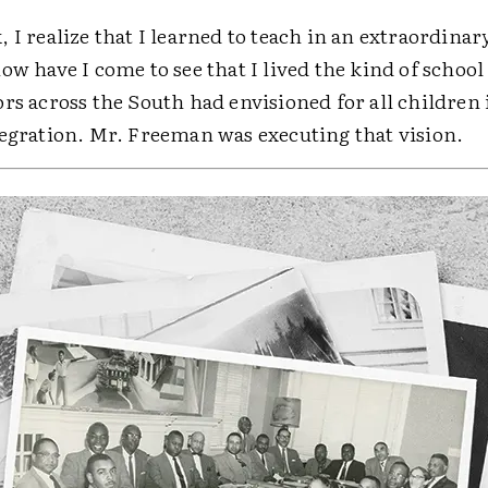
 I realize that I learned to teach in an extraordinar
ow have I come to see that I lived the kind of school
rs across the South had envisioned for all children 
tegration. Mr. Freeman was executing that vision.