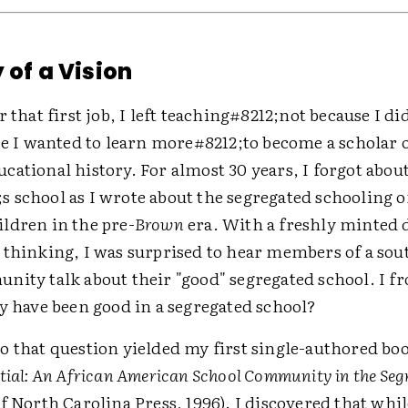
 of a Vision
r that first job, I left teaching#8212;not because I d
se I wanted to learn more#8212;to become a scholar 
ational history. For almost 30 years, I forgot abou
 school as I wrote about the segregated schooling o
ldren in the pre-
Brown
era. With a freshly minted 
 thinking, I was surprised to hear members of a sou
nity talk about their "good" segregated school. I 
y have been good in a segregated school?
o that question yielded my first single-authored bo
tial: An African American School Community in the Seg
f North Carolina Press, 1996). I discovered that whi