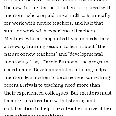
the new-to-the-district teachers are paired with
mentors, who are paid an extra $1,059 annually
for work with novice teachers, and half that
sum for work with experienced teachers.
Mentors, who are appointed by principals, take
a two-day training session to learn about "the
nature of new teachers" and "developmental
mentoring," says Carole Einhorn, the program
coordinator. Developmental mentoring helps
mentors learn when to be directive, something
recent arrivals to teaching need more than
their experienced colleagues. But mentors must
balance this direction with listening and
collaboration to help a new teacher arrive at her
own solutions to problems.