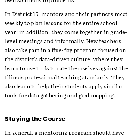
In District 15, mentors and their partners meet
weekly to plan lessons for the entire school
year; in addition, they come together in grade-
level meetings and informally. New teachers
also take part in a five-day program focused on
the district's data-driven culture, where they
learn to use tools to rate themselves against the
Illinois professional teaching standards. They
also learn to help their students apply similar
tools for data gathering and goal mapping.
Staying the Course
In general, a mentoring program should have