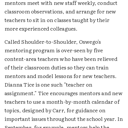
mentors meet with new staff weekly, conduct
classroom observations, and arrange for new
teachers to sit in on classes taught by their
more experienced colleagues.
Called Shoulder-to-Shoulder, Oswego's
mentoring program is over-seen by five
content-area teachers who have been relieved
of their classroom duties so they can train
mentors and model lessons for new teachers.
Dianna Tice is one such "teacher on
assignment." Tice encourages mentors and new
teachers to use a month-by-month calendar of
topics, designed by Carr, for guidance on
important issues throughout the school year. In
September, for example, mentors help the