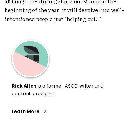
although mentoring starts out strong at the
beginning of the year, it will devolve into well-
intentioned people just ‘helping out.’"
Rick Allen
is a former ASCD writer and
content producer.
Learn More