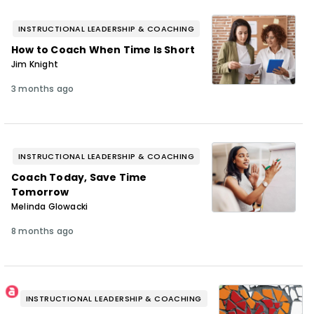
INSTRUCTIONAL LEADERSHIP & COACHING
How to Coach When Time Is Short
Jim Knight
3 months ago
INSTRUCTIONAL LEADERSHIP & COACHING
Coach Today, Save Time
Tomorrow
Melinda Glowacki
8 months ago
INSTRUCTIONAL LEADERSHIP & COACHING