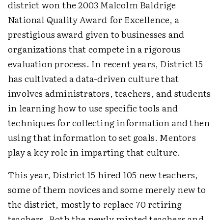
district won the 2003 Malcolm Baldrige
National Quality Award for Excellence, a
prestigious award given to businesses and
organizations that compete in a rigorous
evaluation process. In recent years, District 15
has cultivated a data-driven culture that
involves administrators, teachers, and students
in learning how to use specific tools and
techniques for collecting information and then
using that information to set goals. Mentors
play a key role in imparting that culture.
This year, District 15 hired 105 new teachers,
some of them novices and some merely new to
the district, mostly to replace 70 retiring
teachers. Both the newly minted teachers and