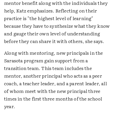
mentor benefit along with the individuals they
help, Katz emphasizes. Reflecting on their
practice is "the highest level of learning"
because they have to synthesize what they know
and gauge their own level of understanding
before they can share it with others, she says.
Along with mentoring, new principals in the
Sarasota program gain support from a
transition team. This team includes the
mentor, another principal who acts as a peer
coach, a teacher leader, and a parent leader, all
of whom meet with the new principal three
times in the first three months of the school
year.