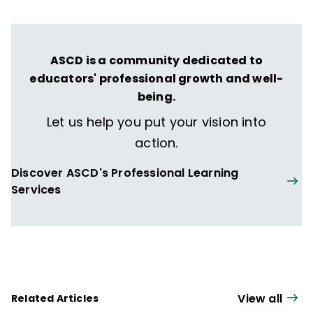
ASCD is a community dedicated to
educators' professional growth and well-
being.
Let us help you put your vision into
action.
Discover ASCD's Professional Learning
Services
View all
Related Articles