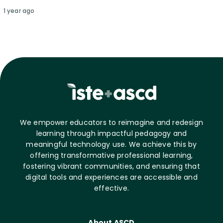
1 year ago
We empower educators to reimagine and redesign
learning through impactful pedagogy and
meaningful technology use. We achieve this by
offering transformative professional learning,
fostering vibrant communities, and ensuring that
digital tools and experiences are accessible and
effective.
About ASCD