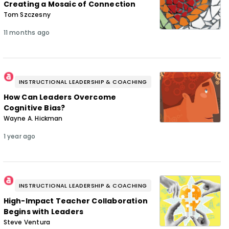
Creating a Mosaic of Connection
Tom Szczesny
11 months ago
INSTRUCTIONAL LEADERSHIP & COACHING
How Can Leaders Overcome
Cognitive Bias?
Wayne A. Hickman
1 year ago
INSTRUCTIONAL LEADERSHIP & COACHING
High-Impact Teacher Collaboration
Begins with Leaders
Steve Ventura