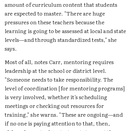
amount of curriculum content that students
are expected to master. "There are huge
pressures on these teachers because the
learning is going to be assessed at local and state
levels—and through standardized tests," she
says.
Most of all, notes Carr, mentoring requires
leadership at the school or district level.
"Someone needs to take responsibility. The
level of coordination [for mentoring programs]
is very involved, whether it's scheduling
meetings or checking out resources for
training," she warns. "These are ongoing—and
if no one is paying attention to that, then,