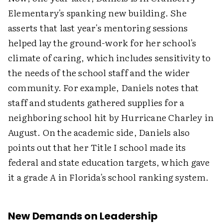
Elementary's spanking new building. She
asserts that last year's mentoring sessions
helped lay the ground-work for her school's
climate of caring, which includes sensitivity to
the needs of the school staff and the wider
community. For example, Daniels notes that
staff and students gathered supplies for a
neighboring school hit by Hurricane Charley in
August. On the academic side, Daniels also
points out that her Title I school made its
federal and state education targets, which gave
it a grade
A
in Florida's school ranking system.
New Demands on Leadership