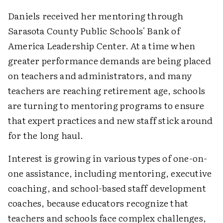
Daniels received her mentoring through
Sarasota County Public Schools' Bank of
America Leadership Center. At a time when
greater performance demands are being placed
on teachers and administrators, and many
teachers are reaching retirement age, schools
are turning to mentoring programs to ensure
that expert practices and new staff stick around
for the long haul.
Interest is growing in various types of one-on-
one assistance, including mentoring, executive
coaching, and school-based staff development
coaches, because educators recognize that
teachers and schools face complex challenges,