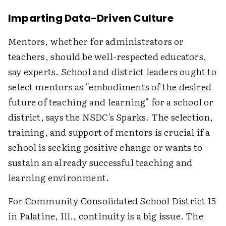
Imparting Data-Driven Culture
Mentors, whether for administrators or
teachers, should be well-respected educators,
say experts. School and district leaders ought to
select mentors as "embodiments of the desired
future of teaching and learning" for a school or
district, says the NSDC's Sparks. The selection,
training, and support of mentors is crucial if a
school is seeking positive change or wants to
sustain an already successful teaching and
learning environment.
For Community Consolidated School District 15
in Palatine, Ill., continuity is a big issue. The