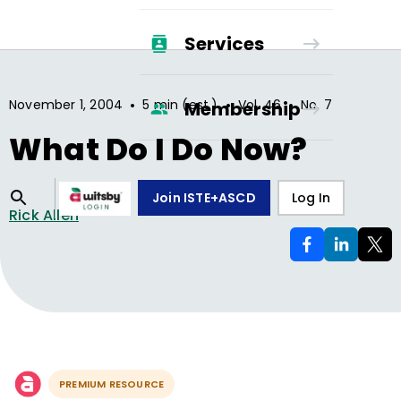
Services
•
•
•
November 1, 2004
5 min (est.)
Vol.
46
No.
7
Membership
What Do I Do Now?
Join ISTE+ASCD
Log In
Rick Allen
PREMIUM RESOURCE