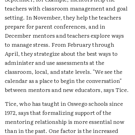
teachers with classroom management and goal
setting. In November, they help the teachers
prepare for parent conferences, and in
December mentors and teachers explore ways
to manage stress. From February through
April, they strategize about the best ways to
administer and use assessments at the
classroom, local, and state levels. "We see the
calendar as a place to begin the conversation"
between mentors and new educators, says Tice.
Tice, who has taught in Oswego schools since
1972, says that formalizing support of the
mentoring relationship is more essential now
than in the past. One factor is the increased