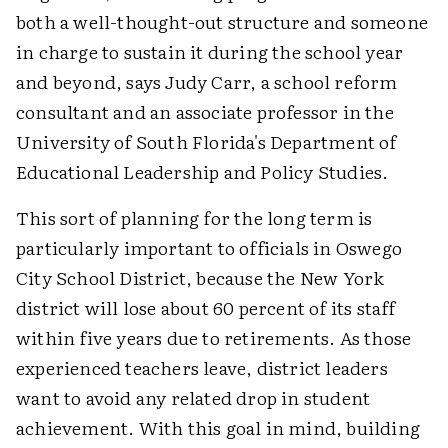
both a well-thought-out structure and someone
in charge to sustain it during the school year
and beyond, says Judy Carr, a school reform
consultant and an associate professor in the
University of South Florida's Department of
Educational Leadership and Policy Studies.
This sort of planning for the long term is
particularly important to officials in Oswego
City School District, because the New York
district will lose about 60 percent of its staff
within five years due to retirements. As those
experienced teachers leave, district leaders
want to avoid any related drop in student
achievement. With this goal in mind, building