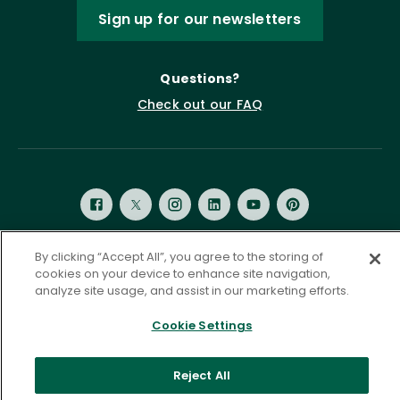
Sign up for our newsletters
Questions?
Check out our FAQ
By clicking “Accept All”, you agree to the storing of
cookies on your device to enhance site navigation,
Privacy Policy
Terms of Service
analyze site usage, and assist in our marketing efforts.
Accessibility Statement
Governance
Cookie Settings
Cookie Settings
©
2026 ASCD. All Rights Reserved.
Reject All