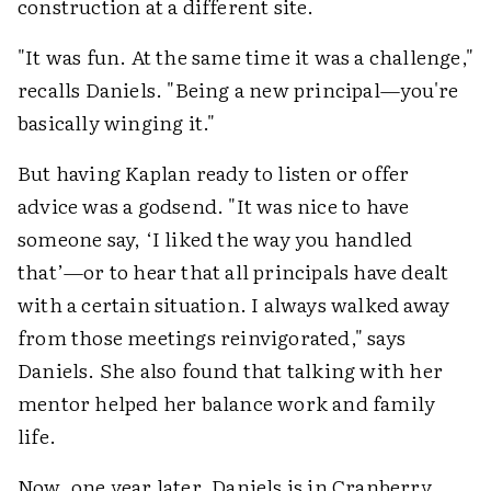
construction at a different site.
"It was fun. At the same time it was a challenge,"
recalls Daniels. "Being a new principal—you're
basically winging it."
But having Kaplan ready to listen or offer
advice was a godsend. "It was nice to have
someone say, ‘I liked the way you handled
that’—or to hear that all principals have dealt
with a certain situation. I always walked away
from those meetings reinvigorated," says
Daniels. She also found that talking with her
mentor helped her balance work and family
life.
Now, one year later, Daniels is in Cranberry