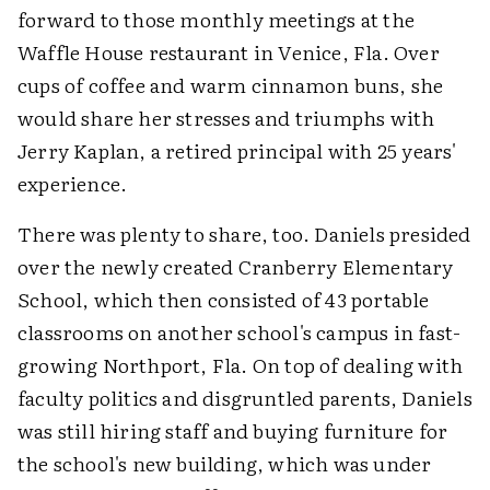
forward to those monthly meetings at the
Waffle House restaurant in Venice, Fla. Over
cups of coffee and warm cinnamon buns, she
would share her stresses and triumphs with
Jerry Kaplan, a retired principal with 25 years'
experience.
There was plenty to share, too. Daniels presided
over the newly created Cranberry Elementary
School, which then consisted of 43 portable
classrooms on another school's campus in fast-
growing Northport, Fla. On top of dealing with
faculty politics and disgruntled parents, Daniels
was still hiring staff and buying furniture for
the school's new building, which was under