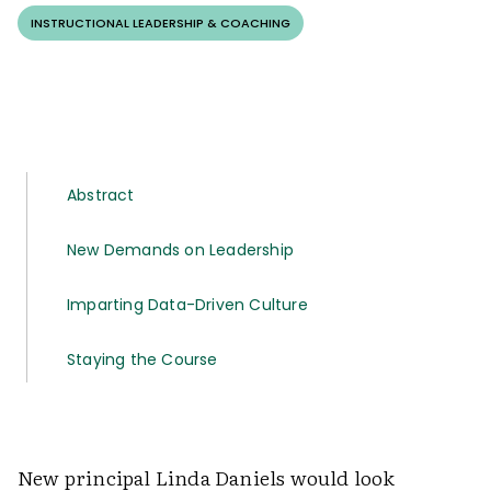
INSTRUCTIONAL LEADERSHIP & COACHING
Abstract
New Demands on Leadership
Imparting Data-Driven Culture
Staying the Course
New principal Linda Daniels would look