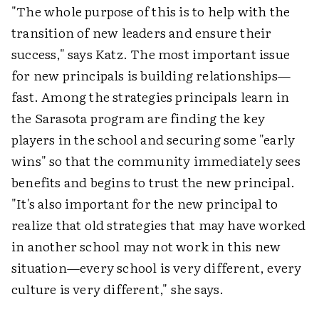
"The whole purpose of this is to help with the
transition of new leaders and ensure their
success," says Katz. The most important issue
for new principals is building relationships—
fast. Among the strategies principals learn in
the Sarasota program are finding the key
players in the school and securing some "early
wins" so that the community immediately sees
benefits and begins to trust the new principal.
"It's also important for the new principal to
realize that old strategies that may have worked
in another school may not work in this new
situation—every school is very different, every
culture is very different," she says.