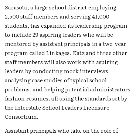
Sarasota, a large school district employing
2,500 staff members and serving 41,000
students, has expanded its leadership program
to include 29 aspiring leaders who will be
mentored by assistant principals in a two-year
program called Linkages. Katz and three other
staff members will also work with aspiring
leaders by conducting mock interviews,
analyzing case studies of typical school
problems, and helping potential administrators
fashion resumes, all using the standards set by
the Interstate School Leaders Licensure
Consortium.
Assistant principals who take on the role of