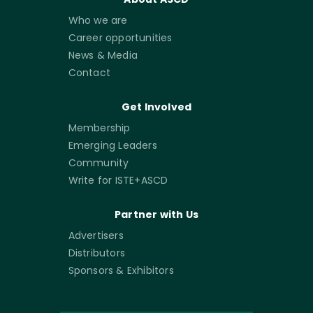
Who we are
Career opportunities
News & Media
Contact
Get Involved
Membership
Emerging Leaders
Community
Write for ISTE+ASCD
Partner with Us
Advertisers
Distributors
Sponsors & Exhibitors