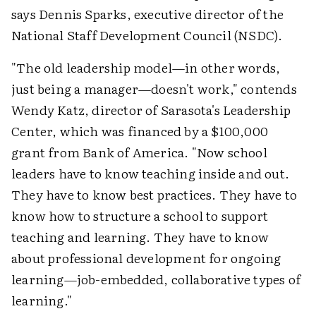
says Dennis Sparks, executive director of the
National Staff Development Council (NSDC).
"The old leadership model—in other words,
just being a manager—doesn't work," contends
Wendy Katz, director of Sarasota's Leadership
Center, which was financed by a $100,000
grant from Bank of America. "Now school
leaders have to know teaching inside and out.
They have to know best practices. They have to
know how to structure a school to support
teaching and learning. They have to know
about professional development for ongoing
learning—job-embedded, collaborative types of
learning."