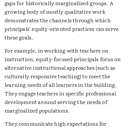
gaps for historically marginalized groups. A
growing body of mostly qualitative work
demonstrates the channels through which
principals' equity-oriented practices can serve
these goals.
For example, in working with teachers on
instruction, equity-focused principals focus on
alternative instructional approaches (such as
culturally responsive teaching) to meet the
learning needs of all learners in the building.
They engage teachers in specific professional
development around serving the needs of
marginalized populations.
They communicate high expectations for