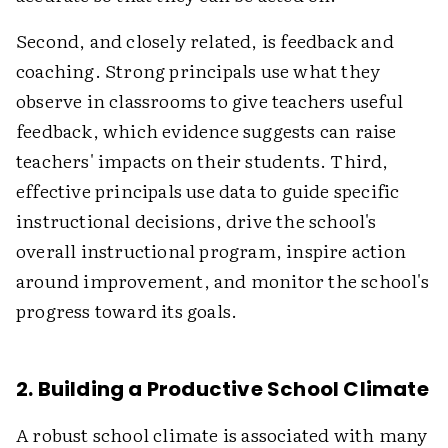
Second, and closely related, is feedback and
coaching. Strong principals use what they
observe in classrooms to give teachers useful
feedback, which evidence suggests can raise
teachers' impacts on their students. Third,
effective principals use data to guide specific
instructional decisions, drive the school's
overall instructional program, inspire action
around improvement, and monitor the school's
progress toward its goals.
2. Building a Productive School Climate
A robust school climate is associated with many