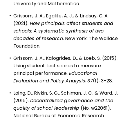
University and Mathematica.
•
Grissom, J. A., Egalite, A. J., & Lindsay, C. A.
(2021).
How principals affect students and
schools: A systematic synthesis of two
decades of research
.
New York: The Wallace
Foundation.
•
Grissom, J. A., Kalogrides, D., & Loeb, S. (2015).
Using student test scores to measure
principal performance.
Educational
Evaluation and Policy Analysis, 37
(1), 3–28.
•
Laing, D., Rivkin, S. G., Schiman, J. C., & Ward, J.
(2016).
Decentralized governance and the
quality of school leadership
(No. w22061).
National Bureau of Economic Research.