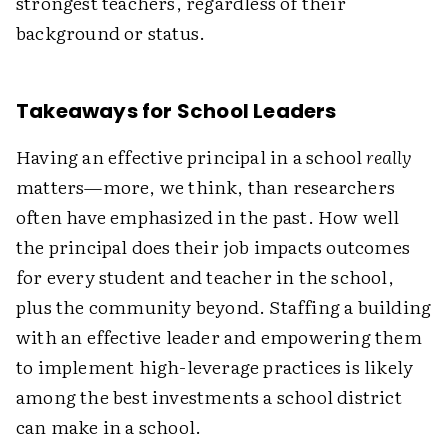
strongest teachers, regardless of their
background or status.
Takeaways for School Leaders
Having an effective principal in a school
really
matters—more, we think, than researchers
often have emphasized in the past. How well
the principal does their job impacts outcomes
for every student and teacher in the school,
plus the community beyond. Staffing a building
with an effective leader and empowering them
to implement high-leverage practices is likely
among the best investments a school district
can make in a school.