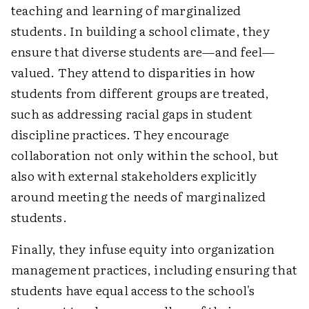
teaching and learning of marginalized
students. In building a school climate, they
ensure that diverse students are—and feel—
valued. They attend to disparities in how
students from different groups are treated,
such as addressing racial gaps in student
discipline practices. They encourage
collaboration not only within the school, but
also with external stakeholders explicitly
around meeting the needs of marginalized
students.
Finally, they infuse equity into organization
management practices, including ensuring that
students have equal access to the school's