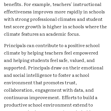
benefits. For example, teachers' instructional
effectiveness improves more rapidly in schools
with strong professional climates and student
test score growth is higher in schools where the
climate features an academic focus.
Principals can contribute to a positive school
climate by helping teachers feel empowered
and helping students feel safe, valued, and
supported. Principals draw on their emotional
and social intelligence to foster a school
environment that promotes trust,
collaboration, engagement with data, and
continuous improvement. Efforts to build a
productive school environment extend to