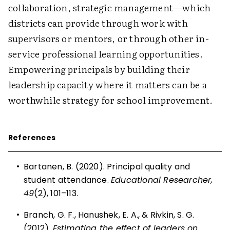
collaboration, strategic management—which
districts can provide through work with
supervisors or mentors, or through other in-
service professional learning opportunities.
Empowering principals by building their
leadership capacity where it matters can be a
worthwhile strategy for school improvement.
References
•
Bartanen, B. (2020). Principal quality and
student attendance.
Educational Researcher,
49
(2), 101–113.
•
Branch, G. F., Hanushek, E. A., & Rivkin, S. G.
(2012).
Estimating the effect of leaders on