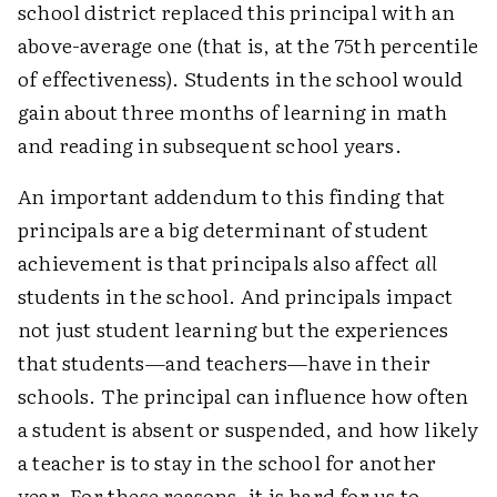
school district replaced this principal with an
above-average one (that is, at the 75th percentile
of effectiveness). Students in the school would
gain about three months of learning in math
and reading in subsequent school years.
An important addendum to this finding that
principals are a big determinant of student
achievement is that principals also affect
all
students in the school. And principals impact
not just student learning but the experiences
that students—and teachers—have in their
schools. The principal can influence how often
a student is absent or suspended, and how likely
a teacher is to stay in the school for another
year. For these reasons, it is hard for us to