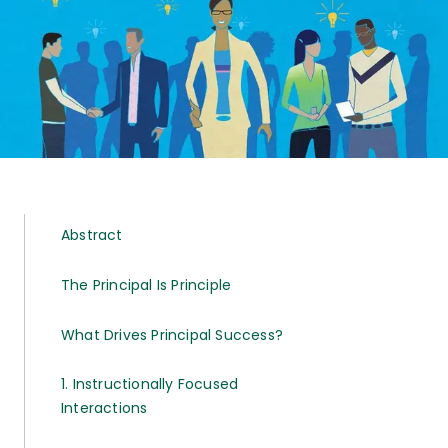
Abstract
The Principal Is Principle
What Drives Principal Success?
1. Instructionally Focused
Interactions