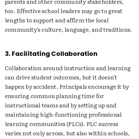
parents and other community stakeholders,
too. Effective school leaders may go to great
lengths to support and affirm the local
community's culture, language, and traditions.
3. Facilitating Collaboration
Collaboration around instruction and learning
can drive student outcomes, but it doesn't
happen by accident. Principals encourage it by
ensuring common planning time for
instructional teams and by setting up and
maintaining high-functioning professional
learning communities (PLCs). PLC success
varies not only across, but also within schools,