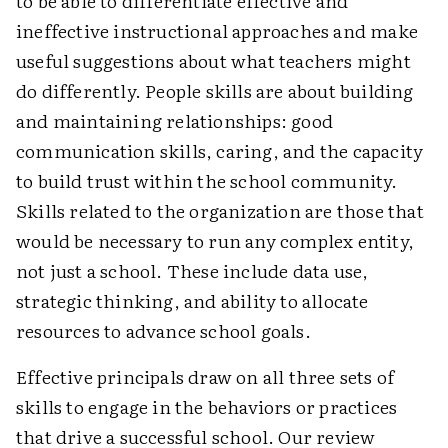
to be able to differentiate effective and
ineffective instructional approaches and make
useful suggestions about what teachers might
do differently. People skills are about building
and maintaining relationships: good
communication skills, caring, and the capacity
to build trust within the school community.
Skills related to the organization are those that
would be necessary to run any complex entity,
not just a school. These include data use,
strategic thinking, and ability to allocate
resources to advance school goals.
Effective principals draw on all three sets of
skills to engage in the behaviors or practices
that drive a successful school. Our review