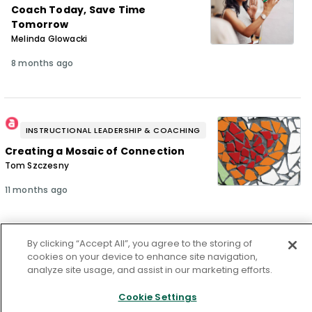
Coach Today, Save Time
Tomorrow
Melinda Glowacki
8 months ago
INSTRUCTIONAL LEADERSHIP & COACHING
Creating a Mosaic of Connection
Tom Szczesny
11 months ago
By clicking “Accept All”, you agree to the storing of
cookies on your device to enhance site navigation,
INSTRUCTIONAL LEADERSHIP & COACHING
analyze site usage, and assist in our marketing efforts.
How Can Leaders Overcome
Cognitive Bias?
Cookie Settings
Wayne A. Hickman