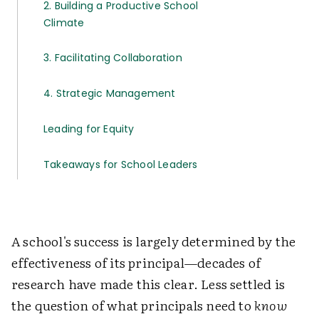
2. Building a Productive School
Climate
3. Facilitating Collaboration
4. Strategic Management
Leading for Equity
Takeaways for School Leaders
A school's success is largely determined by the
effectiveness of its principal—decades of
research have made this clear. Less settled is
the question of what principals need to
know