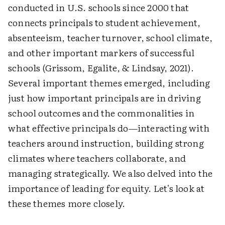
conducted in U.S. schools since 2000 that
connects principals to student achievement,
absenteeism, teacher turnover, school climate,
and other important markers of successful
schools (Grissom, Egalite, & Lindsay, 2021).
Several important themes emerged, including
just how important principals are in driving
school outcomes and the commonalities in
what effective principals do—interacting with
teachers around instruction, building strong
climates where teachers collaborate, and
managing strategically. We also delved into the
importance of leading for equity. Let's look at
these themes more closely.