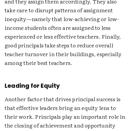
and they assign them accordingly. They also
take care to disrupt patterns of assignment
inequity—namely that low-achieving or low-
income students often are assigned to less
experienced or less effective teachers. Finally,
good principals take steps to reduce overall
teacher turnover in their buildings, especially
among their best teachers.
Leading for Equity
Another factor that drives principal success is
that effective leaders bring an equity lens to
their work. Principals play an important role in
the closing of achievement and opportunity