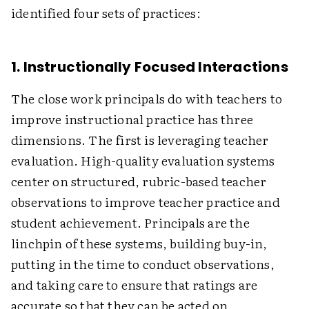
identified four sets of practices:
1. Instructionally Focused Interactions
The close work principals do with teachers to
improve instructional practice has three
dimensions. The first is leveraging teacher
evaluation. High-quality evaluation systems
center on structured, rubric-based teacher
observations to improve teacher practice and
student achievement. Principals are the
linchpin of these systems, building buy-in,
putting in the time to conduct observations,
and taking care to ensure that ratings are
accurate so that they can be acted on.