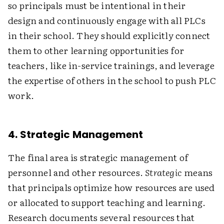
so principals must be intentional in their
design and continuously engage with all PLCs
in their school. They should explicitly connect
them to other learning opportunities for
teachers, like in-service trainings, and leverage
the expertise of others in the school to push PLC
work.
4. Strategic Management
The final area is strategic management of
personnel and other resources.
Strategic
means
that principals optimize how resources are used
or allocated to support teaching and learning.
Research documents several resources that