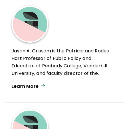
Jason A. Grissom is the Patricia and Rodes
Hart Professor of Public Policy and
Education at Peabody College, Vanderbilt
University, and faculty director of the
Tennessee Education Research Alliance.
Learn More