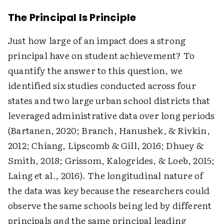
The Principal Is Principle
Just how large of an impact does a strong
principal have on student achievement? To
quantify the answer to this question, we
identified six studies conducted across four
states and two large urban school districts that
leveraged administrative data over long periods
(Bartanen, 2020; Branch, Hanushek, & Rivkin,
2012; Chiang, Lipscomb & Gill, 2016; Dhuey &
Smith, 2018; Grissom, Kalogrides, & Loeb, 2015;
Laing et al., 2016). The longitudinal nature of
the data was key because the researchers could
observe the same schools being led by different
principals
and
the same principal leading