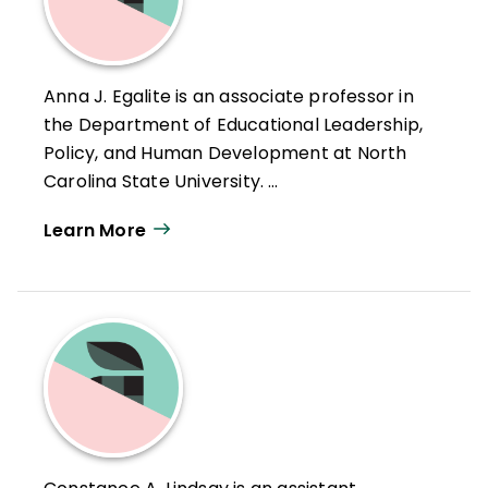
Anna J. Egalite is an associate professor in
the Department of Educational Leadership,
Policy, and Human Development at North
Carolina State University.
Learn More