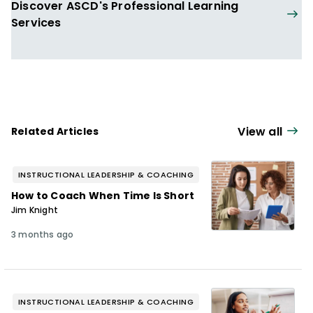
Discover ASCD's Professional Learning
Services
View all
Related Articles
INSTRUCTIONAL LEADERSHIP & COACHING
How to Coach When Time Is Short
Jim Knight
3 months ago
INSTRUCTIONAL LEADERSHIP & COACHING