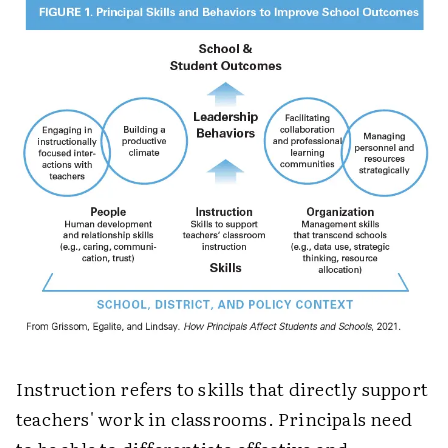
Instruction refers to skills that directly support
teachers' work in classrooms. Principals need