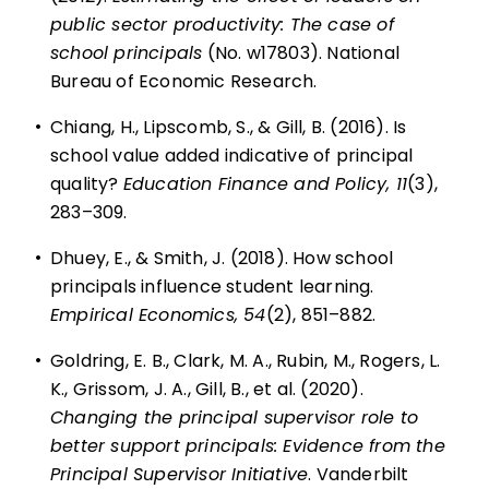
public sector productivity: The case of
school principals
(No. w17803). National
Bureau of Economic Research.
•
Chiang, H., Lipscomb, S., & Gill, B. (2016). Is
school value added indicative of principal
quality?
Education Finance and Policy, 11
(3),
283–309.
•
Dhuey, E., & Smith, J. (2018). How school
principals influence student learning.
Empirical Economics, 54
(2), 851–882.
•
Goldring, E. B., Clark, M. A., Rubin, M., Rogers, L.
K., Grissom, J. A., Gill, B., et al. (2020).
Changing the principal supervisor role to
better support principals: Evidence from the
Principal Supervisor Initiative
. Vanderbilt