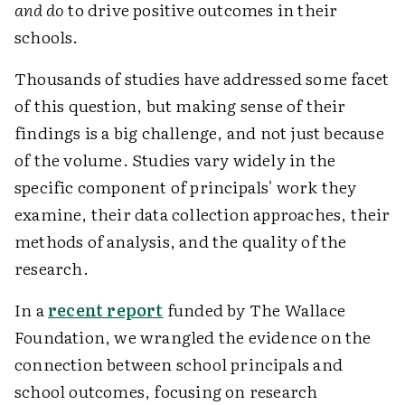
and do
to drive positive outcomes in their
schools.
Thousands of studies have addressed some facet
of this question, but making sense of their
findings is a big challenge, and not just because
of the volume. Studies vary widely in the
specific component of principals' work they
examine, their data collection approaches, their
methods of analysis, and the quality of the
research.
In a
recent report
funded by The Wallace
Foundation, we wrangled the evidence on the
connection between school principals and
school outcomes, focusing on research