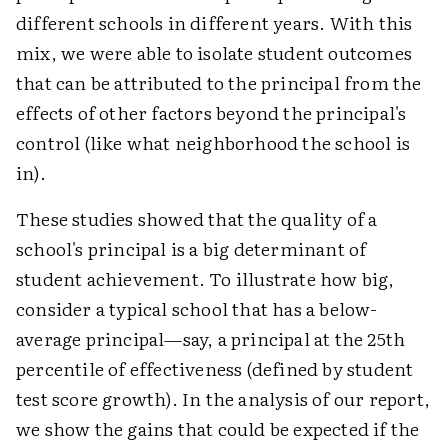
different schools in different years. With this
mix, we were able to isolate student outcomes
that can be attributed to the principal from the
effects of other factors beyond the principal's
control (like what neighborhood the school is
in).
These studies showed that the quality of a
school's principal is a big determinant of
student achievement. To illustrate how big,
consider a typical school that has a below-
average principal—say, a principal at the 25th
percentile of effectiveness (defined by student
test score growth). In the analysis of our report,
we show the gains that could be expected if the