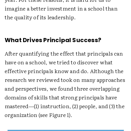
imagine a better investment in a school than
the quality of its leadership.
What Drives Principal Success?
After quantifying the effect that principals can
have on a school, we tried to discover what
effective principals know and do. Although the
research we reviewed took on many approaches
and perspectives, we found three overlapping
domains of skills that strong principals have
mastered—(1) instruction, (2) people, and (3) the
organization (see Figure 1).