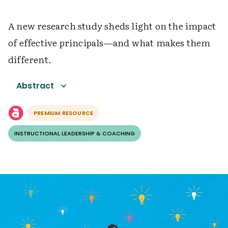
A new research study sheds light on the impact
of effective principals—and what makes them
different.
Abstract
PREMIUM RESOURCE
INSTRUCTIONAL LEADERSHIP & COACHING