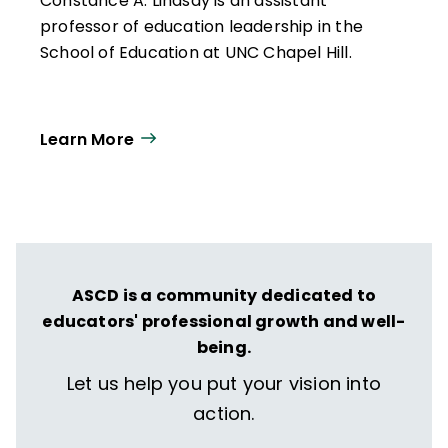
Constance A. Lindsay is an assistant
professor of education leadership in the
School of Education at UNC Chapel Hill.
Learn More
ASCD is a community dedicated to
educators' professional growth and well-
being.
Let us help you put your vision into
action.