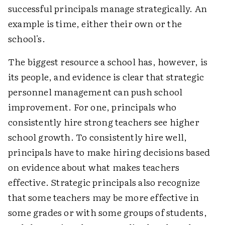
successful principals manage strategically. An
example is time, either their own or the
school's.
The biggest resource a school has, however, is
its people, and evidence is clear that strategic
personnel management can push school
improvement. For one, principals who
consistently hire strong teachers see higher
school growth. To consistently hire well,
principals have to make hiring decisions based
on evidence about what makes teachers
effective. Strategic principals also recognize
that some teachers may be more effective in
some grades or with some groups of students,