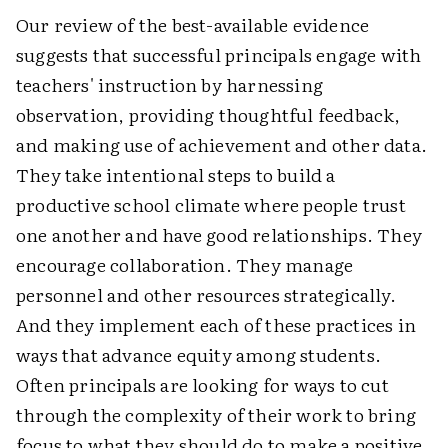
Our review of the best-available evidence
suggests that successful principals engage with
teachers' instruction by harnessing
observation, providing thoughtful feedback,
and making use of achievement and other data.
They take intentional steps to build a
productive school climate where people trust
one another and have good relationships. They
encourage collaboration. They manage
personnel and other resources strategically.
And they implement each of these practices in
ways that advance equity among students.
Often principals are looking for ways to cut
through the complexity of their work to bring
focus to what they should do to make a positive