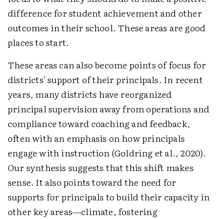
difference for student achievement and other
outcomes in their school. These areas are good
places to start.
These areas can also become points of focus for
districts' support of their principals. In recent
years, many districts have reorganized
principal supervision away from operations and
compliance toward coaching and feedback,
often with an emphasis on how principals
engage with instruction (Goldring et al., 2020).
Our synthesis suggests that this shift makes
sense. It also points toward the need for
supports for principals to build their capacity in
other key areas—climate, fostering