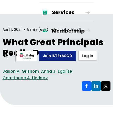
Services
•
•
•
April 1, 2021
5 min (est.)
Vol.
78
No.
7
Membership
What Great Principals
Really Do
Join ISTE+ASCD
Log In
Jason A. Grissom
Anna J. Egalite
Constance A. Lindsay