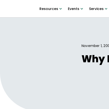
Resources
Events
Services
November 1, 20
Why D