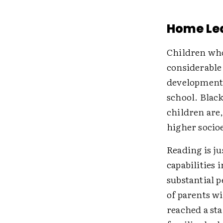
Home Le
Children who
considerable 
development,
school. Blac
children are,
higher socio
Reading is ju
capabilities 
substantial p
of parents w
reached a st