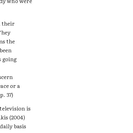
udy who were
 their
 They
ms the
 been
s going
iscern
ace or a
p. 37)
television is
kis (2004)
daily basis