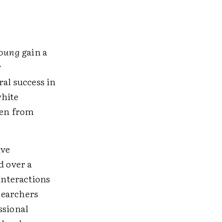
young
gain a
y
al success in
white
ren from
ive
d over a
interactions
searchers
ssional