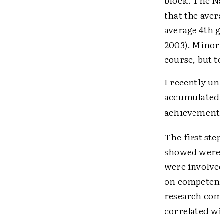
block. The N
that the aver
average 4th g
2003). Minor
course, but 
I recently un
accumulated 
achievement 
The first ste
showed were 
were involve
on competent
research com
correlated w