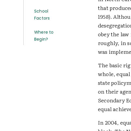
that produce
School
1958). Altho
Factors
desegregation
Where to
obey the law 
Begin?
roughly, in s
was impleme
The basic rig
whole, equal
state policy
on their agen
Secondary Edu
equal achiev
In 2004, equ