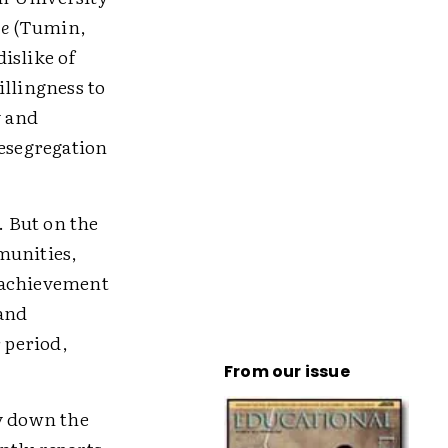
ce
(Tumin,
islike of
illingness to
y and
desegregation
. But on the
munities,
l achievement
 and
 period,
From our issue
ay down the