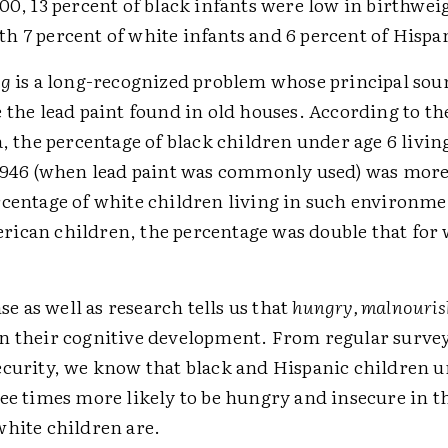
00, 13 percent of black infants were low in birthwei
h 7 percent of white infants and 6 percent of Hispan
ng
is a long-recognized problem whose principal sour
 the lead paint found in old houses. According to the
a, the percentage of black children under age 6 livin
 1946 (when lead paint was commonly used) was more
rcentage of white children living in such environme
ican children, the percentage was double that for 
 as well as research tells us that
hungry, malnouris
n their cognitive development. From regular surve
ecurity, we know that black and Hispanic children u
ee times more likely to be hungry and insecure in t
white children are.