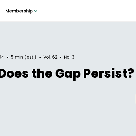
Membership
•
•
•
04
5 min (est.)
Vol.
62
No.
3
oes the Gap Persist?