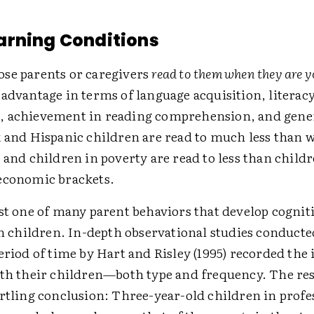
arning Conditions
se parents or caregivers
read to them when they are 
advantage in terms of language acquisition, literac
 achievement in reading comprehension, and gener
k and Hispanic children are read to much less than 
 and children in poverty are read to less than child
economic brackets.
st one of many parent behaviors that develop cognit
in children. In-depth observational studies conducte
eriod of time by Hart and Risley (1995) recorded the 
ith their children—both type and frequency. The re
artling conclusion: Three-year-old children in profe