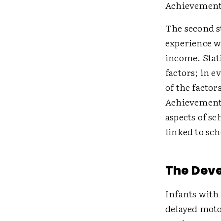
Achievement,
The second st
experience wi
income. Stati
factors; in e
of the factor
Achievement 
aspects of sc
linked to sc
The Dev
Infants with
delayed motor