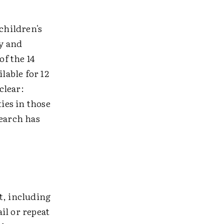
children's
ty and
of the 14
lable for 12
clear:
ies in those
search has
t, including
il or repeat