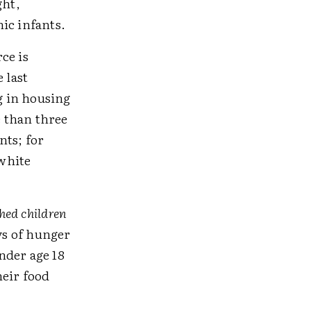
ght,
ic infants.
ce is
 last
g in housing
 than three
nts; for
white
hed children
ys of hunger
nder age 18
heir food