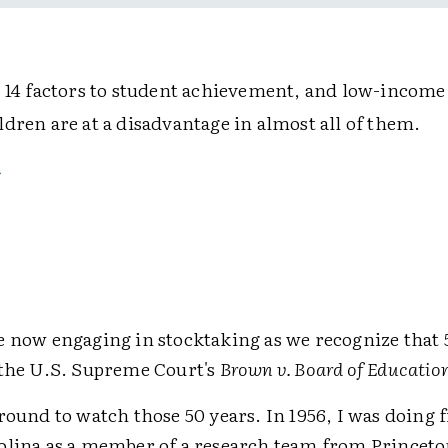
s 14 factors to student achievement, and low-income
dren are at a disadvantage in almost all of them.
e now engaging in stocktaking as we recognize that 
 the U.S. Supreme Court's
Brown v. Board of Educatio
round to watch those 50 years. In 1956, I was doing 
olina as a member of a research team from Princeto