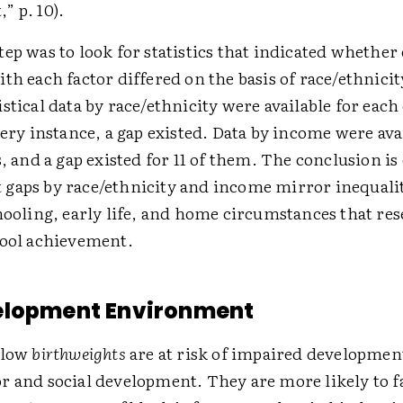
” p. 10).
ep was to look for statistics that indicated whether 
th each factor differed on the basis of race/ethnici
stical data by race/ethnicity were available for each 
very instance, a gap existed. Data by income were avai
s, and a gap existed for 11 of them. The conclusion is 
gaps by race/ethnicity and income mirror inequalit
hooling, early life, and home circumstances that re
hool achievement.
elopment Environment
 low
birthweights
are at risk of impaired developmen
 and social development. They are more likely to fa