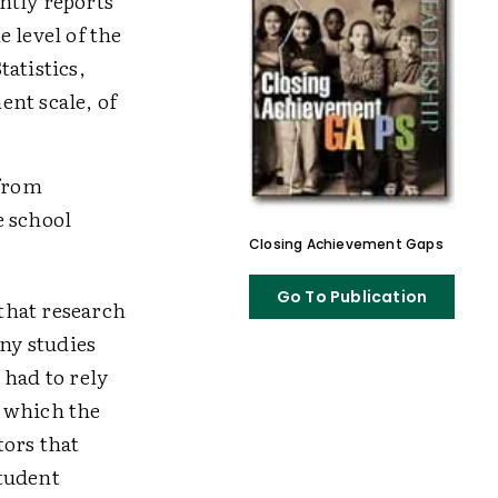
ntly reports
 level of the
atistics,
nt scale, of
 from
 school
Closing Achievement Gaps
Go To Publication
 that research
ny studies
had to rely
n which the
tors that
Student