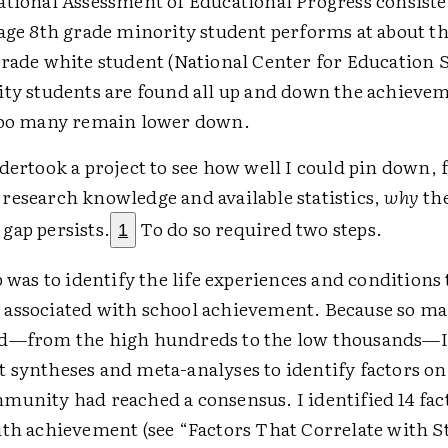
ational Assessment of Educational Progress consiste
age 8th grade minority student performs at about the
rade white student (National Center for Education St
ity students are found all up and down the achieveme
too many remain lower down.
dertook a project to see how well I could pin down,
research knowledge and available statistics,
why
the
gap persists.
To do so required two steps.
1
p was to identify the life experiences and conditions
associated with school achievement. Because so ma
d—from the high hundreds to the low thousands—I 
 syntheses and meta-analyses to identify factors o
munity had reached a consensus. I identified 14 fac
ith achievement (see “Factors That Correlate with 