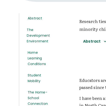
Abstract
Research tie
minority chil
The
Development
Abstract
Environment
Home
Learning
Conditions
Student
Educators ar
Mobility
passed since
The Home-
I have been a
School
Connection
in North Car