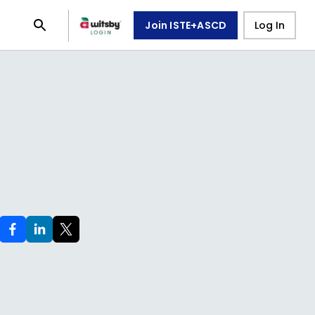
Join ISTE+ASCD
Log In