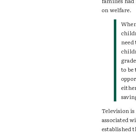
families had 
on welfare.
When
child
need 
child
graded
to be
oppor
eithe
savin
Television is
associated w
established t