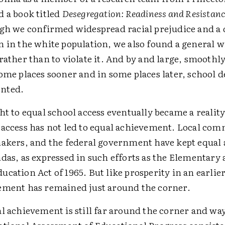
d a book titled
Desegregation: Readiness and Resistan
ugh we confirmed widespread racial prejudice and a d
 in the white population, we also found a general w
rather than to violate it. And by and large, smoothl
ome places sooner and in some places later, school 
nted.
ht to equal school access eventually became a reality
 access has not led to equal achievement. Local com
makers, and the federal government have kept equa
das, as expressed in such efforts as the Elementary
cation Act of 1965. But like prosperity in an earlier
ement has remained just around the corner.
al achievement is still far around the corner and w