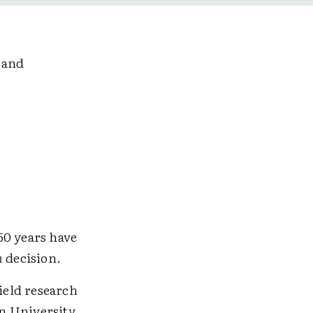
 and
50 years have
n
decision.
field research
n University