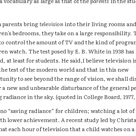
a vocabulary as large as that of the
parents
in the st
 parents bring
television
into their living rooms and
ren's bedrooms, they take on a large responsibility.
to control the amount of TV and the kind of progra
ren watch. The test posed by E. B. White in 1938 has
, at least for students. He said,I believe television i
 the test of the modern world and that in this new
tunity to see beyond the range of vision, we shall d
r a new and unbearable disturbance of the general pe
g radiance in the sky. (quoted in College Board, 1977, 
 no “saving radiance” for children; watching a lot of 
ith lower achievement. A recent study led by Christa
hat each hour of television that a child watches on a 