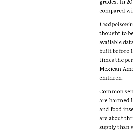
grades. In 20
compared wit
Lead poisoni
thought to be
available dat
built before
times the pe
Mexican Amer
children.
Common sense
are harmed i
and food ins
are about thr
supply than 