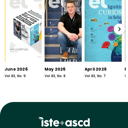
June 2026
May 2026
April 2026
M
Vol
83
, No.
9
Vol
83
, No.
8
Vol
83
, No.
7
V