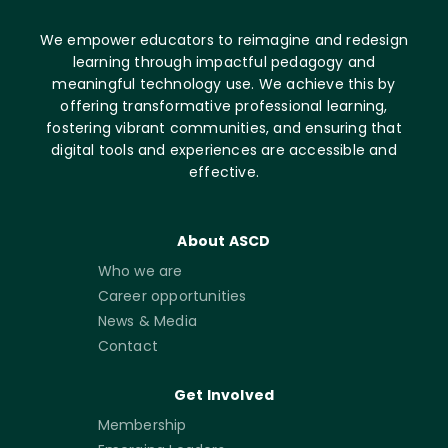
We empower educators to reimagine and redesign
learning through impactful pedagogy and
meaningful technology use. We achieve this by
offering transformative professional learning,
fostering vibrant communities, and ensuring that
digital tools and experiences are accessible and
effective.
About ASCD
Who we are
Career opportunities
News & Media
Contact
Get Involved
Membership