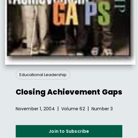
Educational Leadership
Closing Achievement Gaps
|
|
November 1, 2004
Volume
62
Number
3
Join to Subscribe