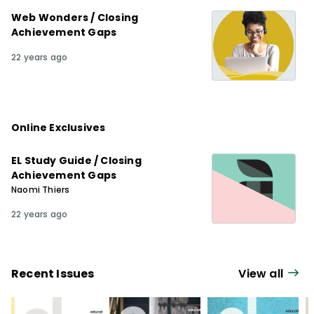
Web Wonders / Closing
Achievement Gaps
22 years ago
Online Exclusives
EL Study Guide / Closing
Achievement Gaps
Naomi Thiers
22 years ago
Recent Issues
View all