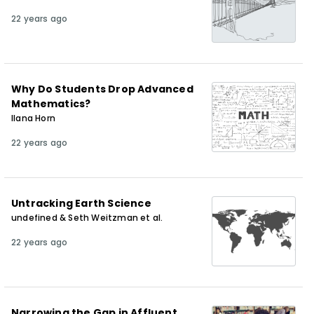
22 years ago
Why Do Students Drop Advanced
Mathematics?
Ilana Horn
22 years ago
Untracking Earth Science
undefined & Seth Weitzman et al.
22 years ago
Narrowing the Gap in Affluent