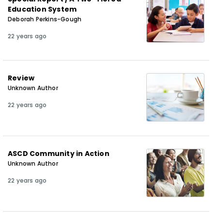
Education System
Deborah Perkins-Gough
22 years ago
Review
Unknown Author
22 years ago
ASCD Community in Action
Unknown Author
22 years ago