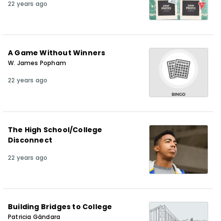
22 years ago
A Game Without Winners
W. James Popham
22 years ago
The High School/College
Disconnect
22 years ago
Building Bridges to College
Patricia Gándara