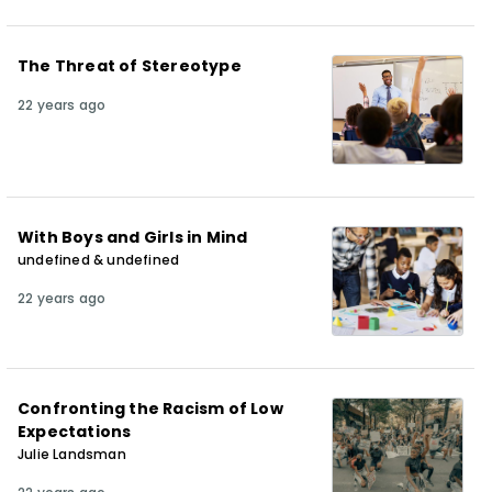
The Threat of Stereotype
22 years ago
With Boys and Girls in Mind
undefined & undefined
22 years ago
Confronting the Racism of Low
Expectations
Julie Landsman