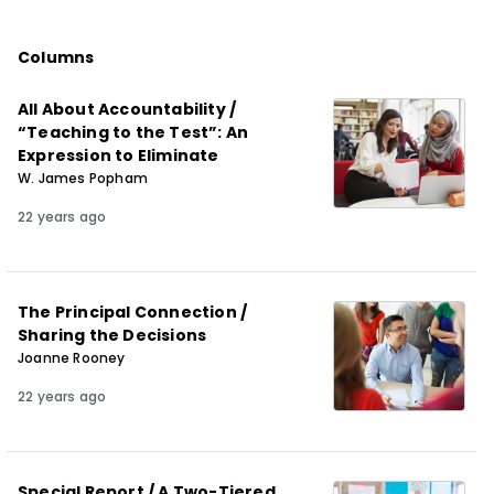
Columns
All About Accountability /
“Teaching to the Test”: An
Expression to Eliminate
W. James Popham
22 years ago
The Principal Connection /
Sharing the Decisions
Joanne Rooney
22 years ago
Special Report / A Two-Tiered