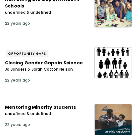
Schools
undefined & undefined
22 years ago
OPPORTUNITY GAPS
Closing Gender Gaps in Science
Jo Sanders & Sarah Cotton Nelson
22 years ago
Mentoring Minority Students
undefined & undefined
22 years ago