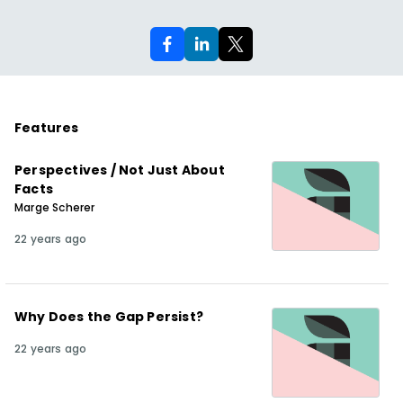
Features
Perspectives / Not Just About
Facts
Marge Scherer
22 years ago
Why Does the Gap Persist?
22 years ago