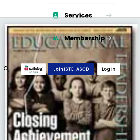
Services
Membership
Join ISTE+ASCD
Log In