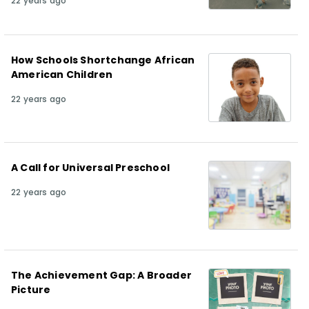
22 years ago
How Schools Shortchange African
American Children
22 years ago
A Call for Universal Preschool
22 years ago
The Achievement Gap: A Broader
Picture