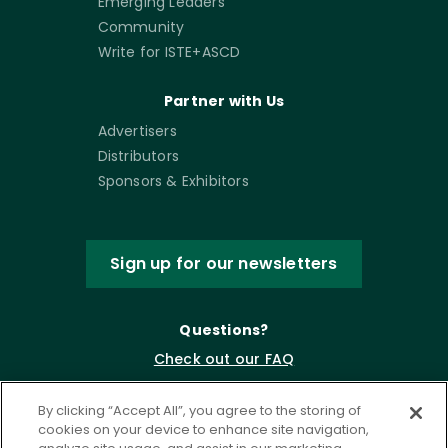
Emerging Leaders
Community
Write for ISTE+ASCD
Partner with Us
Advertisers
Distributors
Sponsors & Exhibitors
Sign up for our newsletters
Questions?
Check out our FAQ
By clicking “Accept All”, you agree to the storing of
cookies on your device to enhance site navigation,