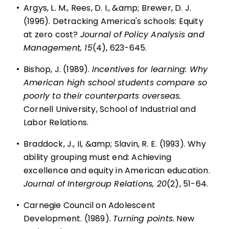
•
Argys, L. M., Rees, D. I., &amp; Brewer, D. J.
(1996). Detracking America's schools: Equity
at zero cost?
Journal of Policy Analysis and
Management, 15
(4), 623-645.
•
Bishop, J. (1989).
Incentives for learning: Why
American high school students compare so
poorly to their counterparts overseas.
Cornell University, School of Industrial and
Labor Relations.
•
Braddock, J., II, &amp; Slavin, R. E. (1993). Why
ability grouping must end: Achieving
excellence and equity in American education.
Journal of Intergroup Relations, 20
(2), 51-64.
•
Carnegie Council on Adolescent
Development. (1989).
Turning points.
New