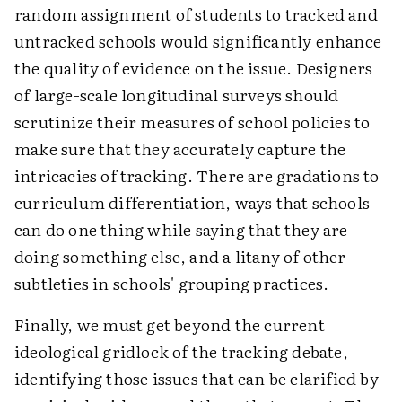
random assignment of students to tracked and
untracked schools would significantly enhance
the quality of evidence on the issue. Designers
of large-scale longitudinal surveys should
scrutinize their measures of school policies to
make sure that they accurately capture the
intricacies of tracking. There are gradations to
curriculum differentiation, ways that schools
can do one thing while saying that they are
doing something else, and a litany of other
subtleties in schools' grouping practices.
Finally, we must get beyond the current
ideological gridlock of the tracking debate,
identifying those issues that can be clarified by