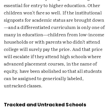
essential for entry to higher education. Other
children won't fare so well. If the institutional
signposts for academic status are brought down
—and a differentiated curriculum is only one of
many in education—children from low-income
households or with parents who didn't attend
college will surely pay the price. And that price
will escalate if they attend high schools where
advanced placement courses, in the name of
equity, have been abolished so that all students
can be assigned to generically labeled,
untracked classes.
Tracked and Untracked Schools