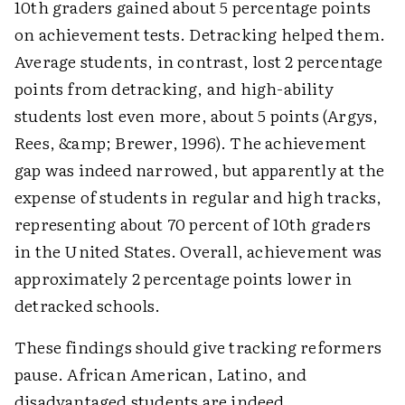
10th graders gained about 5 percentage points
on achievement tests. Detracking helped them.
Average students, in contrast, lost 2 percentage
points from detracking, and high-ability
students lost even more, about 5 points (Argys,
Rees, &amp; Brewer, 1996). The achievement
gap was indeed narrowed, but apparently at the
expense of students in regular and high tracks,
representing about 70 percent of 10th graders
in the United States. Overall, achievement was
approximately 2 percentage points lower in
detracked schools.
These findings should give tracking reformers
pause. African American, Latino, and
disadvantaged students are indeed