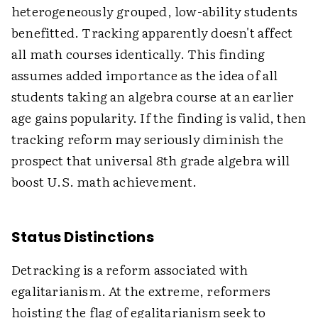
heterogeneously grouped, low-ability students
benefitted. Tracking apparently doesn't affect
all math courses identically. This finding
assumes added importance as the idea of all
students taking an algebra course at an earlier
age gains popularity. If the finding is valid, then
tracking reform may seriously diminish the
prospect that universal 8th grade algebra will
boost U.S. math achievement.
Status Distinctions
Detracking is a reform associated with
egalitarianism. At the extreme, reformers
hoisting the flag of egalitarianism seek to