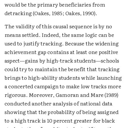
would be the primary beneficiaries from
detracking (Oakes, 1985; Oakes, 1990).
The validity of this causal sequence is by no
means settled. Indeed, the same logic can be
used to justify tracking. Because the widening
achievement gap contains at least one positive
aspect—gains by high-track students—schools
could try to maintain the benefit that tracking
brings to high-ability students while launching
a concerted campaign to make low tracks more
rigorous. Moreover, Gamoran and Mare (1989)
conducted another analysis of national data
showing that the probability of being assigned
to a high track is 10 percent greater for black