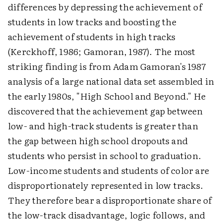
differences by depressing the achievement of
students in low tracks and boosting the
achievement of students in high tracks
(Kerckhoff, 1986; Gamoran, 1987). The most
striking finding is from Adam Gamoran's 1987
analysis of a large national data set assembled in
the early 1980s, "High School and Beyond." He
discovered that the achievement gap between
low- and high-track students is greater than
the gap between high school dropouts and
students who persist in school to graduation.
Low-income students and students of color are
disproportionately represented in low tracks.
They therefore bear a disproportionate share of
the low-track disadvantage, logic follows, and