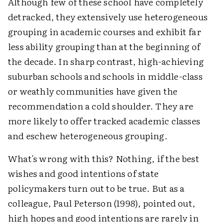
Although few of these school have completely
detracked, they extensively use heterogeneous
grouping in academic courses and exhibit far
less ability grouping than at the beginning of
the decade. In sharp contrast, high-achieving
suburban schools and schools in middle-class
or weathly communities have given the
recommendation a cold shoulder. They are
more likely to offer tracked academic classes
and eschew heterogeneous grouping.
What's wrong with this? Nothing, if the best
wishes and good intentions of state
policymakers turn out to be true. But as a
colleague, Paul Peterson (1998), pointed out,
high hopes and good intentions are rarely in