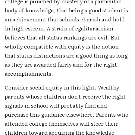
college is punched by mastery of a particular
body of knowledge, that being a good student is
an achievement that schools cherish and hold
in high esteem. A strain of egalitarianism
believes that all status rankings are evil. But
wholly compatible with equity is the notion
that status distinctions are a good thing as long
as they are awarded fairly and for the right
accomplishments.
Consider social equity in this light. Wealthy
parents whose children don't receive the right
signals in school will probably find and
purchase this guidance elsewhere. Parents who
attended college themselves will steer their
children toward acquiring the knowledge