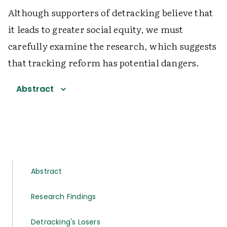
Although supporters of detracking believe that
it leads to greater social equity, we must
carefully examine the research, which suggests
that tracking reform has potential dangers.
Abstract
Abstract
Research Findings
Detracking's Losers