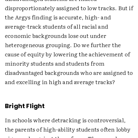
disproportionately assigned to low tracks. But if
the Argys finding is accurate, high- and
average-track students of all racial and
economic backgrounds lose out under
heterogeneous grouping. Do we further the
cause of equity by lowering the achievement of
minority students and students from
disadvantaged backgrounds who are assigned to
and excelling in high and average tracks?
Bright Flight
In schools where detracking is controversial,
the parents of high-ability students often lobby