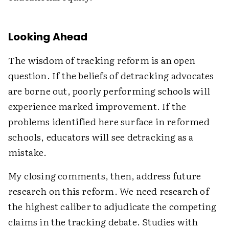
Looking Ahead
The wisdom of tracking reform is an open
question. If the beliefs of detracking advocates
are borne out, poorly performing schools will
experience marked improvement. If the
problems identified here surface in reformed
schools, educators will see detracking as a
mistake.
My closing comments, then, address future
research on this reform. We need research of
the highest caliber to adjudicate the competing
claims in the tracking debate. Studies with