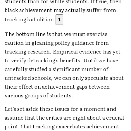
students than for white students. If true, then
black achievement may actually suffer from
tracking's abolition.
1
The bottom line is that we must exercise
caution in gleaning policy guidance from
tracking research. Empirical evidence has yet
to verify detracking's benefits. Until we have
carefully studied a significant number of
untracked schools, we can only speculate about
their effect on achievement gaps between
various groups of students.
Let's set aside these issues for a moment and
assume that the critics are right about a crucial
point, that tracking exacerbates achievement