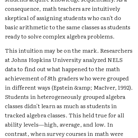
consequence, math teachers are intuitively
skeptical of assigning students who can't do
basic arithmetic to the same classes as students
ready to solve complex algebra problems.
This intuition may be on the mark. Researchers
at Johns Hopkins University analyzed NELS
data to find out what happened to the math
achievement of 8th graders who were grouped
in different ways (Epstein &amp; MacIver, 1992).
Students in heterogeneously grouped algebra
classes didn't learn as much as students in
tracked algebra classes. This held true for all
ability levels—high, average, and low. In
contrast, when survey courses in math were