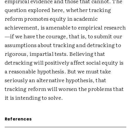
empirical evidence and those that cannot. The
question explored here, whether tracking
reform promotes equity in academic
achievement, is amenable to empirical research
—if we have the courage, that is, to submit our
assumptions about tracking and detracking to
rigorous, impartial tests. Believing that
detracking will positively affect social equity is
a reasonable hypothesis. But we must take
seriously an alternative hypothesis, that
tracking reform will worsen the problems that
it is intending to solve.
References