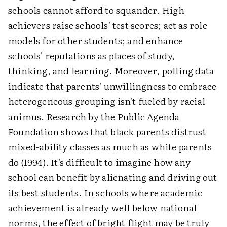
schools cannot afford to squander. High
achievers raise schools' test scores; act as role
models for other students; and enhance
schools' reputations as places of study,
thinking, and learning. Moreover, polling data
indicate that parents' unwillingness to embrace
heterogeneous grouping isn't fueled by racial
animus. Research by the Public Agenda
Foundation shows that black parents distrust
mixed-ability classes as much as white parents
do (1994). It's difficult to imagine how any
school can benefit by alienating and driving out
its best students. In schools where academic
achievement is already well below national
norms, the effect of bright flight may be truly