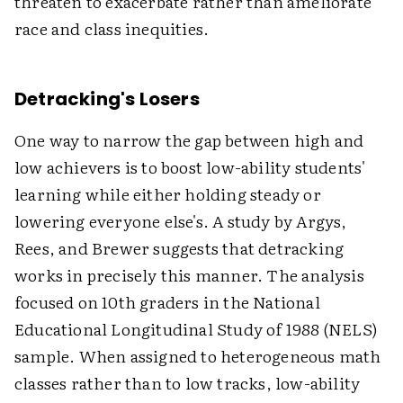
threaten to exacerbate rather than ameliorate
race and class inequities.
Detracking's Losers
One way to narrow the gap between high and
low achievers is to boost low-ability students'
learning while either holding steady or
lowering everyone else's. A study by Argys,
Rees, and Brewer suggests that detracking
works in precisely this manner. The analysis
focused on 10th graders in the National
Educational Longitudinal Study of 1988 (NELS)
sample. When assigned to heterogeneous math
classes rather than to low tracks, low-ability