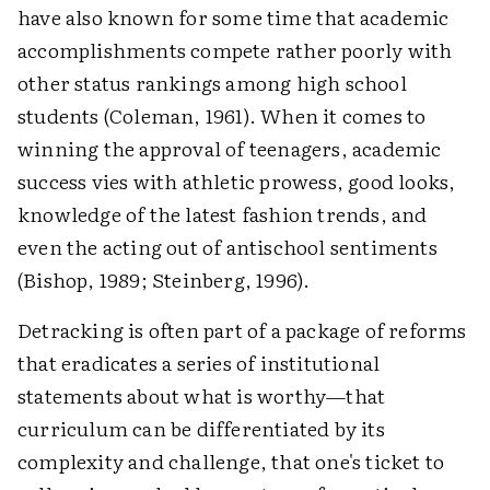
have also known for some time that academic
accomplishments compete rather poorly with
other status rankings among high school
students (Coleman, 1961). When it comes to
winning the approval of teenagers, academic
success vies with athletic prowess, good looks,
knowledge of the latest fashion trends, and
even the acting out of antischool sentiments
(Bishop, 1989; Steinberg, 1996).
Detracking is often part of a package of reforms
that eradicates a series of institutional
statements about what is worthy—that
curriculum can be differentiated by its
complexity and challenge, that one's ticket to