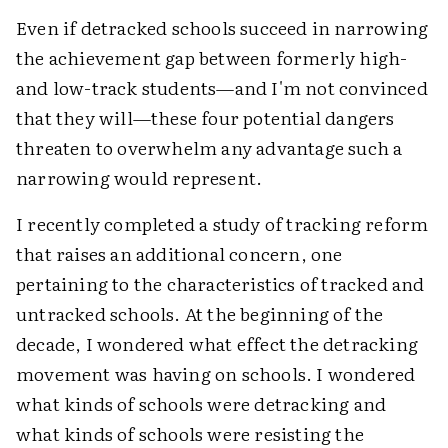
Even if detracked schools succeed in narrowing
the achievement gap between formerly high-
and low-track students—and I'm not convinced
that they will—these four potential dangers
threaten to overwhelm any advantage such a
narrowing would represent.
I recently completed a study of tracking reform
that raises an additional concern, one
pertaining to the characteristics of tracked and
untracked schools. At the beginning of the
decade, I wondered what effect the detracking
movement was having on schools. I wondered
what kinds of schools were detracking and
what kinds of schools were resisting the