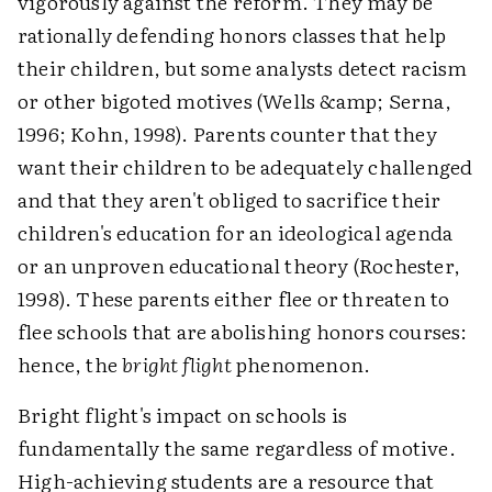
vigorously against the reform. They may be
rationally defending honors classes that help
their children, but some analysts detect racism
or other bigoted motives (Wells &amp; Serna,
1996; Kohn, 1998). Parents counter that they
want their children to be adequately challenged
and that they aren't obliged to sacrifice their
children's education for an ideological agenda
or an unproven educational theory (Rochester,
1998). These parents either flee or threaten to
flee schools that are abolishing honors courses:
hence, the
bright flight
phenomenon.
Bright flight's impact on schools is
fundamentally the same regardless of motive.
High-achieving students are a resource that