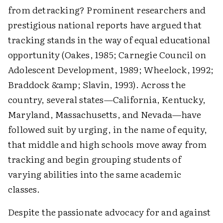
from detracking? Prominent researchers and
prestigious national reports have argued that
tracking stands in the way of equal educational
opportunity (Oakes, 1985; Carnegie Council on
Adolescent Development, 1989; Wheelock, 1992;
Braddock &amp; Slavin, 1993). Across the
country, several states—California, Kentucky,
Maryland, Massachusetts, and Nevada—have
followed suit by urging, in the name of equity,
that middle and high schools move away from
tracking and begin grouping students of
varying abilities into the same academic
classes.
Despite the passionate advocacy for and against