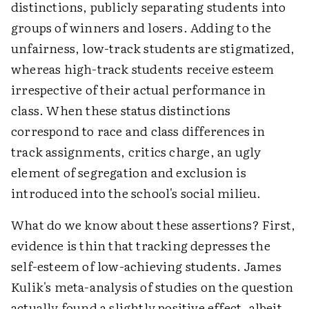
distinctions, publicly separating students into
groups of winners and losers. Adding to the
unfairness, low-track students are stigmatized,
whereas high-track students receive esteem
irrespective of their actual performance in
class. When these status distinctions
correspond to race and class differences in
track assignments, critics charge, an ugly
element of segregation and exclusion is
introduced into the school's social milieu.
What do we know about these assertions? First,
evidence is thin that tracking depresses the
self-esteem of low-achieving students. James
Kulik's meta-analysis of studies on the question
actually found a slightly positive effect, albeit