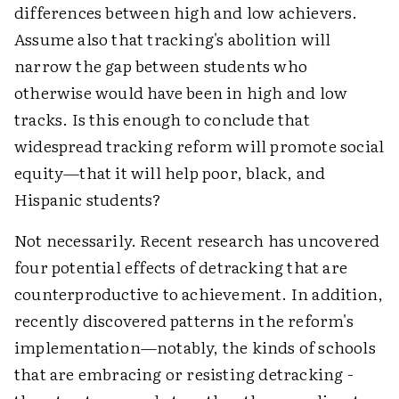
differences between high and low achievers.
Assume also that tracking's abolition will
narrow the gap between students who
otherwise would have been in high and low
tracks. Is this enough to conclude that
widespread tracking reform will promote social
equity—that it will help poor, black, and
Hispanic students?
Not necessarily. Recent research has uncovered
four potential effects of detracking that are
counterproductive to achievement. In addition,
recently discovered patterns in the reform's
implementation—notably, the kinds of schools
that are embracing or resisting detracking -