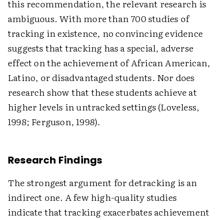
this recommendation, the relevant research is
ambiguous. With more than 700 studies of
tracking in existence, no convincing evidence
suggests that tracking has a special, adverse
effect on the achievement of African American,
Latino, or disadvantaged students. Nor does
research show that these students achieve at
higher levels in untracked settings (Loveless,
1998; Ferguson, 1998).
Research Findings
The strongest argument for detracking is an
indirect one. A few high-quality studies
indicate that tracking exacerbates achievement