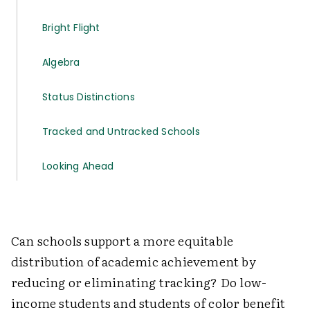
Bright Flight
Algebra
Status Distinctions
Tracked and Untracked Schools
Looking Ahead
Can schools support a more equitable
distribution of academic achievement by
reducing or eliminating tracking? Do low-
income students and students of color benefit