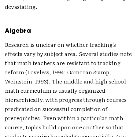
devastating.
Algebra
Research is unclear on whether tracking's
effects vary by subject area. Several studies note
that math teachers are resistant to tracking
reform (Loveless, 1994; Gamoran &amp;
Weinstein, 1998). The middle and high school
math curriculum is usually organized
hierarchically, with progress through courses
predicated on successful completion of
prerequisites. Even within a particular math
course, topics build upon one another so that
students acquire knowledge sequentially. As a