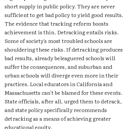
short supply in public policy. They are never
sufficient to get bad policy to yield good results.
The evidence that tracking reform boosts
achievement is thin. Detracking entails risks.
Some of society's most troubled schools are
shouldering these risks. If detracking produces
bad results, already beleaguered schools will
suffer the consequences, and suburban and
urban schools will diverge even more in their
practices. Local educators in California and
Massachusetts can't be blamed for these events.
State officials, after all, urged them to detrack,
and state policy specifically recommends
detracking as a means of achieving greater
educational equity.