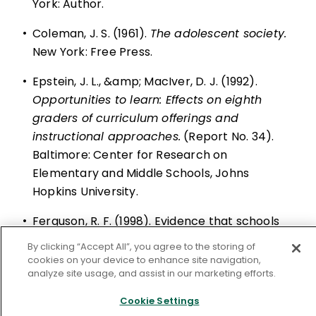
York: Author.
•
Coleman, J. S. (1961).
The adolescent society.
New York: Free Press.
•
Epstein, J. L., &amp; MacIver, D. J. (1992).
Opportunities to learn: Effects on eighth
graders of curriculum offerings and
instructional approaches.
(Report No. 34).
Baltimore: Center for Research on
Elementary and Middle Schools, Johns
Hopkins University.
•
Ferguson, R. F. (1998). Evidence that schools
can narrow the black-white test score gap.
By clicking “Accept All”, you agree to the storing of
In C. Jencks &amp; M. Phillips (Eds.),
The
cookies on your device to enhance site navigation,
analyze site usage, and assist in our marketing efforts.
black-white test score gap.
Washington, DC:
Brookings Institution Press.
Cookie Settings