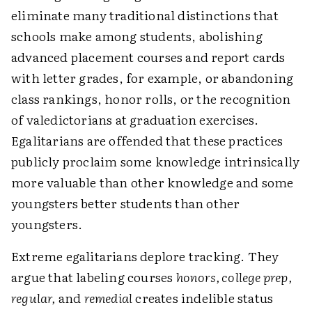
eliminate many traditional distinctions that
schools make among students, abolishing
advanced placement courses and report cards
with letter grades, for example, or abandoning
class rankings, honor rolls, or the recognition
of valedictorians at graduation exercises.
Egalitarians are offended that these practices
publicly proclaim some knowledge intrinsically
more valuable than other knowledge and some
youngsters better students than other
youngsters.
Extreme egalitarians deplore tracking. They
argue that labeling courses
honors, college prep,
regular,
and
remedial
creates indelible status