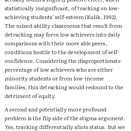
statistically insignificant, of tracking on low-
achieving students' self-esteem (Kulik, 1992).
The mixed-ability classrooms that result from
detracking may force low achievers into daily
comparisons with their more able peers,
conditions hostile to the development of self-
confidence. Considering the disproportionate
percentage of low achievers who are either
minority students or from low-income
families, this detracking would redound to the
detriment of equity.
A second and potentially more profound
problem is the flip side of the stigma argument.
Yes, tracking differentially allots status. But we