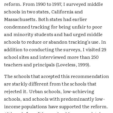
reform. From 1990 to 1997, I surveyed middle
schools in two states, California and
Massachusetts. Both states had earlier
condemned tracking for being unfair to poor
and minority students and had urged middle
schools to reduce or abandon tracking's use. In
addition to conducting the surveys, I visited 29
school sites and interviewed more than 250
teachers and principals (Loveless, 1999).
The schools that accepted this recommendation
are starkly different from the schools that
rejected it. Urban schools, low-achieving
schools, and schools with predominantly low-
income populations have supported the reform.