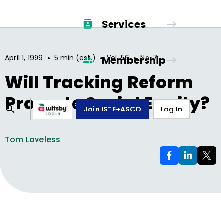
Services
•
•
•
April 1, 1999
5 min (est.)
Vol.
56
No.
7
Membership
Will Tracking Reform
Promote Social Equity?
Join ISTE+ASCD
Log In
Tom Loveless