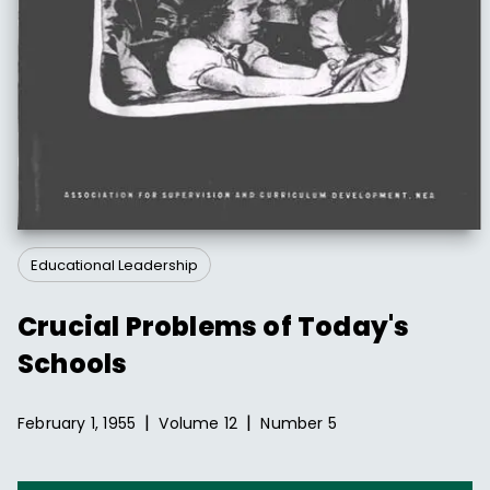
Educational Leadership
Crucial Problems of Today's
Schools
|
|
February 1, 1955
Volume
12
Number
5