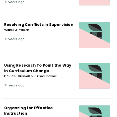
71 years ago
Resolving Conflicts in Supervision
Wilbur A. Yauch
71 years ago
Using Research To Point the Way
in Curriculum Change
David H. Russell & J. Cecil Parker
71 years ago
Organzing for Effective
Instruction