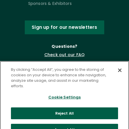
Sponsors & Exhibitors
Sign up for our newsletters
Questions?
Check out our FAQ
By clicking “Accept All”, you agree to the storing of
cookies on your device to enhance site navigation,
analyze site usage, and assist in our marketing
efforts.
Cookie Settings
Privacy Policy
Terms of Service
Reject All
Accessibility Statement
Governance
Cookie Settings