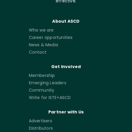
effective.
About ASCD
Who we are
Career opportunities
News & Media
Contact
Get Involved
Membership
Emerging Leaders
Community
Write for ISTE+ASCD
Partner with Us
Advertisers
Distributors