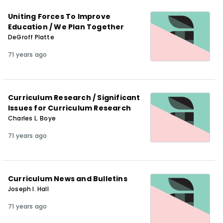
Uniting Forces To Improve
Education / We Plan Together
DeGroff Platte
71 years ago
Curriculum Research / Significant
Issues for Curriculum Research
Charles L. Boye
71 years ago
Curriculum News and Bulletins
Joseph I. Hall
71 years ago