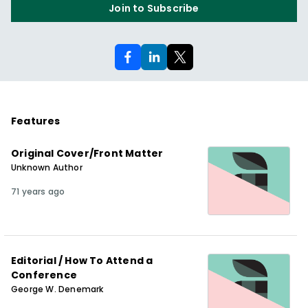
Join to Subscribe
Features
Original Cover/Front Matter
Unknown Author
71 years ago
Editorial / How To Attend a
Conference
George W. Denemark