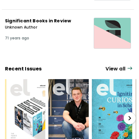
Significant Books in Review
Unknown Author
71 years ago
Recent Issues
View all