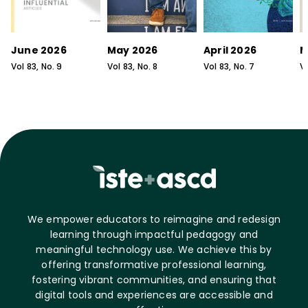
June 2026
May 2026
April 2026
M
Vol
83
, No.
9
Vol
83
, No.
8
Vol
83
, No.
7
V
We empower educators to reimagine and redesign
learning through impactful pedagogy and
meaningful technology use. We achieve this by
offering transformative professional learning,
fostering vibrant communities, and ensuring that
digital tools and experiences are accessible and