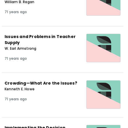
William B. Ragan
71 years ago
Issues and Problems in Teacher
Supply
W. Earl Armstrong
71 years ago
Crowding—What Are the Issues?
Kenneth E. Howe
71 years ago
Implementing the Decision