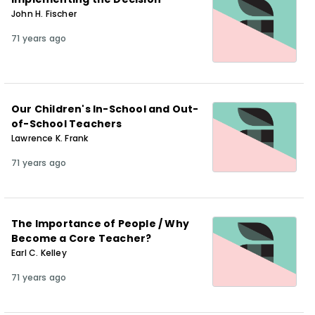
John H. Fischer
71 years ago
Our Children's In-School and Out-
of-School Teachers
Lawrence K. Frank
71 years ago
The Importance of People / Why
Become a Core Teacher?
Earl C. Kelley
71 years ago