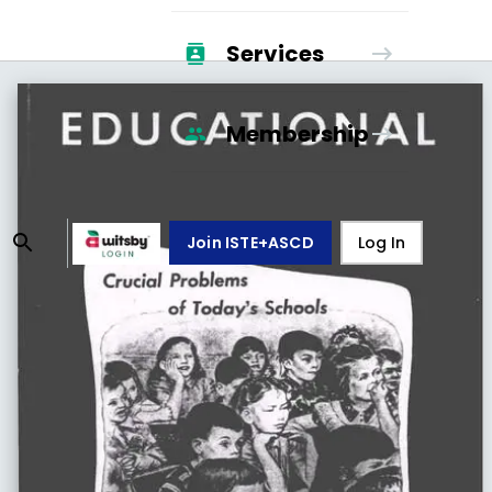
Services
Membership
Join ISTE+ASCD
Log In